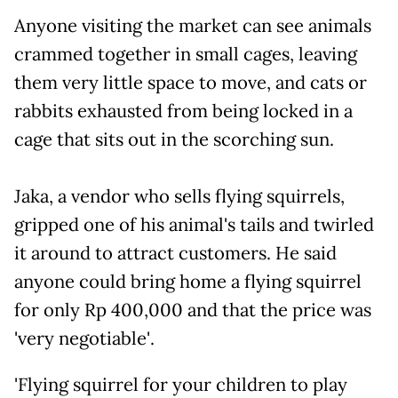
Anyone visiting the market can see animals
crammed together in small cages, leaving
them very little space to move, and cats or
rabbits exhausted from being locked in a
cage that sits out in the scorching sun.
Jaka, a vendor who sells flying squirrels,
gripped one of his animal's tails and twirled
it around to attract customers. He said
anyone could bring home a flying squirrel
for only Rp 400,000 and that the price was
'very negotiable'.
'Flying squirrel for your children to play