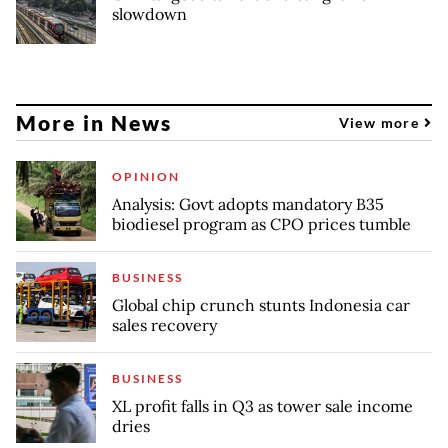
slowdown
More in News
View more
OPINION
Analysis: Govt adopts mandatory B35
biodiesel program as CPO prices tumble
BUSINESS
Global chip crunch stunts Indonesia car
sales recovery
BUSINESS
XL profit falls in Q3 as tower sale income
dries