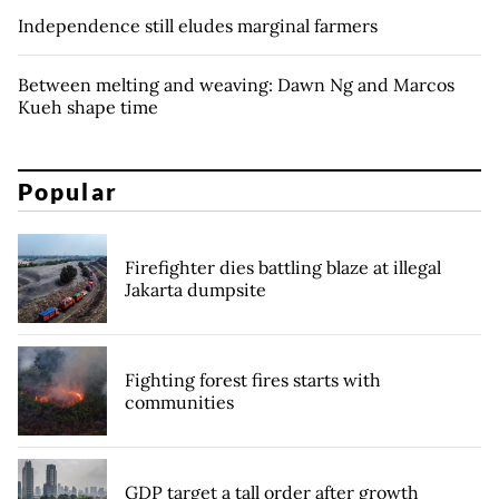
Independence still eludes marginal farmers
Between melting and weaving: Dawn Ng and Marcos
Kueh shape time
Popular
Firefighter dies battling blaze at illegal
Jakarta dumpsite
Fighting forest fires starts with
communities
GDP target a tall order after growth