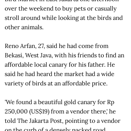
over the weekend to buy pets or casually
stroll around while looking at the birds and
other animals.
Reno Arfan, 27, said he had come from
Bekasi, West Java, with his friends to find an
affordable local canary for his father. He
said he had heard the market had a wide
variety of birds at an affordable price.
'We found a beautiful gold canary for Rp
250,000 (US$19) from a vendor there,' he
told The Jakarta Post, pointing to a vendor
on the curb of a densely packed road.