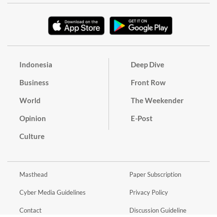
Indonesia
Deep Dive
Business
Front Row
World
The Weekender
Opinion
E-Post
Culture
Masthead
Paper Subscription
Cyber Media Guidelines
Privacy Policy
Contact
Discussion Guideline