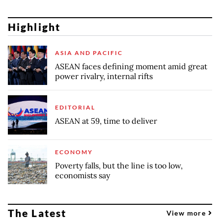
Highlight
ASIA AND PACIFIC
ASEAN faces defining moment amid great
power rivalry, internal rifts
EDITORIAL
ASEAN at 59, time to deliver
ECONOMY
Poverty falls, but the line is too low,
economists say
The Latest
View more