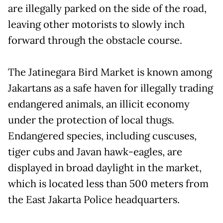
are illegally parked on the side of the road,
leaving other motorists to slowly inch
forward through the obstacle course.
The Jatinegara Bird Market is known among
Jakartans as a safe haven for illegally trading
endangered animals, an illicit economy
under the protection of local thugs.
Endangered species, including cuscuses,
tiger cubs and Javan hawk-eagles, are
displayed in broad daylight in the market,
which is located less than 500 meters from
the East Jakarta Police headquarters.