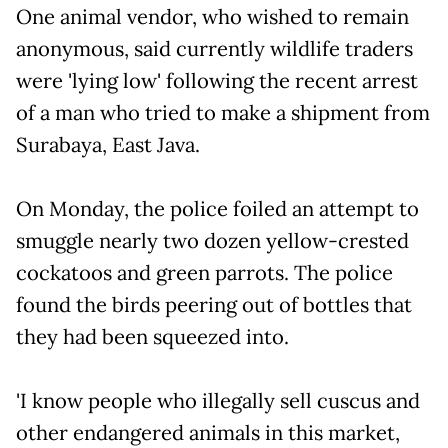
One animal vendor, who wished to remain
anonymous, said currently wildlife traders
were 'lying low' following the recent arrest
of a man who tried to make a shipment from
Surabaya, East Java.
On Monday, the police foiled an attempt to
smuggle nearly two dozen yellow-crested
cockatoos and green parrots. The police
found the birds peering out of bottles that
they had been squeezed into.
'I know people who illegally sell cuscus and
other endangered animals in this market,