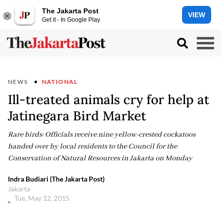
The Jakarta Post
VIEW
Get it - In Google Play
NEWS
NATIONAL
Ill-treated animals cry for help at
Jatinegara Bird Market
Rare birds: Officials receive nine yellow-crested cockatoos
handed over by local residents to the Council for the
Conservation of Natural Resources in Jakarta on Monday
Indra Budiari (The Jakarta Post)
Jakarta
Tue, May 12, 2015