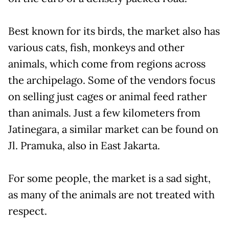
Best known for its birds, the market also has
various cats, fish, monkeys and other
animals, which come from regions across
the archipelago. Some of the vendors focus
on selling just cages or animal feed rather
than animals. Just a few kilometers from
Jatinegara, a similar market can be found on
Jl. Pramuka, also in East Jakarta.
For some people, the market is a sad sight,
as many of the animals are not treated with
respect.