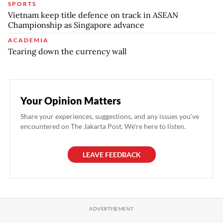
SPORTS
Vietnam keep title defence on track in ASEAN
Championship as Singapore advance
ACADEMIA
Tearing down the currency wall
Your Opinion Matters
Share your experiences, suggestions, and any issues you've
encountered on The Jakarta Post. We're here to listen.
LEAVE FEEDBACK