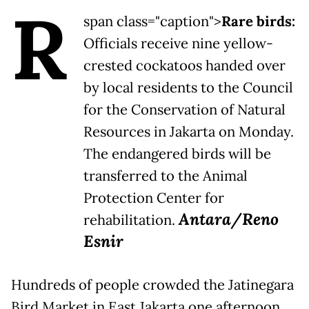
R
span class="caption">
Rare birds:
Officials receive nine yellow-
crested cockatoos handed over
by local residents to the Council
for the Conservation of Natural
Resources in Jakarta on Monday.
The endangered birds will be
transferred to the Animal
Protection Center for
Antara/Reno
rehabilitation.
Esnir
Hundreds of people crowded the Jatinegara
Bird Market in East Jakarta one afternoon