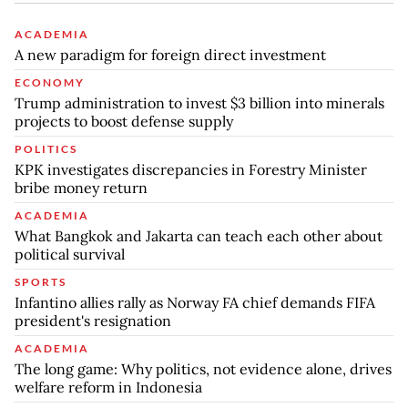
ACADEMIA
A new paradigm for foreign direct investment
ECONOMY
Trump administration to invest $3 billion into minerals
projects to boost defense supply
POLITICS
KPK investigates discrepancies in Forestry Minister
bribe money return
ACADEMIA
What Bangkok and Jakarta can teach each other about
political survival
SPORTS
Infantino allies rally as Norway FA chief demands FIFA
president's resignation
ACADEMIA
The long game: Why politics, not evidence alone, drives
welfare reform in Indonesia