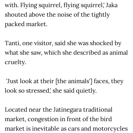
with. Flying squirrel, flying squirrel,' Jaka
shouted above the noise of the tightly
packed market.
Tanti, one visitor, said she was shocked by
what she saw, which she described as animal
cruelty.
'Just look at their [the animals'] faces, they
look so stressed,' she said quietly.
Located near the Jatinegara traditional
market, congestion in front of the bird
market is inevitable as cars and motorcycles