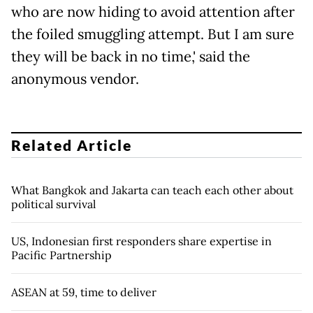
who are now hiding to avoid attention after
the foiled smuggling attempt. But I am sure
they will be back in no time,' said the
anonymous vendor.
Related Article
What Bangkok and Jakarta can teach each other about
political survival
US, Indonesian first responders share expertise in
Pacific Partnership
ASEAN at 59, time to deliver