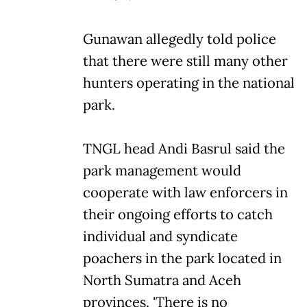
Gunawan allegedly told police
that there were still many other
hunters operating in the national
park.
TNGL head Andi Basrul said the
park management would
cooperate with law enforcers in
their ongoing efforts to catch
individual and syndicate
poachers in the park located in
North Sumatra and Aceh
provinces. 'There is no