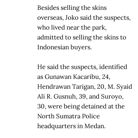
Besides selling the skins
overseas, Joko said the suspects,
who lived near the park,
admitted to selling the skins to
Indonesian buyers.
He said the suspects, identified
as Gunawan Kacaribu, 24,
Hendrawan Tarigan, 20, M. Syaid
Ali R. Gusnuh, 39, and Suroyo,
30, were being detained at the
North Sumatra Police
headquarters in Medan.