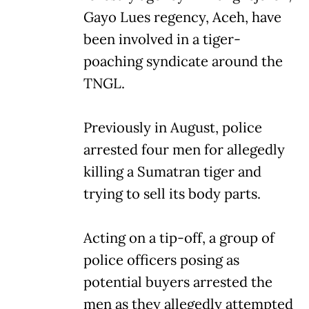
Gayo Lues regency, Aceh, have
been involved in a tiger-
poaching syndicate around the
TNGL.
Previously in August, police
arrested four men for allegedly
killing a Sumatran tiger and
trying to sell its body parts.
Acting on a tip-off, a group of
police officers posing as
potential buyers arrested the
men as they allegedly attempted