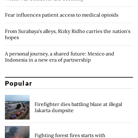
Fear influences patient access to medical opioids
From Surabaya's alleys, Rizky Ridho carries the nation's
hopes
A personal journey, a shared future: Mexico and
Indonesia in a new era of partnership
Popular
Firefighter dies battling blaze at illegal
Jakarta dumpsite
Fighting forest fires starts with