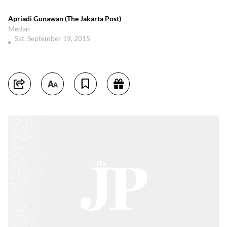
Apriadi Gunawan (The Jakarta Post)
Medan
Sat, September 19, 2015