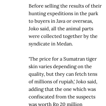
Before selling the results of their
hunting expeditions in the park
to buyers in Java or overseas,
Joko said, all the animal parts
were collected together by the
syndicate in Medan.
'The price for a Sumatran tiger
skin varies depending on the
quality, but they can fetch tens
of millions of rupiah,' Joko said,
adding that the one which was
confiscated from the suspects
was worth Rp 20 million