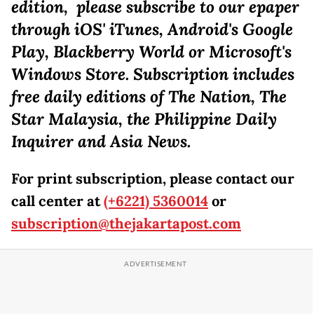
edition, please subscribe to our epaper
through iOS' iTunes, Android's Google
Play, Blackberry World or Microsoft's
Windows Store. Subscription includes
free daily editions of The Nation, The
Star Malaysia, the Philippine Daily
Inquirer and Asia News.
For print subscription, please contact our
call center at
(+6221) 5360014
or
subscription@thejakartapost.com