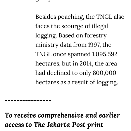
Besides poaching, the TNGL also
faces the scourge of illegal
logging. Based on forestry
ministry data from 1997, the
TNGL once spanned 1,095,592
hectares, but in 2014, the area
had declined to only 800,000
hectares as a result of logging.
----------------
To receive comprehensive and earlier
access to The Jakarta Post print