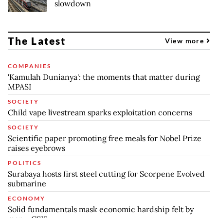
slowdown
The Latest
View more
COMPANIES
'Kamulah Dunianya': the moments that matter during
MPASI
SOCIETY
Child vape livestream sparks exploitation concerns
SOCIETY
Scientific paper promoting free meals for Nobel Prize
raises eyebrows
POLITICS
Surabaya hosts first steel cutting for Scorpene Evolved
submarine
ECONOMY
Solid fundamentals mask economic hardship felt by