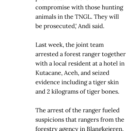
compromise with those hunting
animals in the TNGL. They will
be prosecuted,' Andi said.
Last week, the joint team
arrested a forest ranger together
with a local resident at a hotel in
Kutacane, Aceh, and seized
evidence including a tiger skin
and 2 kilograms of tiger bones.
The arrest of the ranger fueled
suspicions that rangers from the
forestry agency in Blangkejeren,