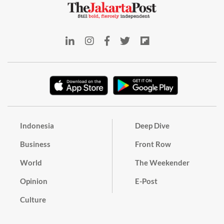
Indonesia
Deep Dive
Business
Front Row
World
The Weekender
Opinion
E-Post
Culture