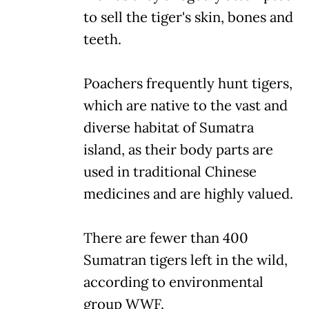
to sell the tiger's skin, bones and
teeth.
Poachers frequently hunt tigers,
which are native to the vast and
diverse habitat of Sumatra
island, as their body parts are
used in traditional Chinese
medicines and are highly valued.
There are fewer than 400
Sumatran tigers left in the wild,
according to environmental
group WWF.