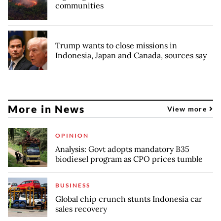
communities
Trump wants to close missions in
Indonesia, Japan and Canada, sources say
More in News
View more
OPINION
Analysis: Govt adopts mandatory B35
biodiesel program as CPO prices tumble
BUSINESS
Global chip crunch stunts Indonesia car
sales recovery