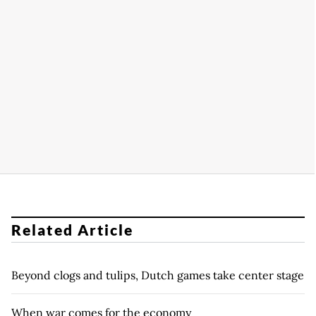
Related Article
Beyond clogs and tulips, Dutch games take center stage
When war comes for the economy