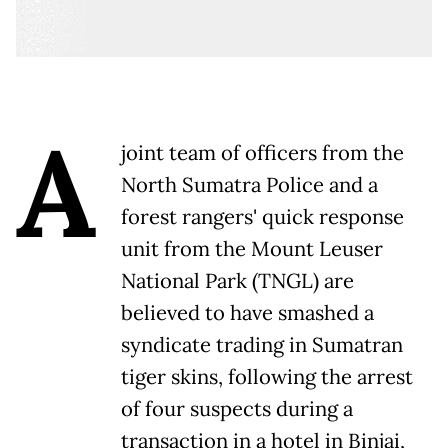
A
joint team of officers from the
North Sumatra Police and a
forest rangers' quick response
unit from the Mount Leuser
National Park (TNGL) are
believed to have smashed a
syndicate trading in Sumatran
tiger skins, following the arrest
of four suspects during a
transaction in a hotel in Binjai,