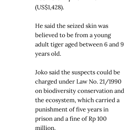
(US$1,428).
He said the seized skin was
believed to be from a young
adult tiger aged between 6 and 9
years old.
Joko said the suspects could be
charged under Law No. 21/1990
on biodiversity conservation and
the ecosystem, which carried a
punishment of five years in
prison and a fine of Rp 100
million.