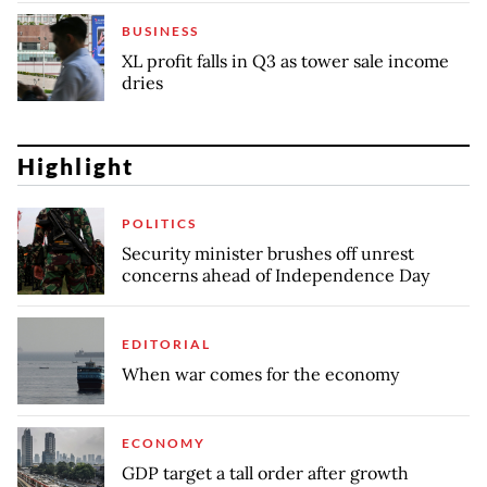
BUSINESS
XL profit falls in Q3 as tower sale income
dries
Highlight
POLITICS
Security minister brushes off unrest
concerns ahead of Independence Day
EDITORIAL
When war comes for the economy
ECONOMY
GDP target a tall order after growth