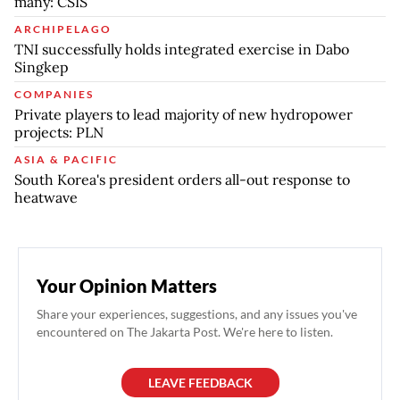
many: CSIS
ARCHIPELAGO
TNI successfully holds integrated exercise in Dabo
Singkep
COMPANIES
Private players to lead majority of new hydropower
projects: PLN
ASIA & PACIFIC
South Korea's president orders all-out response to
heatwave
Your Opinion Matters
Share your experiences, suggestions, and any issues you've
encountered on The Jakarta Post. We're here to listen.
LEAVE FEEDBACK