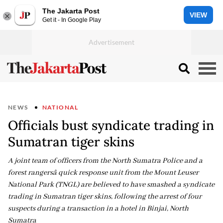
The Jakarta Post
VIEW
Get it - In Google Play
NEWS
NATIONAL
Officials bust syndicate trading in
Sumatran tiger skins
A joint team of officers from the North Sumatra Police and a
forest rangersâ quick response unit from the Mount Leuser
National Park (TNGL) are believed to have smashed a syndicate
trading in Sumatran tiger skins, following the arrest of four
suspects during a transaction in a hotel in Binjai, North
Sumatra