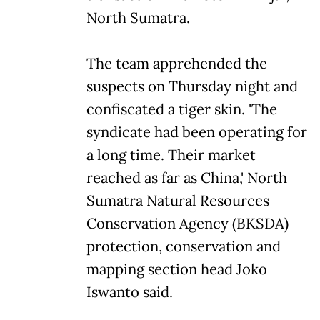
North Sumatra.
The team apprehended the
suspects on Thursday night and
confiscated a tiger skin. 'The
syndicate had been operating for
a long time. Their market
reached as far as China,' North
Sumatra Natural Resources
Conservation Agency (BKSDA)
protection, conservation and
mapping section head Joko
Iswanto said.