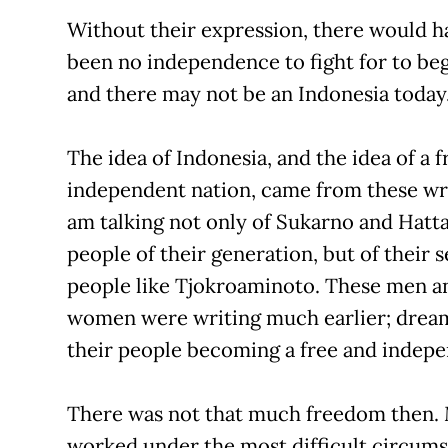
Without their expression, there would h
been no independence to fight for to be
and there may not be an Indonesia today
The idea of Indonesia, and the idea of a f
independent nation, came from these wri
am talking not only of Sukarno and Hatt
people of their generation, but of their s
people like Tjokroaminoto. These men a
women were writing much earlier; drea
their people becoming a free and indepe
There was not that much freedom then.
worked under the most difficult circums