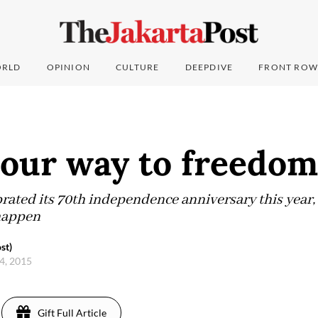
RLD
OPINION
CULTURE
DEEPDIVE
FRONT ROW
 our way to freedom
ated its 70th independence anniversary this year, 
 happen
st)
4, 2015
Gift Full Article