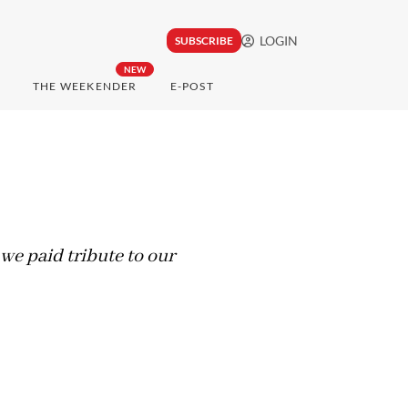
LOGIN
SUBSCRIBE
NEW
THE WEEKENDER
E-POST
we paid tribute to our