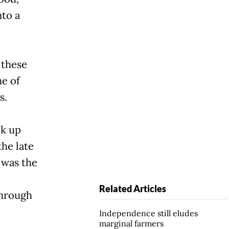
nto a
 these
me of
s.
ok up
the late
 was the
Related Articles
through
Independence still eludes
marginal farmers