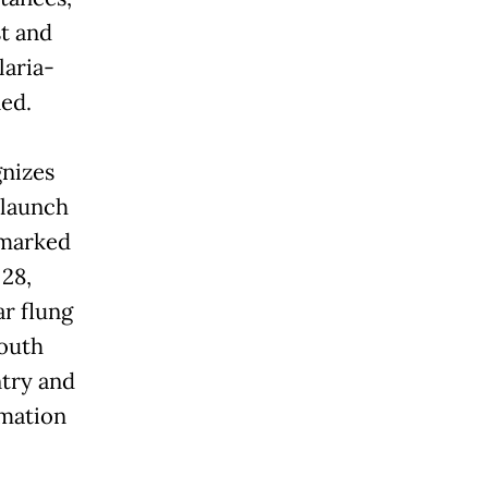
t and
laria-
ed.
gnizes
 launch
 marked
 28,
r flung
Youth
ntry and
amation