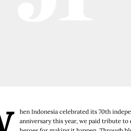
W
hen Indonesia celebrated its 70th inde
anniversary this year, we paid tribute to
heroes for making it happen. Through bl