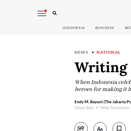
INDONESIA
BUSINESS
WO
NEWS
NATIONAL
Writing
When Indonesia celebr
heroes for making it
Endy M. Bayuni (The Jakarta Po
Ubud, Bali
Wed, November 