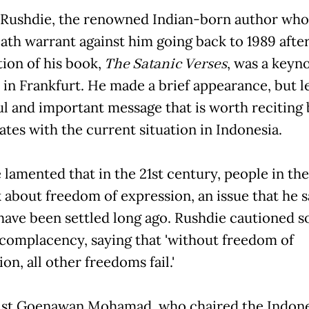
Rushdie, the renowned Indian-born author who 
eath warrant against him going back to 1989 afte
ion of his book,
The Satanic Verses
, was a keyn
 in Frankfurt. He made a brief appearance, but le
l and important message that is worth reciting
ates with the current situation in Indonesia.
 lamented that in the 21st century, people in th
lk about freedom of expression, an issue that he s
have been settled long ago. Rushdie cautioned s
 complacency, saying that 'without freedom of
on, all other freedoms fail.'
ist Goenawan Mohamad, who chaired the Indon