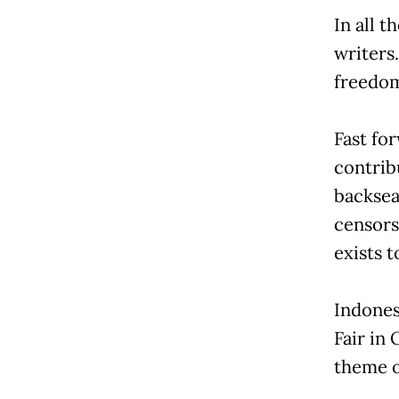
In all t
writers
freedom
Fast for
contrib
backsea
censorsh
exists 
Indonesi
Fair in
theme o