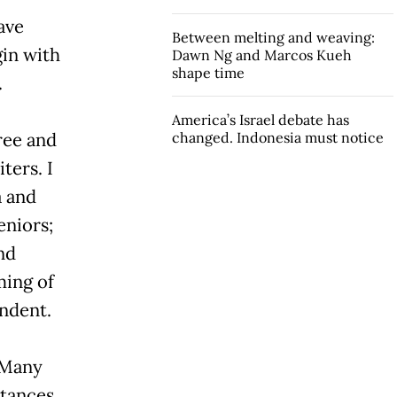
ave
Between melting and weaving:
gin with
Dawn Ng and Marcos Kueh
shape time
.
America’s Israel debate has
ree and
changed. Indonesia must notice
ters. I
a and
eniors;
nd
ming of
ndent.
 Many
tances,