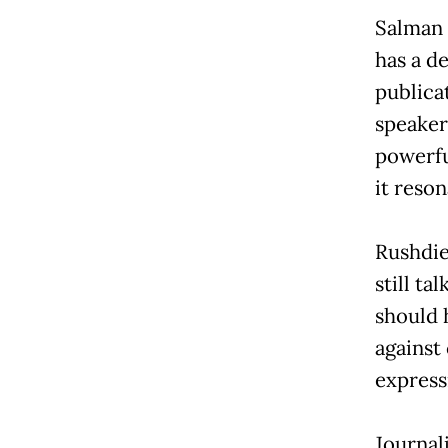
Salman 
has a d
publicat
speaker
powerfu
it reson
Rushdie
still ta
should 
against
expressi
Journal