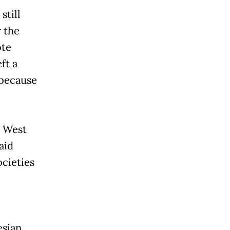
still
r the
ote
ft a
 because
e West
aid
ocieties
esian