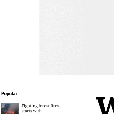
Popular
Fighting forest fires
starts with