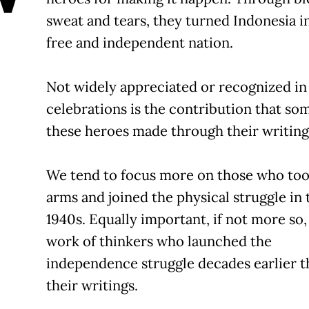
sweat and tears, they turned Indonesia i
free and independent nation.
Not widely appreciated or recognized in
celebrations is the contribution that so
these heroes made through their writing
We tend to focus more on those who to
arms and joined the physical struggle in 
1940s. Equally important, if not more so,
work of thinkers who launched the
independence struggle decades earlier 
their writings.