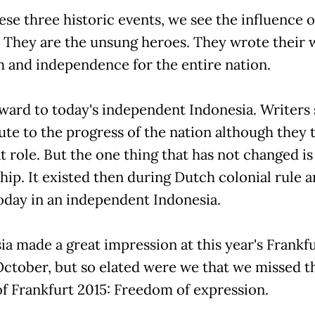
hese three historic events, we see the influence o
. They are the unsung heroes. They wrote their 
 and independence for the entire nation.
ward to today's independent Indonesia. Writers s
ute to the progress of the nation although they 
t role. But the one thing that has not changed is
ip. It existed then during Dutch colonial rule a
today in an independent Indonesia.
a made a great impression at this year's Frankf
 October, but so elated were we that we missed t
f Frankfurt 2015: Freedom of expression.