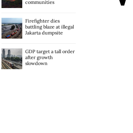
communities
Firefighter dies
battling blaze at illegal
Jakarta dumpsite
GDP target a tall order
after growth
slowdown