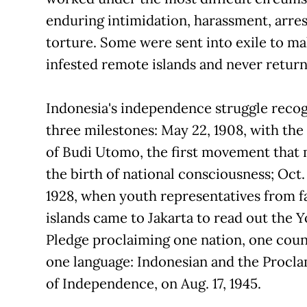
enduring intimidation, harassment, arres
torture. Some were sent into exile to ma
infested remote islands and never return
Indonesia's independence struggle reco
three milestones: May 22, 1908, with the
of Budi Utomo, the first movement that
the birth of national consciousness; Oct.
1928, when youth representatives from fa
islands came to Jakarta to read out the 
Pledge proclaiming one nation, one cou
one language: Indonesian and the Procl
of Independence, on Aug. 17, 1945.