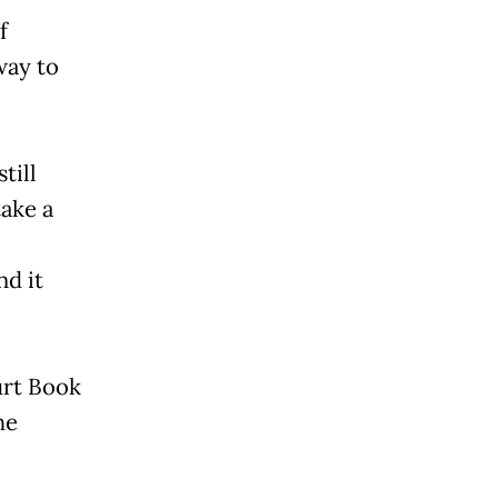
f
way to
till
take a
nd it
urt Book
he