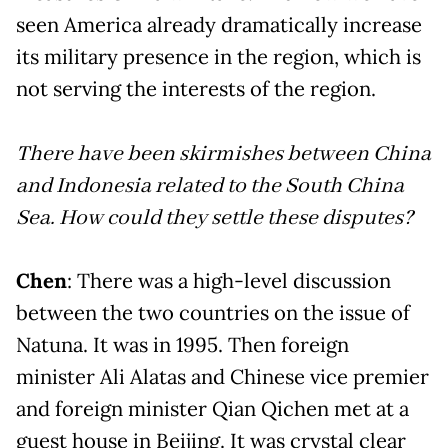
seen America already dramatically increase
its military presence in the region, which is
not serving the interests of the region.
There have been skirmishes between China
and Indonesia related to the South China
Sea. How could they settle these disputes?
Chen
: There was a high-level discussion
between the two countries on the issue of
Natuna. It was in 1995. Then foreign
minister Ali Alatas and Chinese vice premier
and foreign minister Qian Qichen met at a
guest house in Beijing. It was crystal clear