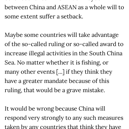
between China and ASEAN as a whole will to
some extent suffer a setback.
Maybe some countries will take advantage
of the so-called ruling or so-called award to
increase illegal activities in the South China
Sea. No matter whether it is fishing, or
many other events [...] if they think they
have a greater mandate because of this
ruling, that would be a grave mistake.
It would be wrong because China will
respond very strongly to any such measures
taken by any countries that think they have