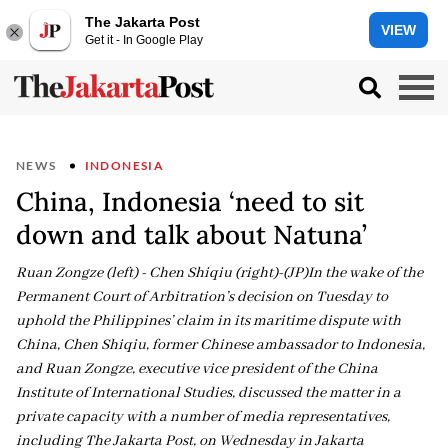
The Jakarta Post
VIEW
Get it - In Google Play
NEWS
INDONESIA
China, Indonesia ‘need to sit
down and talk about Natuna’
Ruan Zongze (left) - Chen Shiqiu (right)-(JP)In the wake of the
Permanent Court of Arbitration’s decision on Tuesday to
uphold the Philippines’ claim in its maritime dispute with
China, Chen Shiqiu, former Chinese ambassador to Indonesia,
and Ruan Zongze, executive vice president of the China
Institute of International Studies, discussed the matter in a
private capacity with a number of media representatives,
including The Jakarta Post, on Wednesday in Jakarta