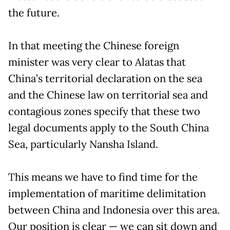
the future.
In that meeting the Chinese foreign
minister was very clear to Alatas that
China’s territorial declaration on the sea
and the Chinese law on territorial sea and
contagious zones specify that these two
legal documents apply to the South China
Sea, particularly Nansha Island.
This means we have to find time for the
implementation of maritime delimitation
between China and Indonesia over this area.
Our position is clear — we can sit down and