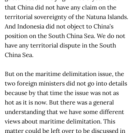
that China did not have any claim on the
territorial sovereignty of the Natuna Islands.
And Indonesia did not object to China’s
position on the South China Sea. We do not
have any territorial dispute in the South
China Sea.
But on the maritime delimitation issue, the
two foreign ministers did not go into details
because by that time the issue was not as
hot as it is now. But there was a general
understanding that we have some different
views about maritime delimitation. This
matter could be left over to be discussed in