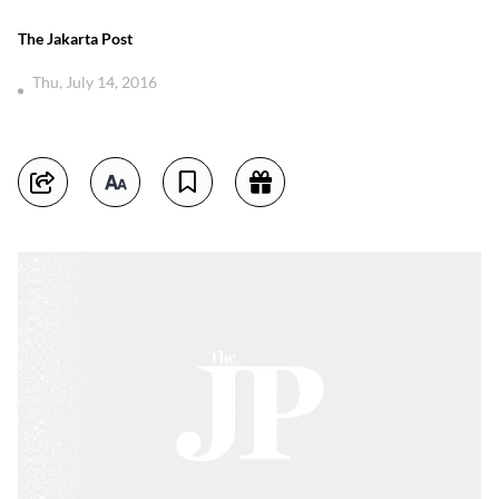
The Jakarta Post
Thu, July 14, 2016