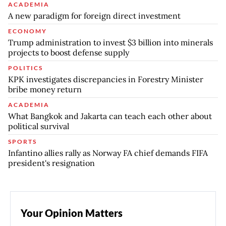
ACADEMIA
A new paradigm for foreign direct investment
ECONOMY
Trump administration to invest $3 billion into minerals
projects to boost defense supply
POLITICS
KPK investigates discrepancies in Forestry Minister
bribe money return
ACADEMIA
What Bangkok and Jakarta can teach each other about
political survival
SPORTS
Infantino allies rally as Norway FA chief demands FIFA
president's resignation
Your Opinion Matters