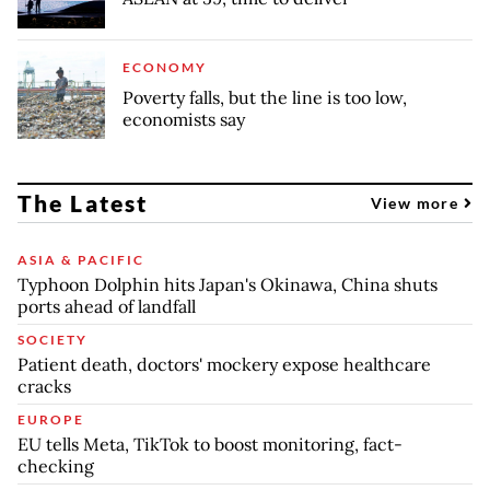
ECONOMY
Poverty falls, but the line is too low,
economists say
The Latest
View more
ASIA & PACIFIC
Typhoon Dolphin hits Japan's Okinawa, China shuts
ports ahead of landfall
SOCIETY
Patient death, doctors' mockery expose healthcare
cracks
EUROPE
EU tells Meta, TikTok to boost monitoring, fact-
checking