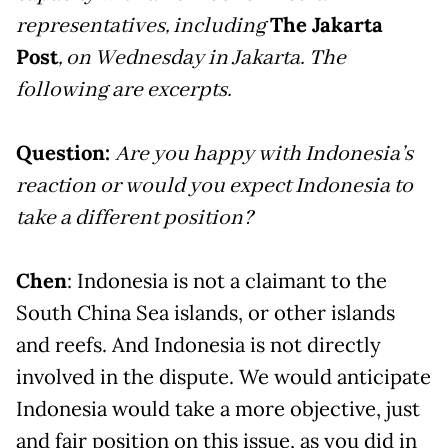
representatives, including
The Jakarta
Post
, on Wednesday in Jakarta. The
following are excerpts.
Question:
Are you happy with Indonesia’s
reaction or would you expect Indonesia to
take a different position?
Chen
: Indonesia is not a claimant to the
South China Sea islands, or other islands
and reefs. And Indonesia is not directly
involved in the dispute. We would anticipate
Indonesia would take a more objective, just
and fair position on this issue, as you did in