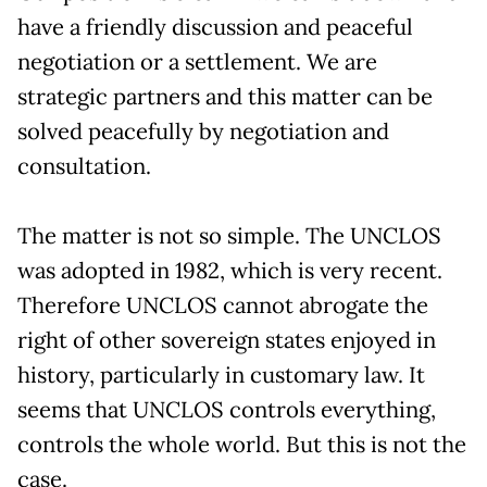
have a friendly discussion and peaceful
negotiation or a settlement. We are
strategic partners and this matter can be
solved peacefully by negotiation and
consultation.
The matter is not so simple. The UNCLOS
was adopted in 1982, which is very recent.
Therefore UNCLOS cannot abrogate the
right of other sovereign states enjoyed in
history, particularly in customary law. It
seems that UNCLOS controls everything,
controls the whole world. But this is not the
case.