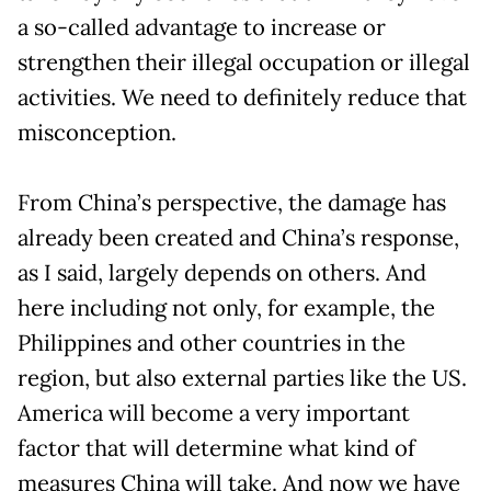
a so-called advantage to increase or
strengthen their illegal occupation or illegal
activities. We need to definitely reduce that
misconception.
From China’s perspective, the damage has
already been created and China’s response,
as I said, largely depends on others. And
here including not only, for example, the
Philippines and other countries in the
region, but also external parties like the US.
America will become a very important
factor that will determine what kind of
measures China will take. And now we have