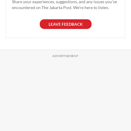
Share your experiences, suggestions, and any issues you've
encountered on The Jakarta Post. We're here to listen.
LEAVE FEEDBACK