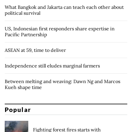
What Bangkok and Jakarta can teach each other about
political survival
US, Indonesian first responders share expertise in
Pacific Partnership
ASEAN at 59, time to deliver
Independence still eludes marginal farmers
Between melting and weaving: Dawn Ng and Marcos
Kueh shape time
Popular
Fighting forest fires starts with