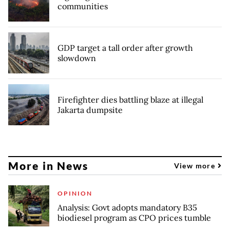
communities
GDP target a tall order after growth
slowdown
Firefighter dies battling blaze at illegal
Jakarta dumpsite
More in News
View more
OPINION
Analysis: Govt adopts mandatory B35
biodiesel program as CPO prices tumble