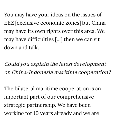
You may have your ideas on the issues of
EEZ [exclusive economic zones] but China
may have its own rights over this area. We
may have difficulties [...] then we can sit
down and talk.
Could you explain the latest development
on China-Indonesia maritime cooperation?
The bilateral maritime cooperation is an
important part of our comprehensive
strategic partnership. We have been
working for 10 years already and we are