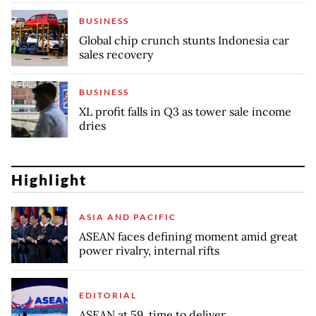
BUSINESS
Global chip crunch stunts Indonesia car
sales recovery
BUSINESS
XL profit falls in Q3 as tower sale income
dries
Highlight
ASIA AND PACIFIC
ASEAN faces defining moment amid great
power rivalry, internal rifts
EDITORIAL
ASEAN at 59, time to deliver