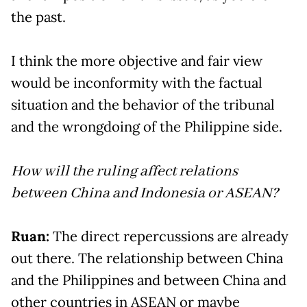
the past.
I think the more objective and fair view
would be inconformity with the factual
situation and the behavior of the tribunal
and the wrongdoing of the Philippine side.
How will the ruling affect relations
between China and Indonesia or ASEAN?
Ruan:
The direct repercussions are already
out there. The relationship between China
and the Philippines and between China and
other countries in ASEAN or maybe