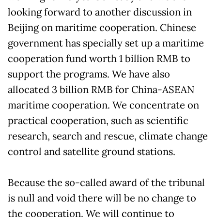
looking forward to another discussion in
Beijing on maritime cooperation. Chinese
government has specially set up a maritime
cooperation fund worth 1 billion RMB to
support the programs. We have also
allocated 3 billion RMB for China-ASEAN
maritime cooperation. We concentrate on
practical cooperation, such as scientific
research, search and rescue, climate change
control and satellite ground stations.
Because the so-called award of the tribunal
is null and void there will be no change to
the cooperation. We will continue to