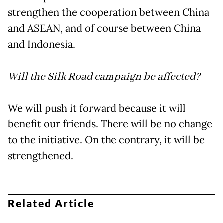
strengthen the cooperation between China
and ASEAN, and of course between China
and Indonesia.
Will the Silk Road campaign be affected?
We will push it forward because it will
benefit our friends. There will be no change
to the initiative. On the contrary, it will be
strengthened.
Related Article