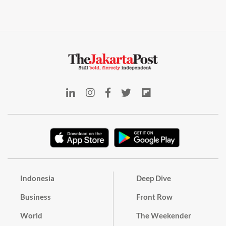
Indonesia
Deep Dive
Business
Front Row
World
The Weekender