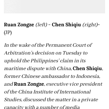
Ruan Zongze
(left)
-
Chen Shiqiu
(right)
-
(JP)
In the wake of the Permanent Court of
Arbitration’s decision on Tuesday to
uphold the Philippines’ claim in its
maritime dispute with China,
Chen Shiqiu
,
former Chinese ambassador to Indonesia,
and
Ruan Zongze
, executive vice president
of the China Institute of International
Studies, discussed the matter in a private
capacity with a number of media