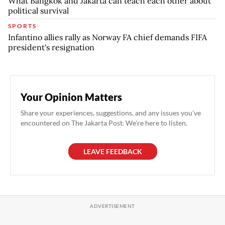
What Bangkok and Jakarta can teach each other about
political survival
SPORTS
Infantino allies rally as Norway FA chief demands FIFA
president's resignation
Your Opinion Matters
Share your experiences, suggestions, and any issues you've
encountered on The Jakarta Post. We're here to listen.
LEAVE FEEDBACK