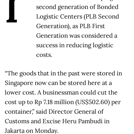
I
second generation of Bonded
Logistic Centers (PLB Second
Generation), as PLB First
Generation was considered a
success in reducing logistic
costs.
“The goods that in the past were stored in
Singapore now can be stored here at a
lower cost. A businessman could cut the
cost up to Rp 7.18 million (US$502.60) per
container,” said Director General of
Customs and Excise Heru Pambudi in
Jakarta on Monday.