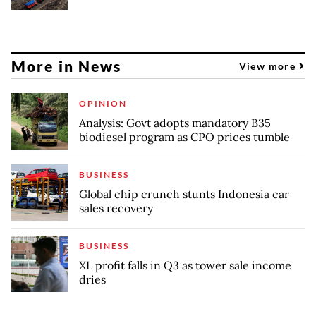
More in News
View more
OPINION
Analysis: Govt adopts mandatory B35
biodiesel program as CPO prices tumble
BUSINESS
Global chip crunch stunts Indonesia car
sales recovery
BUSINESS
XL profit falls in Q3 as tower sale income
dries