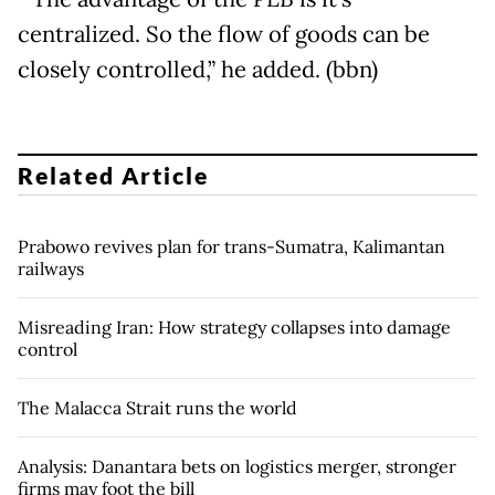
centralized. So the flow of goods can be
closely controlled,” he added. (bbn)
Related Article
Prabowo revives plan for trans-Sumatra, Kalimantan
railways
Misreading Iran: How strategy collapses into damage
control
The Malacca Strait runs the world
Analysis: Danantara bets on logistics merger, stronger
firms may foot the bill