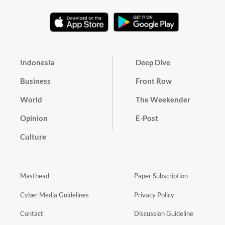
Indonesia
Deep Dive
Business
Front Row
World
The Weekender
Opinion
E-Post
Culture
Masthead
Paper Subscription
Cyber Media Guidelines
Privacy Policy
Contact
Discussion Guideline