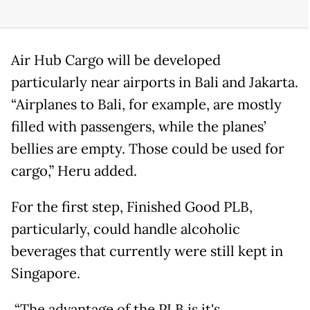
Air Hub Cargo will be developed
particularly near airports in Bali and Jakarta.
“Airplanes to Bali, for example, are mostly
filled with passengers, while the planes’
bellies are empty. Those could be used for
cargo,” Heru added.
For the first step, Finished Good PLB,
particularly, could handle alcoholic
beverages that currently were still kept in
Singapore.
“The advantage of the PLB is it's