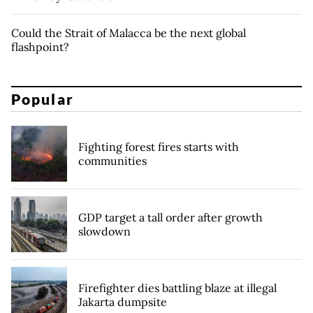
Could the Strait of Malacca be the next global
flashpoint?
Popular
Fighting forest fires starts with
communities
GDP target a tall order after growth
slowdown
Firefighter dies battling blaze at illegal
Jakarta dumpsite