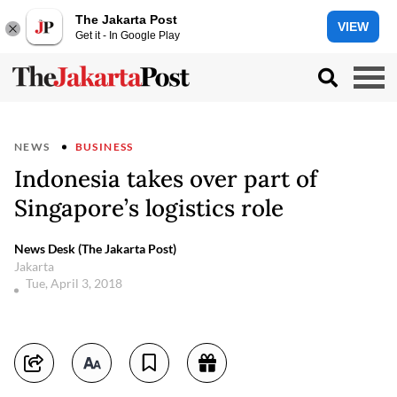
The Jakarta Post
VIEW
Get it - In Google Play
NEWS
BUSINESS
Indonesia takes over part of
Singapore’s logistics role
News Desk (The Jakarta Post)
Jakarta
Tue, April 3, 2018