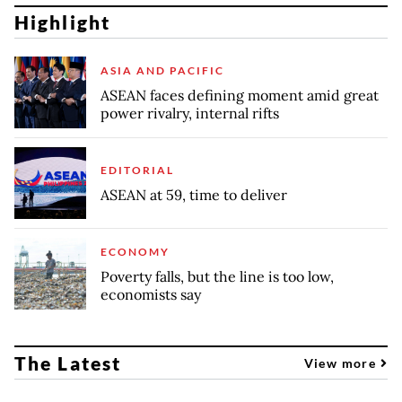
Highlight
ASIA AND PACIFIC
ASEAN faces defining moment amid great
power rivalry, internal rifts
EDITORIAL
ASEAN at 59, time to deliver
ECONOMY
Poverty falls, but the line is too low,
economists say
The Latest
View more