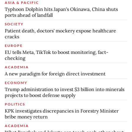
ASIA & PACIFIC
Typhoon Dolphin hits Japan's Okinawa, China shuts
ports ahead of landfall
SOCIETY
Patient death, doctors' mockery expose healthcare
cracks
EUROPE
EU tells Meta, TikTok to boost monitoring, fact-
checking
ACADEMIA
A new paradigm for foreign direct investment
ECONOMY
Trump administration to invest $3 billion into minerals
projects to boost defense supply
POLITICS
KPK investigates discrepancies in Forestry Minister
bribe money return
ACADEMIA