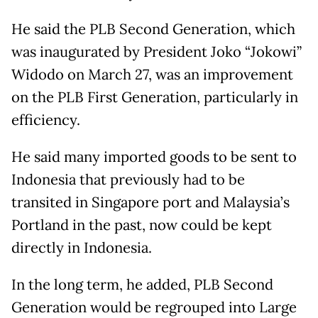
He said the PLB Second Generation, which
was inaugurated by President Joko “Jokowi”
Widodo on March 27, was an improvement
on the PLB First Generation, particularly in
efficiency.
He said many imported goods to be sent to
Indonesia that previously had to be
transited in Singapore port and Malaysia’s
Portland in the past, now could be kept
directly in Indonesia.
In the long term, he added, PLB Second
Generation would be regrouped into Large