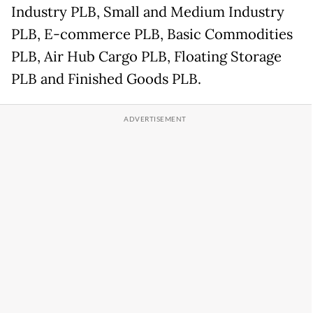
Industry PLB, Small and Medium Industry
PLB, E-commerce PLB, Basic Commodities
PLB, Air Hub Cargo PLB, Floating Storage
PLB and Finished Goods PLB.