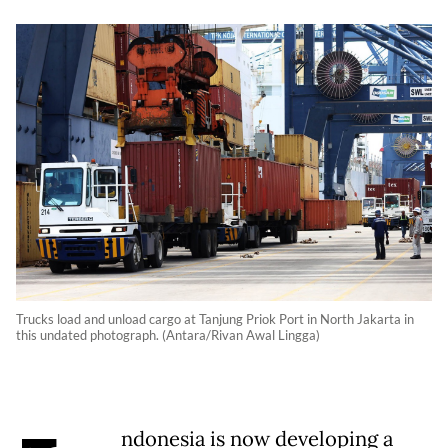
Trucks load and unload cargo at Tanjung Priok Port in North Jakarta in
this undated photograph. (Antara/Rivan Awal Lingga)
ndonesia is now developing a