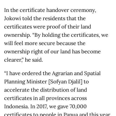
In the certificate handover ceremony,
Jokowi told the residents that the
certificates were proof of their land
ownership. “By holding the certificates, we
will feel more secure because the
ownership right of our land has become
clearer,” he said.
“I have ordered the Agrarian and Spatial
Planning Minister [Sofyan Djalil] to
accelerate the distribution of land
certificates in all provinces across
Indonesia. In 2017, we gave 70,000
certificates to people in Papua and this year,