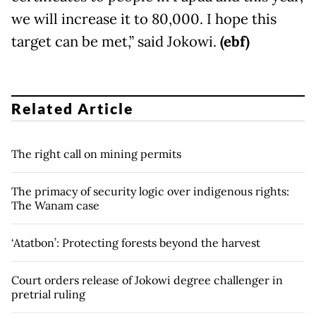
we will increase it to 80,000. I hope this
target can be met,” said Jokowi.
(ebf)
Related Article
The right call on mining permits
The primacy of security logic over indigenous rights:
The Wanam case
‘Atatbon’: Protecting forests beyond the harvest
Court orders release of Jokowi degree challenger in
pretrial ruling