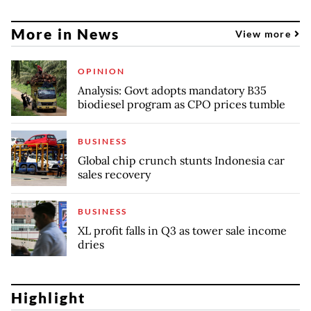
More in News
View more
OPINION
Analysis: Govt adopts mandatory B35
biodiesel program as CPO prices tumble
BUSINESS
Global chip crunch stunts Indonesia car
sales recovery
BUSINESS
XL profit falls in Q3 as tower sale income
dries
Highlight