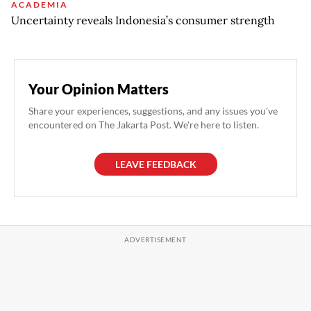
ACADEMIA
Uncertainty reveals Indonesia’s consumer strength
Your Opinion Matters
Share your experiences, suggestions, and any issues you've
encountered on The Jakarta Post. We're here to listen.
LEAVE FEEDBACK