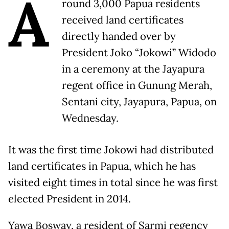
A
round 3,000 Papua residents
received land certificates
directly handed over by
President Joko “Jokowi” Widodo
in a ceremony at the Jayapura
regent office in Gunung Merah,
Sentani city, Jayapura, Papua, on
Wednesday.
It was the first time Jokowi had distributed
land certificates in Papua, which he has
visited eight times in total since he was first
elected President in 2014.
Yawa Bosway, a resident of Sarmi regency