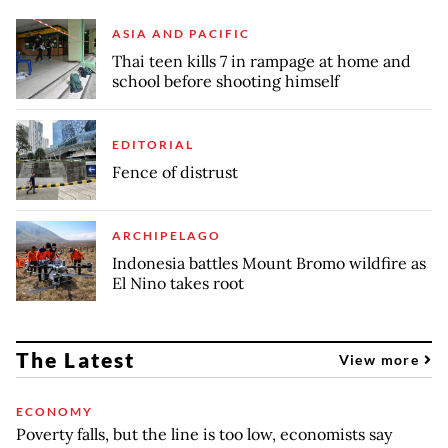
ASIA AND PACIFIC
Thai teen kills 7 in rampage at home and
school before shooting himself
EDITORIAL
Fence of distrust
ARCHIPELAGO
Indonesia battles Mount Bromo wildfire as
El Nino takes root
The Latest
View more
ECONOMY
Poverty falls, but the line is too low, economists say