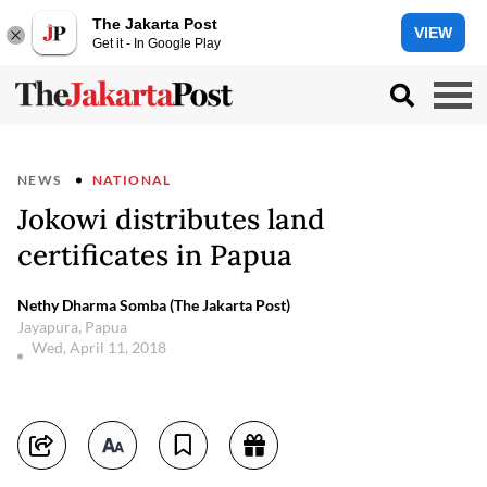
The Jakarta Post
VIEW
Get it - In Google Play
NEWS
NATIONAL
Jokowi distributes land
certificates in Papua
Nethy Dharma Somba (The Jakarta Post)
Jayapura, Papua
Wed, April 11, 2018