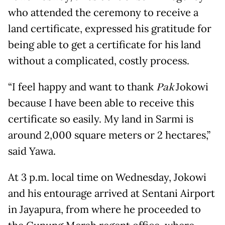
who attended the ceremony to receive a
land certificate, expressed his gratitude for
being able to get a certificate for his land
without a complicated, costly process.
“I feel happy and want to thank
Pak
Jokowi
because I have been able to receive this
certificate so easily. My land in Sarmi is
around 2,000 square meters or 2 hectares,”
said Yawa.
At 3 p.m. local time on Wednesday, Jokowi
and his entourage arrived at Sentani Airport
in Jayapura, from where he proceeded to