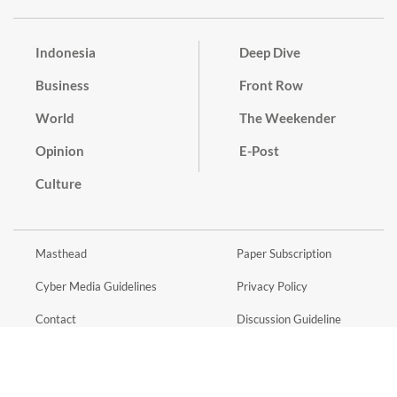
Indonesia
Deep Dive
Business
Front Row
World
The Weekender
Opinion
E-Post
Culture
Masthead
Paper Subscription
Cyber Media Guidelines
Privacy Policy
Contact
Discussion Guideline
Advertise
Term of Use