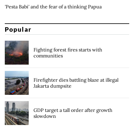
'Pesta Babi' and the fear of a thinking Papua
Popular
Fighting forest fires starts with
communities
Firefighter dies battling blaze at illegal
Jakarta dumpsite
GDP target a tall order after growth
slowdown