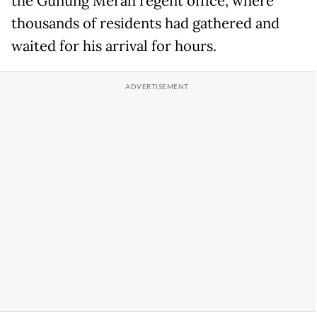
the Gunung Merah regent office, where
thousands of residents had gathered and
waited for his arrival for hours.