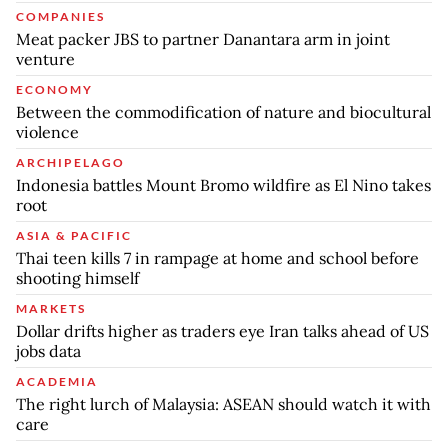
COMPANIES
Meat packer JBS to partner Danantara arm in joint
venture
ECONOMY
Between the commodification of nature and biocultural
violence
ARCHIPELAGO
Indonesia battles Mount Bromo wildfire as El Nino takes
root
ASIA & PACIFIC
Thai teen kills 7 in rampage at home and school before
shooting himself
MARKETS
Dollar drifts higher as traders eye Iran talks ahead of US
jobs data
ACADEMIA
The right lurch of Malaysia: ASEAN should watch it with
care