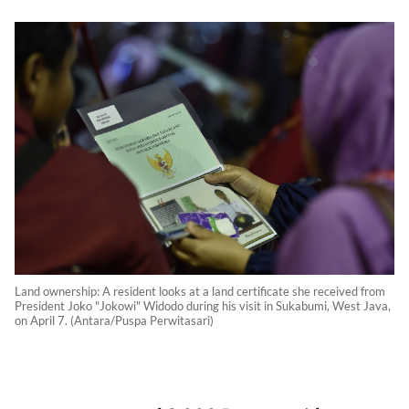
Land ownership: A resident looks at a land certificate she received from
President Joko "Jokowi" Widodo during his visit in Sukabumi, West Java,
on April 7. (Antara/Puspa Perwitasari)