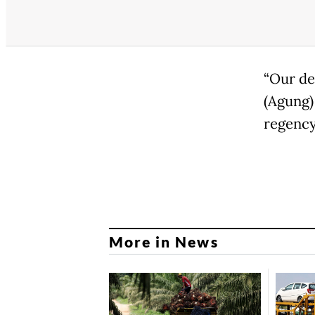
“Our de
(Agung)
regency
More in News