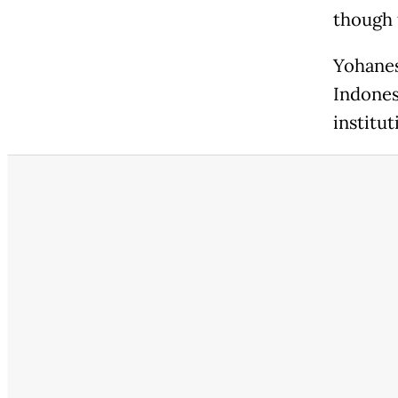
though 
Yohanes
Indones
institut