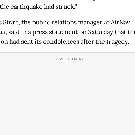
the earthquake had struck.”
 Sirait, the public relations manager at AirNav
ia, said in a press statement on Saturday that th
ion had sent its condolences after the tragedy.