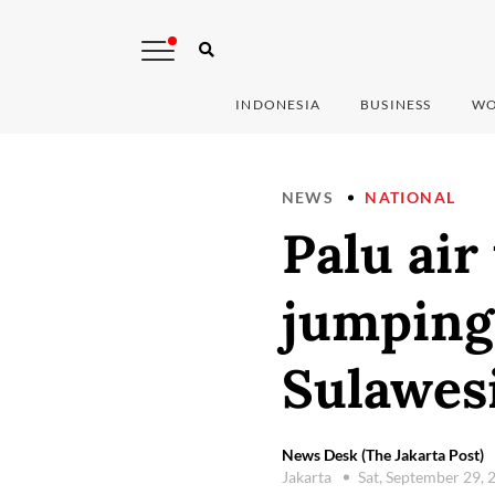
INDONESIA
BUSINESS
WO
NEWS
NATIONAL
Palu air 
jumping 
Sulawes
News Desk (The Jakarta Post)
Jakarta
Sat, September 29,