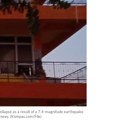
 collapse as a result of a 7.4-magnitude earthquake
runway. (Kompas.com/File)