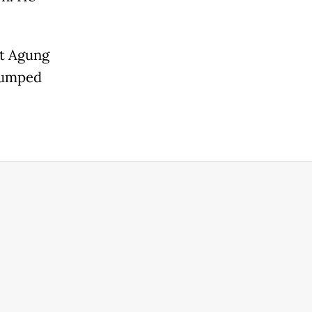
ut Agung
 jumped