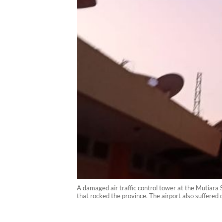
A damaged air traffic control tower at the Mutiara S
that rocked the province. The airport also suffere