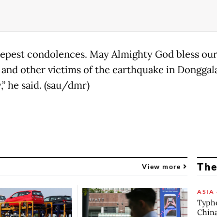
epest condolences. May Almighty God bless our
 and other victims of the earthquake in Donggal
,” he said. (sau/dmr)
The
View more
ASIA 
Typho
China