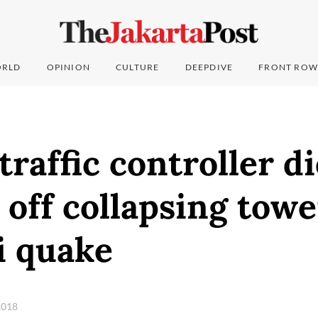
RLD
OPINION
CULTURE
DEEPDIVE
FRONT ROW
traffic controller di
off collapsing towe
i quake
 2018