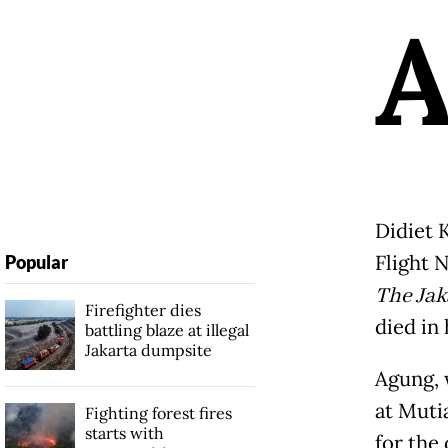
Didiet 
Flight N
Popular
The Jak
Firefighter dies
died in
battling blaze at illegal
Jakarta dumpsite
Agung, 
at Mutia
Fighting forest fires
starts with
for the