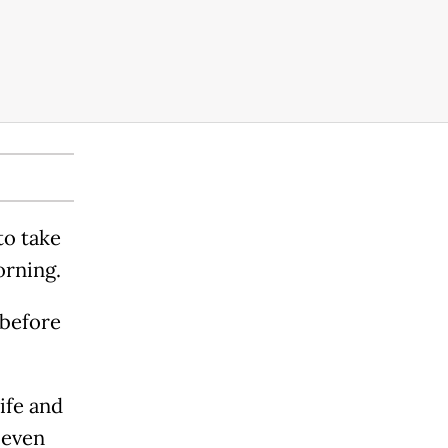
to take
orning.
 before
ife and
 even