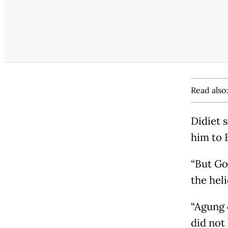
Read also
Didiet 
him to 
“But Go
the heli
“Agung d
did not 