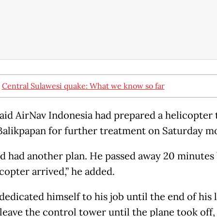
:
Central Sulawesi quake: What we know so far
said AirNav Indonesia had prepared a helicopter 
Balikpapan for further treatment on Saturday m
d had another plan. He passed away 20 minutes
copter arrived,” he added.
edicated himself to his job until the end of his l
leave the control tower until the plane took off,