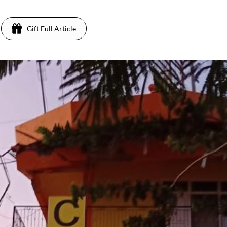
Gift Full Article