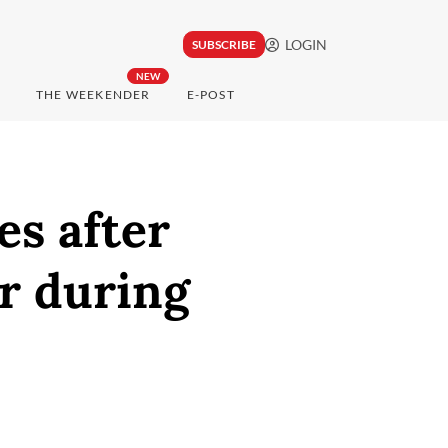
LOGIN
SUBSCRIBE
NEW
THE WEEKENDER
E-POST
es after
r during