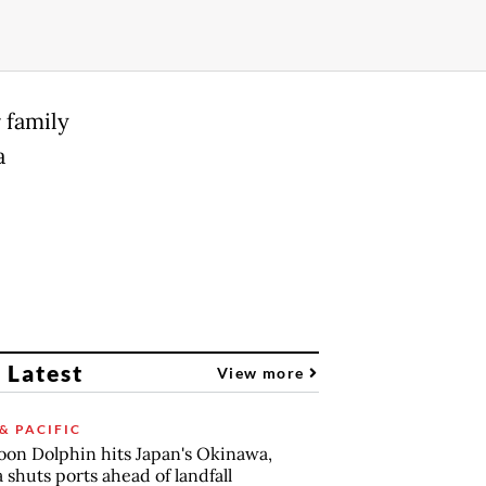
 family
a
 Latest
View more
& PACIFIC
on Dolphin hits Japan's Okinawa,
 shuts ports ahead of landfall