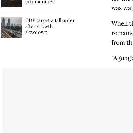
communities
was wait
GDP target a tall order
When th
after growth
slowdown
remaine
from th
“Agung’s