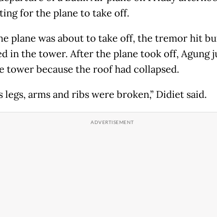
ing for the plane to take off.
e plane was about to take off, the tremor hit b
d in the tower. After the plane took off, Agung
e tower because the roof had collapsed.
 legs, arms and ribs were broken,” Didiet said.