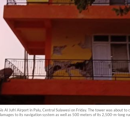
is Al Jufri Airport in Palu, Central Sulawesi on Friday. The tower was about to
d damages to its navigation system as well as 500 meters of its 2,500-m-long 