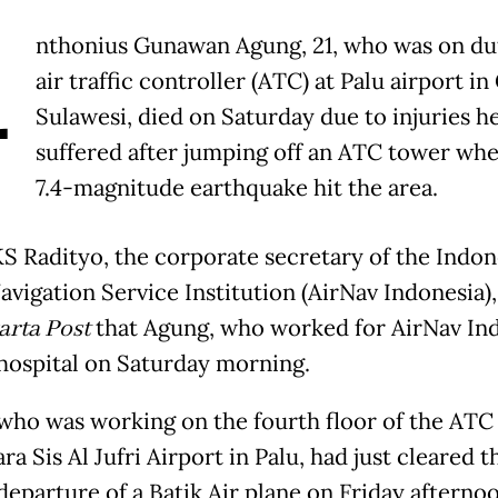
A
nthonius Gunawan Agung, 21, who was on dut
air traffic controller (ATC) at Palu airport in
Sulawesi, died on Saturday due to injuries h
suffered after jumping off an ATC tower wh
7.4-magnitude earthquake hit the area.
KS Radityo, the corporate secretary of the Indon
avigation Service Institution (AirNav Indonesia),
arta Post
that Agung, who worked for AirNav Ind
 hospital on Saturday morning.
who was working on the fourth floor of the ATC
ra Sis Al Jufri Airport in Palu, had just cleared t
 departure of a Batik Air plane on Friday afterno