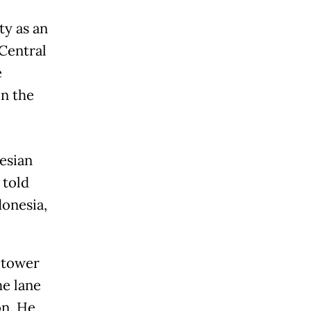
y as an
 Central
e
en the
esian
 told
onesia,
 tower
he lane
on. He