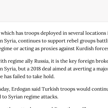
 which has troops deployed in several locations 
n Syria, continues to support rebel groups battl
egime or acting as proxies against Kurdish force
th regime ally Russia, it is the key foreign broke
n Syria, but a 2018 deal aimed at averting a majo
e has failed to take hold.
day, Erdogan said Turkish troops would contin
 to Syrian regime attacks.