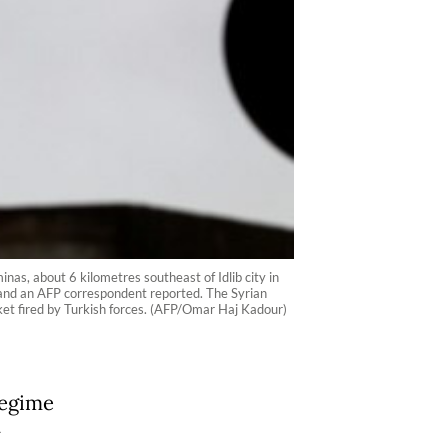
nas, about 6 kilometres southeast of Idlib city in
or and an AFP correspondent reported. The Syrian
ocket fired by Turkish forces. (AFP/Omar Haj Kadour)
regime
y