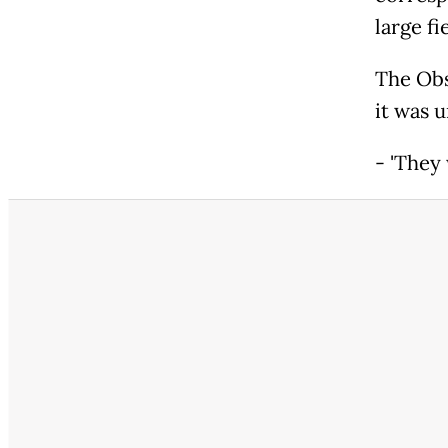
large fi
The Obs
it was 
- 'They 