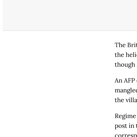
The Bri
the heli
though 
An AFP 
mangled
the vill
Regime 
post in
corresp