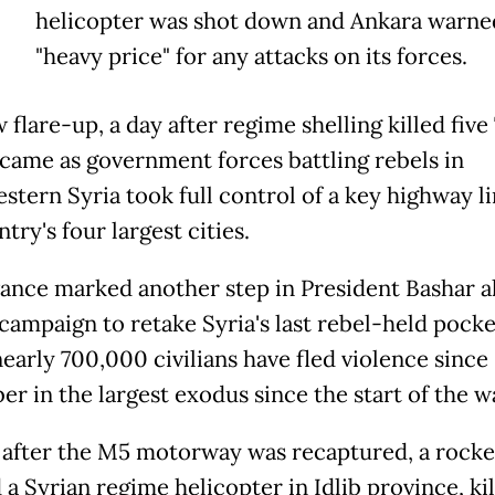
helicopter was shot down and Ankara warned
"heavy price" for any attacks on its forces.
flare-up, a day after regime shelling killed five
 came as government forces battling rebels in
stern Syria took full control of a key highway l
try's four largest cities.
ance marked another step in President Bashar a
 campaign to retake Syria's last rebel-held pocke
early 700,000 civilians have fled violence since
r in the largest exodus since the start of the w
 after the M5 motorway was recaptured, a rocke
a Syrian regime helicopter in Idlib province, kil