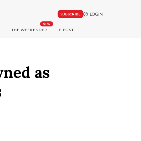
LOGIN
SUBSCRIBE
NEW
THE WEEKENDER
E-POST
wned as
s