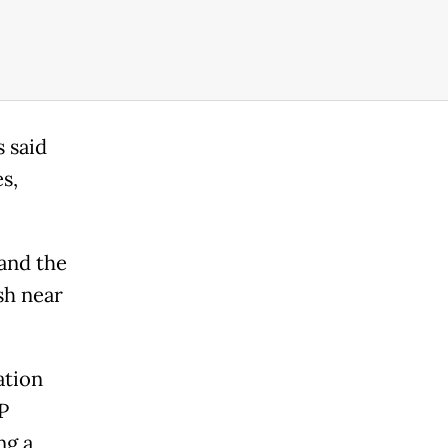
 said
s,
and the
sh near
ation
P
ng a