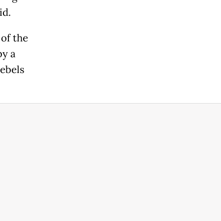
id.
of the
by a
rebels