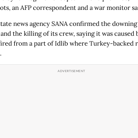
lots, an AFP correspondent and a war monitor sa
state news agency SANA confirmed the downing 
 and the killing of its crew, saying it was caused 
fired from a part of Idlib where Turkey-backed 
.