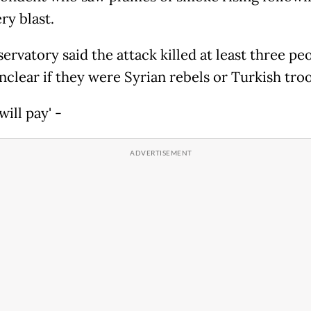
ery blast.
ervatory said the attack killed at least three pe
unclear if they were Syrian rebels or Turkish tro
will pay' -