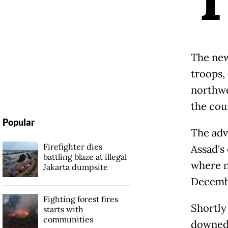
The new 
troops,
northwe
the coun
Popular
The adv
Firefighter dies
Assad's
battling blaze at illegal
where n
Jakarta dumpsite
Decembe
Fighting forest fires
Shortly
starts with
communities
downed 