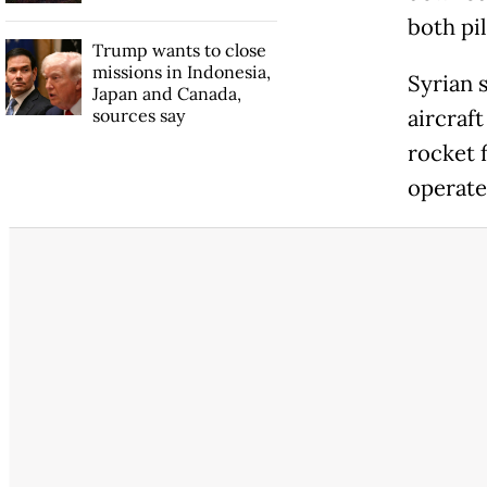
both pi
Trump wants to close
missions in Indonesia,
Syrian 
Japan and Canada,
sources say
aircraft
rocket 
operate