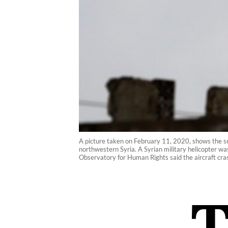
A picture taken on February 11, 2020, shows the smok
northwestern Syria. A Syrian military helicopter was
Observatory for Human Rights said the aircraft crash