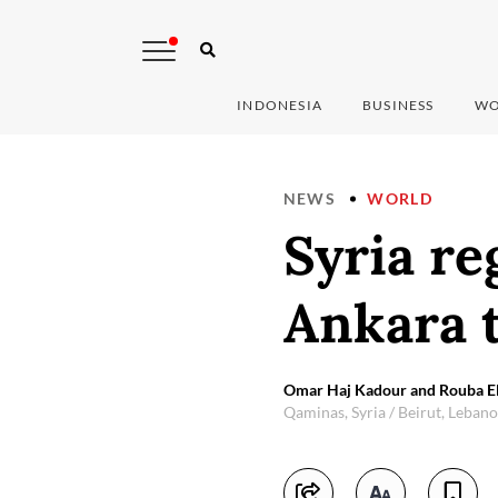
INDONESIA
BUSINESS
WO
NEWS
WORLD
Syria r
Ankara 
Omar Haj Kadour and Rouba El
Qaminas, Syria / Beirut, Leban