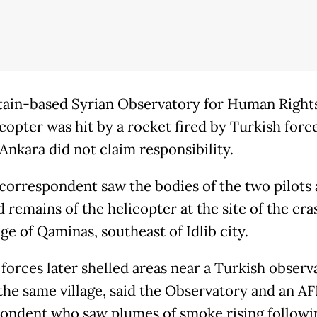
tain-based Syrian Observatory for Human Rights
copter was hit by a rocket fired by Turkish force
Ankara did not claim responsibility.
correspondent saw the bodies of the two pilots 
 remains of the helicopter at the site of the cra
age of Qaminas, southeast of Idlib city.
forces later shelled areas near a Turkish observ
 the same village, said the Observatory and an AF
ondent who saw plumes of smoke rising followi