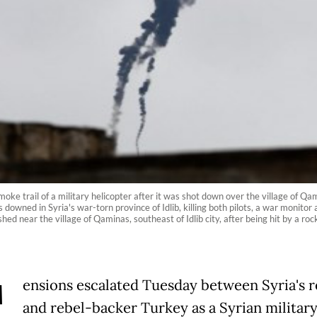
e trail of a military helicopter after it was shot down over the village of Qami
 downed in Syria's war-torn province of Idlib, killing both pilots, a war monit
ed near the village of Qaminas, southeast of Idlib city, after being hit by a r
T
ensions escalated Tuesday between Syria's 
and rebel-backer Turkey as a Syrian militar