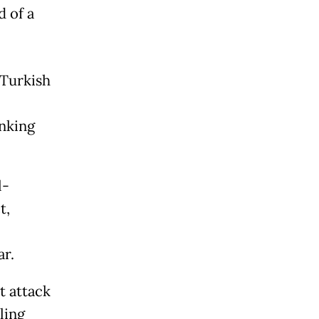
 of a
 Turkish
inking
l-
t,
ar.
t attack
ling