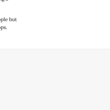
ople but
ops.