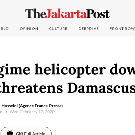
RLD
OPINION
CULTURE
DEEPDIVE
FRONT ROW
egime helicopter do
threatens Damascu
 Husseini (Agence France-Presse)
on
Wed, February 12, 2020
Gift Full Article