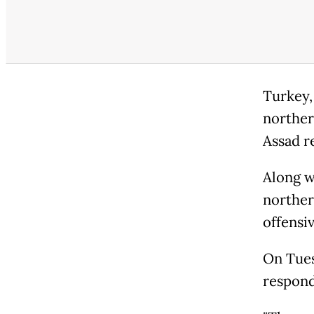
Turkey,
norther
Assad r
Along wi
norther
offensiv
On Tues
respond