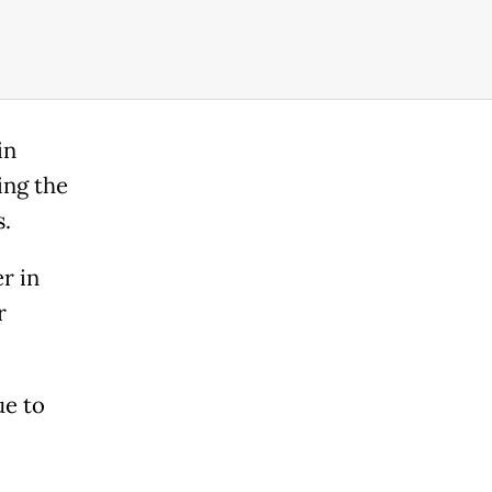
in
ing the
s.
r in
r
ue to