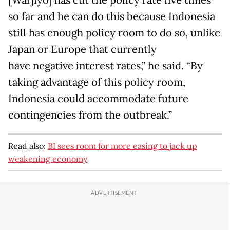
[Warjiyo] has cut the policy rate five times
so far and he can do this because Indonesia
still has enough policy room to do so, unlike
Japan or Europe that currently
have negative interest rates,” he said. “By
taking advantage of this policy room,
Indonesia could accommodate future
contingencies from the outbreak.”
Read also:
BI sees room for more easing to jack up
weakening economy