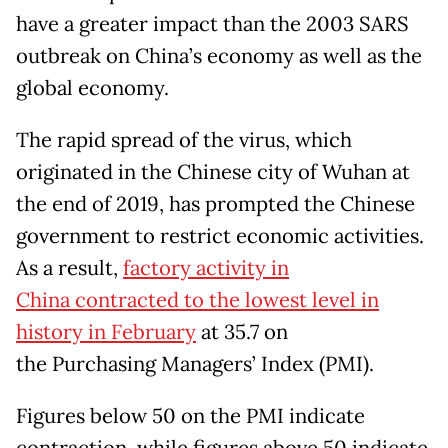
have a greater impact than the 2003 SARS
outbreak on China’s economy as well as the
global economy.
The rapid spread of the virus, which
originated in the Chinese city of Wuhan at
the end of 2019, has prompted the Chinese
government to restrict economic activities.
As a result,
factory activity in
China contracted to the lowest level in
history in February
at 35.7 on
the Purchasing Managers’ Index (PMI).
Figures below 50 on the PMI indicate