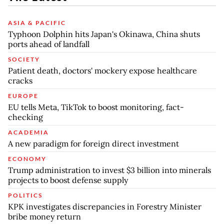
ASIA & PACIFIC
Typhoon Dolphin hits Japan's Okinawa, China shuts
ports ahead of landfall
SOCIETY
Patient death, doctors' mockery expose healthcare
cracks
EUROPE
EU tells Meta, TikTok to boost monitoring, fact-
checking
ACADEMIA
A new paradigm for foreign direct investment
ECONOMY
Trump administration to invest $3 billion into minerals
projects to boost defense supply
POLITICS
KPK investigates discrepancies in Forestry Minister
bribe money return