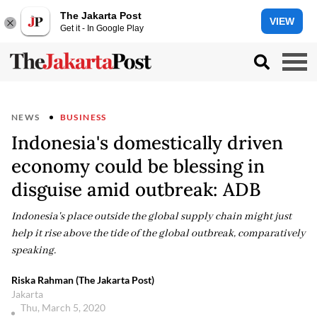
The Jakarta Post
VIEW
Get it - In Google Play
NEWS
BUSINESS
Indonesia's domestically driven
economy could be blessing in
disguise amid outbreak: ADB
Indonesia's place outside the global supply chain might just
help it rise above the tide of the global outbreak, comparatively
speaking.
Riska Rahman (The Jakarta Post)
Jakarta
Thu, March 5, 2020