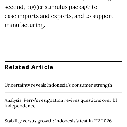
second, bigger stimulus package to
ease imports and exports, and to support
manufacturing.
Related Article
Uncertainty reveals Indonesia’s consumer strength
Analysis: Perry’s resignation revives questions over BI
independence
Stability versus growth: Indonesia’s test in H2 2026