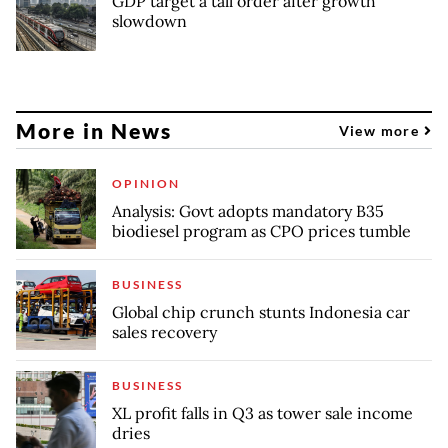
GDP target a tall order after growth
slowdown
More in News
View more
OPINION
Analysis: Govt adopts mandatory B35
biodiesel program as CPO prices tumble
BUSINESS
Global chip crunch stunts Indonesia car
sales recovery
BUSINESS
XL profit falls in Q3 as tower sale income
dries