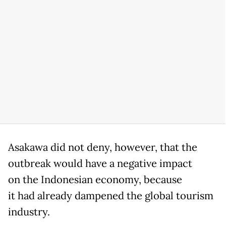
Asakawa did not deny, however, that the
outbreak would have a negative impact
on the Indonesian economy, because
it had already dampened the global tourism
industry.