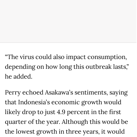
“The virus could also impact consumption,
depending on how long this outbreak lasts,”
he added.
Perry echoed Asakawa’s sentiments, saying
that Indonesia’s economic growth would
likely drop to just 4.9 percent in the first
quarter of the year. Although this would be
the lowest growth in three years, it would