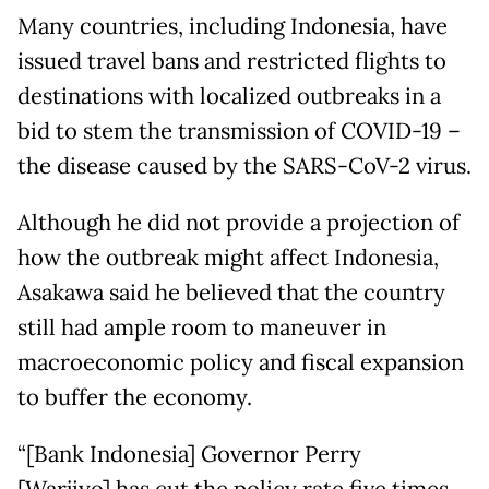
Many countries, including Indonesia, have
issued travel bans and restricted flights to
destinations with localized outbreaks in a
bid to stem the transmission of COVID-19 –
the disease caused by the SARS-CoV-2 virus.
Although he did not provide a projection of
how the outbreak might affect Indonesia,
Asakawa said he believed that the country
still had ample room to maneuver in
macroeconomic policy and fiscal expansion
to buffer the economy.
“[Bank Indonesia] Governor Perry