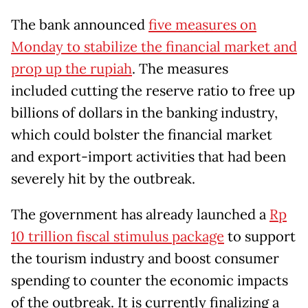
The bank announced
five measures on
Monday to stabilize the financial market and
prop up the rupiah
. The measures
included cutting the reserve ratio to free up
billions of dollars in the banking industry,
which could bolster the financial market
and export-import activities that had been
severely hit by the outbreak.
The government has already launched a
Rp
10 trillion fiscal stimulus package
to support
the tourism industry and boost consumer
spending to counter the economic impacts
of the outbreak. It is currently finalizing a