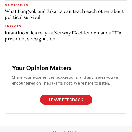
ACADEMIA
What Bangkok and Jakarta can teach each other about
political survival
SPORTS
Infantino allies rally as Norway FA chief demands FIFA
president's resignation
Your Opinion Matters
Share your experiences, suggestions, and any issues you've
encountered on The Jakarta Post. We're here to listen.
LEAVE FEEDBACK