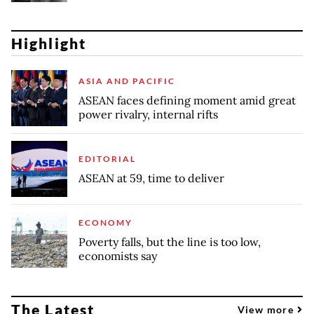
Highlight
ASIA AND PACIFIC
ASEAN faces defining moment amid great
power rivalry, internal rifts
EDITORIAL
ASEAN at 59, time to deliver
ECONOMY
Poverty falls, but the line is too low,
economists say
The Latest
View more