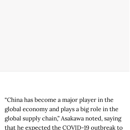
“China has become a major player in the
global economy and plays a big role in the
global supply chain,” Asakawa noted, saying
that he expected the COVID-19 outbreak to