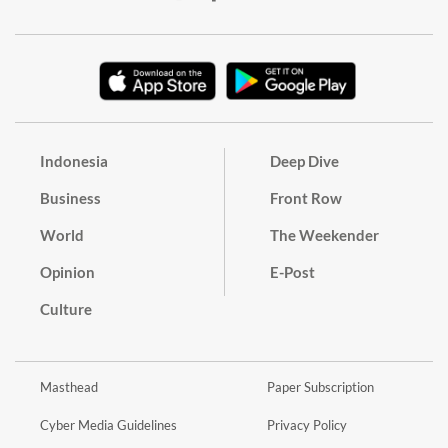
Indonesia
Deep Dive
Business
Front Row
World
The Weekender
Opinion
E-Post
Culture
Masthead
Paper Subscription
Cyber Media Guidelines
Privacy Policy