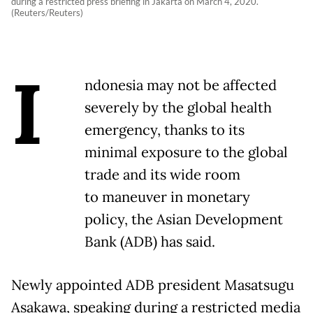
during a restricted press briefing in Jakarta on March 4, 2020.
(Reuters/Reuters)
I
ndonesia may not be affected
severely by the global health
emergency, thanks to its
minimal exposure to the global
trade and its wide room
to maneuver in monetary
policy, the Asian Development
Bank (ADB) has said.
Newly appointed ADB president Masatsugu
Asakawa, speaking during a restricted media