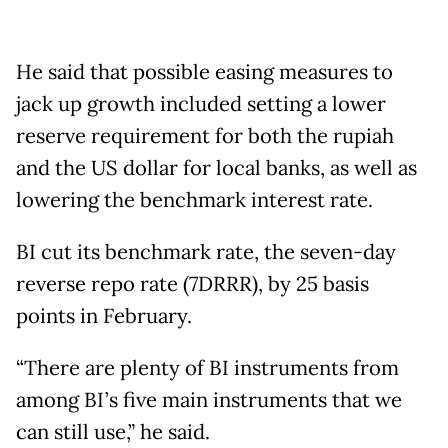
He said that possible easing measures to
jack up growth included setting a lower
reserve requirement for both the rupiah
and the US dollar for local banks, as well as
lowering the benchmark interest rate.
BI cut its benchmark rate, the seven-day
reverse repo rate (7DRRR), by 25 basis
points in February.
“There are plenty of BI instruments from
among BI’s five main instruments that we
can still use,” he said.