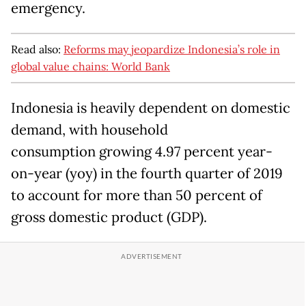
emergency.
Read also:
Reforms may jeopardize Indonesia’s role in
global value chains: World Bank
Indonesia is heavily dependent on domestic
demand, with household
consumption growing 4.97 percent year-
on-year (yoy) in the fourth quarter of 2019
to account for more than 50 percent of
gross domestic product (GDP).