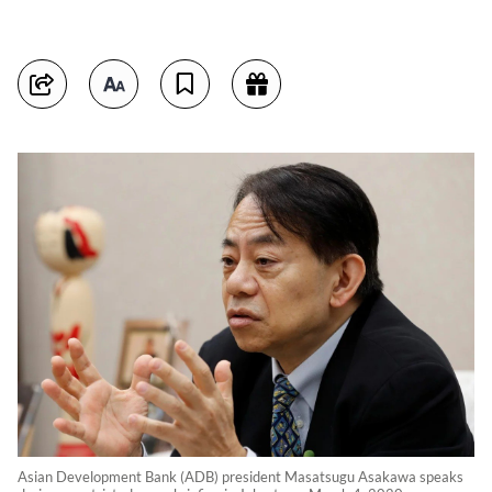
Asian Development Bank (ADB) president Masatsugu Asakawa speaks