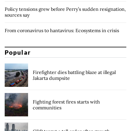
Policy tensions grew before Perry’s sudden resignation,
sources say
From coronavirus to hantavirus: Ecosystems in crisis
Popular
Firefighter dies battling blaze at illegal
Jakarta dumpsite
Fighting forest fires starts with
communities