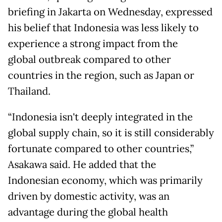
briefing in Jakarta on Wednesday, expressed
his belief that Indonesia was less likely to
experience a strong impact from the
global outbreak compared to other
countries in the region, such as Japan or
Thailand.
“Indonesia isn't deeply integrated in the
global supply chain, so it is still considerably
fortunate compared to other countries,”
Asakawa said. He added that the
Indonesian economy, which was primarily
driven by domestic activity, was an
advantage during the global health