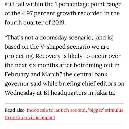
still fall within the 1 percentage point range
of the 4.97 percent growth recorded in the
fourth quarter of 2019.
“That’s not a doomsday scenario, [and is]
based on the V-shaped scenario we are
projecting. Recovery is likely to occur over
the next six months after bottoming out in
February and March,” the central bank
governor said while briefing chief editors on
Wednesday at BI headquarters in Jakarta.
Read also:
Indonesia to launch second, ‘bigger’ stimulus
to cushion virus impact