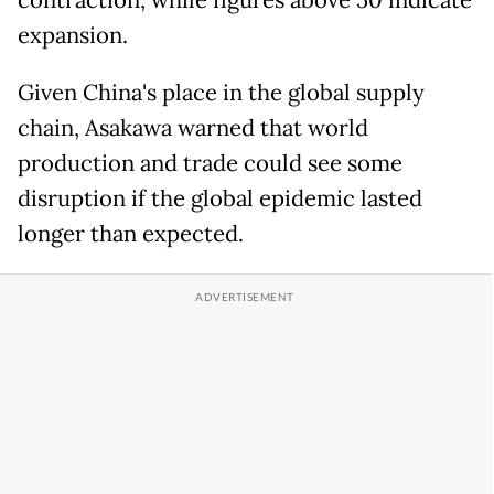
contraction, while figures above 50 indicate
expansion.
Given China's place in the global supply
chain, Asakawa warned that world
production and trade could see some
disruption if the global epidemic lasted
longer than expected.