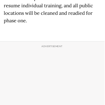
resume individual training, and all public
locations will be cleaned and readied for
phase one.