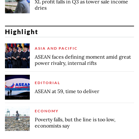
XL profit falls in Q3 as tower sale income
dries
Highlight
ASIA AND PACIFIC
ASEAN faces defining moment amid great
power rivalry, internal rifts
EDITORIAL
ASEAN at 59, time to deliver
ECONOMY
Poverty falls, but the line is too low,
economists say