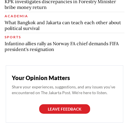
KPK investigates discrepancies in Forestry Minister
bribe money return
ACADEMIA
What Bangkok and Jakarta can teach each other about
political survival
SPORTS
Infantino allies rally as Norway FA chief demands FIFA
president's resignation
Your Opinion Matters
Share your experiences, suggestions, and any issues you've
encountered on The Jakarta Post. We're here to listen.
LEAVE FEEDBACK