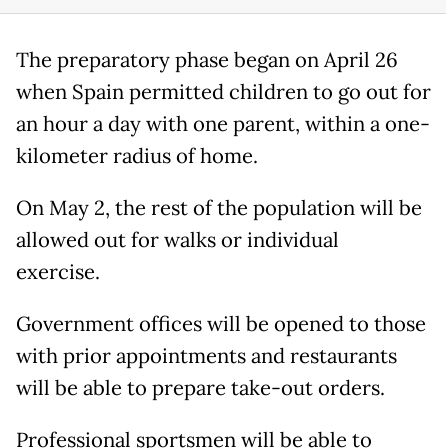
The preparatory phase began on April 26
when Spain permitted children to go out for
an hour a day with one parent, within a one-
kilometer radius of home.
On May 2, the rest of the population will be
allowed out for walks or individual
exercise.
Government offices will be opened to those
with prior appointments and restaurants
will be able to prepare take-out orders.
Professional sportsmen will be able to