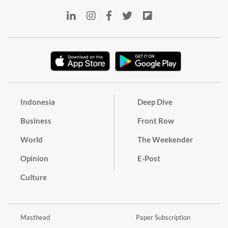
Indonesia
Deep Dive
Business
Front Row
World
The Weekender
Opinion
E-Post
Culture
Masthead
Paper Subscription