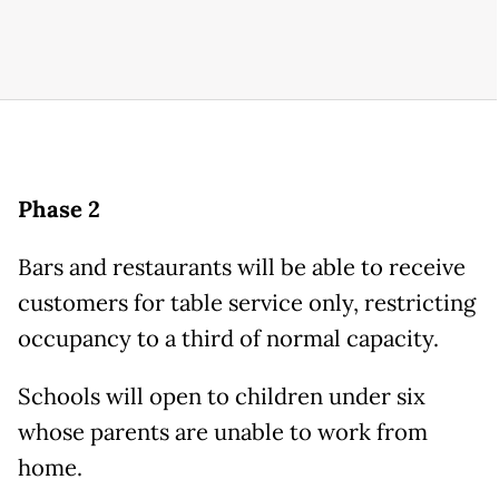
Phase 2
Bars and restaurants will be able to receive
customers for table service only, restricting
occupancy to a third of normal capacity.
Schools will open to children under six
whose parents are unable to work from
home.