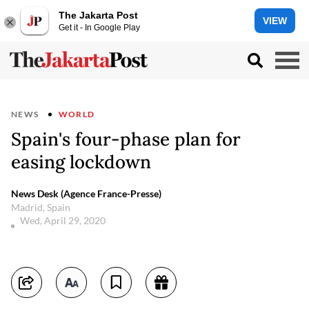
The Jakarta Post
VIEW
Get it - In Google Play
NEWS
WORLD
Spain's four-phase plan for
easing lockdown
News Desk (Agence France-Presse)
Madrid, Spain
Wed, April 29, 2020