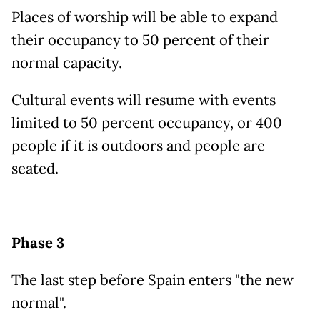
Places of worship will be able to expand
their occupancy to 50 percent of their
normal capacity.
Cultural events will resume with events
limited to 50 percent occupancy, or 400
people if it is outdoors and people are
seated.
Phase 3
The last step before Spain enters "the new
normal".