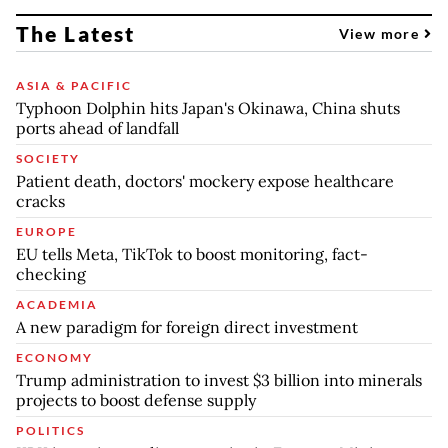
The Latest
View more
ASIA & PACIFIC
Typhoon Dolphin hits Japan's Okinawa, China shuts
ports ahead of landfall
SOCIETY
Patient death, doctors' mockery expose healthcare
cracks
EUROPE
EU tells Meta, TikTok to boost monitoring, fact-
checking
ACADEMIA
A new paradigm for foreign direct investment
ECONOMY
Trump administration to invest $3 billion into minerals
projects to boost defense supply
POLITICS