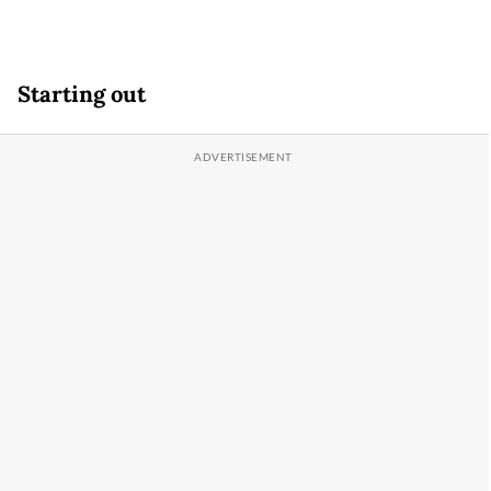
Starting out