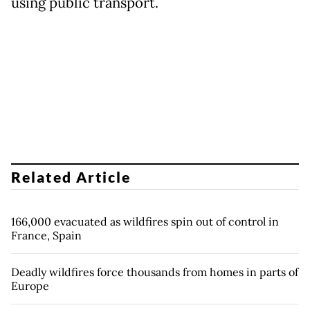
using public transport.
Related Article
166,000 evacuated as wildfires spin out of control in
France, Spain
Deadly wildfires force thousands from homes in parts of
Europe