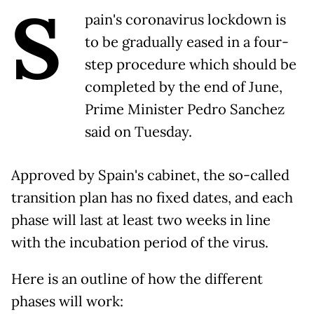
S
pain's coronavirus lockdown is
to be gradually eased in a four-
step procedure which should be
completed by the end of June,
Prime Minister Pedro Sanchez
said on Tuesday.
Approved by Spain's cabinet, the so-called
transition plan has no fixed dates, and each
phase will last at least two weeks in line
with the incubation period of the virus.
Here is an outline of how the different
phases will work: