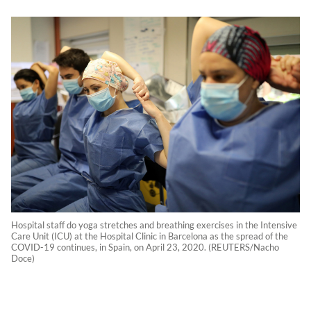
Hospital staff do yoga stretches and breathing exercises in the Intensive
Care Unit (ICU) at the Hospital Clinic in Barcelona as the spread of the
COVID-19 continues, in Spain, on April 23, 2020. (REUTERS/Nacho
Doce)