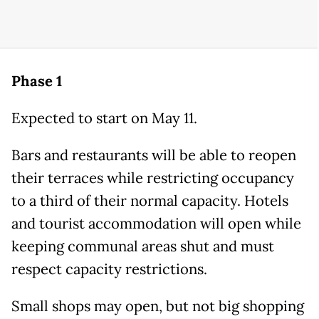
Phase 1
Expected to start on May 11.
Bars and restaurants will be able to reopen
their terraces while restricting occupancy
to a third of their normal capacity. Hotels
and tourist accommodation will open while
keeping communal areas shut and must
respect capacity restrictions.
Small shops may open, but not big shopping