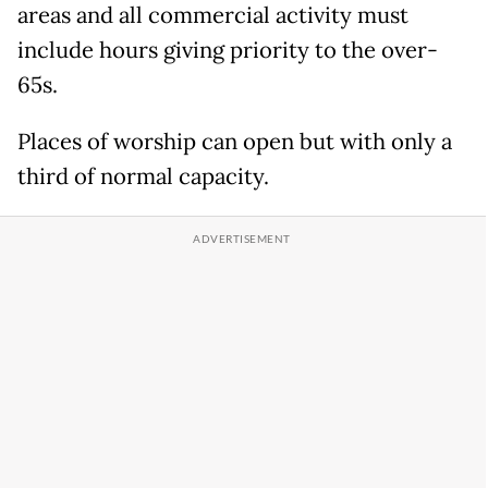
areas and all commercial activity must
include hours giving priority to the over-
65s.
Places of worship can open but with only a
third of normal capacity.