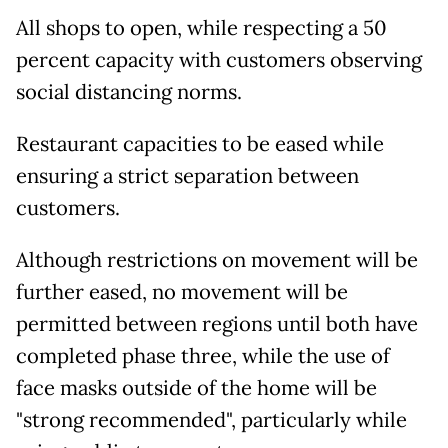
All shops to open, while respecting a 50
percent capacity with customers observing
social distancing norms.
Restaurant capacities to be eased while
ensuring a strict separation between
customers.
Although restrictions on movement will be
further eased, no movement will be
permitted between regions until both have
completed phase three, while the use of
face masks outside of the home will be
"strong recommended", particularly while