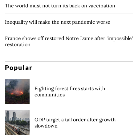
The world must not turn its back on vaccination
Inequality will make the next pandemic worse
France shows off restored Notre Dame after 'impossible'
restoration
Popular
Fighting forest fires starts with
communities
GDP target a tall order after growth
slowdown