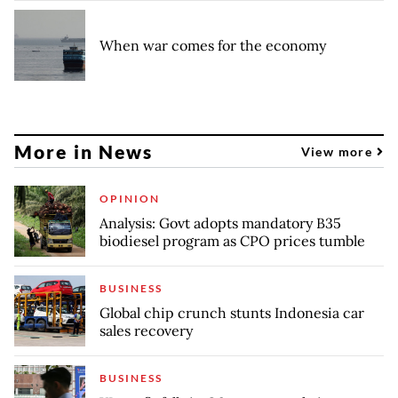
When war comes for the economy
More in News
View more
OPINION
Analysis: Govt adopts mandatory B35
biodiesel program as CPO prices tumble
BUSINESS
Global chip crunch stunts Indonesia car
sales recovery
BUSINESS