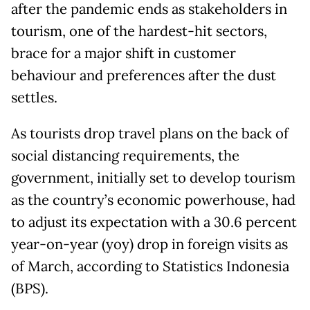
after the pandemic ends as stakeholders in
tourism, one of the hardest-hit sectors,
brace for a major shift in customer
behaviour and preferences after the dust
settles.
As tourists drop travel plans on the back of
social distancing requirements, the
government, initially set to develop tourism
as the country’s economic powerhouse, had
to adjust its expectation with a 30.6 percent
year-on-year (yoy) drop in foreign visits as
of March, according to Statistics Indonesia
(BPS).