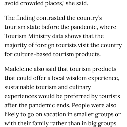
avoid crowded places,” she said.
The finding contrasted the country’s
tourism state before the pandemic, where
Tourism Ministry data shows that the
majority of foreign tourists visit the country
for culture-based tourism products.
Madeleine also said that tourism products
that could offer a local wisdom experience,
sustainable tourism and culinary
experiences would be preferred by tourists
after the pandemic ends. People were also
likely to go on vacation in smaller groups or
with their family rather than in big groups,