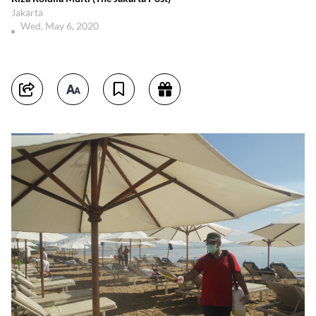
Jakarta
Wed, May 6, 2020