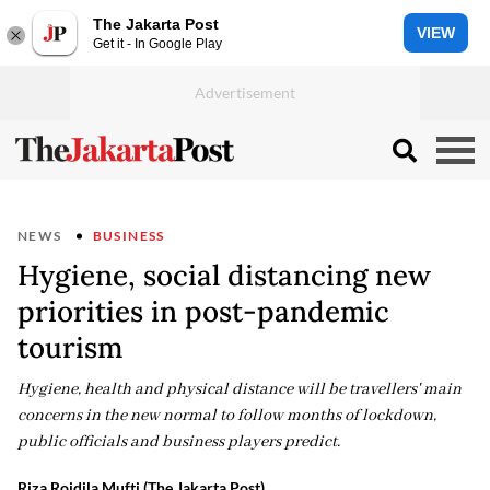
The Jakarta Post
VIEW
Get it - In Google Play
NEWS
BUSINESS
Hygiene, social distancing new
priorities in post-pandemic
tourism
Hygiene, health and physical distance will be travellers' main
concerns in the new normal to follow months of lockdown,
public officials and business players predict.
Riza Roidila Mufti (The Jakarta Post)