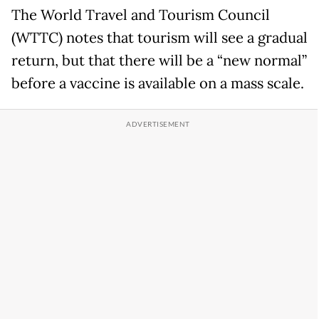
The World Travel and Tourism Council
(WTTC) notes that tourism will see a gradual
return, but that there will be a “new normal”
before a vaccine is available on a mass scale.