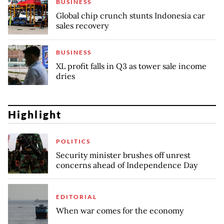
BUSINESS
Global chip crunch stunts Indonesia car
sales recovery
BUSINESS
XL profit falls in Q3 as tower sale income
dries
Highlight
POLITICS
Security minister brushes off unrest
concerns ahead of Independence Day
EDITORIAL
When war comes for the economy