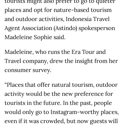
tourists might also prefer to go to quieter
places and opt for nature-based tourism
and outdoor activities, Indonesia Travel
Agent Association (Astindo) spokesperson
Madeleine Sophie said.
Madeleine, who runs the Era Tour and
Travel company, drew the insight from her
consumer survey.
“Places that offer natural tourism, outdoor
activity would be the new preference for
tourists in the future. In the past, people
would only go to Instagram-worthy places,
even if it was crowded, but now guests will