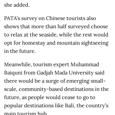
she added.
PATA’s survey on Chinese tourists also
shows that more than half surveyed choose
to relax at the seaside, while the rest would
opt for homestay and mountain sightseeing
in the future.
Meanwhile, tourism expert Muhammad
Baiquni from Gadjah Mada University said
there would be a surge of emerging small-
scale, community-based destinations in the
future, as people would cease to go to
popular destinations like Bali, the country’s
main tourism hub.