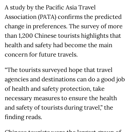
A study by the Pacific Asia Travel
Association (PATA) confirms the predicted
change in preferences. The survey of more
than 1,200 Chinese tourists highlights that
health and safety had become the main
concern for future travels.
“The tourists surveyed hope that travel
agencies and destinations can do a good job
of health and safety protection, take
necessary measures to ensure the health
and safety of tourists during travel,” the
finding reads.