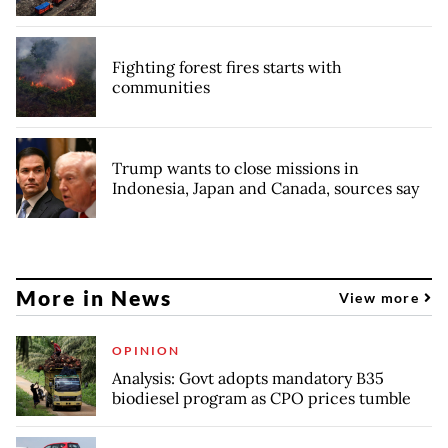
Fighting forest fires starts with
communities
Trump wants to close missions in
Indonesia, Japan and Canada, sources say
More in News
View more
OPINION
Analysis: Govt adopts mandatory B35
biodiesel program as CPO prices tumble