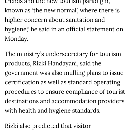
trends and the new tourism paradigm,
known as ‘the new normal’, where there is
higher concern about sanitation and
hygiene,” he said in an official statement on
Monday.
The ministry’s undersecretary for tourism
products, Rizki Handayani, said the
government was also mulling plans to issue
certification as well as standard operating
procedures to ensure compliance of tourist
destinations and accommodation providers
with health and hygiene standards.
Rizki also predicted that visitor