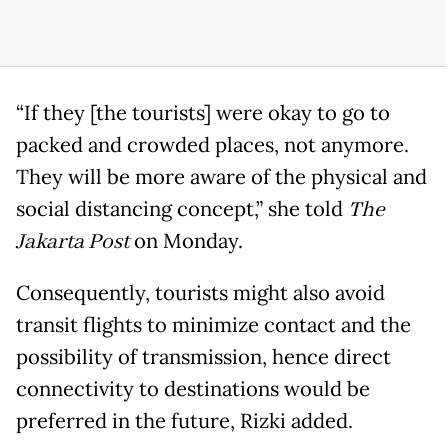
“If they [the tourists] were okay to go to
packed and crowded places, not anymore.
They will be more aware of the physical and
social distancing concept,” she told
The
Jakarta Post
on Monday.
Consequently, tourists might also avoid
transit flights to minimize contact and the
possibility of transmission, hence direct
connectivity to destinations would be
preferred in the future, Rizki added.