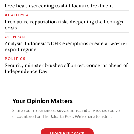
Free health screening to shift focus to treatment
ACADEMIA
Premature repatriation risks deepening the Rohingya
crisis
OPINION
Analysis: Indonesia's DHE exemptions create a two-tier
export regime
POLITICS
Security minister brushes off unrest concerns ahead of
Independence Day
Your Opinion Matters
Share your experiences, suggestions, and any issues you've
encountered on The Jakarta Post. We're here to listen.
LEAVE FEEDBACK