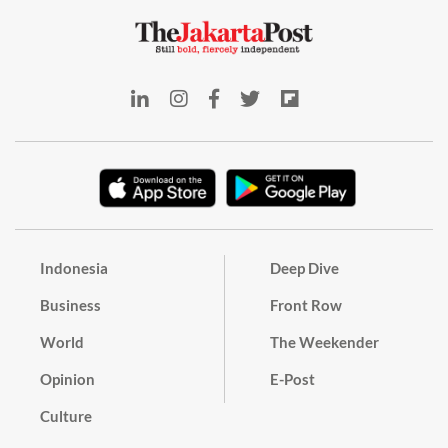
Indonesia
Deep Dive
Business
Front Row
World
The Weekender
Opinion
E-Post
Culture