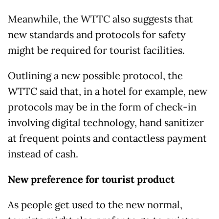
Meanwhile, the WTTC also suggests that
new standards and protocols for safety
might be required for tourist facilities.
Outlining a new possible protocol, the
WTTC said that, in a hotel for example, new
protocols may be in the form of check-in
involving digital technology, hand sanitizer
at frequent points and contactless payment
instead of cash.
New preference for tourist product
As people get used to the new normal,