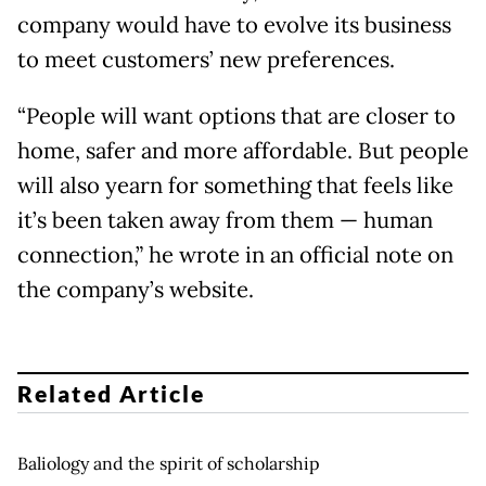
company would have to evolve its business
to meet customers’ new preferences.
“People will want options that are closer to
home, safer and more affordable. But people
will also yearn for something that feels like
it’s been taken away from them — human
connection,” he wrote in an official note on
the company’s website.
Related Article
Baliology and the spirit of scholarship