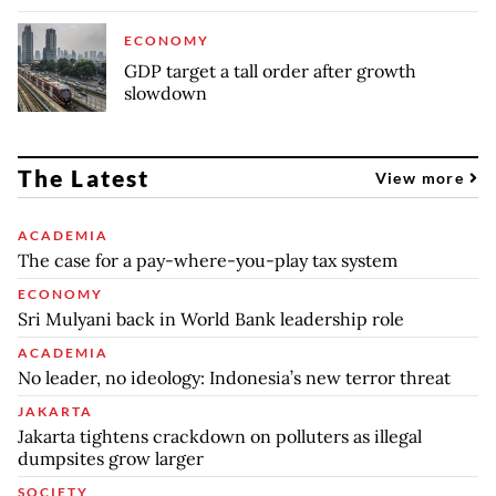
ECONOMY
GDP target a tall order after growth
slowdown
The Latest
View more
ACADEMIA
The case for a pay-where-you-play tax system
ECONOMY
Sri Mulyani back in World Bank leadership role
ACADEMIA
No leader, no ideology: Indonesia’s new terror threat
JAKARTA
Jakarta tightens crackdown on polluters as illegal
dumpsites grow larger
SOCIETY