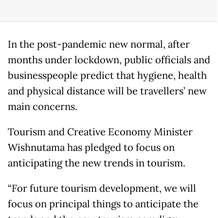
In the post-pandemic new normal, after
months under lockdown, public officials and
businesspeople predict that hygiene, health
and physical distance will be travellers’ new
main concerns.
Tourism and Creative Economy Minister
Wishnutama has pledged to focus on
anticipating the new trends in tourism.
“For future tourism development, we will
focus on principal things to anticipate the