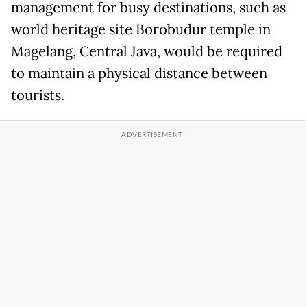
management for busy destinations, such as
world heritage site Borobudur temple in
Magelang, Central Java, would be required
to maintain a physical distance between
tourists.