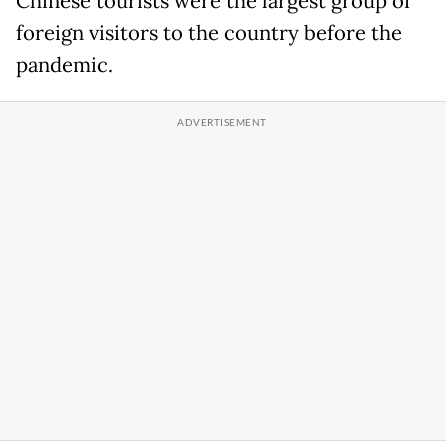
Chinese tourists were the largest group of
foreign visitors to the country before the
pandemic.