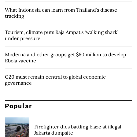
What Indonesia can learn from Thailand’s disease
tracking
Tourism, climate puts Raja Ampat's ‘walking shark’
under pressure
Moderna and other groups get $60 million to develop
Ebola vaccine
G20 must remain central to global economic
governance
Popular
Firefighter dies battling blaze at illegal
Jakarta dumpsite