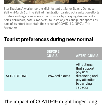
Sterilization: A worker sprays disinfectant at Sanur Beach, Denpasar,
Bali, on March 15. The Bali administration carried out sanitation efforts
in cities and regencies across the province by spraying disinfectant at
ports, terminals, hotels, markets, tourism objects and public spaces as
part of its effort to contain the spread of COVID-19. (JP/Zul Trio
Anggono)
The impact of COVID-19 might linger long