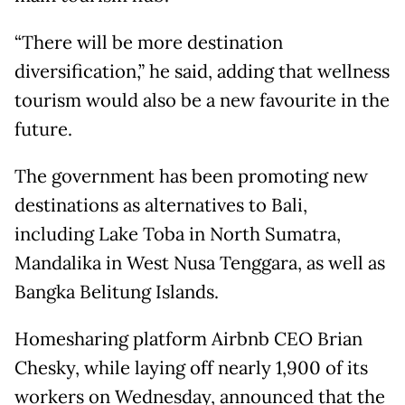
“There will be more destination
diversification,” he said, adding that wellness
tourism would also be a new favourite in the
future.
The government has been promoting new
destinations as alternatives to Bali,
including Lake Toba in North Sumatra,
Mandalika in West Nusa Tenggara, as well as
Bangka Belitung Islands.
Homesharing platform Airbnb CEO Brian
Chesky, while laying off nearly 1,900 of its
workers on Wednesday, announced that the