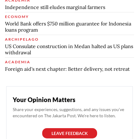
ACADEMIA
Independence still eludes marginal farmers
ECONOMY
World Bank offers $750 million guarantee for Indonesia
loans program
ARCHIPELAGO
US Consulate construction in Medan halted as US plans
withdrawal
ACADEMIA
Foreign aid's next chapter: Better delivery, not retreat
Your Opinion Matters
Share your experiences, suggestions, and any issues you've
encountered on The Jakarta Post. We're here to listen.
LEAVE FEEDBACK