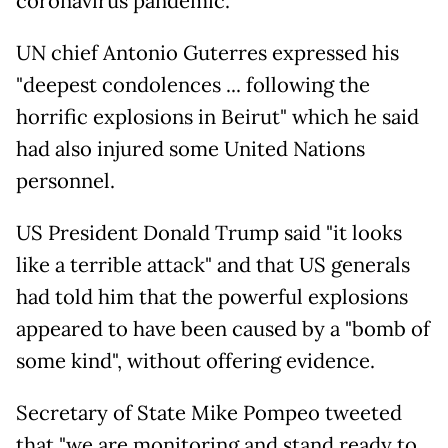
coronavirus pandemic.
UN chief Antonio Guterres expressed his
"deepest condolences ... following the
horrific explosions in Beirut" which he said
had also injured some United Nations
personnel.
US President Donald Trump said "it looks
like a terrible attack" and that US generals
had told him that the powerful explosions
appeared to have been caused by a "bomb of
some kind", without offering evidence.
Secretary of State Mike Pompeo tweeted
that "we are monitoring and stand ready to