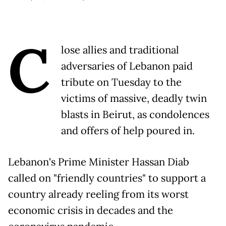
C
lose allies and traditional
adversaries of Lebanon paid
tribute on Tuesday to the
victims of massive, deadly twin
blasts in Beirut, as condolences
and offers of help poured in.
Lebanon's Prime Minister Hassan Diab
called on "friendly countries" to support a
country already reeling from its worst
economic crisis in decades and the