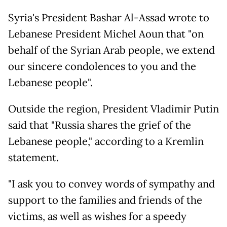
Syria's President Bashar Al-Assad wrote to
Lebanese President Michel Aoun that "on
behalf of the Syrian Arab people, we extend
our sincere condolences to you and the
Lebanese people".
Outside the region, President Vladimir Putin
said that "Russia shares the grief of the
Lebanese people," according to a Kremlin
statement.
"I ask you to convey words of sympathy and
support to the families and friends of the
victims, as well as wishes for a speedy