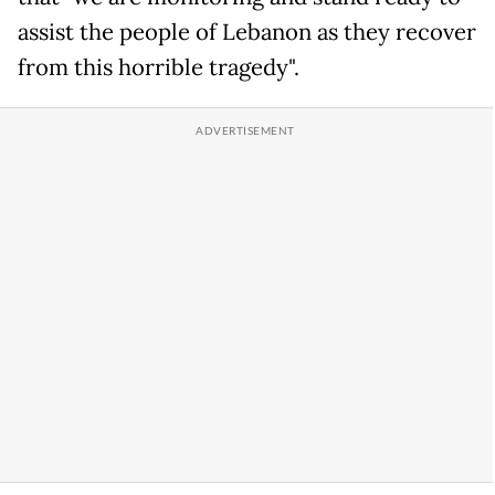
assist the people of Lebanon as they recover
from this horrible tragedy".