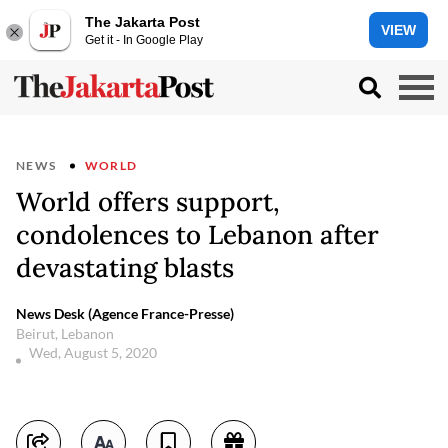
The Jakarta Post
VIEW
Get it - In Google Play
NEWS
WORLD
World offers support,
condolences to Lebanon after
devastating blasts
News Desk (Agence France-Presse)
Beirut, Lebanon
Wed, August 5, 2020