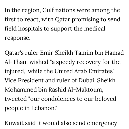
In the region, Gulf nations were among the
first to react, with Qatar promising to send
field hospitals to support the medical
response.
Qatar's ruler Emir Sheikh Tamim bin Hamad
Al-Thani wished "a speedy recovery for the
injured," while the United Arab Emirates'
Vice President and ruler of Dubai, Sheikh
Mohammed bin Rashid Al-Maktoum,
tweeted "our condolences to our beloved
people in Lebanon."
Kuwait said it would also send emergency