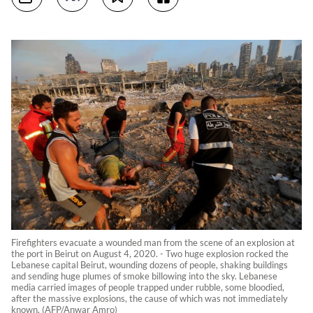
Firefighters evacuate a wounded man from the scene of an explosion at
the port in Beirut on August 4, 2020. - Two huge explosion rocked the
Lebanese capital Beirut, wounding dozens of people, shaking buildings
and sending huge plumes of smoke billowing into the sky. Lebanese
media carried images of people trapped under rubble, some bloodied,
after the massive explosions, the cause of which was not immediately
known. (AFP/Anwar Amro)