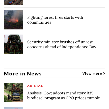
Fighting forest fires starts with
communities
Security minister brushes off unrest
concerns ahead of Independence Day
More in News
View more
OPINION
Analysis: Govt adopts mandatory B35
biodiesel program as CPO prices tumble