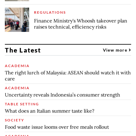
REGULATIONS
Finance Ministry's Whoosh takeover plan
raises technical, efficiency risks
The Latest
View more
ACADEMIA
The right lurch of Malaysia: ASEAN should watch it with
care
ACADEMIA
Uncertainty reveals Indonesia’s consumer strength
TABLE SETTING
What does an Italian summer taste like?
SOCIETY
Food waste issue looms over free meals rollout