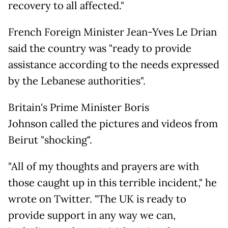
recovery to all affected."
French Foreign Minister Jean-Yves Le Drian
said the country was "ready to provide
assistance according to the needs expressed
by the Lebanese authorities".
Britain's Prime Minister Boris
Johnson called the pictures and videos from
Beirut "shocking".
"All of my thoughts and prayers are with
those caught up in this terrible incident," he
wrote on Twitter. "The UK is ready to
provide support in any way we can,