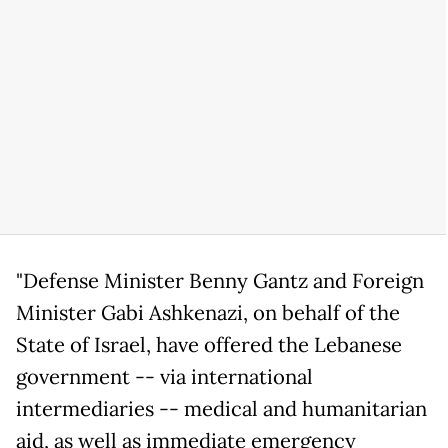
"Defense Minister Benny Gantz and Foreign
Minister Gabi Ashkenazi, on behalf of the
State of Israel, have offered the Lebanese
government -- via international
intermediaries -- medical and humanitarian
aid, as well as immediate emergency