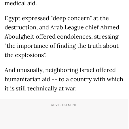
medical aid.
Egypt expressed "deep concern" at the
destruction, and Arab League chief Ahmed
Aboulgheit offered condolences, stressing
"the importance of finding the truth about
the explosions".
And unusually, neighboring Israel offered
humanitarian aid -- to a country with which
it is still technically at war.