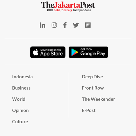
Indonesia
Deep Dive
Business
Front Row
World
The Weekender
Opinion
E-Post
Culture