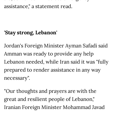
assistance," a statement read.
'Stay strong, Lebanon'
Jordan's Foreign Minister Ayman Safadi said
Amman was ready to provide any help
Lebanon needed, while Iran said it was "fully
prepared to render assistance in any way
necessary".
"Our thoughts and prayers are with the
great and resilient people of Lebanon,"
Iranian Foreign Minister Mohammad Javad