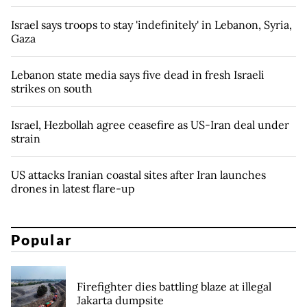
Israel says troops to stay 'indefinitely' in Lebanon, Syria,
Gaza
Lebanon state media says five dead in fresh Israeli
strikes on south
Israel, Hezbollah agree ceasefire as US-Iran deal under
strain
US attacks Iranian coastal sites after Iran launches
drones in latest flare-up
Popular
Firefighter dies battling blaze at illegal
Jakarta dumpsite