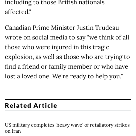
including to those British nationals
affected."
Canadian Prime Minister Justin Trudeau
wrote on social media to say "we think of all
those who were injured in this tragic
explosion, as well as those who are trying to
find a friend or family member or who have
lost a loved one. We're ready to help you."
Related Article
US military completes 'heavy wave' of retaliatory strikes
on Iran