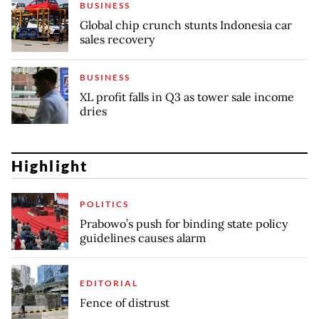
BUSINESS
Global chip crunch stunts Indonesia car
sales recovery
BUSINESS
XL profit falls in Q3 as tower sale income
dries
Highlight
POLITICS
Prabowo’s push for binding state policy
guidelines causes alarm
EDITORIAL
Fence of distrust