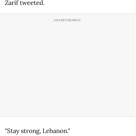
Zarif tweeted.
"Stay strong, Lebanon."