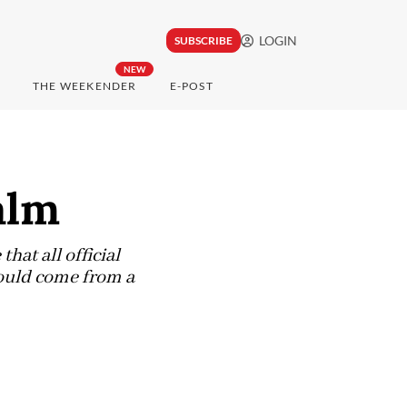
LOGIN
SUBSCRIBE
NEW
THE WEEKENDER
E-POST
alm
hat all official
ould come from a