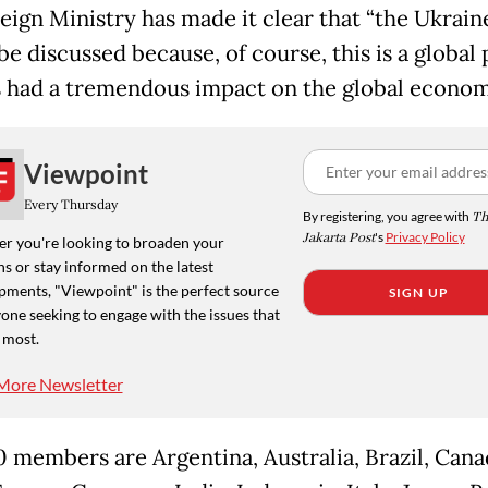
eign Ministry has made it clear that “the Ukrain
be discussed because, of course, this is a global
s had a tremendous impact on the global econom
Viewpoint
Every Thursday
By registering, you agree with
Th
Jakarta Post
's
Privacy Policy
r you're looking to broaden your
s or stay informed on the latest
pments, "Viewpoint" is the perfect source
SIGN UP
one seeking to engage with the issues that
 most.
More Newsletter
 members are Argentina, Australia, Brazil, Cana