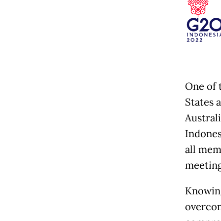
One of 
States 
Austral
Indonesi
all memb
meeting
Knowing
overcom