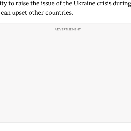
ity to raise the issue of the Ukraine crisis durin
can upset other countries.