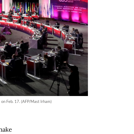
ta on Feb. 17. (AFP/Mast Irham)
make