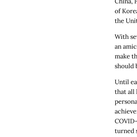
China, F
of Kore
the Uni
With sev
an amic
make th
should 
Until e
that al
persona
achievem
COVID-1
turned 