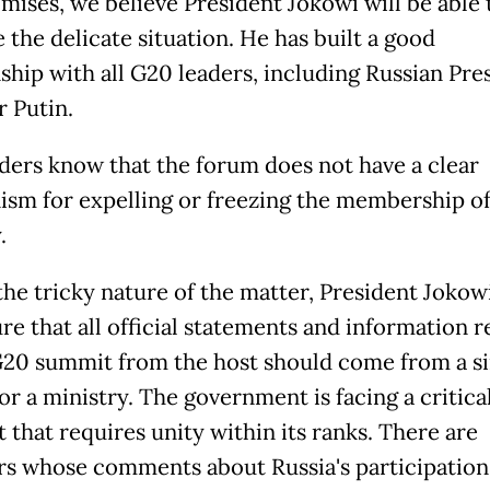
ises, we believe President Jokowi will be able 
 the delicate situation. He has built a good
nship with all G20 leaders, including Russian Pre
r Putin.
ders know that the forum does not have a clear
sm for expelling or freezing the membership of
.
the tricky nature of the matter, President Jokowi
re that all official statements and information r
G20 summit from the host should come from a si
or a ministry. The government is facing a critica
that requires unity within its ranks. There are
rs whose comments about Russia's participation