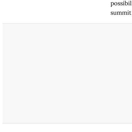
possibil
summit 