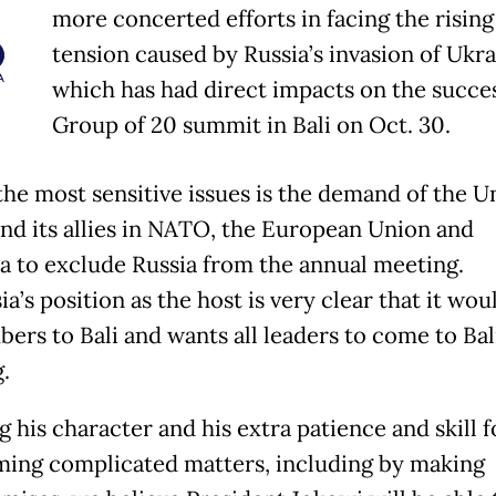
more concerted efforts in facing the rising
tension caused by Russia’s invasion of Ukra
which has had direct impacts on the succes
Group of 20 summit in Bali on Oct. 30.
the most sensitive issues is the demand of the U
and its allies in NATO, the European Union and
ia to exclude Russia from the annual meeting.
a’s position as the host is very clear that it wou
ers to Bali and wants all leaders to come to Bal
.
 his character and his extra patience and skill f
ing complicated matters, including by making