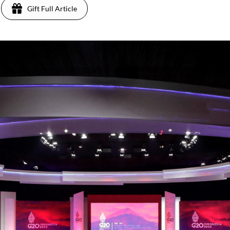
Gift Full Article