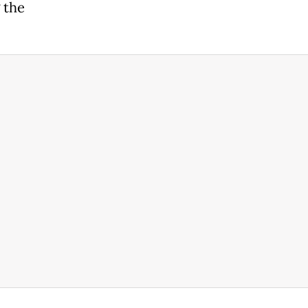
g the