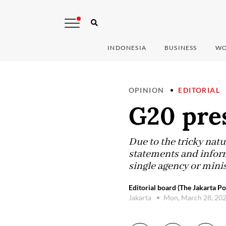
INDONESIA
BUSINESS
WO
OPINION
EDITORIAL
G20 pre
Due to the tricky natu
statements and infor
single agency or mini
Editorial board (The Jakarta Po
Jakarta
Mon, March 28, 20