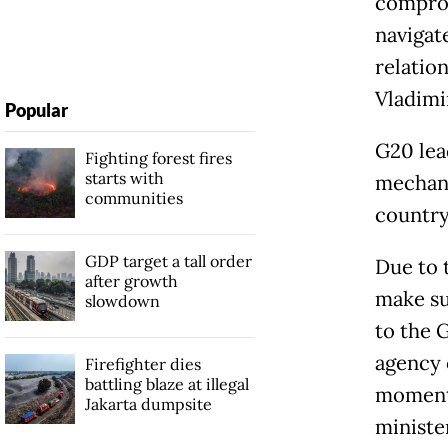
comprom
navigate
relatio
Vladimi
Popular
G20 lea
Fighting forest fires
starts with
mechani
communities
country
GDP target a tall order
Due to 
after growth
make su
slowdown
to the 
agency 
Firefighter dies
battling blaze at illegal
moment 
Jakarta dumpsite
ministe