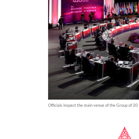
Officials inspect the main venue of the Group of 20