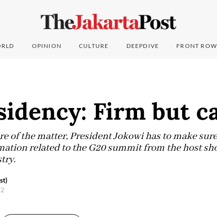
RLD
OPINION
CULTURE
DEEPDIVE
FRONT ROW
sidency: Firm but c
re of the matter, President Jokowi has to make sure t
mation related to the G20 summit from the host sh
stry.
st)
22