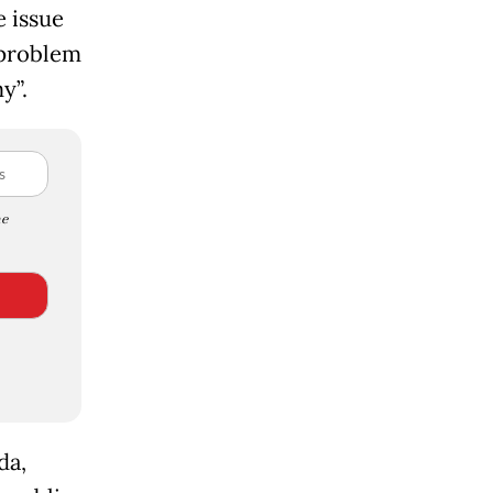
e issue
 problem
y”.
e
da,