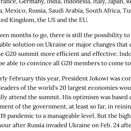
rance, Germany, India, Indonesia, Italy, Japan, 
a, Mexico, Russia, Saudi Arabia, South Africa, Tu
ted Kingdom, the US and the EU.
en months to go, there is still the possibility to
able solution on Ukraine or major changes that 
e G20 summit more efficient and effective. Ind
be able to convince all G20 members to come to 
arly February this year, President Jokowi was co
l leaders of the world’s 20 largest economies wou
lly attend the summit. His optimism was based 
ent of the government, at least so far, in reinin
9 pandemic to a manageable level. But the hig
sour after Russia invaded Ukraine on Feb. 24 aft