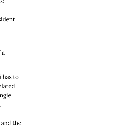
to
sident
 a
 has to
elated
ngle
l
 and the