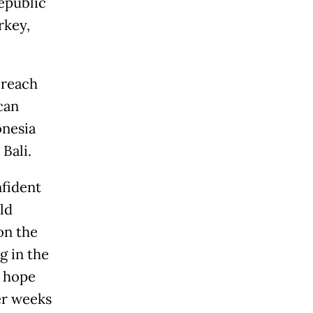
Republic
rkey,
 reach
can
onesia
Bali.
nfident
ld
on the
g in the
h hope
er weeks