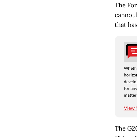
The For
cannot 
that ha
Whethe
horizon
develo
for any
matter
View 
The G20