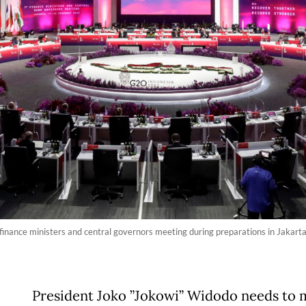
 finance ministers and central governors meeting during preparations in Jakar
President Joko ”Jokowi” Widodo needs to 