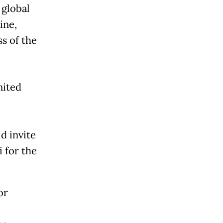
 global
ine,
s of the
nited
ld invite
i for the
or