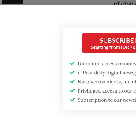
of globa
environ
Trump wants to close
the US 
missions in Indonesia,
Japan and Canada,
sources say
Given t
SUBSCRIBE
Starting from IDR 7
to ameli
Europe.
Unlimited access to our 
trading
e-Post daily digital new
fiscal c
No advertisements, no in
Privileged access to our
Simply 
Subscription to our news
which A
models:
system