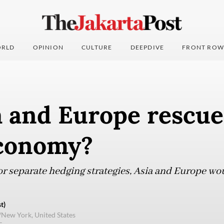
RLD
OPINION
CULTURE
DEEPDIVE
FRONT ROW
a and Europe rescue
economy?
or separate hedging strategies, Asia and Europe wo
t)
/New York, United States