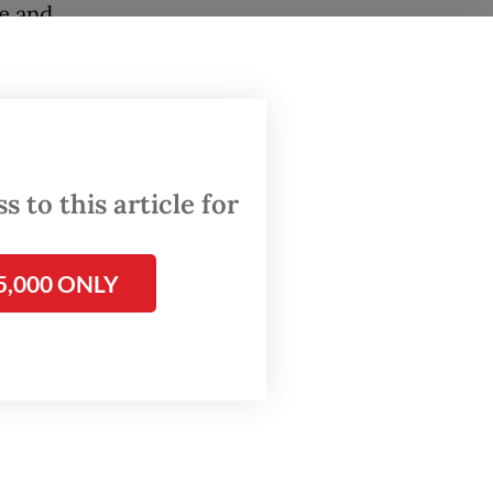
te and
 that
 again.
peration
Asia and
 to this article for
bal
of US
5,000 ONLY
on
conomic
sed