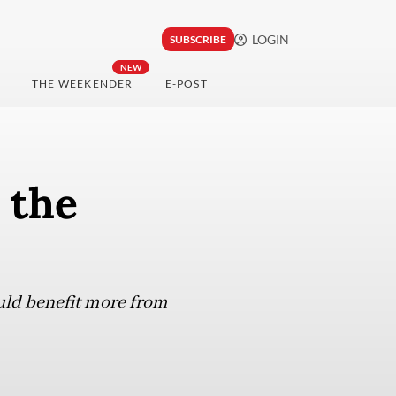
LOGIN
SUBSCRIBE
NEW
THE WEEKENDER
E-POST
 the
uld benefit more from