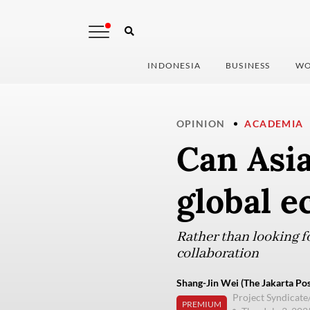
INDONESIA
BUSINESS
WO
OPINION
ACADEMIA
Can Asi
global 
Rather than looking f
collaboration
Shang-Jin Wei (The Jakarta Pos
Project Syndicate
PREMIUM