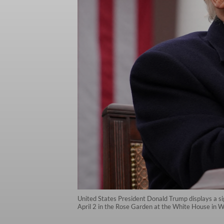
United States President Donald Trump displays a s
April 2 in the Rose Garden at the White House in 