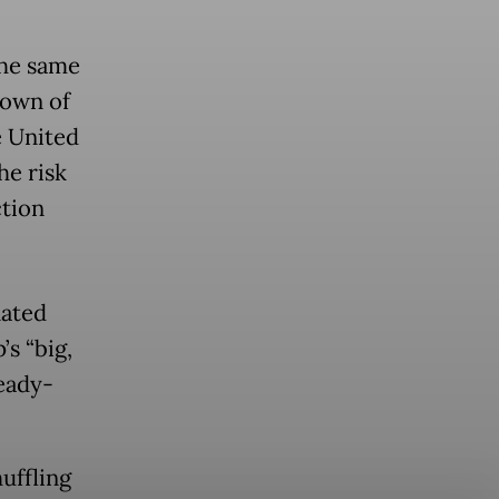
the same
down of
e United
he risk
ction
nated
s “big,
ready-
uffling