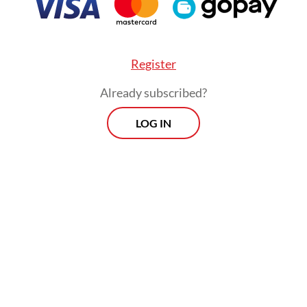
Register
Already subscribed?
LOG IN
has gone from being a rule-setter to becoming a
. For example, Trump’s misleadingly labeled “re
” explicitly violate the most-favored-nation (MFN