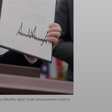
rica Wealthy Again“ trade announcement event on