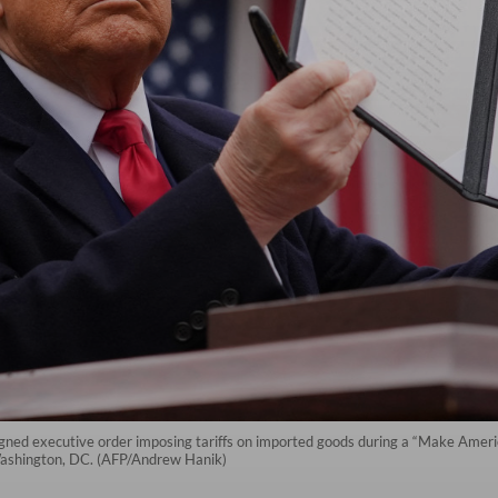
igned executive order imposing tariffs on imported goods during a “Make Ame
Washington, DC. (AFP/Andrew Hanik)