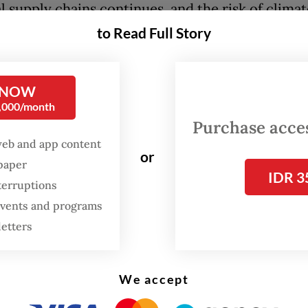
l supply chains continues, and the risk of clima
mental breakdown has increased, especially now
to Read Full Story
has withdrawn from the Paris climate agreement
hat everyone will suffer from these shocks, coo
 NOW
0,000/month
orate them should be a priority, especially for 
Purchase access
 Both regions are heavily integrated into the glo
web and app content
 system, and both could be affected by the loss 
or
spaper
redibility.
IDR 3
terruptions
 events and programs
put, the recent shocks threaten the foundation 
letters
sian and European countries have built their e
 Open trade, which itself is based on a rules-ba
.
We accept