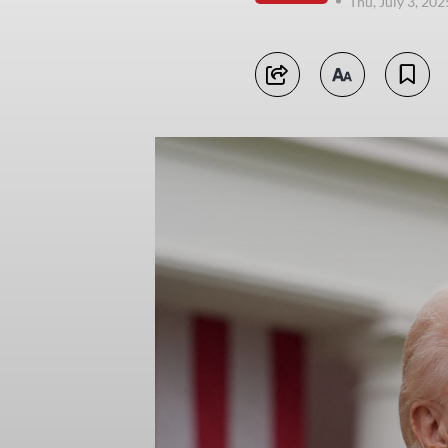
Thu, July 3, 20