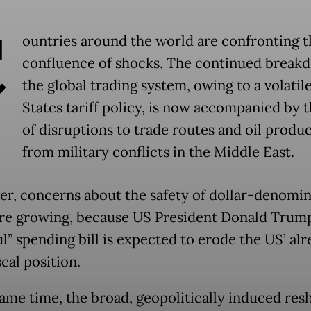
C
ountries around the world are confronting 
confluence of shocks. The continued break
the global trading system, owing to a volatil
States tariff policy, is now accompanied by t
of disruptions to trade routes and oil produ
from military conflicts in the Middle East.
r, concerns about the safety of dollar-denomi
are growing, because US President Donald Trump’
l” spending bill is expected to erode the US’ al
scal position.
same time, the broad, geopolitically induced resh