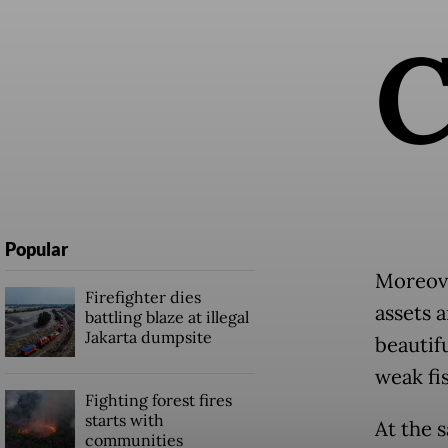
Popular
Moreove
Firefighter dies
assets 
battling blaze at illegal
Jakarta dumpsite
beautifu
weak fi
Fighting forest fires
starts with
At the 
communities