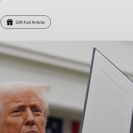
25
Gift Full Article