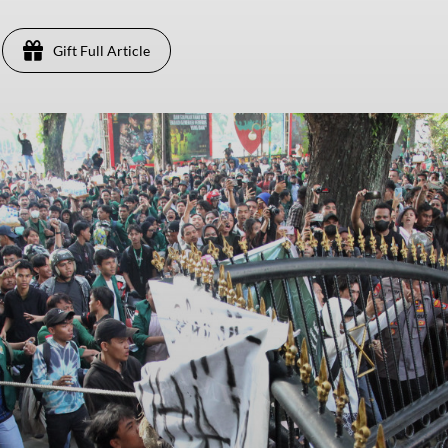
Gift Full Article