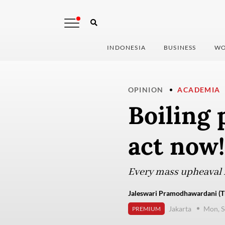
INDONESIA
BUSINESS
WO
OPINION
ACADEMIA
Boiling 
act now!
Every mass upheaval i
Jaleswari Pramodhawardani (Th
Jakarta
Mon, S
PREMIUM