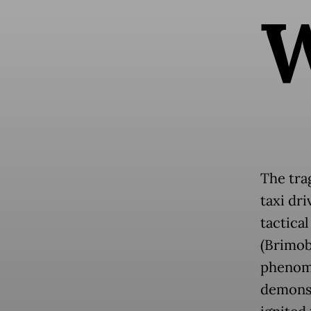
The tra
taxi dr
tactica
(Brimob
phenome
demonst