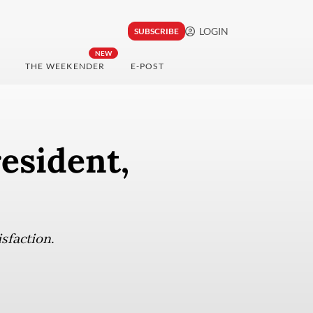
LOGIN
SUBSCRIBE
NEW
THE WEEKENDER
E-POST
resident,
isfaction.