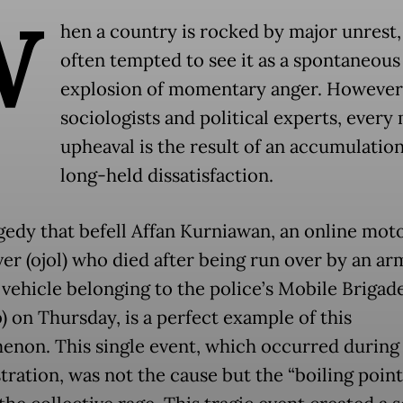
W
hen a country is rocked by major unrest,
often tempted to see it as a spontaneous
explosion of momentary anger. However,
sociologists and political experts, every
upheaval is the result of an accumulation
long-held dissatisfaction.
gedy that befell Affan Kurniawan, an online mot
iver (ojol) who died after being run over by an a
l vehicle belonging to the police’s Mobile Brigad
) on Thursday, is a perfect example of this
non. This single event, which occurred during
ration, was not the cause but the “boiling point