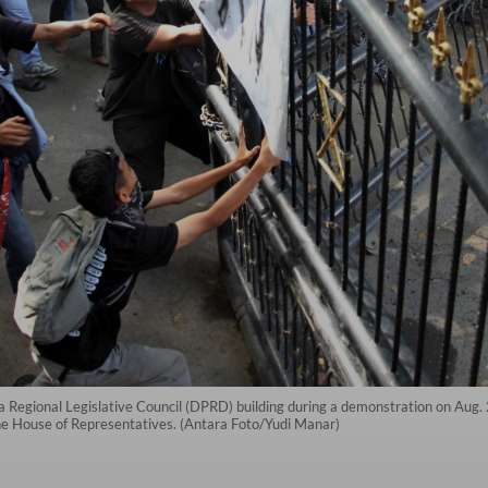
 Regional Legislative Council (DPRD) building during a demonstration on Aug. 
the House of Representatives. (Antara Foto/Yudi Manar)