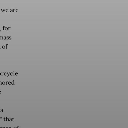
 we are
 for
 mass
 of
orcycle
rmored
e
 a
” that