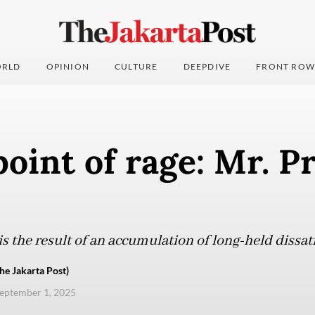
RLD
OPINION
CULTURE
DEEPDIVE
FRONT ROW
point of rage: Mr. P
s the result of an accumulation of long-held dissat
e Jakarta Post)
eptember 1, 2025