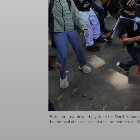
Protesters tear down the gate of the North Sumatra
the removal of excessive salaries for members of 