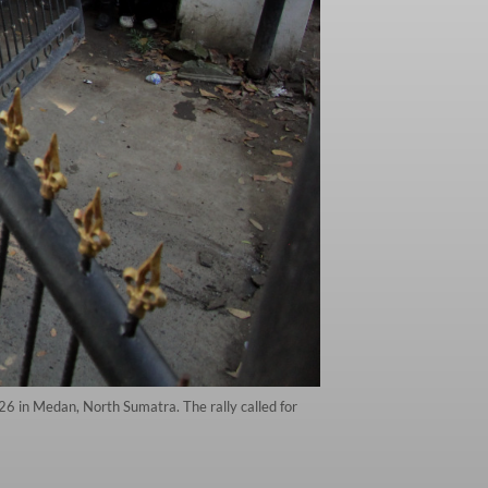
26 in Medan, North Sumatra. The rally called for