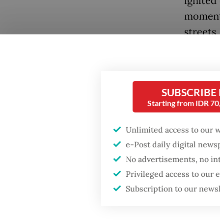
ignited 
momentu
streets,
The wor
event af
unexpec
SUBSCRIBE
Starting from IDR 7
the kil
that ex
Unlimited access to our 
Merzouk
e-Post daily digital new
In Iran
No advertisements, no in
demons
Privileged access to our
Subscription to our news
The rec
consequ