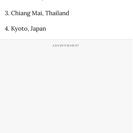
3. Chiang Mai, Thailand
4. Kyoto, Japan