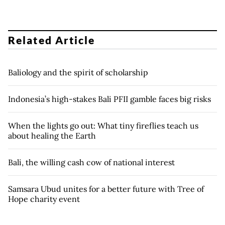
Related Article
Baliology and the spirit of scholarship
Indonesia’s high-stakes Bali PFII gamble faces big risks
When the lights go out: What tiny fireflies teach us
about healing the Earth
Bali, the willing cash cow of national interest
Samsara Ubud unites for a better future with Tree of
Hope charity event