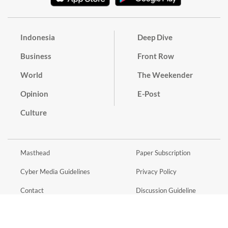
Indonesia
Deep Dive
Business
Front Row
World
The Weekender
Opinion
E-Post
Culture
Masthead
Paper Subscription
Cyber Media Guidelines
Privacy Policy
Contact
Discussion Guideline
Advertise
Term of Use