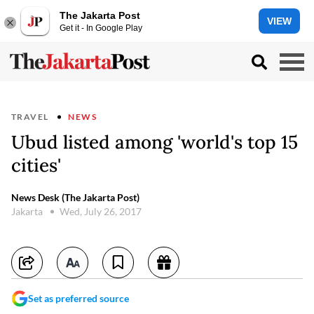
The Jakarta Post
VIEW
Get it - In Google Play
TRAVEL
NEWS
Ubud listed among 'world's top 15
cities'
News Desk (The Jakarta Post)
Jakarta
Wed, July 26, 2017
Set as preferred source