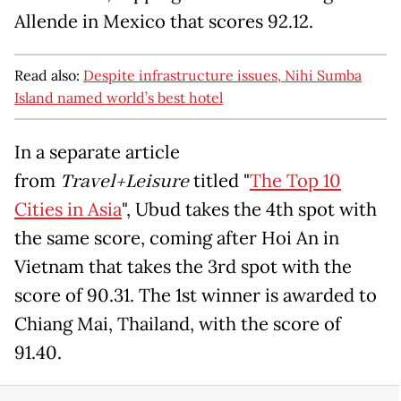
Allende in Mexico that scores 92.12.
Read also:
Despite infrastructure issues, Nihi Sumba
Island named world’s best hotel
In a separate article
from
Travel+Leisure
titled "
The Top 10
Cities in Asia
", Ubud takes the 4th spot with
the same score, coming after Hoi An in
Vietnam that takes the 3rd spot with the
score of 90.31. The 1st winner is awarded to
Chiang Mai, Thailand, with the score of
91.40.