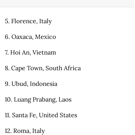
5. Florence, Italy
6. Oaxaca, Mexico
7. Hoi An, Vietnam
8. Cape Town, South Africa
9. Ubud, Indonesia
10. Luang Prabang, Laos
11. Santa Fe, United States
12. Roma, Italy