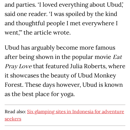
and parties. ‘I loved everything about Ubud,’
said one reader. ‘I was spoiled by the kind
and thoughtful people I met everywhere I
went,’” the article wrote.
Ubud has arguably become more famous
after being shown in the popular movie
Eat
Pray Love
that featured Julia Roberts, where
it showcases the beauty of Ubud Monkey
Forest. These days however, Ubud is known
as the best place for yoga.
Read also:
Six glamping sites in Indonesia for adventure
seekers