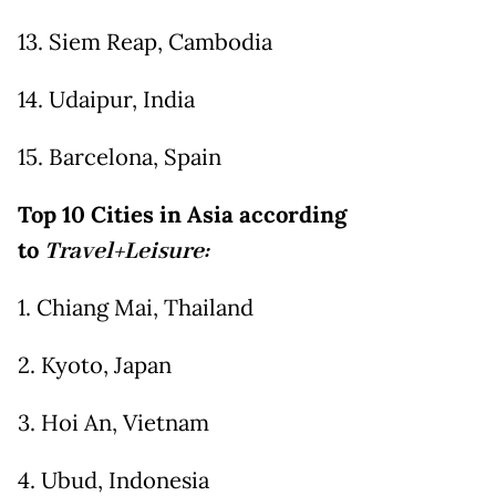
13. Siem Reap, Cambodia
14. Udaipur, India
15. Barcelona, Spain
Top 10 Cities in Asia according
to
Travel+Leisure:
1. Chiang Mai, Thailand
2. Kyoto, Japan
3. Hoi An, Vietnam
4. Ubud, Indonesia