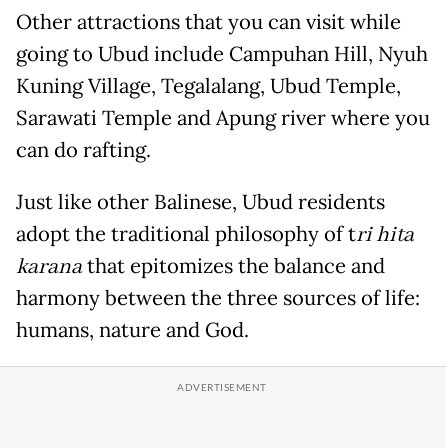
Other attractions that you can visit while
going to Ubud include Campuhan Hill, Nyuh
Kuning Village, Tegalalang, Ubud Temple,
Sarawati Temple and Apung river where you
can do rafting.
Just like other Balinese, Ubud residents
adopt the traditional philosophy of t
ri hita
karana
that epitomizes the balance and
harmony between the three sources of life:
humans, nature and God.