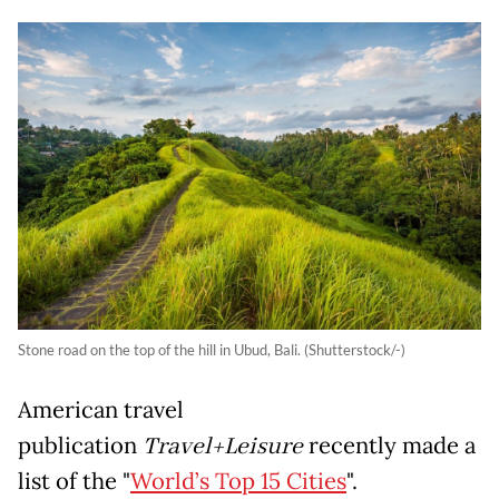
Stone road on the top of the hill in Ubud, Bali. (Shutterstock/-)
American travel
publication
Travel+Leisure
recently made a
list of the "
World’s Top 15 Cities
".