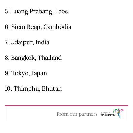
5. Luang Prabang, Laos
6. Siem Reap, Cambodia
7. Udaipur, India
8. Bangkok, Thailand
9. Tokyo, Japan
10. Thimphu, Bhutan