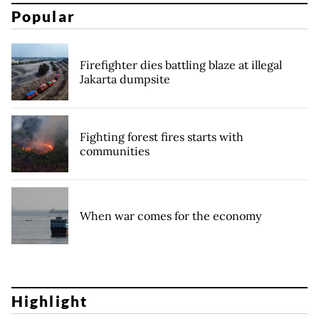
Popular
Firefighter dies battling blaze at illegal
Jakarta dumpsite
Fighting forest fires starts with
communities
When war comes for the economy
Highlight