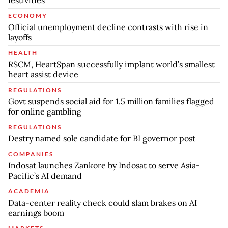
festivities
ECONOMY
Official unemployment decline contrasts with rise in
layoffs
HEALTH
RSCM, HeartSpan successfully implant world’s smallest
heart assist device
REGULATIONS
Govt suspends social aid for 1.5 million families flagged
for online gambling
REGULATIONS
Destry named sole candidate for BI governor post
COMPANIES
Indosat launches Zankore by Indosat to serve Asia-
Pacific’s AI demand
ACADEMIA
Data-center reality check could slam brakes on AI
earnings boom