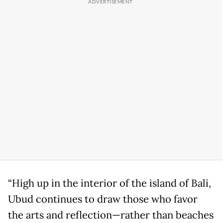
“High up in the interior of the island of Bali,
Ubud continues to draw those who favor
the arts and reflection—rather than beaches