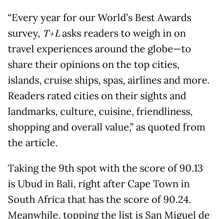
“Every year for our World’s Best Awards
survey,
T+L
asks readers to weigh in on
travel experiences around the globe—to
share their opinions on the top cities,
islands, cruise ships, spas, airlines and more.
Readers rated cities on their sights and
landmarks, culture, cuisine, friendliness,
shopping and overall value,” as quoted from
the article.
Taking the 9th spot with the score of 90.13
is Ubud in Bali, right after Cape Town in
South Africa that has the score of 90.24.
Meanwhile, topping the list is San Miguel de