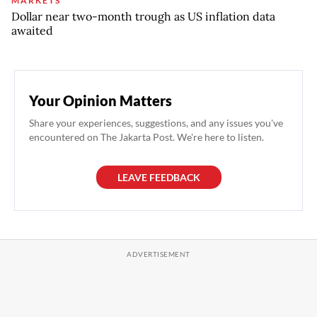
MARKETS
Dollar near two-month trough as US inflation data
awaited
Your Opinion Matters
Share your experiences, suggestions, and any issues you've
encountered on The Jakarta Post. We're here to listen.
LEAVE FEEDBACK