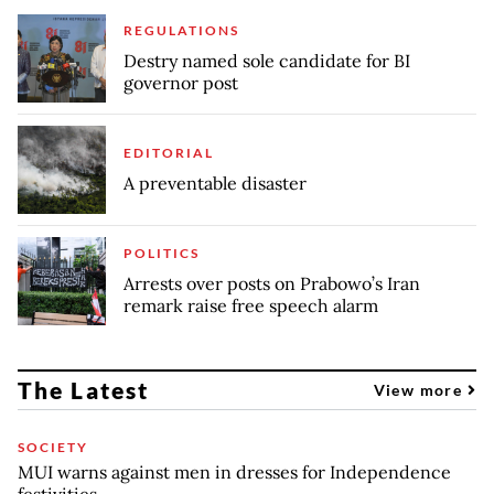
REGULATIONS
Destry named sole candidate for BI
governor post
EDITORIAL
A preventable disaster
POLITICS
Arrests over posts on Prabowo’s Iran
remark raise free speech alarm
The Latest
View more
SOCIETY
MUI warns against men in dresses for Independence