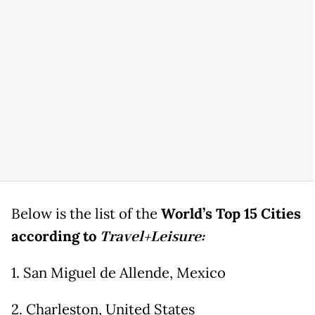
Below is the list of the
World’s Top 15 Cities
according to
Travel+Leisure:
1. San Miguel de Allende, Mexico
2. Charleston, United States