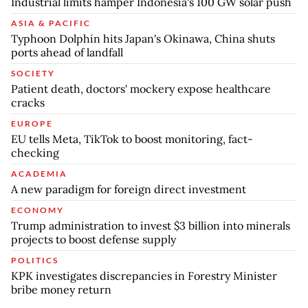
Industrial limits hamper Indonesia's 100 GW solar push
ASIA & PACIFIC
Typhoon Dolphin hits Japan's Okinawa, China shuts
ports ahead of landfall
SOCIETY
Patient death, doctors' mockery expose healthcare
cracks
EUROPE
EU tells Meta, TikTok to boost monitoring, fact-
checking
ACADEMIA
A new paradigm for foreign direct investment
ECONOMY
Trump administration to invest $3 billion into minerals
projects to boost defense supply
POLITICS
KPK investigates discrepancies in Forestry Minister
bribe money return