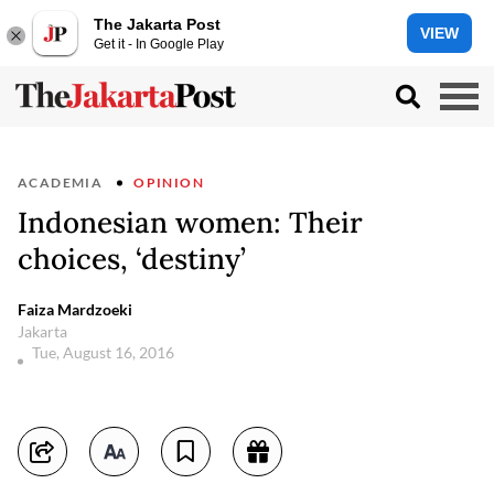
The Jakarta Post
VIEW
Get it - In Google Play
ACADEMIA
OPINION
Indonesian women: Their
choices, ‘destiny’
Faiza Mardzoeki
Jakarta
Tue, August 16, 2016