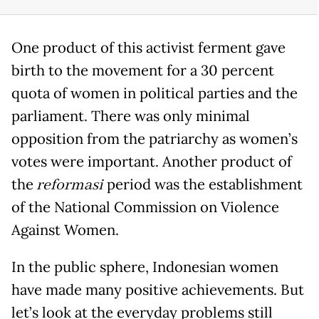
One product of this activist ferment gave
birth to the movement for a 30 percent
quota of women in political parties and the
parliament. There was only minimal
opposition from the patriarchy as women’s
votes were important. Another product of
the
reformasi
period was the establishment
of the National Commission on Violence
Against Women.
In the public sphere, Indonesian women
have made many positive achievements. But
let’s look at the everyday problems still