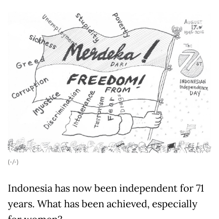
(-/-)
Indonesia has now been independent for 71
years. What has been achieved, especially