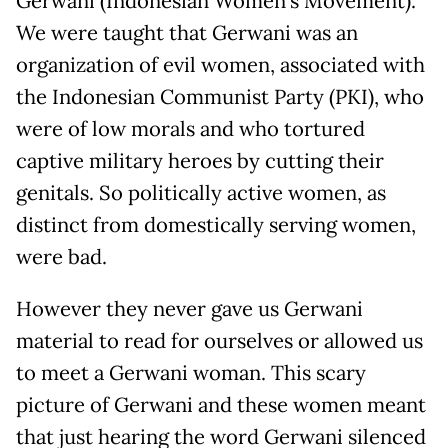
Gerwani (Indonesian Women’s Movement).
We were taught that Gerwani was an
organization of evil women, associated with
the Indonesian Communist Party (PKI), who
were of low morals and who tortured
captive military heroes by cutting their
genitals. So politically active women, as
distinct from domestically serving women,
were bad.
However they never gave us Gerwani
material to read for ourselves or allowed us
to meet a Gerwani woman. This scary
picture of Gerwani and these women meant
that just hearing the word Gerwani silenced