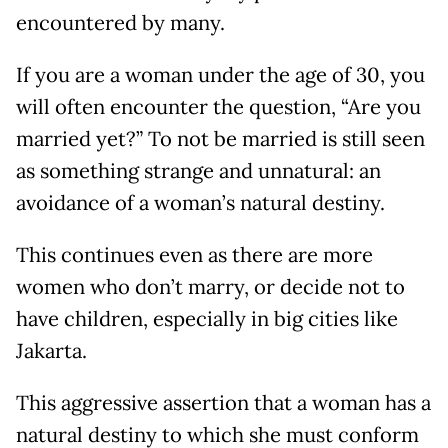
encountered by many.
If you are a woman under the age of 30, you
will often encounter the question, “Are you
married yet?” To not be married is still seen
as something strange and unnatural: an
avoidance of a woman’s natural destiny.
This continues even as there are more
women who don’t marry, or decide not to
have children, especially in big cities like
Jakarta.
This aggressive assertion that a woman has a
natural destiny to which she must conform