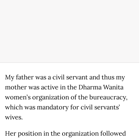
My father was a civil servant and thus my
mother was active in the Dharma Wanita
women’s organization of the bureaucracy,
which was mandatory for civil servants’
wives.
Her position in the organization followed