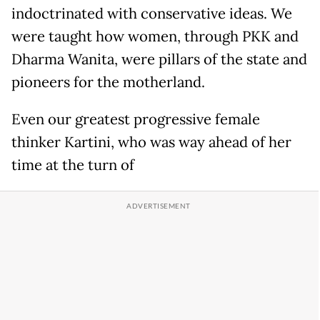
indoctrinated with conservative ideas. We
were taught how women, through PKK and
Dharma Wanita, were pillars of the state and
pioneers for the motherland.
Even our greatest progressive female
thinker Kartini, who was way ahead of her
time at the turn of