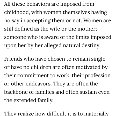
All these behaviors are imposed from
childhood, with women themselves having
no say in accepting them or not. Women are
still defined as the wife or the mother;
someone who is aware of the limits imposed
upon her by her alleged natural destiny.
Friends who have chosen to remain single
or have no children are often motivated by
their commitment to work, their profession
or other endeavors. They are often the
backbone of families and often sustain even
the extended family.
They realize how difficult it is to materially