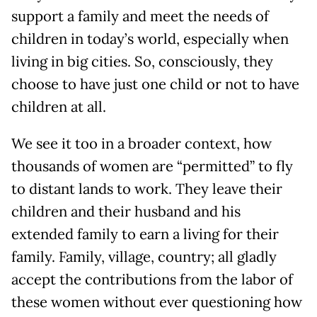
support a family and meet the needs of
children in today’s world, especially when
living in big cities. So, consciously, they
choose to have just one child or not to have
children at all.
We see it too in a broader context, how
thousands of women are “permitted” to fly
to distant lands to work. They leave their
children and their husband and his
extended family to earn a living for their
family. Family, village, country; all gladly
accept the contributions from the labor of
these women without ever questioning how