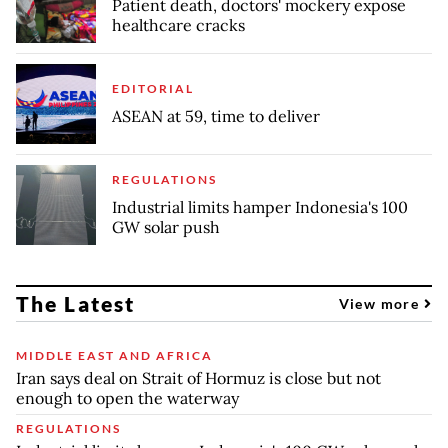
Patient death, doctors' mockery expose
healthcare cracks
EDITORIAL
ASEAN at 59, time to deliver
REGULATIONS
Industrial limits hamper Indonesia's 100
GW solar push
The Latest
View more
MIDDLE EAST AND AFRICA
Iran says deal on Strait of Hormuz is close but not
enough to open the waterway
REGULATIONS