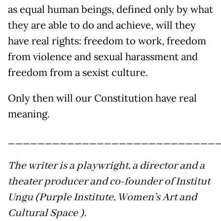
as equal human beings, defined only by what
they are able to do and achieve, will they
have real rights: freedom to work, freedom
from violence and sexual harassment and
freedom from a sexist culture.
Only then will our Constitution have real
meaning.
____________________________
The writer is a playwright, a director and a
theater producer and co-founder of Institut
Ungu (Purple Institute, Women’s Art and
Cultural Space ).