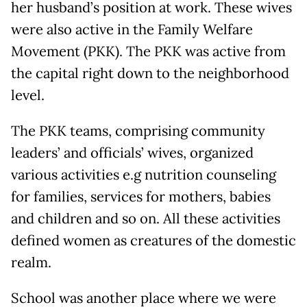
her husband’s position at work. These wives
were also active in the Family Welfare
Movement (PKK). The PKK was active from
the capital right down to the neighborhood
level.
The PKK teams, comprising community
leaders’ and officials’ wives, organized
various activities e.g nutrition counseling
for families, services for mothers, babies
and children and so on. All these activities
defined women as creatures of the domestic
realm.
School was another place where we were