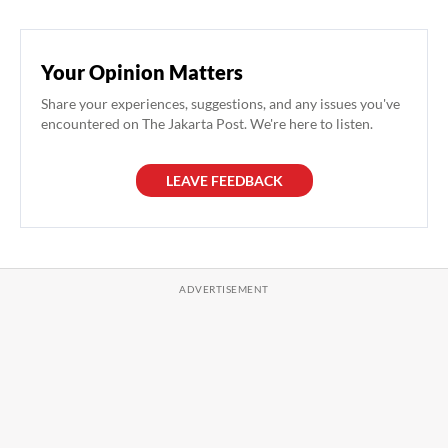
Your Opinion Matters
Share your experiences, suggestions, and any issues you've
encountered on The Jakarta Post. We're here to listen.
LEAVE FEEDBACK