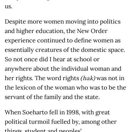
us.
Despite more women moving into politics
and higher education, the New Order
experience continued to define women as
essentially creatures of the domestic space.
So not once did I hear at school or
anywhere about the individual woman and
her rights. The word rights
(hak)
was not in
the lexicon of the woman who was to be the
servant of the family and the state.
When Soeharto fell in 1998, with great
political turmoil fuelled by, among other
things, student and peoples’