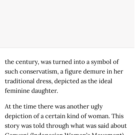
the century, was turned into a symbol of
such conservatism, a figure demure in her
traditional dress, depicted as the ideal
feminine daughter.
At the time there was another ugly
depiction of a certain kind of woman. This
story was told through what was said about