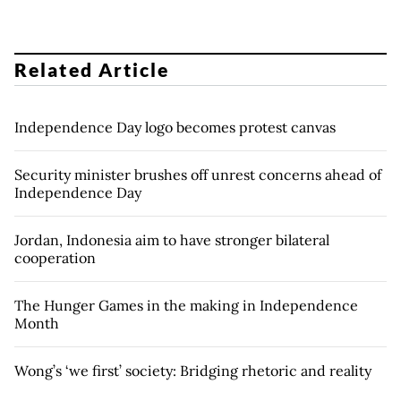
Related Article
Independence Day logo becomes protest canvas
Security minister brushes off unrest concerns ahead of
Independence Day
Jordan, Indonesia aim to have stronger bilateral
cooperation
The Hunger Games in the making in Independence
Month
Wong’s ‘we first’ society: Bridging rhetoric and reality