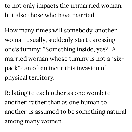
to not only impacts the unmarried woman,
but also those who have married.
How many times will somebody, another
woman usually, suddenly start caressing
one’s tummy: “Something inside, yes?” A
married woman whose tummy is not a “six-
pack” can often incur this invasion of
physical territory.
Relating to each other as one womb to
another, rather than as one human to
another, is assumed to be something natural
among many women.