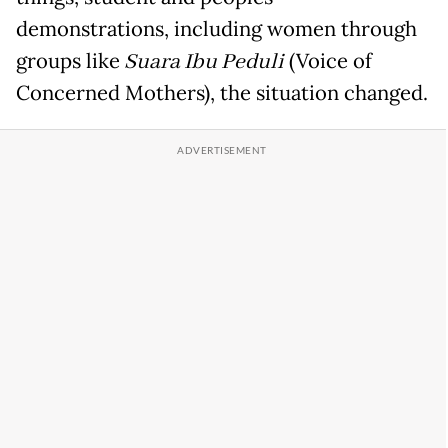
demonstrations, including women through
groups like
Suara Ibu Peduli
(Voice of
Concerned Mothers), the situation changed.