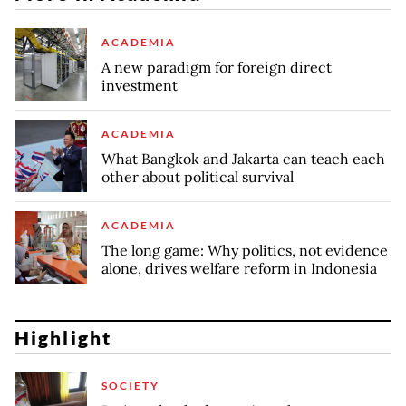
ACADEMIA
A new paradigm for foreign direct
investment
ACADEMIA
What Bangkok and Jakarta can teach each
other about political survival
ACADEMIA
The long game: Why politics, not evidence
alone, drives welfare reform in Indonesia
Highlight
SOCIETY