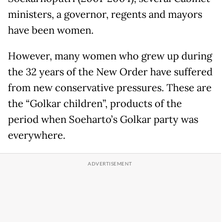
ministers, a governor, regents and mayors
have been women.
However, many women who grew up during
the 32 years of the New Order have suffered
from new conservative pressures. These are
the “Golkar children”, products of the
period when Soeharto’s Golkar party was
everywhere.