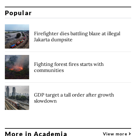
Popular
Firefighter dies battling blaze at illegal
Jakarta dumpsite
Fighting forest fires starts with
communities
GDP target a tall order after growth
slowdown
More in Academia
View more