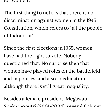
for women?
The first thing to note is that there is no
discrimination against women in the 1945
Constitution, which refers to “all the people
of Indonesia”.
Since the first elections in 1955, women
have had the right to vote. Nobody
questioned that. No surprise then that
women have played roles on the battlefield
and in politics, and also in education,
although there is still great inequality.
Besides a female president, Megawati
Soekarnoputri (2001-2004), several Cabinet