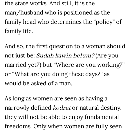
the state works. And still, it is the
man/husband who is positioned as the
family head who determines the “policy” of
family life.
And so, the first question to a woman should
not just be:
Sudah kawin belum?
(Are you
married yet?) but “Where are you working?”
or “What are you doing these days?” as
would be asked of a man.
As long as women are seen as having a
narrowly defined
kodrat
or natural destiny,
they will not be able to enjoy fundamental
freedoms. Only when women are fully seen