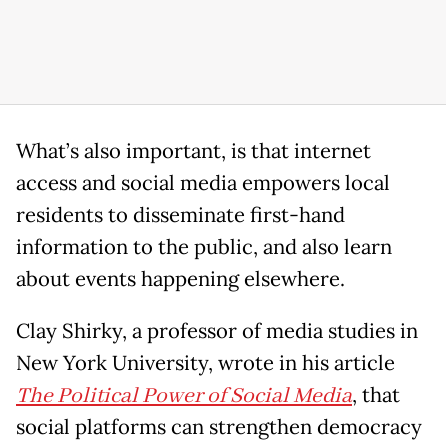
What’s also important, is that internet
access and social media empowers local
residents to disseminate first-hand
information to the public, and also learn
about events happening elsewhere.
Clay Shirky, a professor of media studies in
New York University, wrote in his article
The Political Power of Social Media
, that
social platforms can strengthen democracy