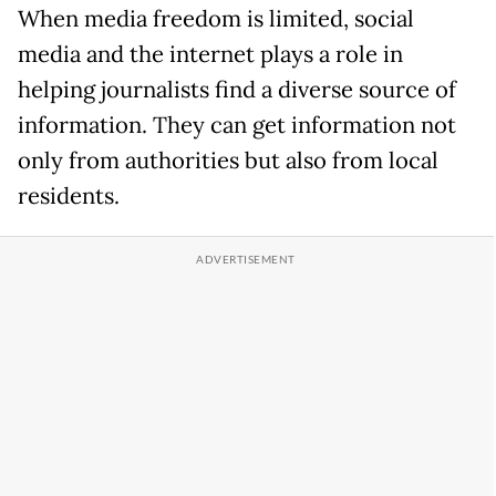
When media freedom is limited, social
media and the internet plays a role in
helping journalists find a diverse source of
information. They can get information not
only from authorities but also from local
residents.