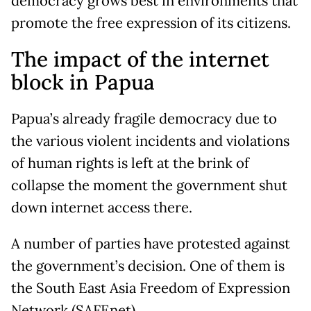
democracy grows best in environments that
promote the free expression of its citizens.
The impact of the internet
block in Papua
Papua’s already fragile democracy due to
the various violent incidents and violations
of human rights is left at the brink of
collapse the moment the government shut
down internet access there.
A number of parties have protested against
the government’s decision. One of them is
the South East Asia Freedom of Expression
Network (SAFEnet).