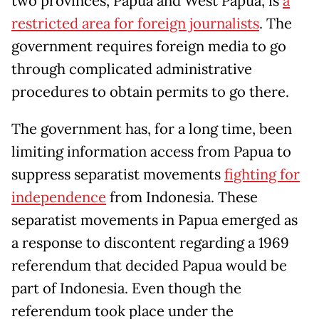
two provinces, Papua and West Papua, is
a
restricted area for foreign journalists
. The
government requires foreign media to go
through complicated administrative
procedures to obtain permits to go there.
The government has, for a long time, been
limiting information access from Papua to
suppress separatist movements
fighting for
independence
from Indonesia. These
separatist movements in Papua emerged as
a response to discontent regarding a 1969
referendum that decided Papua would be
part of Indonesia. Even though the
referendum took place under the