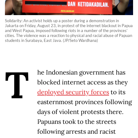
Solidarity: An activist holds up a poster during a demonstration in
Jakarta on Friday, August 23, in protest of the internet blackout in Papua
and West Papua, imposed following riots in a number of the provinces’
cities. The violence was a reaction to physical and racial abuse of Papuan
students in Surabaya, East Java. (JP/Seto Wardhana)
T
he Indonesian government has
blocked internet access as they
deployed security forces
to its
easternmost provinces following
days of violent protests there.
Papuans took to the streets
following arrests and racist