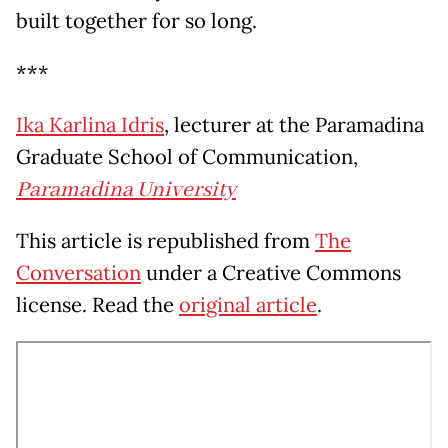
built together for so long.
***
Ika Karlina Idris
, lecturer at the Paramadina
Graduate School of Communication,
Paramadina University
This article is republished from
The
Conversation
under a Creative Commons
license. Read the
original article
.