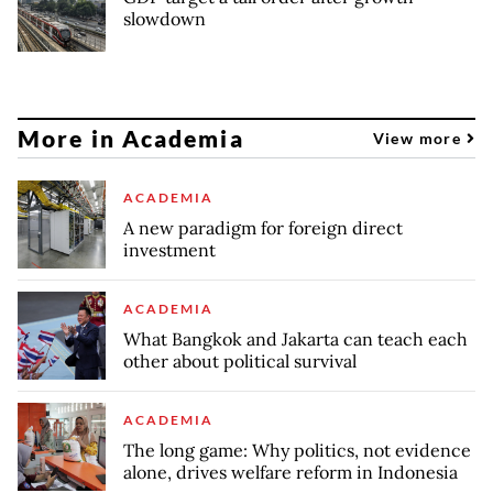
slowdown
More in Academia
View more
ACADEMIA
A new paradigm for foreign direct
investment
ACADEMIA
What Bangkok and Jakarta can teach each
other about political survival
ACADEMIA
The long game: Why politics, not evidence
alone, drives welfare reform in Indonesia