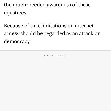
the much-needed awareness of these
injustices.
Because of this, limitations on internet
access should be regarded as an attack on
democracy.