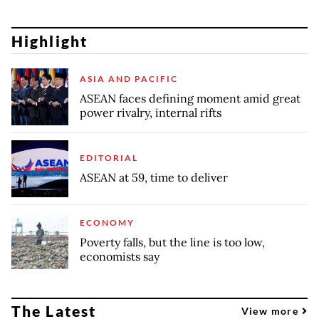
Highlight
ASIA AND PACIFIC
ASEAN faces defining moment amid great
power rivalry, internal rifts
EDITORIAL
ASEAN at 59, time to deliver
ECONOMY
Poverty falls, but the line is too low,
economists say
The Latest
View more