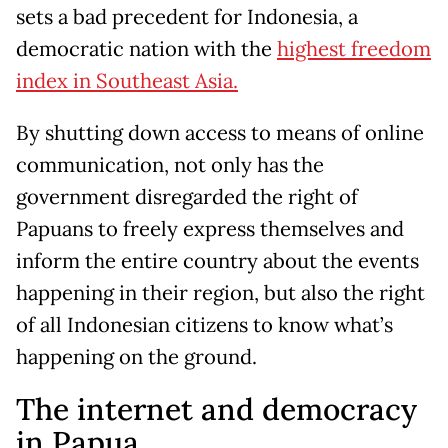
sets a bad precedent for Indonesia, a
democratic nation with the
highest freedom
index in Southeast Asia.
By shutting down access to means of online
communication, not only has the
government disregarded the right of
Papuans to freely express themselves and
inform the entire country about the events
happening in their region, but also the right
of all Indonesian citizens to know what’s
happening on the ground.
The internet and democracy
in Papua