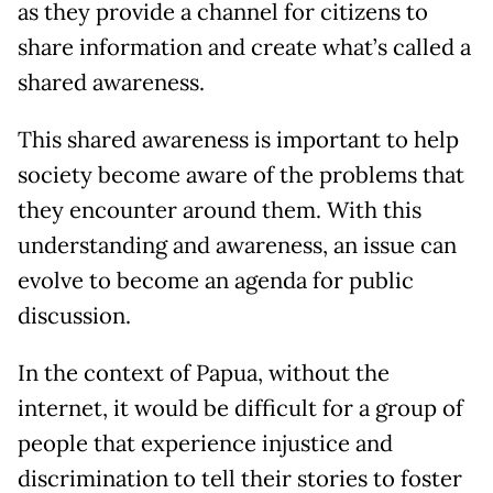
as they provide a channel for citizens to
share information and create what’s called a
shared awareness.
This shared awareness is important to help
society become aware of the problems that
they encounter around them. With this
understanding and awareness, an issue can
evolve to become an agenda for public
discussion.
In the context of Papua, without the
internet, it would be difficult for a group of
people that experience injustice and
discrimination to tell their stories to foster