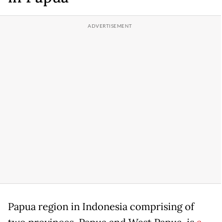
Papua region in Indonesia comprising of