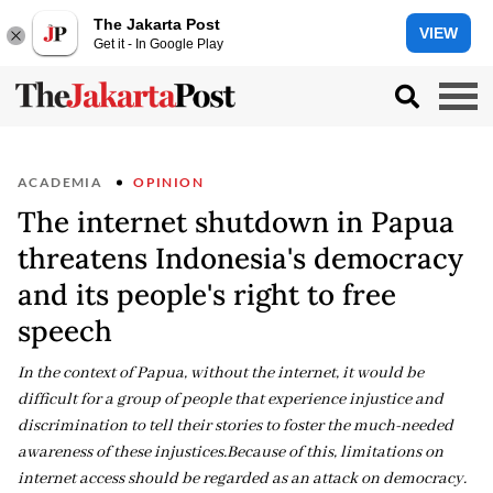
The Jakarta Post
VIEW
Get it - In Google Play
ACADEMIA
OPINION
The internet shutdown in Papua
threatens Indonesia's democracy
and its people's right to free
speech
In the context of Papua, without the internet, it would be
difficult for a group of people that experience injustice and
discrimination to tell their stories to foster the much-needed
awareness of these injustices.Because of this, limitations on
internet access should be regarded as an attack on democracy.