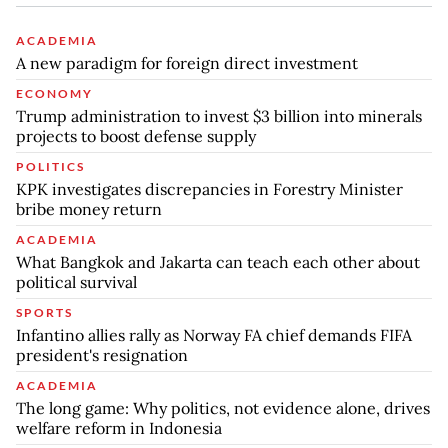
ACADEMIA
A new paradigm for foreign direct investment
ECONOMY
Trump administration to invest $3 billion into minerals
projects to boost defense supply
POLITICS
KPK investigates discrepancies in Forestry Minister
bribe money return
ACADEMIA
What Bangkok and Jakarta can teach each other about
political survival
SPORTS
Infantino allies rally as Norway FA chief demands FIFA
president's resignation
ACADEMIA
The long game: Why politics, not evidence alone, drives
welfare reform in Indonesia