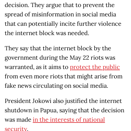
decision. They argue that to prevent the
spread of misinformation in social media
that can potentially incite further violence
the internet block was needed.
They say that the internet block by the
government during the May 22 riots was
warranted, as it aims to
protect the public
from even more riots that might arise from
fake news circulating on social media.
President Jokowi also justified the internet
shutdown in Papua, saying that the decision
was made
in the interests of national
security
.