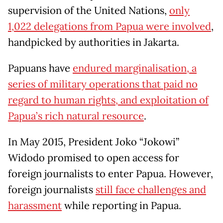
supervision of the United Nations,
only
1,022 delegations from Papua were involved
,
handpicked by authorities in Jakarta.
Papuans have
endured marginalisation, a
series of military operations that paid no
regard to human rights, and exploitation of
Papua’s rich natural resource
.
In May 2015, President Joko “Jokowi”
Widodo promised to open access for
foreign journalists to enter Papua. However,
foreign journalists
still face challenges and
harassment
while reporting in Papua.