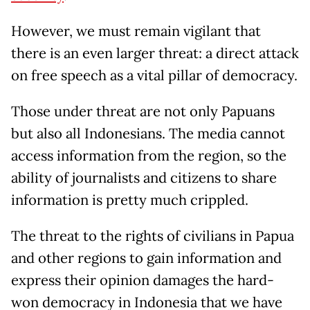
However, we must remain vigilant that
there is an even larger threat: a direct attack
on free speech as a vital pillar of democracy.
Those under threat are not only Papuans
but also all Indonesians. The media cannot
access information from the region, so the
ability of journalists and citizens to share
information is pretty much crippled.
The threat to the rights of civilians in Papua
and other regions to gain information and
express their opinion damages the hard-
won democracy in Indonesia that we have