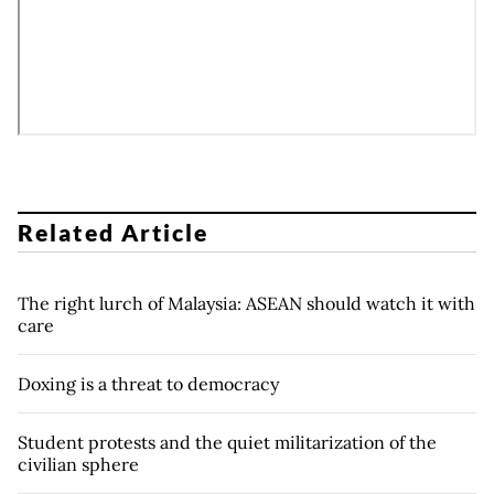
Related Article
The right lurch of Malaysia: ASEAN should watch it with
care
Doxing is a threat to democracy
Student protests and the quiet militarization of the
civilian sphere