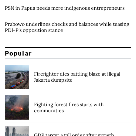
PSN in Papua needs more indigenous entrepreneurs
Prabowo underlines checks and balances while teasing
PDI-P's opposition stance
Popular
Firefighter dies battling blaze at illegal
Jakarta dumpsite
Fighting forest fires starts with
communities
GDP target a tall order after growth