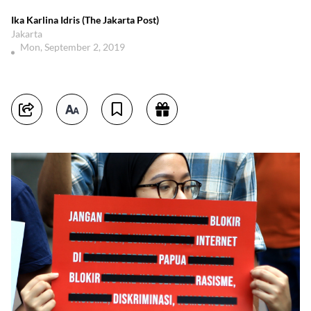
Ika Karlina Idris (The Jakarta Post)
Jakarta
Mon, September 2, 2019