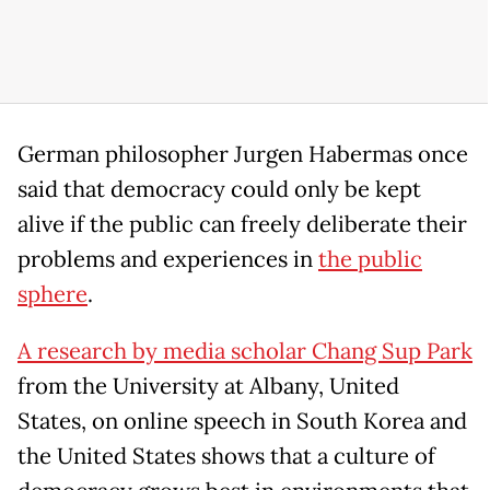
German philosopher Jurgen Habermas once
said that democracy could only be kept
alive if the public can freely deliberate their
problems and experiences in
the public
sphere
.
A research by media scholar Chang Sup Park
from the University at Albany, United
States, on online speech in South Korea and
the United States shows that a culture of