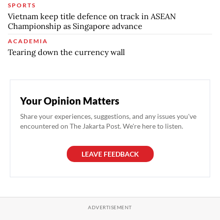
SPORTS
Vietnam keep title defence on track in ASEAN
Championship as Singapore advance
ACADEMIA
Tearing down the currency wall
Your Opinion Matters
Share your experiences, suggestions, and any issues you've
encountered on The Jakarta Post. We're here to listen.
LEAVE FEEDBACK