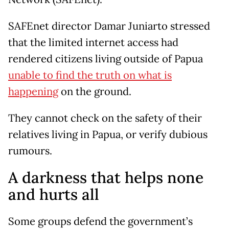
SAFEnet director Damar Juniarto stressed
that the limited internet access had
rendered citizens living outside of Papua
unable to find the truth on what is
happening
on the ground.
They cannot check on the safety of their
relatives living in Papua, or verify dubious
rumours.
A darkness that helps none
and hurts all
Some groups defend the government’s