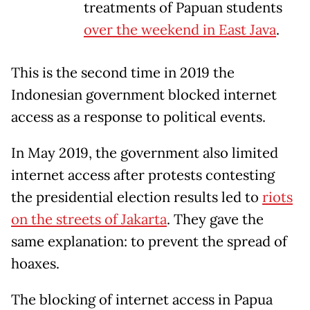
treatments of Papuan students
over the weekend in East Java
.
This is the second time in 2019 the
Indonesian government blocked internet
access as a response to political events.
In May 2019, the government also limited
internet access after protests contesting
the presidential election results led to
riots
on the streets of Jakarta
. They gave the
same explanation: to prevent the spread of
hoaxes.
The blocking of internet access in Papua