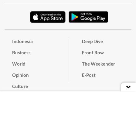
Indonesia
Deep Dive
Business
Front Row
World
The Weekender
Opinion
E-Post
Culture
Masthead
Paper Subscription
Cyber Media Guidelines
Privacy Policy
Contact
Discussion Guideline