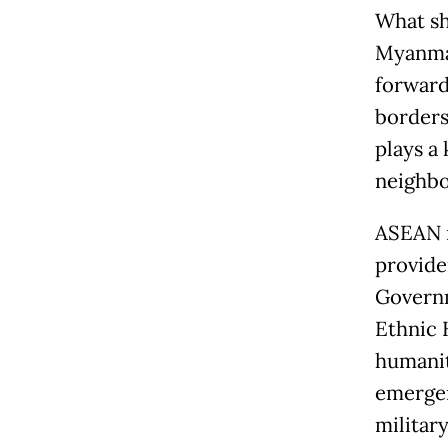
What sh
Myanmar
forward
borders
plays a
neighb
ASEAN m
provide
Governm
Ethnic 
humanit
emergen
militar