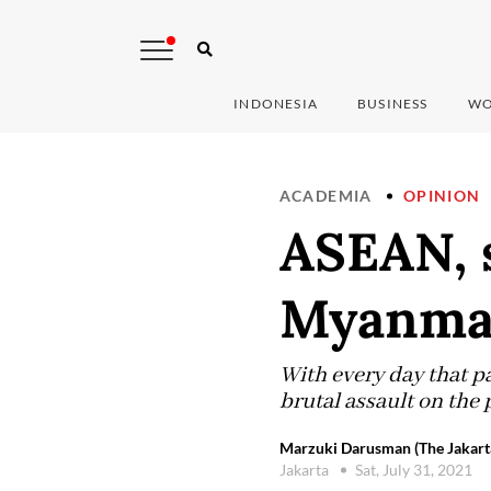
INDONESIA
BUSINESS
WO
ACADEMIA
OPINION
ASEAN, 
Myanma
With every day that p
brutal assault on the
Marzuki Darusman (The Jakart
Jakarta
Sat, July 31, 2021