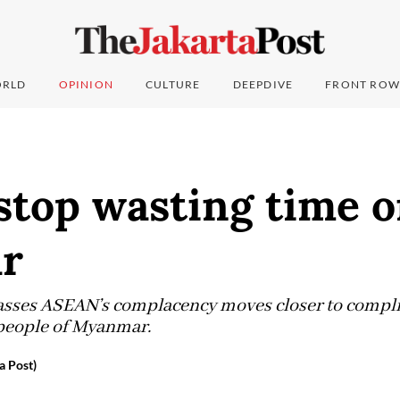
RLD
OPINION
CULTURE
DEEPDIVE
FRONT ROW
stop wasting time 
r
asses ASEAN’s complacency moves closer to complici
 people of Myanmar.
a Post)