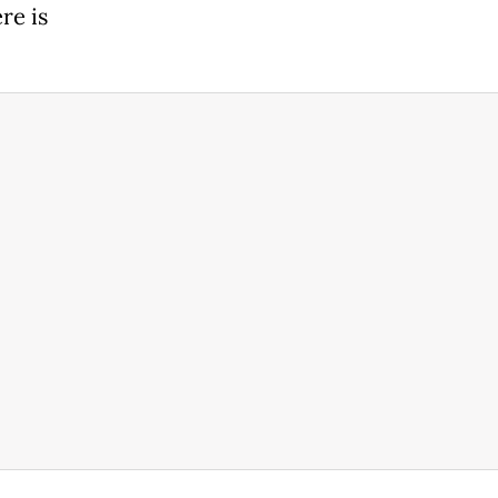
re is