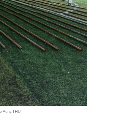
Ye Aung THU )