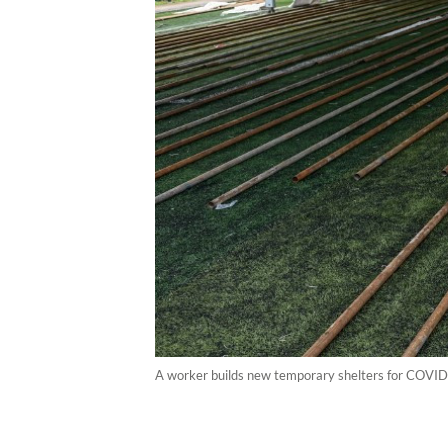
A worker builds new temporary shelters for COVID-