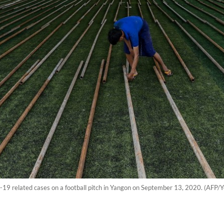
19 related cases on a football pitch in Yangon on September 13, 2020. (AFP/