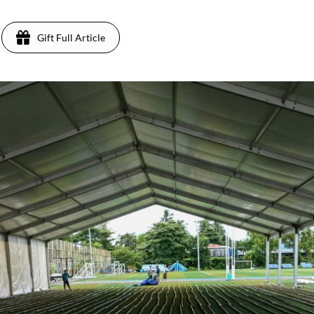
Gift Full Article