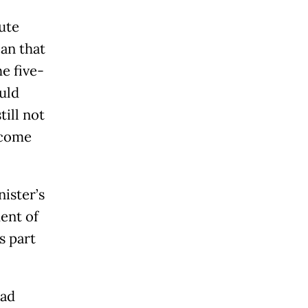
ute
an that
e five-
uld
ill not
ecome
ister’s
ent of
s part
ead