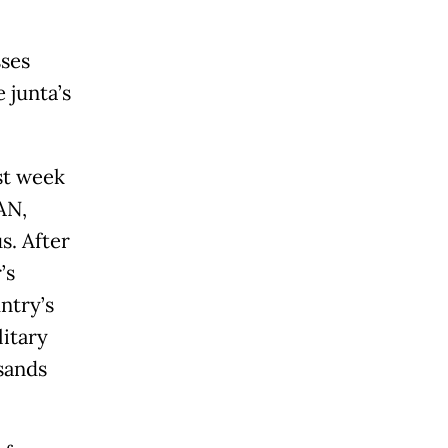
sses
 junta’s
st week
AN,
s. After
’s
ntry’s
litary
sands