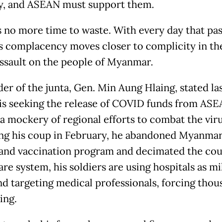
y, and ASEAN must support them.
s no more time to waste. With every day that pa
 complacency moves closer to complicity in the
assault on the people of Myanmar.
der of the junta, Gen. Min Aung Hlaing, stated la
 is seeking the release of COVID funds from ASE
a mockery of regional efforts to combat the viru
ng his coup in February, he abandoned Myanmar
 and vaccination program and decimated the cou
re system, his soldiers are using hospitals as mi
nd targeting medical professionals, forcing thou
ding.