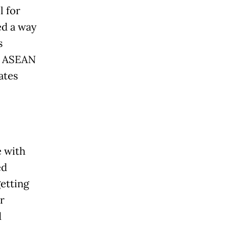
l for
ed a way
s
y. ASEAN
ates
e with
ed
etting
r
d