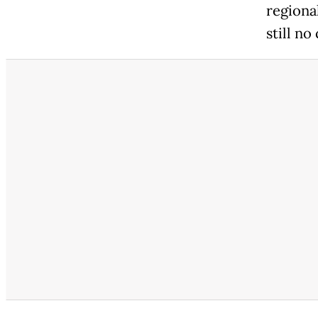
regional
still no