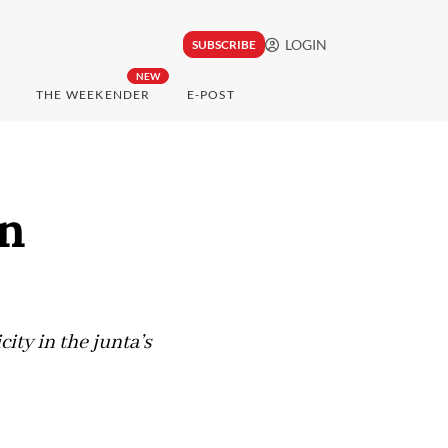
LOGIN
SUBSCRIBE
NEW
THE WEEKENDER
E-POST
on
ty in the junta’s