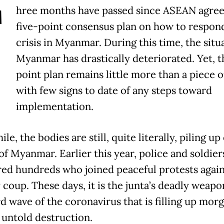
T
hree months have passed since ASEAN agree
five-point consensus plan on how to respond
crisis in Myanmar. During this time, the situ
Myanmar has drastically deteriorated. Yet, t
point plan remains little more than a piece o
with few signs to date of any steps toward
implementation.
e, the bodies are still, quite literally, piling up
of Myanmar. Earlier this year, police and soldier
ed hundreds who joined peaceful protests again
 coup. These days, it is the junta’s deadly weapo
rd wave of the coronavirus that is filling up mor
 untold destruction.