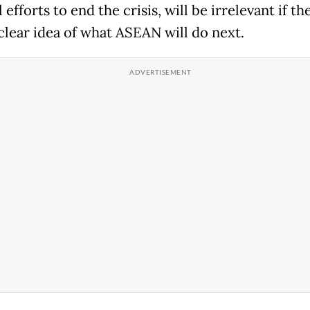
 efforts to end the crisis, will be irrelevant if the
 clear idea of what ASEAN will do next.