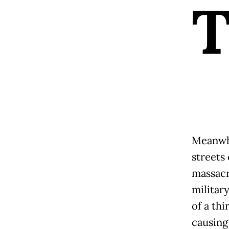
Meanwhil
streets 
massacr
military
of a thi
causing