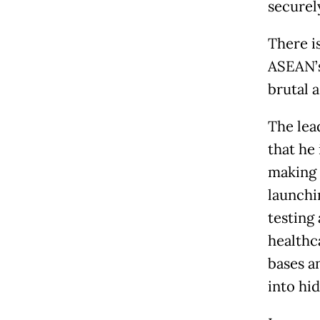
securel
There i
ASEAN’s
brutal 
The lea
that he
making 
launchi
testing
healthca
bases a
into hi