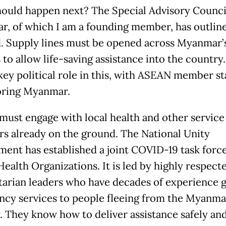
ould happen next? The Special Advisory Counci
, of which I am a founding member, has outlin
. Supply lines must be opened across Myanmar’
 to allow life-saving assistance into the countr
 key political role in this, with ASEAN member st
oring Myanmar.
ust engage with local health and other service
rs already on the ground. The National Unity
ent has established a joint COVID-19 task forc
Health Organizations. It is led by highly respect
arian leaders who have decades of experience g
cy services to people fleeing from the Myanma
y. They know how to deliver assistance safely an