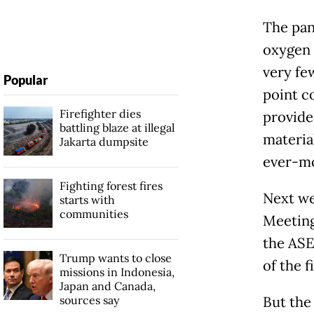
The pan
oxygen 
very fe
Popular
point c
Firefighter dies
provide
battling blaze at illegal
materia
Jakarta dumpsite
ever-mo
Fighting forest fires
Next we
starts with
communities
Meeting
the ASE
Trump wants to close
of the 
missions in Indonesia,
Japan and Canada,
sources say
But the