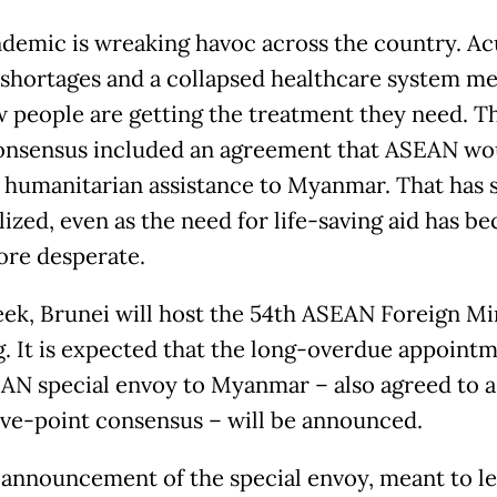
demic is wreaking havoc across the country. Ac
shortages and a collapsed healthcare system me
w people are getting the treatment they need. Th
onsensus included an agreement that ASEAN wo
 humanitarian assistance to Myanmar. That has st
lized, even as the need for life-saving aid has b
re desperate.
ek, Brunei will host the 54th ASEAN Foreign Min
. It is expected that the long-overdue appointm
AN special envoy to Myanmar – also agreed to a
five-point consensus – will be announced.
 announcement of the special envoy, meant to l