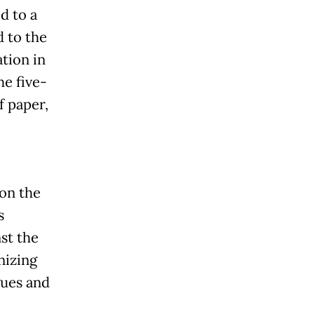
d to a
 to the
ation in
he five-
f paper,
 on the
s
st the
nizing
gues and