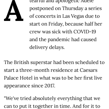
A
tearful and apologetic Adele
postponed on Thursday a series
of concerts in Las Vegas due to
start on Friday, because half her
crew was sick with COVID-19
and the pandemic had caused
delivery delays.
The British superstar had been scheduled to
start a three-month residence at Caesars
Palace Hotel in what was to be her first live
appearance since 2017.
"We've tried absolutely everything that we
can to put it together in time. And for it to