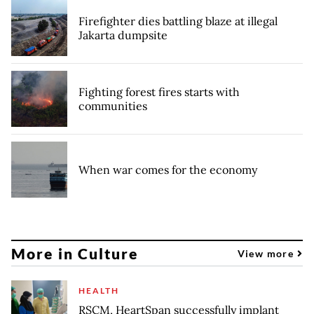
Firefighter dies battling blaze at illegal
Jakarta dumpsite
Fighting forest fires starts with
communities
When war comes for the economy
More in Culture
View more
HEALTH
RSCM, HeartSpan successfully implant