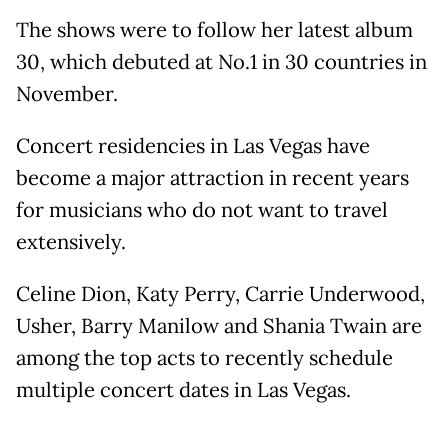
The shows were to follow her latest album
30, which debuted at No.1 in 30 countries in
November.
Concert residencies in Las Vegas have
become a major attraction in recent years
for musicians who do not want to travel
extensively.
Celine Dion, Katy Perry, Carrie Underwood,
Usher, Barry Manilow and Shania Twain are
among the top acts to recently schedule
multiple concert dates in Las Vegas.