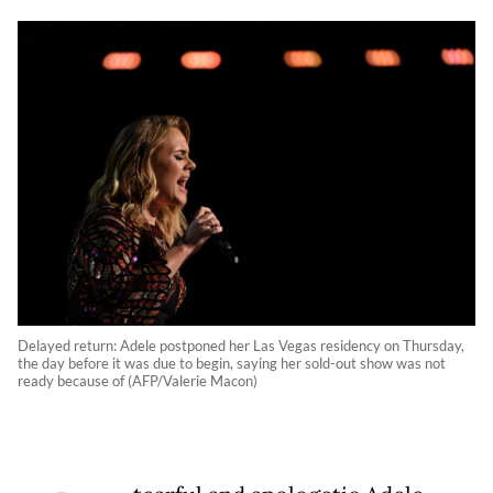
Delayed return: Adele postponed her Las Vegas residency on Thursday,
the day before it was due to begin, saying her sold-out show was not
ready because of (AFP/Valerie Macon)