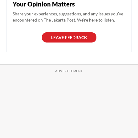
Your Opinion Matters
Share your experiences, suggestions, and any issues you've
encountered on The Jakarta Post. We're here to listen.
LEAVE FEEDBACK