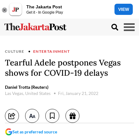
The Jakarta Post
VIEW
Get it - In Google Play
CULTURE
ENTERTAINMENT
Tearful Adele postpones Vegas
shows for COVID-19 delays
Daniel Trotta (Reuters)
Las Vegas, United States
Fri, January 21, 2022
Set as preferred source