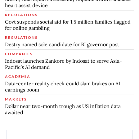
heart assist device
REGULATIONS
Govt suspends social aid for 1.5 million families flagged
for online gambling
REGULATIONS
Destry named sole candidate for BI governor post
COMPANIES
Indosat launches Zankore by Indosat to serve Asia-
Pacific’s AI demand
ACADEMIA
Data-center reality check could slam brakes on AI
earnings boom
MARKETS
Dollar near two-month trough as US inflation data
awaited