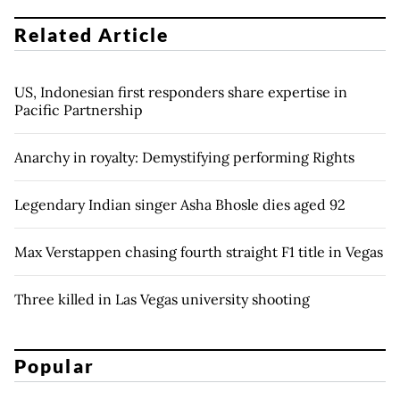
Related Article
US, Indonesian first responders share expertise in
Pacific Partnership
Anarchy in royalty: Demystifying performing Rights
Legendary Indian singer Asha Bhosle dies aged 92
Max Verstappen chasing fourth straight F1 title in Vegas
Three killed in Las Vegas university shooting
Popular