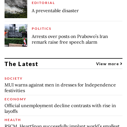
EDITORIAL
A preventable disaster
POLITICS
Arrests over posts on Prabowo’s Iran
remark raise free speech alarm
The Latest
View more
SOCIETY
MUI warns against men in dresses for Independence
festivities
ECONOMY
Official unemployment decline contrasts with rise in
layoffs
HEALTH
RSCM, HeartSpan successfully implant world’s smallest