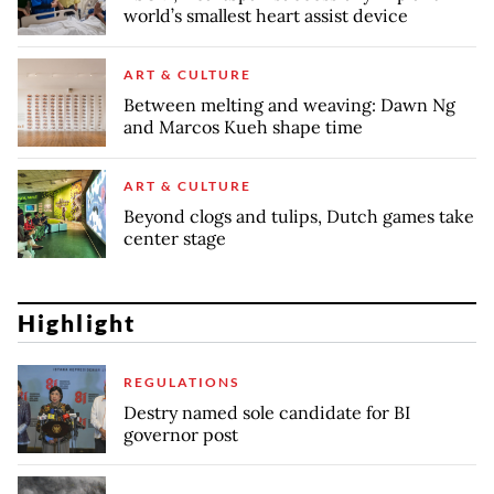
world’s smallest heart assist device
ART & CULTURE
Between melting and weaving: Dawn Ng
and Marcos Kueh shape time
ART & CULTURE
Beyond clogs and tulips, Dutch games take
center stage
Highlight
REGULATIONS
Destry named sole candidate for BI
governor post