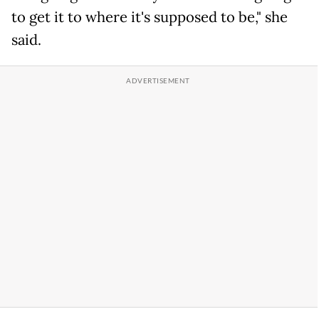
to get it to where it's supposed to be," she
said.