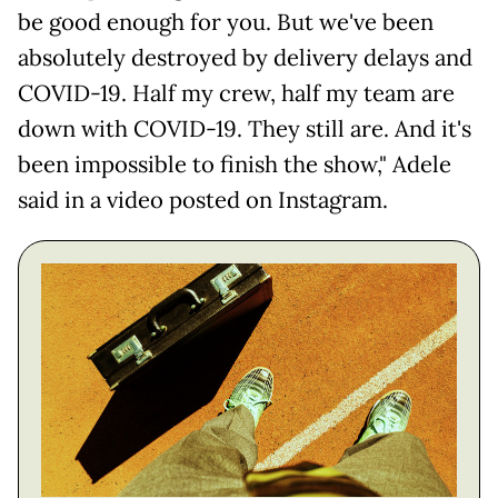
be good enough for you. But we've been
absolutely destroyed by delivery delays and
COVID-19. Half my crew, half my team are
down with COVID-19. They still are. And it's
been impossible to finish the show," Adele
said in a video posted on Instagram.