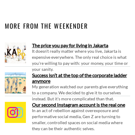
MORE FROM THE WEEKENDER
The price you pay for living in Jakarta
It doesn't really matter where you live, Jakarta is
expensive everywhere. The only real choice is what
you're willing to pay with: your money, your time or
your sanity.
Success isn’t at the top of the corporate ladder
anymore
My generation watched our parents give everything
to a company. We decided to give it to ourselves
instead. But it's more complicated than that.
Our second Instagram account is the real one
In an act of rebellion against overexposure and
performative social media, Gen Z are turning to
smaller, controlled spaces on social media where
they can be their authentic selves.