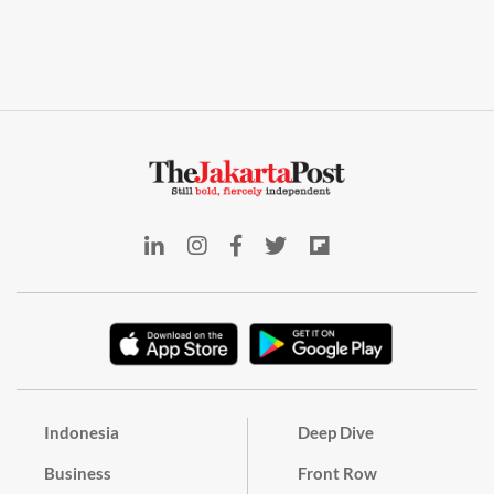
Indonesia
Deep Dive
Business
Front Row