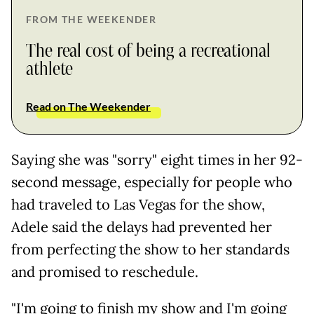
FROM THE WEEKENDER
The real cost of being a recreational
athlete
Read on The Weekender
Saying she was "sorry" eight times in her 92-
second message, especially for people who
had traveled to Las Vegas for the show,
Adele said the delays had prevented her
from perfecting the show to her standards
and promised to reschedule.
"I'm going to finish my show and I'm going