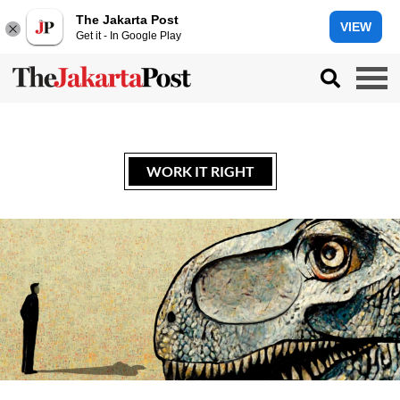
The Jakarta Post
VIEW
Get it - In Google Play
WORK IT RIGHT