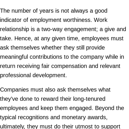
The number of years is not always a good
indicator of employment worthiness. Work
relationship is a two-way engagement; a give and
take. Hence, at any given time, employees must
ask themselves whether they still provide
meaningful contributions to the company while in
return receiving fair compensation and relevant
professional development.
Companies must also ask themselves what
they’ve done to reward their long-tenured
employees and keep them engaged. Beyond the
typical recognitions and monetary awards,
ultimately, they must do their utmost to support