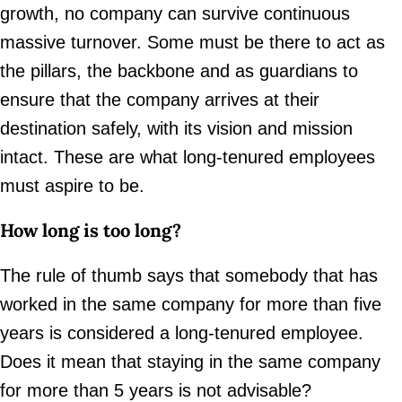
growth, no company can survive continuous
massive turnover. Some must be there to act as
the pillars, the backbone and as guardians to
ensure that the company arrives at their
destination safely, with its vision and mission
intact. These are what long-tenured employees
must aspire to be.
How long is too long?
The rule of thumb says that somebody that has
worked in the same company for more than five
years is considered a long-tenured employee.
Does it mean that staying in the same company
for more than 5 years is not advisable?