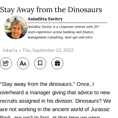
Stay Away from the Dinosaurs
Aninditta Savitry
Anindita Savitry is a corporate veteran with 20+
years experience across banking and finance,
management consulting, start-ups and telco.
Jakarta
Thu, September 22, 2022
“Stay away from the dinosaurs.” Once, I
overheard a manager giving that advice to new
recruits assigned in his division. Dinosaurs? We
are not working in the ancient world of Jurassic
Park, are we? In fact, at that time we were