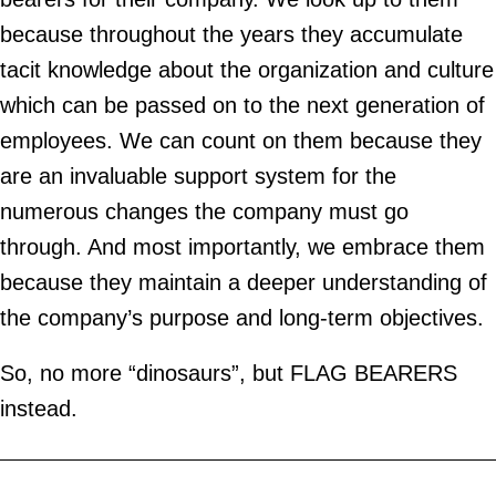
because throughout the years they accumulate
tacit knowledge about the organization and culture
which can be passed on to the next generation of
employees. We can count on them because they
are an invaluable support system for the
numerous changes the company must go
through. And most importantly, we embrace them
because they maintain a deeper understanding of
the company’s purpose and long-term objectives.
So, no more “dinosaurs”, but FLAG BEARERS
instead.