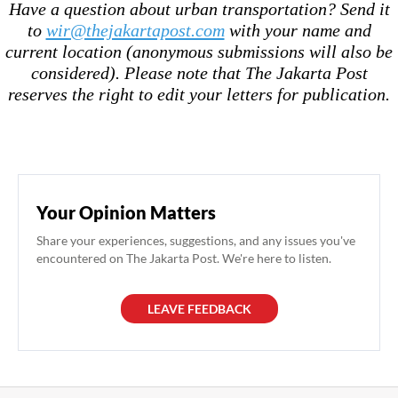
Have a question about urban transportation? Send it
to
wir@thejakartapost.com
with your name and
current location (anonymous submissions will also be
considered). Please note that The Jakarta Post
reserves the right to edit your letters for publication.
Your Opinion Matters
Share your experiences, suggestions, and any issues you've
encountered on The Jakarta Post. We're here to listen.
LEAVE FEEDBACK