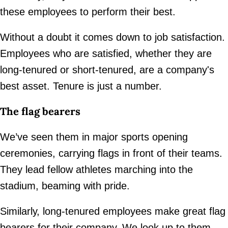
these employees to perform their best.
Without a doubt it comes down to job satisfaction.
Employees who are satisfied, whether they are
long-tenured or short-tenured, are a company's
best asset. Tenure is just a number.
The flag bearers
We’ve seen them in major sports opening
ceremonies, carrying flags in front of their teams.
They lead fellow athletes marching into the
stadium, beaming with pride.
Similarly, long-tenured employees make great flag
bearers for their company. We look up to them