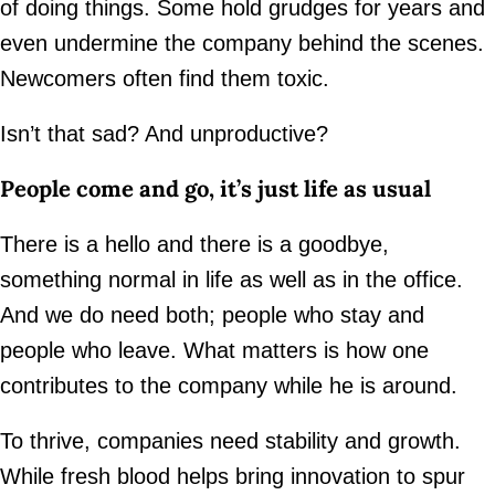
of doing things. Some hold grudges for years and
even undermine the company behind the scenes.
Newcomers often find them toxic.
Isn’t that sad? And unproductive?
People come and go, it’s just life as usual
There is a hello and there is a goodbye,
something normal in life as well as in the office.
And we do need both; people who stay and
people who leave. What matters is how one
contributes to the company while he is around.
To thrive, companies need stability and growth.
While fresh blood helps bring innovation to spur