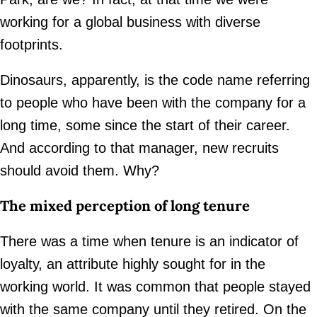
working for a global business with diverse
footprints.
Dinosaurs, apparently, is the code name referring
to people who have been with the company for a
long time, some since the start of their career.
And according to that manager, new recruits
should avoid them. Why?
The mixed perception of long tenure
There was a time when tenure is an indicator of
loyalty, an attribute highly sought for in the
working world. It was common that people stayed
with the same company until they retired. On the