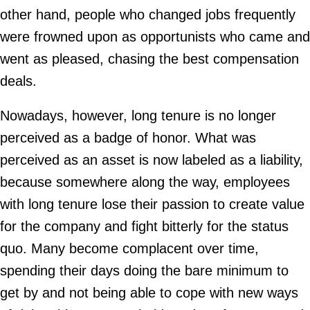
other hand, people who changed jobs frequently
were frowned upon as opportunists who came and
went as pleased, chasing the best compensation
deals.
Nowadays, however, long tenure is no longer
perceived as a badge of honor. What was
perceived as an asset is now labeled as a liability,
because somewhere along the way, employees
with long tenure lose their passion to create value
for the company and fight bitterly for the status
quo. Many become complacent over time,
spending their days doing the bare minimum to
get by and not being able to cope with new ways