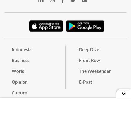
Indonesia
Deep Dive
Business
Front Row
World
The Weekender
Opinion
E-Post
Culture
Masthead
Paper Subscription
Cyber Media Guidelines
Privacy Policy