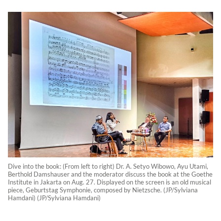
Dive into the book: (From left to right) Dr. A. Setyo Wibowo, Ayu Utami,
Berthold Damshauser and the moderator discuss the book at the Goethe
Institute in Jakarta on Aug. 27. Displayed on the screen is an old musical
piece, Geburtstag Symphonie, composed by Nietzsche. (JP/Sylviana
Hamdani) (JP/Sylviana Hamdani)