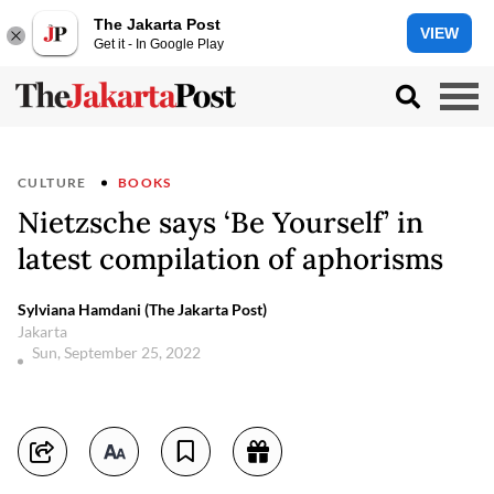
The Jakarta Post
VIEW
Get it - In Google Play
CULTURE
BOOKS
Nietzsche says ‘Be Yourself’ in
latest compilation of aphorisms
Sylviana Hamdani (The Jakarta Post)
Jakarta
Sun, September 25, 2022