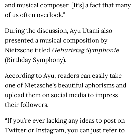
and musical composer. [It’s] a fact that many
of us often overlook.”
During the discussion, Ayu Utami also
presented a musical composition by
Nietzsche titled
Geburtstag Symphonie
(Birthday Symphony).
According to Ayu, readers can easily take
one of Nietzsche’s beautiful aphorisms and
upload them on social media to impress
their followers.
“If you’re ever lacking any ideas to post on
Twitter or Instagram, you can just refer to