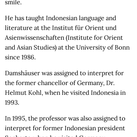
smile.
He has taught Indonesian language and
literature at the Institut für Orient und
Asienwissenschaften (Institute for Orient
and Asian Studies) at the University of Bonn
since 1986.
Damshäuser was assigned to interpret for
the former chancellor of Germany, Dr.
Helmut Kohl, when he visited Indonesia in
1993.
In 1995, the professor was also assigned to
interpret for former Indonesian president