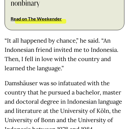
nonbinary
Read on The Weekender
“It all happened by chance,” he said. “An
Indonesian friend invited me to Indonesia.
Then, I fell in love with the country and
learned the language.”
Damshäuser was so infatuated with the
country that he pursued a bachelor, master
and doctoral degree in Indonesian language
and literature at the University of Köln, the
University of Bonn and the University of