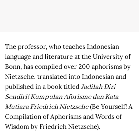
The professor, who teaches Indonesian
language and literature at the University of
Bonn, has compiled over 200 aphorisms by
Nietzsche, translated into Indonesian and
published in a book titled
Jadilah Diri
Sendiri! Kumpulan Aforisme dan Kata
Mutiara Friedrich Nietzsche
(Be Yourself! A
Compilation of Aphorisms and Words of
Wisdom by Friedrich Nietzsche).