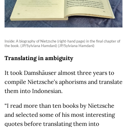
Inside: A biography of Nietzsche (right-hand page) in the final chapter of
the book. (JP/Sylviana Hamdani) (JP/Sylviana Hamdani)
Translating in ambiguity
It took Damshäuser almost three years to
compile Nietzsche’s aphorisms and translate
them into Indonesian.
“I read more than ten books by Nietzsche
and selected some of his most interesting
quotes before translating them into