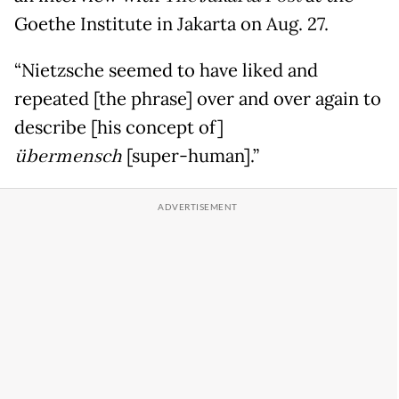
Goethe Institute in Jakarta on Aug. 27.
“Nietzsche seemed to have liked and
repeated [the phrase] over and over again to
describe [his concept of]
übermensch
[super-human].”