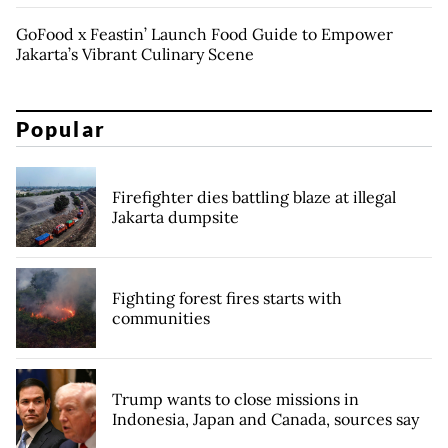
GoFood x Feastin’ Launch Food Guide to Empower
Jakarta’s Vibrant Culinary Scene
Popular
Firefighter dies battling blaze at illegal
Jakarta dumpsite
Fighting forest fires starts with
communities
Trump wants to close missions in
Indonesia, Japan and Canada, sources say