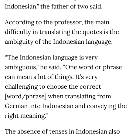
Indonesian,” the father of two said.
According to the professor, the main
difficulty in translating the quotes is the
ambiguity of the Indonesian language.
“The Indonesian language is very
ambiguous,” he said. “One word or phrase
can mean a lot of things. It’s very
challenging to choose the correct
[word/phrase] when translating from
German into Indonesian and conveying the
right meaning.”
The absence of tenses in Indonesian also