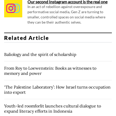
Our second Instagram account is the real one
In an act of rebellion against overexposure and
performative social media, Gen Z are turning to
smaller, controlled spaces on social media where
they can be their authentic selves.
Related Article
Baliology and the spirit of scholarship
From Roy to Loewenstein: Books as witnesses to
memory and power
‘The Palestine Laboratory’: How Israel turns occupation
into export
Youth-led roomforlit launches cultural dialogue to
expand literacy efforts in Indonesia