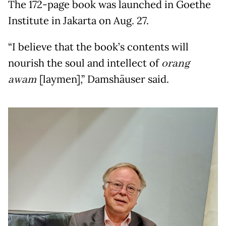
The 172-page book was launched in Goethe
Institute in Jakarta on Aug. 27.
“I believe that the book’s contents will
nourish the soul and intellect of
orang
awam
[laymen],” Damshäuser said.