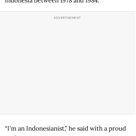
Indonesia between 1978 and 1984.
“I’m an Indonesianist,” he said with a proud