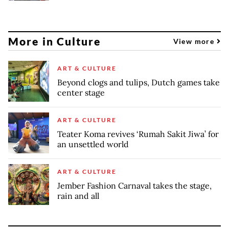
More in Culture
View more
ART & CULTURE
Beyond clogs and tulips, Dutch games take
center stage
ART & CULTURE
Teater Koma revives ‘Rumah Sakit Jiwa’ for
an unsettled world
ART & CULTURE
Jember Fashion Carnaval takes the stage,
rain and all