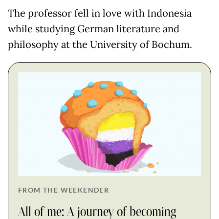
The professor fell in love with Indonesia
while studying German literature and
philosophy at the University of Bochum.
FROM THE WEEKENDER
All of me: A journey of becoming