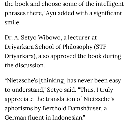
the book and choose some of the intelligent
phrases there,” Ayu added with a significant
smile.
Dr. A. Setyo Wibowo, a lecturer at
Driyarkara School of Philosophy (STF
Driyarkara), also approved the book during
the discussion.
“Nietzsche’s [thinking] has never been easy
to understand,” Setyo said. “Thus, I truly
appreciate the translation of Nietzsche’s
aphorisms by Berthold Damshäuser, a
German fluent in Indonesian.”