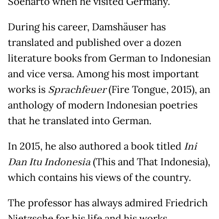
Soeharto when he visited Germany.
During his career, Damshäuser has
translated and published over a dozen
literature books from German to Indonesian
and vice versa. Among his most important
works is
Sprachfeuer
(Fire Tongue, 2015), an
anthology of modern Indonesian poetries
that he translated into German.
In 2015, he also authored a book titled
Ini
Dan Itu Indonesia
(This and That Indonesia),
which contains his views of the country.
The professor has always admired Friedrich
Nietzsche for his life and his works.