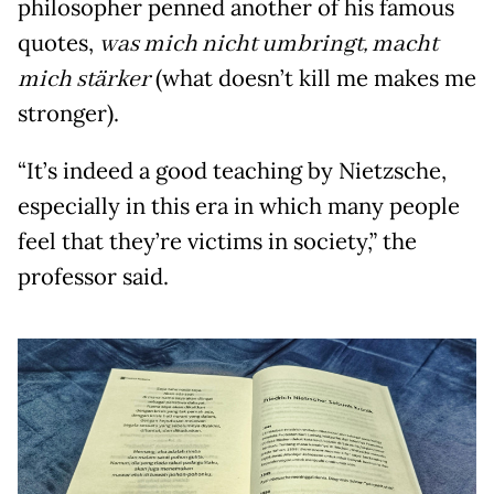
philosopher penned another of his famous
quotes,
was mich nicht umbringt, macht
mich stärker
(what doesn’t kill me makes me
stronger).
“It’s indeed a good teaching by Nietzsche,
especially in this era in which many people
feel that they’re victims in society,” the
professor said.