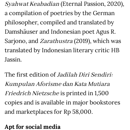
Syahwat Keabadian
(Eternal Passion, 2020),
a compilation of poetries by the German
philosopher, compiled and translated by
Damshäuser and Indonesian poet Agus R.
Sarjono, and
Zarathustra
(2019), which was
translated by Indonesian literary critic HB
Jassin.
The first edition of
Jadilah Diri Sendiri:
Kumpulan Aforisme dan Kata Mutiara
Friedrich Nietzsche
is printed in 1,500
copies and is available in major bookstores
and marketplaces for Rp 58,000.
Apt for social media