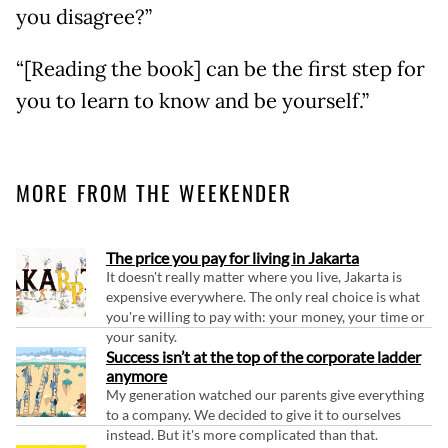
you disagree?”
“[Reading the book] can be the first step for
you to learn to know and be yourself.”
MORE FROM THE WEEKENDER
The price you pay for living in Jakarta
It doesn't really matter where you live, Jakarta is
expensive everywhere. The only real choice is what
you're willing to pay with: your money, your time or
your sanity.
Success isn’t at the top of the corporate ladder
anymore
My generation watched our parents give everything
to a company. We decided to give it to ourselves
instead. But it's more complicated than that.