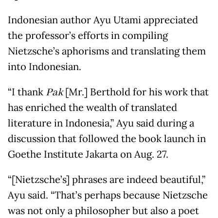
Indonesian author Ayu Utami appreciated
the professor’s efforts in compiling
Nietzsche’s aphorisms and translating them
into Indonesian.
“I thank
Pak
[Mr.] Berthold for his work that
has enriched the wealth of translated
literature in Indonesia,” Ayu said during a
discussion that followed the book launch in
Goethe Institute Jakarta on Aug. 27.
“[Nietzsche’s] phrases are indeed beautiful,”
Ayu said. “That’s perhaps because Nietzsche
was not only a philosopher but also a poet