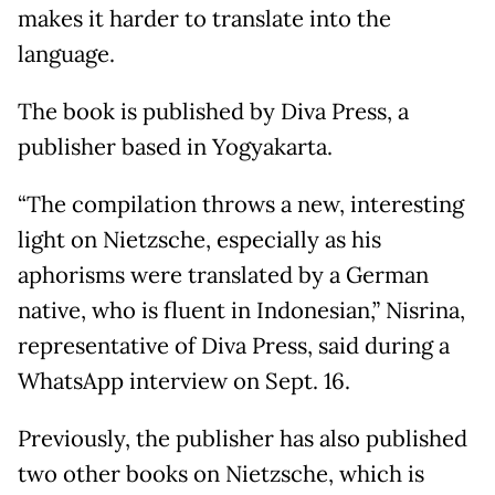
makes it harder to translate into the
language.
The book is published by Diva Press, a
publisher based in Yogyakarta.
“The compilation throws a new, interesting
light on Nietzsche, especially as his
aphorisms were translated by a German
native, who is fluent in Indonesian,” Nisrina,
representative of Diva Press, said during a
WhatsApp interview on Sept. 16.
Previously, the publisher has also published
two other books on Nietzsche, which is