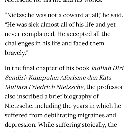
“Nietzsche was not a coward at all,” he said.
“He was sick almost all of his life and yet
never complained. He accepted all the
challenges in his life and faced them
bravely.”
In the final chapter of his book
Jadilah Diri
Sendiri: Kumpulan Aforisme dan Kata
Mutiara Friedrich Nietzsche
, the professor
also inscribed a brief biography of
Nietzsche, including the years in which he
suffered from debilitating migraines and
depression. While suffering stoically, the