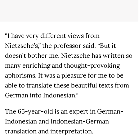
“I have very different views from
Nietzsche’s,” the professor said. “But it
doesn’t bother me. Nietzsche has written so
many enriching and thought-provoking
aphorisms. It was a pleasure for me to be
able to translate these beautiful texts from
German into Indonesian.”
The 65-year-old is an expert in German-
Indonesian and Indonesian-German
translation and interpretation.