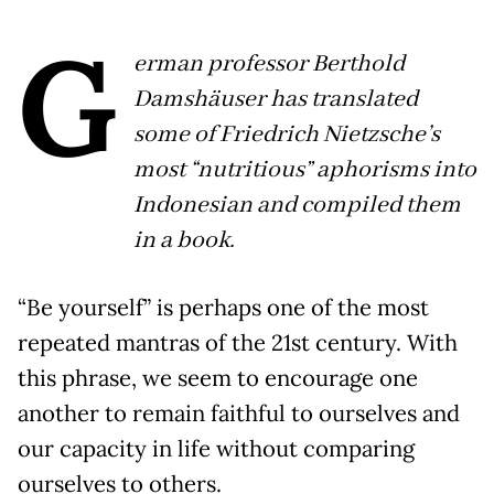
G
erman professor Berthold
Damshäuser has translated
some of Friedrich Nietzsche’s
most “nutritious” aphorisms into
Indonesian and compiled them
in a book.
“Be yourself” is perhaps one of the most
repeated mantras of the 21st century. With
this phrase, we seem to encourage one
another to remain faithful to ourselves and
our capacity in life without comparing
ourselves to others.