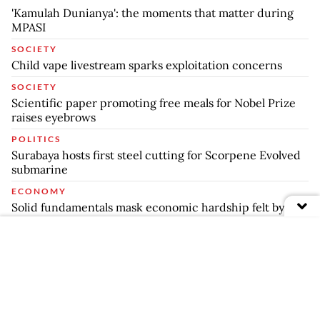
'Kamulah Dunianya': the moments that matter during
MPASI
SOCIETY
Child vape livestream sparks exploitation concerns
SOCIETY
Scientific paper promoting free meals for Nobel Prize
raises eyebrows
POLITICS
Surabaya hosts first steel cutting for Scorpene Evolved
submarine
ECONOMY
Solid fundamentals mask economic hardship felt by
many: CSIS
ARCHIPELAGO
TNI successfully holds integrated exercise in Dabo
Singkep
COMPANIES
Private players to lead majority of new hydropower