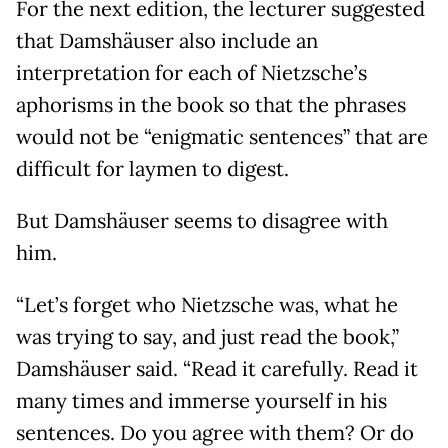
For the next edition, the lecturer suggested
that Damshäuser also include an
interpretation for each of Nietzsche’s
aphorisms in the book so that the phrases
would not be “enigmatic sentences” that are
difficult for laymen to digest.
But Damshäuser seems to disagree with
him.
“Let’s forget who Nietzsche was, what he
was trying to say, and just read the book,”
Damshäuser said. “Read it carefully. Read it
many times and immerse yourself in his
sentences. Do you agree with them? Or do