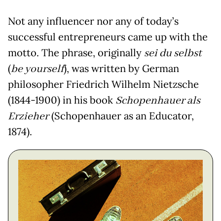
Not any influencer nor any of today’s
successful entrepreneurs came up with the
motto. The phrase, originally
sei du selbst
(
be yourself
), was written by German
philosopher Friedrich Wilhelm Nietzsche
(1844-1900) in his book
Schopenhauer als
Erzieher
(Schopenhauer as an Educator,
1874).