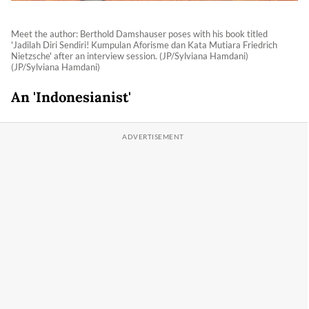
Meet the author: Berthold Damshauser poses with his book titled
'Jadilah Diri Sendiri! Kumpulan Aforisme dan Kata Mutiara Friedrich
Nietzsche' after an interview session. (JP/Sylviana Hamdani)
(JP/Sylviana Hamdani)
An 'Indonesianist'