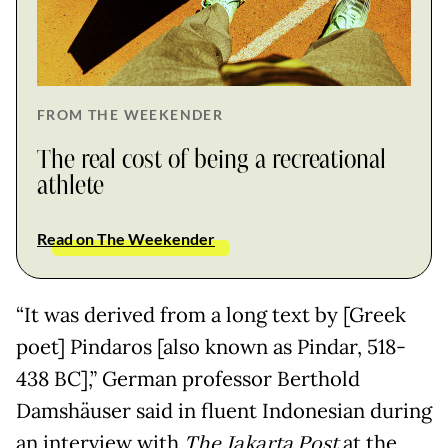
FROM THE WEEKENDER
The real cost of being a recreational
athlete
Read on The Weekender
“It was derived from a long text by [Greek
poet] Pindaros [also known as Pindar, 518-
438 BC],” German professor Berthold
Damshäuser said in fluent Indonesian during
an interview with
The Jakarta Post
at the