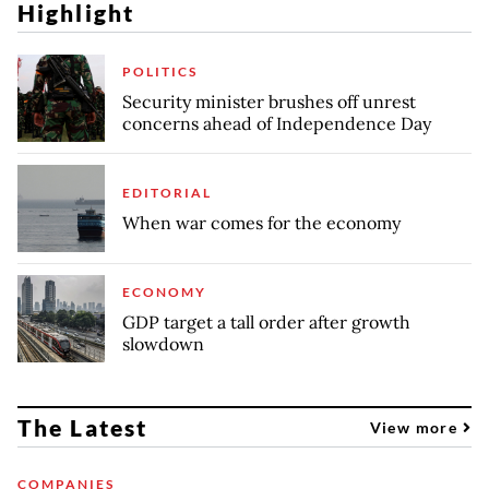
Highlight
POLITICS
Security minister brushes off unrest
concerns ahead of Independence Day
EDITORIAL
When war comes for the economy
ECONOMY
GDP target a tall order after growth
slowdown
The Latest
View more
COMPANIES