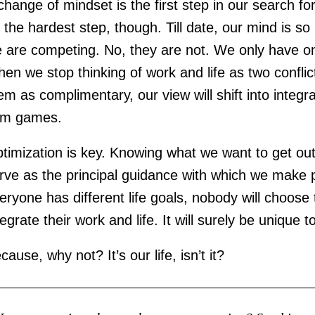
change of mindset is the first step in our search for
 the hardest step, though. Till date, our mind is so
fe are competing. No, they are not. We only have on
en we stop thinking of work and life as two conflic
em as complimentary, our view will shift into integ
um games.
timization is key. Knowing what we want to get out o
rve as the principal guidance with which we make pr
eryone has different life goals, nobody will choos
tegrate their work and life. It will surely be unique to
cause, why not? It’s our life, isn’t it?