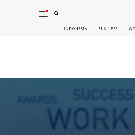
INDONESIA
BUSINESS
WO