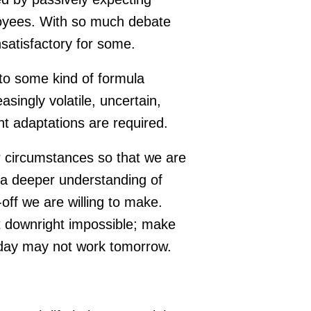
loyees. With so much debate
nsatisfactory for some.
g to some kind of formula
asingly volatile, uncertain,
 adaptations are required.
r circumstances so that we are
s a deeper understanding of
off we are willing to make.
 not downright impossible; make
today may not work tomorrow.