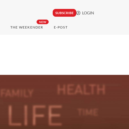
LOGIN
SUBSCRIBE
NEW
THE WEEKENDER
E-POST