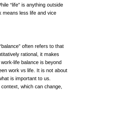
ile “life” is anything outside
 means less life and vice
balance” often refers to that
itatively rational, it makes
a work-life balance is beyond
n work vs life. It is not about
what is important to us.
l context, which can change,