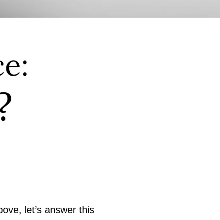
e:
?
ove, let’s answer this