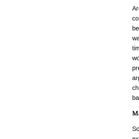
Ar
co
be
wa
ti
wo
pr
ar
ch
ba
Ma
So
ex