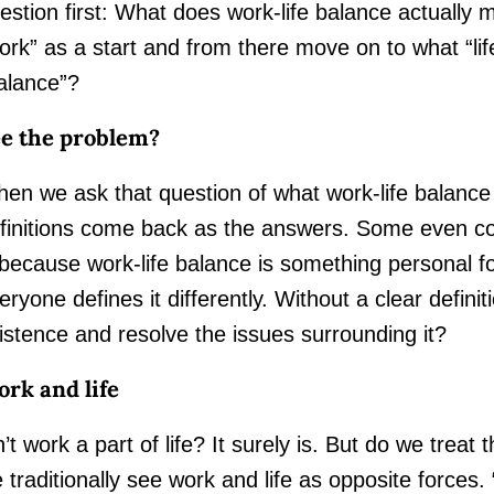
estion first: What does work-life balance actually
ork” as a start and from there move on to what “l
alance”?
e the problem?
en we ask that question of what work-life balance
finitions come back as the answers. Some even con
 because work-life balance is something personal f
eryone defines it differently. Without a clear defini
istence and resolve the issues surrounding it?
rk and life
n’t work a part of life? It surely is. But do we treat
 traditionally see work and life as opposite forces