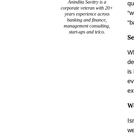
Anindita Savitry is a
qu
corporate veteran with 20+
“w
years experience across
banking and finance,
“b
management consulting,
start-ups and telco.
Se
Wh
de
is
ev
ex
Wo
Is
we