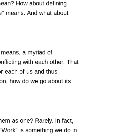
 mean? How about defining
ife” means. And what about
 means, a myriad of
flicting with each other. That
or each of us and thus
tion, how do we go about its
 them as one? Rarely. In fact,
. “Work” is something we do in