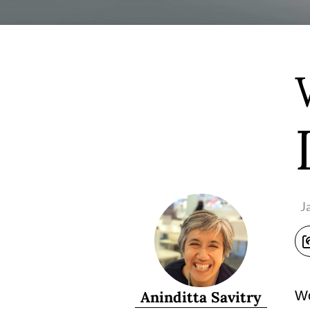
J
Aninditta Savitry
Wo