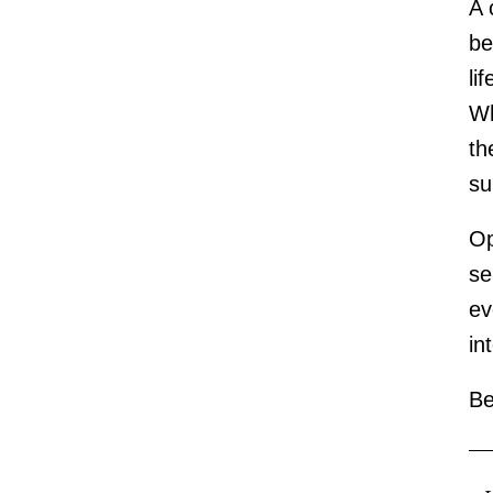
A 
be
li
Wh
th
s
Op
se
ev
in
Be