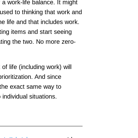
 a work-life balance. It might
 used to thinking that work and
e life and that includes work.
ting items and start seeing
rating the two. No more zero-
f life (including work) will
ioritization. And since
e the exact same way to
 individual situations.