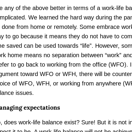
e any of the above better in terms of a work-life ba
mplicated. We learned the hard way during the pan
 done from home or remotely. Some embrace wor
y to go because it means they do not have to comm
me saved can be used towards “life”. However, som
rk home means no separation between “work” and “
efer to go back to working from the office (WFO). I
gument toward WFO or WFH, there will be counter
oice of WFO, WFH, or working from anywhere (WFA) 
lance issues.
naging expectations
, does work-life balance exist? Sure! But it is not 
pect it to be. A work-life balance will not be achie