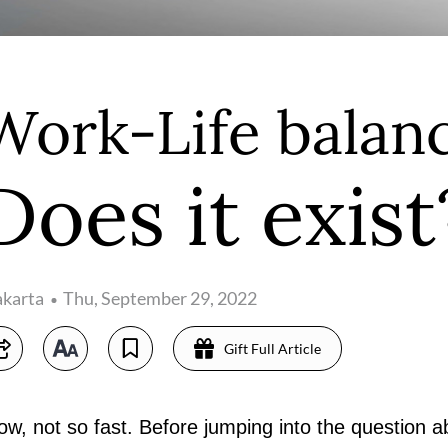
Work-Life balanc
Does it exist
akarta
Thu, September 29, 2022
Gift Full Article
w, not so fast. Before jumping into the question ab