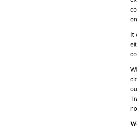
co
on
It
ei
co
Wh
cl
ou
Tr
no
Wo