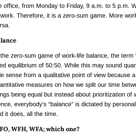
e office, from Monday to Friday, 9 a.m. to 5 p.m. Wh
 work. Therefore, it is a zero-sum game. More work
rsa.
lance
 the zero-sum game of work-life balance, the term “
xed equilibrium of 50:50. While this may sound quant
ttle sense from a qualitative point of view because 
antitative measures on how we split our time betwee
ings being equal but instead about prioritization of 
nce, everybody’s “balance” is dictated by persona
d it does, all the time.
FO, WFH, WFA; which one?