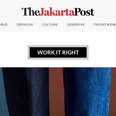
RLD
OPINION
CULTURE
DEEPDIVE
FRONT ROW
WORK IT RIGHT