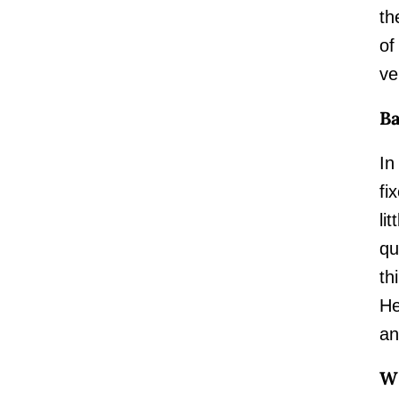
th
of
ve
Ba
In
fi
li
qu
th
He
an
W