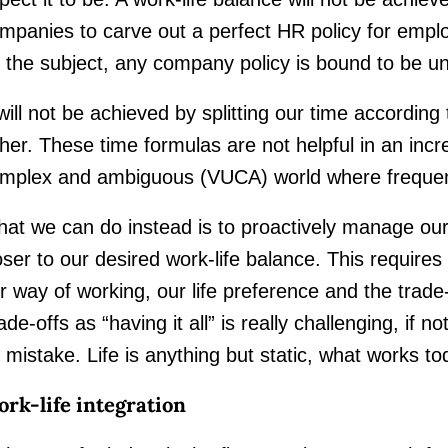
mpanies to carve out a perfect HR policy for emp
 the subject, any company policy is bound to be u
 will not be achieved by splitting our time accordin
ther. These time formulas are not helpful in an incre
mplex and ambiguous (VUCA) world where frequent
at we can do instead is to proactively manage ou
oser to our desired work-life balance. This require
r way of working, our life preference and the trade-
ade-offs as “having it all” is really challenging, if
 mistake. Life is anything but static, what works 
rk-life integration