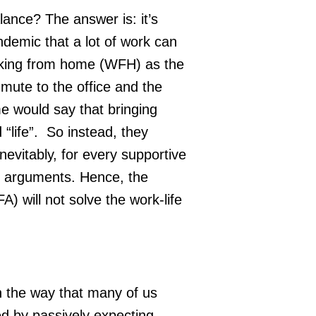
lance? The answer is: it’s
demic that a lot of work can
king from home (WFH) as the
ute to the office and the
e would say that bringing
life”. So instead, they
nevitably, for every supportive
 arguments. Hence, the
will not solve the work-life
in the way that many of us
ved by passively expecting