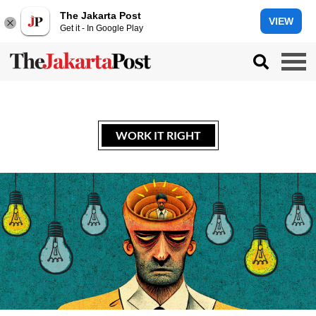
The Jakarta Post
VIEW
Get it - In Google Play
WORK IT RIGHT