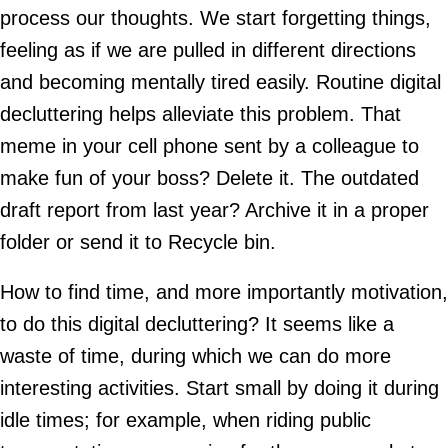
process our thoughts. We start forgetting things,
feeling as if we are pulled in different directions
and becoming mentally tired easily. Routine digital
decluttering helps alleviate this problem. That
meme in your cell phone sent by a colleague to
make fun of your boss? Delete it. The outdated
draft report from last year? Archive it in a proper
folder or send it to Recycle bin.
How to find time, and more importantly motivation,
to do this digital decluttering? It seems like a
waste of time, during which we can do more
interesting activities. Start small by doing it during
idle times; for example, when riding public