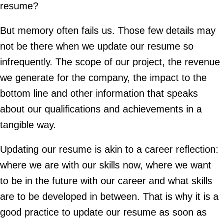
resume?
But memory often fails us. Those few details may
not be there when we update our resume so
infrequently. The scope of our project, the revenue
we generate for the company, the impact to the
bottom line and other information that speaks
about our qualifications and achievements in a
tangible way.
Updating our resume is akin to a career reflection:
where we are with our skills now, where we want
to be in the future with our career and what skills
are to be developed in between. That is why it is a
good practice to update our resume as soon as