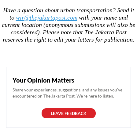
Have a question about urban transportation? Send it
to
wir@thejakartapost.com
with your name and
current location (anonymous submissions will also be
considered). Please note that The Jakarta Post
reserves the right to edit your letters for publication.
Your Opinion Matters
Share your experiences, suggestions, and any issues you've
encountered on The Jakarta Post. We're here to listen.
LEAVE FEEDBACK