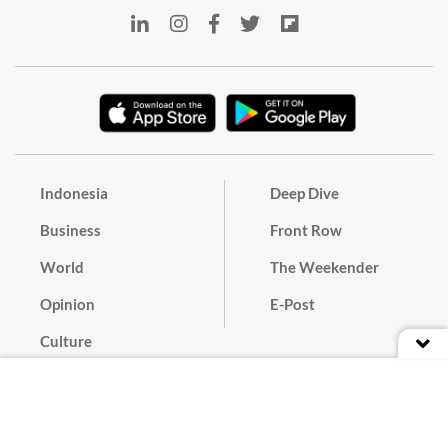
Indonesia
Deep Dive
Business
Front Row
World
The Weekender
Opinion
E-Post
Culture
Masthead
Paper Subscription