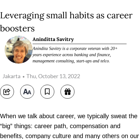
Leveraging small habits as career
boosters
Aninditta Savitry
Anindita Savitry is a corporate veteran with 20+
years experience across banking and finance,
management consulting, start-ups and telco.
Jakarta
Thu, October 13, 2022
When we talk about career, we typically sweat the
“big” things: career path, compensation and
benefits, company culture and many others on our