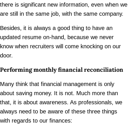
there is significant new information, even when we
are still in the same job, with the same company.
Besides, it is always a good thing to have an
updated resume on-hand, because we never
know when recruiters will come knocking on our
door.
Performing monthly financial reconciliation
Many think that financial management is only
about saving money. It is not. Much more than
that, it is about awareness. As professionals, we
always need to be aware of these three things
with regards to our finances: