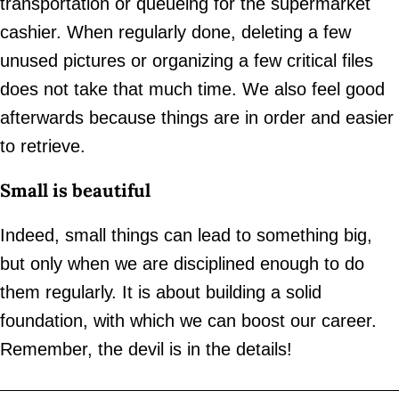
transportation or queueing for the supermarket
cashier. When regularly done, deleting a few
unused pictures or organizing a few critical files
does not take that much time. We also feel good
afterwards because things are in order and easier
to retrieve.
Small is beautiful
Indeed, small things can lead to something big,
but only when we are disciplined enough to do
them regularly. It is about building a solid
foundation, with which we can boost our career.
Remember, the devil is in the details!