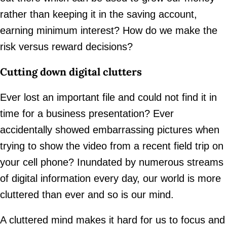
rather than keeping it in the saving account,
earning minimum interest? How do we make the
risk versus reward decisions?
Cutting down digital clutters
Ever lost an important file and could not find it in
time for a business presentation? Ever
accidentally showed embarrassing pictures when
trying to show the video from a recent field trip on
your cell phone? Inundated by numerous streams
of digital information every day, our world is more
cluttered than ever and so is our mind.
A cluttered mind makes it hard for us to focus and