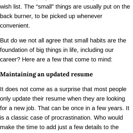
wish list. The “small” things are usually put on the
back burner, to be picked up whenever
convenient.
But do we not all agree that small habits are the
foundation of big things in life, including our
career? Here are a few that come to mind:
Maintaining an updated resume
It does not come as a surprise that most people
only update their resume when they are looking
for a new job. That can be once in a few years. It
is a classic case of procrastination. Who would
make the time to add just a few details to the