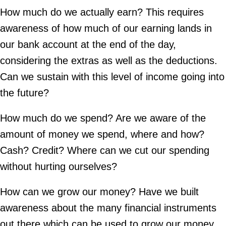
How much do we actually earn? This requires
awareness of how much of our earning lands in
our bank account at the end of the day,
considering the extras as well as the deductions.
Can we sustain with this level of income going into
the future?
How much do we spend? Are we aware of the
amount of money we spend, where and how?
Cash? Credit? Where can we cut our spending
without hurting ourselves?
How can we grow our money? Have we built
awareness about the many financial instruments
out there which can be used to grow our money