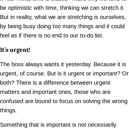
be optimistic with time, thinking we can stretch it.
But in reality, what we are stretching is ourselves,
by being busy doing too many things and it could
feel as if there is no end to our to-do list.
It’s urgent!
The boss always wants it yesterday. Because it is
urgent, of course. But is it urgent or important? Or
both? There is a difference between urgent
matters and important ones, those who are
confused are bound to focus on solving the wrong
things.
Something that is important is not necessarily