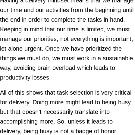
Having a delivery mindset means that we manage
our time and our activities from the beginning until
the end in order to complete the tasks in hand.
Keeping in mind that our time is limited, we must
manage our priorities, not everything is important,
let alone urgent. Once we have prioritized the
things we must do, we must work in a sustainable
way, avoiding brain overload which leads to
productivity losses.
All of this shows that task selection is very critical
for delivery. Doing more might lead to being busy
but that doesn’t necessarily translate into
accomplishing more. So, unless it leads to
delivery, being busy is not a badge of honor.