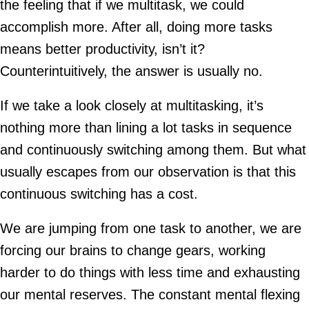
the feeling that if we multitask, we could
accomplish more. After all, doing more tasks
means better productivity, isn’t it?
Counterintuitively, the answer is usually no.
If we take a look closely at multitasking, it’s
nothing more than lining a lot tasks in sequence
and continuously switching among them. But what
usually escapes from our observation is that this
continuous switching has a cost.
We are jumping from one task to another, we are
forcing our brains to change gears, working
harder to do things with less time and exhausting
our mental reserves. The constant mental flexing