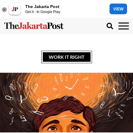
The Jakarta Post
VIEW
Get it - In Google Play
WORK IT RIGHT