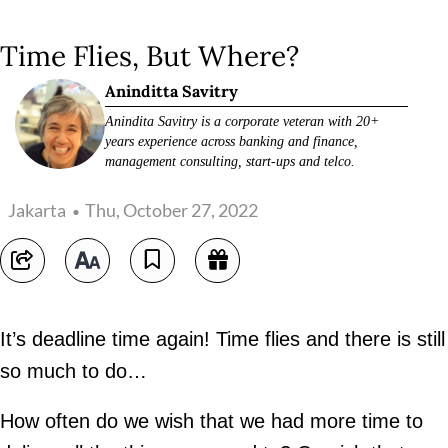
Time Flies, But Where?
Aninditta Savitry
Anindita Savitry is a corporate veteran with 20+
years experience across banking and finance,
management consulting, start-ups and telco.
Jakarta
Thu, October 27, 2022
It’s deadline time again! Time flies and there is still
so much to do…
How often do we wish that we had more time to