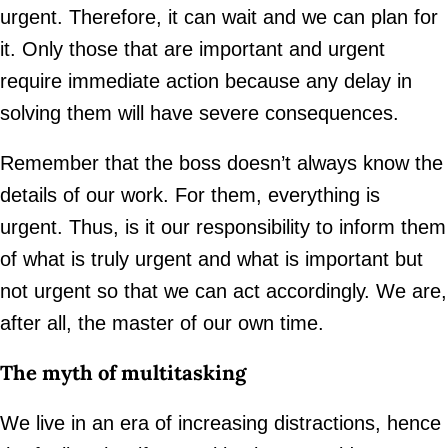
urgent. Therefore, it can wait and we can plan for
it. Only those that are important and urgent
require immediate action because any delay in
solving them will have severe consequences.
Remember that the boss doesn’t always know the
details of our work. For them, everything is
urgent. Thus, is it our responsibility to inform them
of what is truly urgent and what is important but
not urgent so that we can act accordingly. We are,
after all, the master of our own time.
The myth of multitasking
We live in an era of increasing distractions, hence