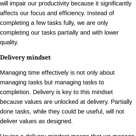
will impair our productivity because it significantly
affects our focus and efficiency. Instead of
completing a few tasks fully, we are only
completing our tasks partially and with lower
quality.
Delivery mindset
Managing time effectively is not only about
managing tasks but managing tasks to
completion. Delivery is key to this mindset
because values are unlocked at delivery. Partially
done tasks, while they could be useful, will not
deliver values as designed.