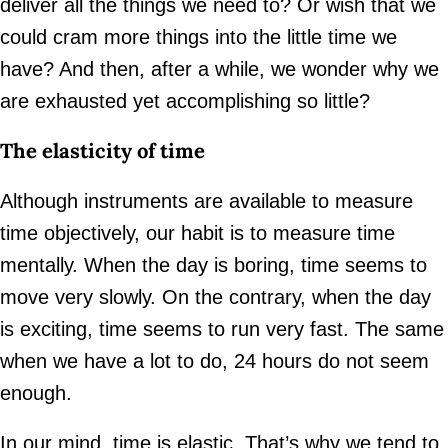
deliver all the things we need to? Or wish that we
could cram more things into the little time we
have? And then, after a while, we wonder why we
are exhausted yet accomplishing so little?
The elasticity of time
Although instruments are available to measure
time objectively, our habit is to measure time
mentally. When the day is boring, time seems to
move very slowly. On the contrary, when the day
is exciting, time seems to run very fast. The same
when we have a lot to do, 24 hours do not seem
enough.
In our mind, time is elastic. That’s why we tend to