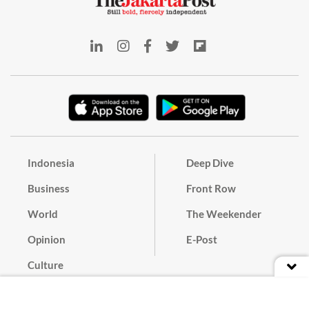
Indonesia
Deep Dive
Business
Front Row
World
The Weekender
Opinion
E-Post
Culture