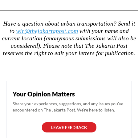
Have a question about urban transportation? Send it
to
wir@thejakartapost.com
with your name and
current location (anonymous submissions will also be
considered). Please note that The Jakarta Post
reserves the right to edit your letters for publication.
Your Opinion Matters
Share your experiences, suggestions, and any issues you've
encountered on The Jakarta Post. We're here to listen.
LEAVE FEEDBACK