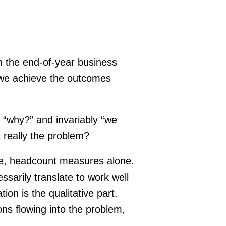
n the end-of-year business
l we achieve the outcomes
s “why?” and invariably “we
t really the problem?
ve, headcount measures alone.
sarily translate to work well
on is the qualitative part.
ons flowing into the problem,