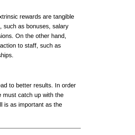
xtrinsic rewards are tangible
e, such as bonuses, salary
ions. On the other hand,
action to staff, such as
ships.
ad to better results. In order
e must catch up with the
l is as important as the