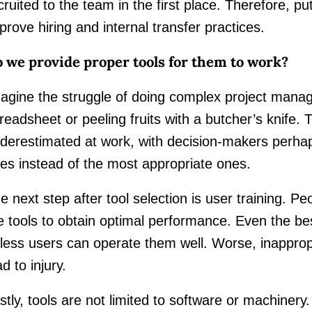
cruited to the team in the first place. Therefore, put
prove hiring and internal transfer practices.
 we provide proper tools for them to work?
agine the struggle of doing complex project mana
readsheet or peeling fruits with a butcher’s knife. T
derestimated at work, with decision-makers perha
es instead of the most appropriate ones.
e next step after tool selection is user training. 
e tools to obtain optimal performance. Even the bes
less users can operate them well. Worse, inappropr
ad to injury.
stly, tools are not limited to software or machinery