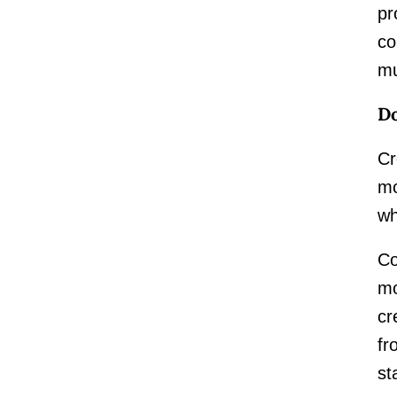
pr
co
mu
Do
Cr
mo
wh
Co
mo
cr
fr
st