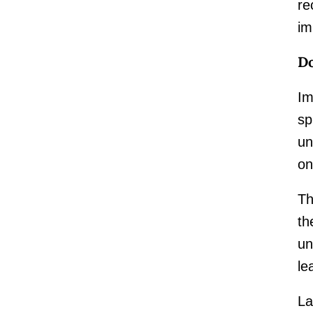
re
im
Do
Im
sp
un
on
Th
th
un
le
La