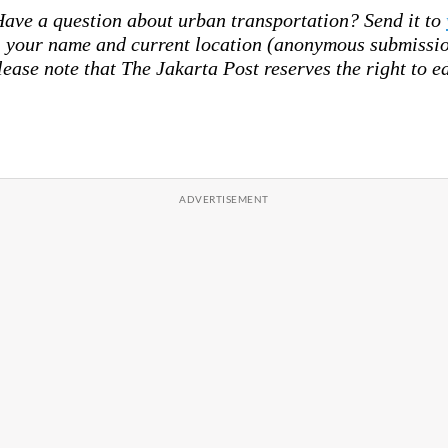
ave a question about urban transportation? Send it to
your name and current location (anonymous submission
lease note that The Jakarta Post reserves the right to ed