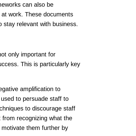
ameworks can also be
ll at work. These documents
o stay relevant with business.
not only important for
uccess. This is particularly key
gative amplification to
 used to persuade staff to
chniques to discourage staff
t from recognizing what the
 motivate them further by