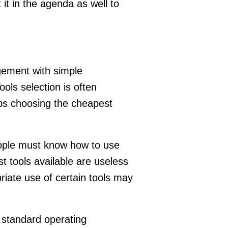
 it in the agenda as well to
gement with simple
ools selection is often
ps choosing the cheapest
People must know how to use
t tools available are useless
iate use of certain tools may
. standard operating