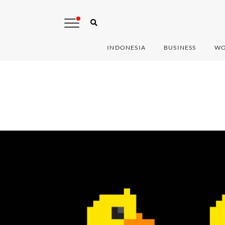
INDONESIA
BUSINESS
WO