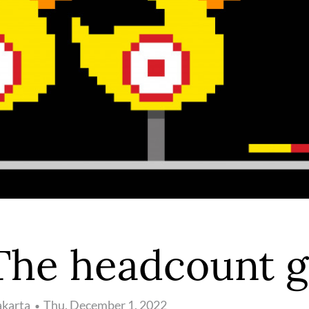
The headcount 
akarta
Thu, December 1, 2022