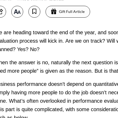
Gift Full Article
 are heading toward the end of the year, and soo
aluation process will kick in. Are we on track? Wil
anned? Yes? No?
en the answer is no, naturally the next question i
ed more people” is given as the reason. But is tha
siness performance doesn’t depend on quantitati
mply having more people to do the job doesn’t neces
ne. What’s often overlooked in performance evaluati
is part is quite complicated, with some considerati
ch as below.