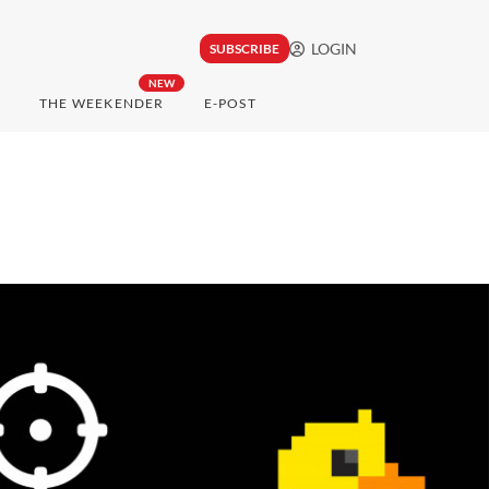
LOGIN
SUBSCRIBE
NEW
THE WEEKENDER
E-POST