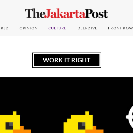
RLD
OPINION
CULTURE
DEEPDIVE
FRONT ROW
WORK IT RIGHT