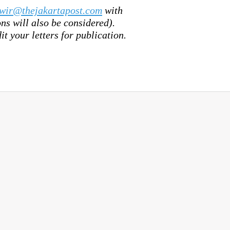
wir@thejakartapost.com
with
s will also be considered).
it your letters for publication.