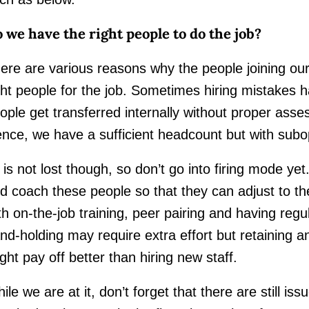
 we have the right people to do the job?
ere are various reasons why the people joining ou
ght people for the job. Sometimes hiring mistakes 
ople get transferred internally without proper assess
nce, we have a sufficient headcount but with sub
l is not lost though, so don’t go into firing mode y
d coach these people so that they can adjust to the
th on-the-job training, peer pairing and having reg
nd-holding may require extra effort but retaining an
ght pay off better than hiring new staff.
ile we are at it, don’t forget that there are still i