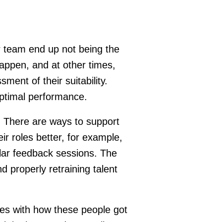
r team end up not being the
happen, and at other times,
ment of their suitability.
optimal performance.
et. There are ways to support
ir roles better, for example,
ular feedback sessions. The
d properly retraining talent
ssues with how these people got