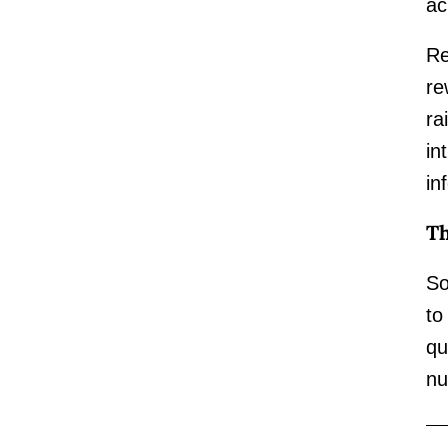
ac
Re
re
ra
in
in
Th
So
to
qu
nu