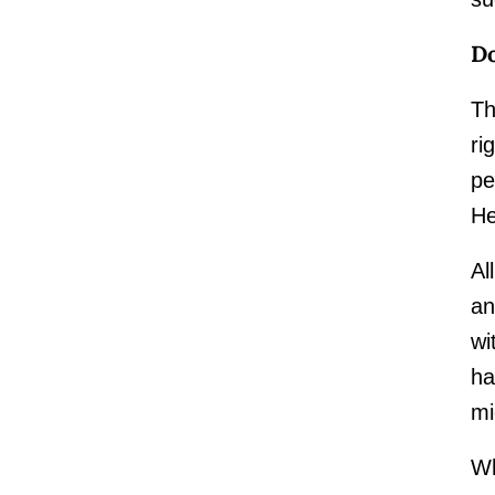
Do
Th
ri
pe
He
Al
an
wi
ha
mi
Wh