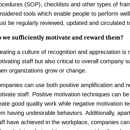
ocedures (SOP), checklists and other types of fr
nsidered tools which enable people to perform we
st be regularly reviewed, updated and circulated t
 we sufficiently motivate and reward them?
eating a culture of recognition and appreciation is 
tivating staff but also critical to overall company s
en organizations grow or change.
mpanies can use both positive amplification and ne
tivate staff. Positive motivation techniques can be
eate good quality work while negative motivation te
om having undesirable behaviors. Additionally, apar
aff have achieved in the workplace, companies can