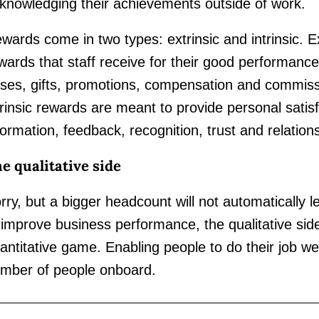
knowledging their achievements outside of work.
wards come in two types: extrinsic and intrinsic. E
wards that staff receive for their good performanc
ises, gifts, promotions, compensation and commiss
trinsic rewards are meant to provide personal satisf
formation, feedback, recognition, trust and relation
e qualitative side
rry, but a bigger headcount will not automatically le
 improve business performance, the qualitative sid
antitative game. Enabling people to do their job wel
mber of people onboard.