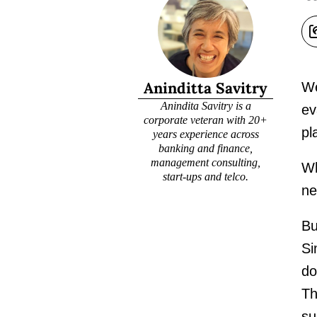
Aninditta Savitry
We
Anindita Savitry is a
ev
corporate veteran with 20+
pl
years experience across
banking and finance,
management consulting,
Wh
start-ups and telco.
ne
Bu
Si
do
Th
su