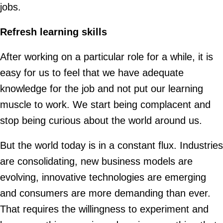
jobs.
Refresh learning skills
After working on a particular role for a while, it is
easy for us to feel that we have adequate
knowledge for the job and not put our learning
muscle to work. We start being complacent and
stop being curious about the world around us.
But the world today is in a constant flux. Industries
are consolidating, new business models are
evolving, innovative technologies are emerging
and consumers are more demanding than ever.
That requires the willingness to experiment and