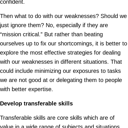
confident.
Then what to do with our weaknesses? Should we
just ignore them? No, especially if they are
“mission critical.” But rather than beating
ourselves up to fix our shortcomings, it is better to
explore the most effective strategies for dealing
with our weaknesses in different situations. That
could include minimizing our exposures to tasks
we are not good at or delegating them to people
with better expertise.
Develop transferable skills
Transferable skills are core skills which are of
value in a wide range of subjects and situations.