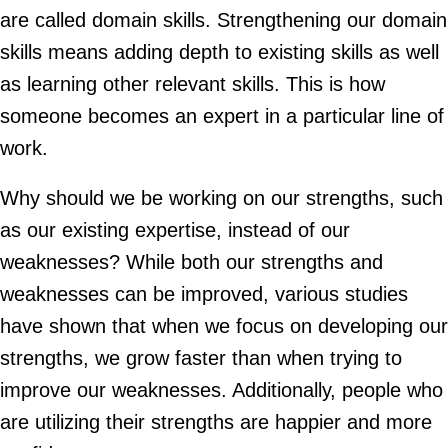
are called domain skills. Strengthening our domain
skills means adding depth to existing skills as well
as learning other relevant skills. This is how
someone becomes an expert in a particular line of
work.
Why should we be working on our strengths, such
as our existing expertise, instead of our
weaknesses? While both our strengths and
weaknesses can be improved, various studies
have shown that when we focus on developing our
strengths, we grow faster than when trying to
improve our weaknesses. Additionally, people who
are utilizing their strengths are happier and more