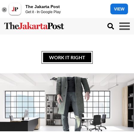
The Jakarta Post
VIEW
Get it - In Google Play
WORK IT RIGHT