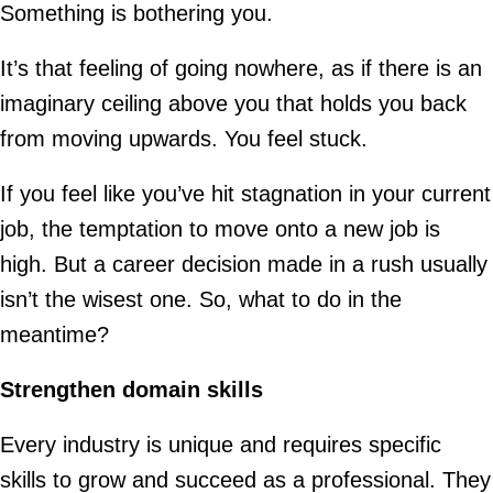
Something is bothering you.
It’s that feeling of going nowhere, as if there is an
imaginary ceiling above you that holds you back
from moving upwards. You feel stuck.
If you feel like you’ve hit stagnation in your current
job, the temptation to move onto a new job is
high. But a career decision made in a rush usually
isn’t the wisest one. So, what to do in the
meantime?
Strengthen domain skills
Every industry is unique and requires specific
skills to grow and succeed as a professional. They