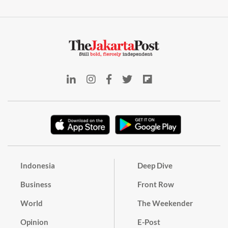
Indonesia
Deep Dive
Business
Front Row
World
The Weekender
Opinion
E-Post