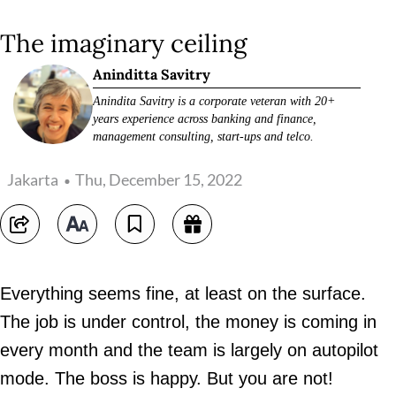
The imaginary ceiling
Aninditta Savitry
Anindita Savitry is a corporate veteran with 20+
years experience across banking and finance,
management consulting, start-ups and telco.
Jakarta
Thu, December 15, 2022
Everything seems fine, at least on the surface.
The job is under control, the money is coming in
every month and the team is largely on autopilot
mode. The boss is happy. But you are not!