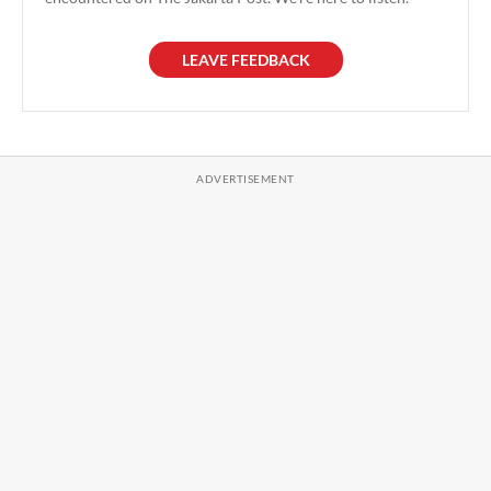
LEAVE FEEDBACK