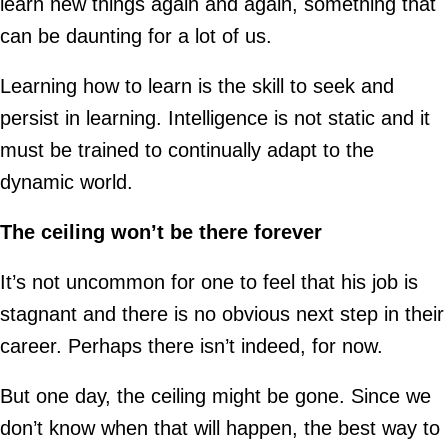
learn new things again and again, something that
can be daunting for a lot of us.
Learning how to learn is the skill to seek and
persist in learning. Intelligence is not static and it
must be trained to continually adapt to the
dynamic world.
The ceiling won’t be there forever
It’s not uncommon for one to feel that his job is
stagnant and there is no obvious next step in their
career. Perhaps there isn’t indeed, for now.
But one day, the ceiling might be gone. Since we
don’t know when that will happen, the best way to