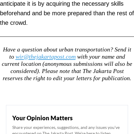
anticipate it is by acquiring the necessary skills
beforehand and be more prepared than the rest of
the crowd.
Have a question about urban transportation? Send it
to
wir@thejakartapost.com
with your name and
current location (anonymous submissions will also be
considered). Please note that The Jakarta Post
reserves the right to edit your letters for publication.
Your Opinion Matters
Share your experiences, suggestions, and any issues you've
encountered on The Jakarta Post. We're here to listen.