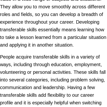
They allow you to move smoothly across different
roles and fields, so you can develop a breadth of
experience throughout your career. Developing
transferable skills essentially means learning how
to take a lesson learned from a particular situation
and applying it in another situation.
People acquire transferable skills in a variety of
ways, including through education, employment,
volunteering or personal activities. These skills fall
into several categories, including problem solving,
communication and leadership. Having a few
transferable skills add flexibility to our career
profile and it is especially helpful when switching