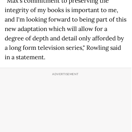
"Max's commitment to preserving the
integrity of my books is important to me,
and I'm looking forward to being part of this
new adaptation which will allow for a
degree of depth and detail only afforded by
a long form television series," Rowling said
in a statement.