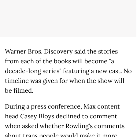
Warner Bros. Discovery said the stories
from each of the books will become "a
decade-long series" featuring a new cast. No
timeline was given for when the show will
be filmed.
During a press conference, Max content
head Casey Bloys declined to comment
when asked whether Rowling's comments
about trans people would make it more