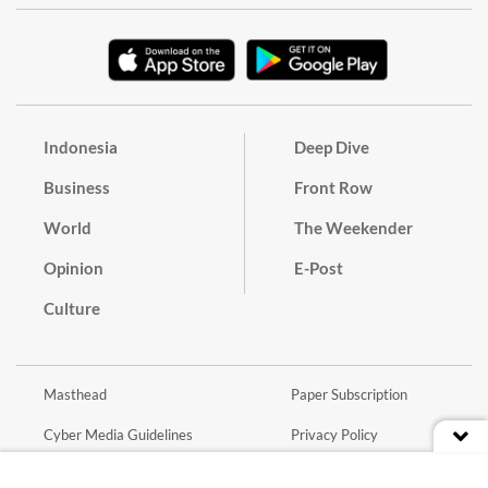
Indonesia
Deep Dive
Business
Front Row
World
The Weekender
Opinion
E-Post
Culture
Masthead
Paper Subscription
Cyber Media Guidelines
Privacy Policy
Contact
Discussion Guideline