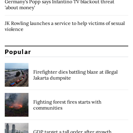
Germany's Popp says Infantino TV blackout threat
'about money'
JK Rowling launches a service to help victims of sexual
violence
Popular
Firefighter dies battling blaze at illegal
Jakarta dumpsite
Fighting forest fires starts with
communities
GDP target a tall order after growth