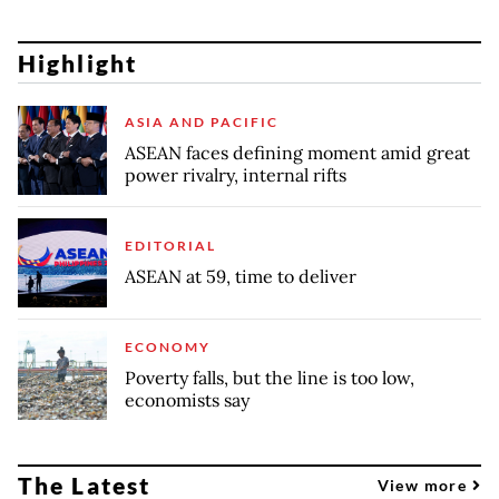
Highlight
ASIA AND PACIFIC
ASEAN faces defining moment amid great
power rivalry, internal rifts
EDITORIAL
ASEAN at 59, time to deliver
ECONOMY
Poverty falls, but the line is too low,
economists say
The Latest
View more