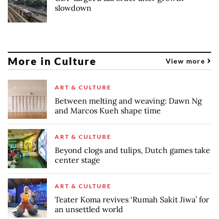
slowdown
More in Culture
View more
ART & CULTURE
Between melting and weaving: Dawn Ng
and Marcos Kueh shape time
ART & CULTURE
Beyond clogs and tulips, Dutch games take
center stage
ART & CULTURE
Teater Koma revives ‘Rumah Sakit Jiwa’ for
an unsettled world