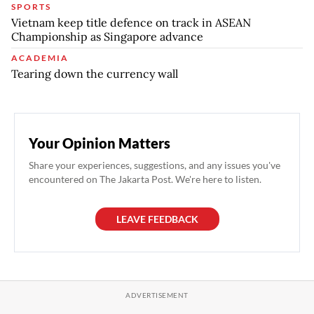
SPORTS
Vietnam keep title defence on track in ASEAN
Championship as Singapore advance
ACADEMIA
Tearing down the currency wall
Your Opinion Matters
Share your experiences, suggestions, and any issues you've
encountered on The Jakarta Post. We're here to listen.
LEAVE FEEDBACK