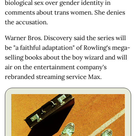
biological sex over gender identity in
comments about trans women. She denies
the accusation.
Warner Bros. Discovery said the series will
be "a faithful adaptation" of Rowling's mega-
selling books about the boy wizard and will
air on the entertainment company's
rebranded streaming service Max.