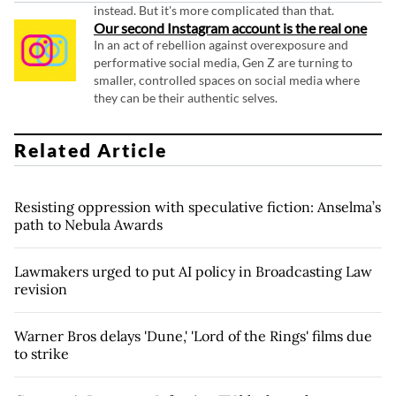
instead. But it's more complicated than that.
Our second Instagram account is the real one
In an act of rebellion against overexposure and
performative social media, Gen Z are turning to
smaller, controlled spaces on social media where
they can be their authentic selves.
Related Article
Resisting oppression with speculative fiction: Anselma’s
path to Nebula Awards
Lawmakers urged to put AI policy in Broadcasting Law
revision
Warner Bros delays 'Dune,' 'Lord of the Rings' films due
to strike