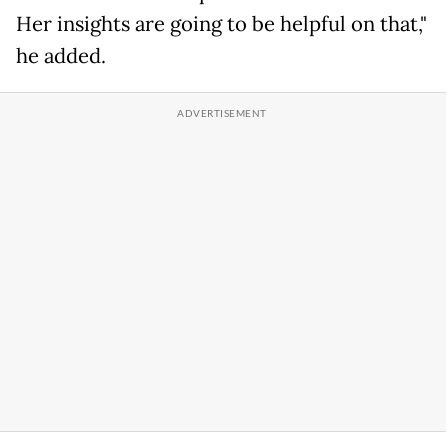
Her insights are going to be helpful on that,"
he added.