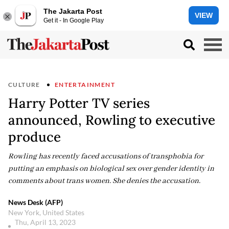
The Jakarta Post
VIEW
Get it - In Google Play
CULTURE
ENTERTAINMENT
Harry Potter TV series
announced, Rowling to executive
produce
Rowling has recently faced accusations of transphobia for
putting an emphasis on biological sex over gender identity in
comments about trans women. She denies the accusation.
News Desk (AFP)
New York, United States
Thu, April 13, 2023