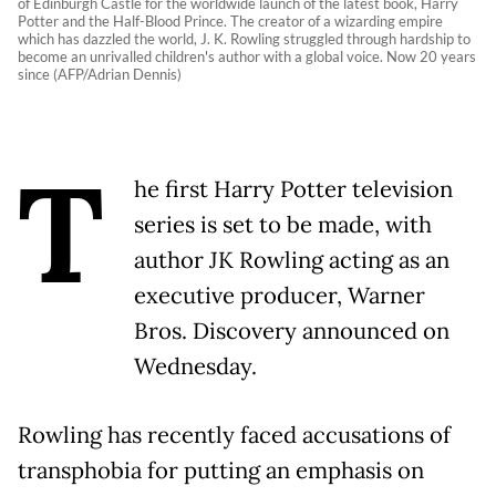
of Edinburgh Castle for the worldwide launch of the latest book, Harry
Potter and the Half-Blood Prince. The creator of a wizarding empire
which has dazzled the world, J. K. Rowling struggled through hardship to
become an unrivalled children's author with a global voice. Now 20 years
since (AFP/Adrian Dennis)
T
he first Harry Potter television
series is set to be made, with
author JK Rowling acting as an
executive producer, Warner
Bros. Discovery announced on
Wednesday.
Rowling has recently faced accusations of
transphobia for putting an emphasis on