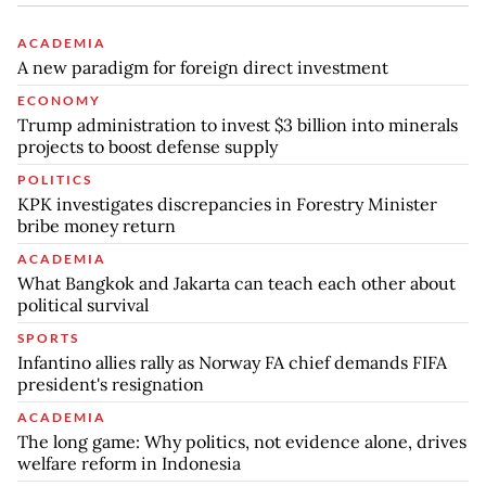
ACADEMIA
A new paradigm for foreign direct investment
ECONOMY
Trump administration to invest $3 billion into minerals
projects to boost defense supply
POLITICS
KPK investigates discrepancies in Forestry Minister
bribe money return
ACADEMIA
What Bangkok and Jakarta can teach each other about
political survival
SPORTS
Infantino allies rally as Norway FA chief demands FIFA
president's resignation
ACADEMIA
The long game: Why politics, not evidence alone, drives
welfare reform in Indonesia