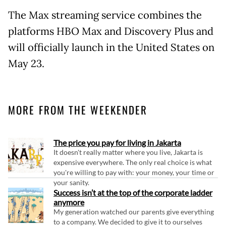
The Max streaming service combines the
platforms HBO Max and Discovery Plus and
will officially launch in the United States on
May 23.
MORE FROM THE WEEKENDER
The price you pay for living in Jakarta
It doesn't really matter where you live, Jakarta is
expensive everywhere. The only real choice is what
you're willing to pay with: your money, your time or
your sanity.
Success isn’t at the top of the corporate ladder
anymore
My generation watched our parents give everything
to a company. We decided to give it to ourselves