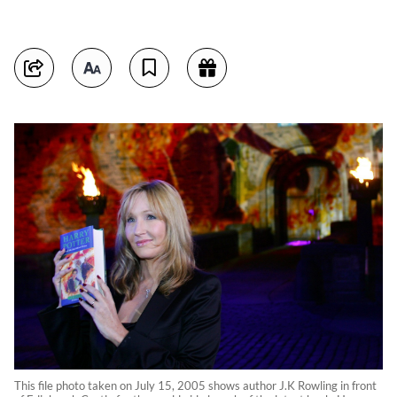
This file photo taken on July 15, 2005 shows author J.K Rowling in front