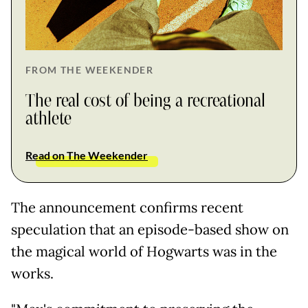
FROM THE WEEKENDER
The real cost of being a recreational
athlete
Read on The Weekender
The announcement confirms recent
speculation that an episode-based show on
the magical world of Hogwarts was in the
works.