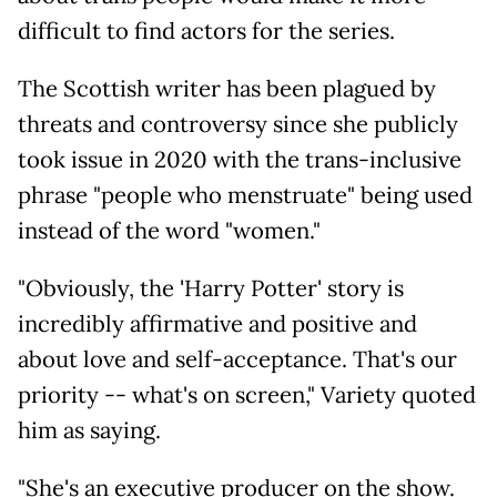
difficult to find actors for the series.
The Scottish writer has been plagued by
threats and controversy since she publicly
took issue in 2020 with the trans-inclusive
phrase "people who menstruate" being used
instead of the word "women."
"Obviously, the 'Harry Potter' story is
incredibly affirmative and positive and
about love and self-acceptance. That's our
priority -- what's on screen," Variety quoted
him as saying.
"She's an executive producer on the show.