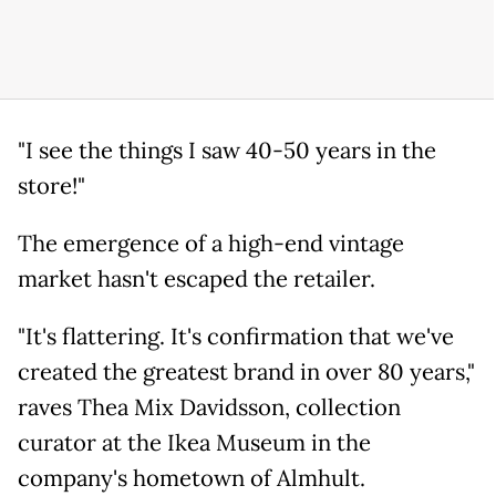
"I see the things I saw 40-50 years in the
store!"
The emergence of a high-end vintage
market hasn't escaped the retailer.
"It's flattering. It's confirmation that we've
created the greatest brand in over 80 years,"
raves Thea Mix Davidsson, collection
curator at the Ikea Museum in the
company's hometown of Almhult.