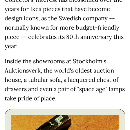
years for Ikea pieces that have become
design icons, as the Swedish company --
normally known for more budget-friendly
piece -- celebrates its 80th anniversary this
year.
Inside the showrooms at Stockholm's
Auktionsverk, the world's oldest auction
house, a tubular sofa, a lacquered chest of
drawers and even a pair of "space age" lamps
take pride of place.