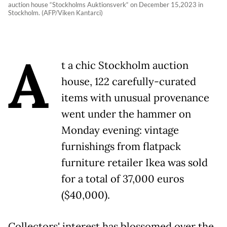
auction house “Stockholms Auktionsverk“ on December 15,2023 in
Stockholm. (AFP/Viken Kantarci)
A
t a chic Stockholm auction
house, 122 carefully-curated
items with unusual provenance
went under the hammer on
Monday evening: vintage
furnishings from flatpack
furniture retailer Ikea was sold
for a total of 37,000 euros
($40,000).
Collectors' interest has blossomed over the