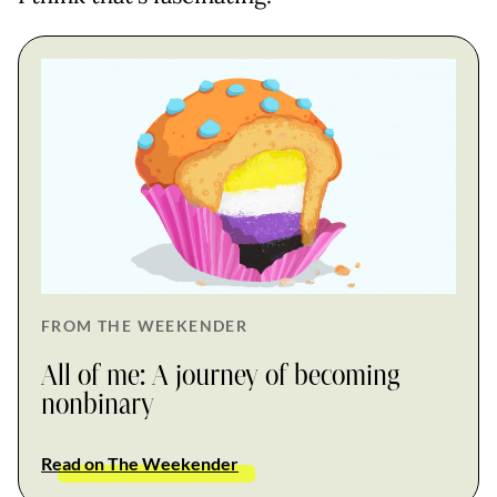
FROM THE WEEKENDER
All of me: A journey of becoming
nonbinary
Read on The Weekender