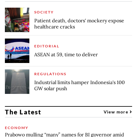
SOCIETY
Patient death, doctors' mockery expose
healthcare cracks
EDITORIAL
ASEAN at 59, time to deliver
REGULATIONS
Industrial limits hamper Indonesia's 100
GW solar push
The Latest
View more
ECONOMY
Prabowo mulling “many” names for BI governor amid