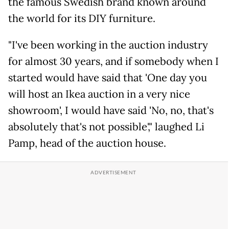
the famous Swedish brand known around
the world for its DIY furniture.
"I've been working in the auction industry
for almost 30 years, and if somebody when I
started would have said that 'One day you
will host an Ikea auction in a very nice
showroom', I would have said 'No, no, that's
absolutely that's not possible'," laughed Li
Pamp, head of the auction house.