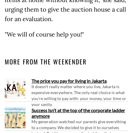
urging them to give the auction house a call
for an evaluation.
"We will of course help you!"
MORE FROM THE WEEKENDER
The price you pay for living in Jakarta
It doesn't really matter where you live, Jakarta is
expensive everywhere. The only real choice is what
you're willing to pay with: your money, your time or
your sanity.
Success isn’t at the top of the corporate ladder
anymore
My generation watched our parents give everything
to a company. We decided to give it to ourselves