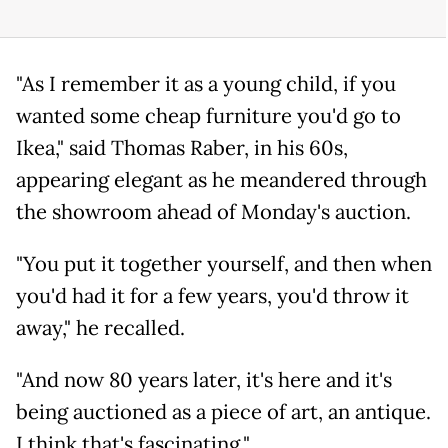
"As I remember it as a young child, if you
wanted some cheap furniture you'd go to
Ikea," said Thomas Raber, in his 60s,
appearing elegant as he meandered through
the showroom ahead of Monday's auction.
"You put it together yourself, and then when
you'd had it for a few years, you'd throw it
away," he recalled.
"And now 80 years later, it's here and it's
being auctioned as a piece of art, an antique.
I think that's fascinating."