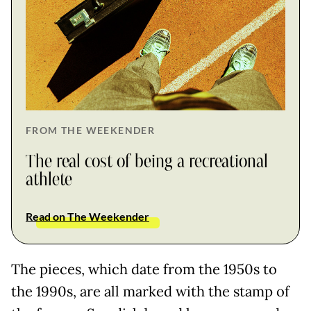
FROM THE WEEKENDER
The real cost of being a recreational
athlete
Read on The Weekender
The pieces, which date from the 1950s to
the 1990s, are all marked with the stamp of