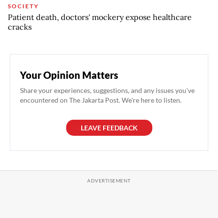
SOCIETY
Patient death, doctors' mockery expose healthcare
cracks
Your Opinion Matters
Share your experiences, suggestions, and any issues you've
encountered on The Jakarta Post. We're here to listen.
LEAVE FEEDBACK