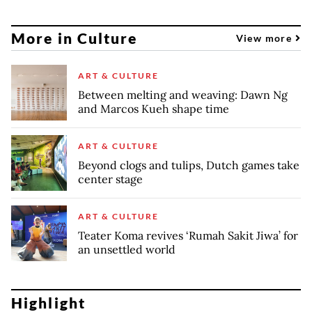
More in Culture
View more
ART & CULTURE
Between melting and weaving: Dawn Ng
and Marcos Kueh shape time
ART & CULTURE
Beyond clogs and tulips, Dutch games take
center stage
ART & CULTURE
Teater Koma revives ‘Rumah Sakit Jiwa’ for
an unsettled world
Highlight