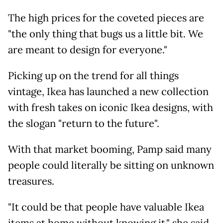
The high prices for the coveted pieces are
"the only thing that bugs us a little bit. We
are meant to design for everyone."
Picking up on the trend for all things
vintage, Ikea has launched a new collection
with fresh takes on iconic Ikea designs, with
the slogan "return to the future".
With that market booming, Pamp said many
people could literally be sitting on unknown
treasures.
"It could be that people have valuable Ikea
items at home without knowing it," she said,