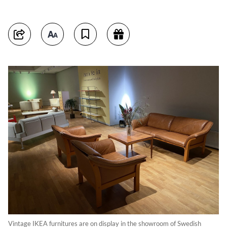
Vintage IKEA furnitures are on display in the showroom of Swedish