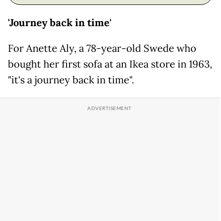
'Journey back in time'
For Anette Aly, a 78-year-old Swede who
bought her first sofa at an Ikea store in 1963,
"it's a journey back in time".