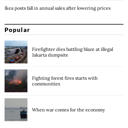
Ikea posts fall in annual sales after lowering prices
Popular
Firefighter dies battling blaze at illegal
Jakarta dumpsite
Fighting forest fires starts with
communities
When war comes for the economy