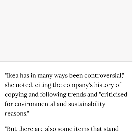
"Ikea has in many ways been controversial,"
she noted, citing the company's history of
copying and following trends and "criticised
for environmental and sustainability
reasons."
"But there are also some items that stand