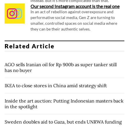
instead. But it's more complicated than that.
Our second Instagram account is the real one
In an act of rebellion against overexposure and
performative social media, Gen Z are turning to
smaller, controlled spaces on social media where
they can be their authentic selves.
Related Article
AGO sells Iranian oil for Rp 900b as super tanker still
has no buyer
IKEA to close stores in China amid strategy shift
Inside the art auction: Putting Indonesian masters back
in the spotlight
Sweden doubles aid to Gaza, but ends UNRWA funding