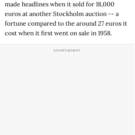
made headlines when it sold for 18,000
euros at another Stockholm auction -- a
fortune compared to the around 27 euros it
cost when it first went on sale in 1958.