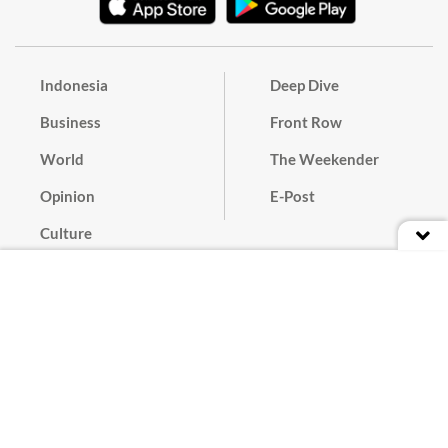
Indonesia
Deep Dive
Business
Front Row
World
The Weekender
Opinion
E-Post
Culture
Masthead
Paper Subscription
Cyber Media Guidelines
Privacy Policy
Contact
Discussion Guideline
Advertise
Term of Use