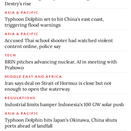
Destry’s rise
ASIA & PACIFIC
Typhoon Dolphin set to hit China's east coast,
triggering flood warnings
ASIA & PACIFIC
Accused Thai school shooter had watched violent
content online, police say
TECH
BRIN pitches advancing nuclear, AI in meeting with
Prabowo
MIDDLE EAST AND AFRICA
Iran says deal on Strait of Hormuz is close but not
enough to open the waterway
REGULATIONS
Industrial limits hamper Indonesia's 100 GW solar push
ASIA & PACIFIC
Typhoon Dolphin hits Japan's Okinawa, China shuts
ports ahead of landfall