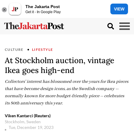
The Jakarta Post
VIEW
Get it - In Google Play
CULTURE
LIFESTYLE
At Stockholm auction, vintage
Ikea goes high-end
Collectors' interest has blossomed over the years for Ikea pieces
that have become design icons, as the Swedish company --
normally known for more budget-friendly piece -- celebrates
its 80th anniversary this year.
Viken Kantarci (Reuters)
Stockholm, Sweden
Tue, December 19, 2023