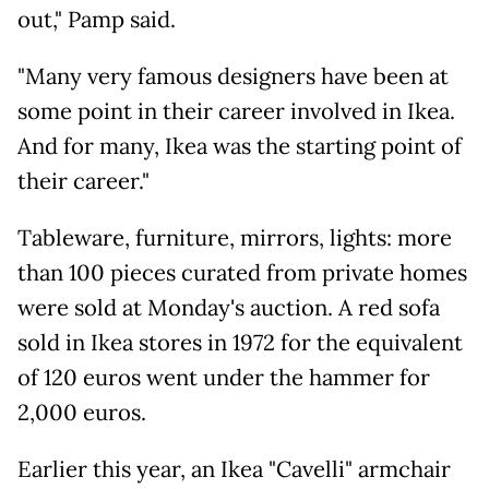
out," Pamp said.
"Many very famous designers have been at
some point in their career involved in Ikea.
And for many, Ikea was the starting point of
their career."
Tableware, furniture, mirrors, lights: more
than 100 pieces curated from private homes
were sold at Monday's auction. A red sofa
sold in Ikea stores in 1972 for the equivalent
of 120 euros went under the hammer for
2,000 euros.
Earlier this year, an Ikea "Cavelli" armchair