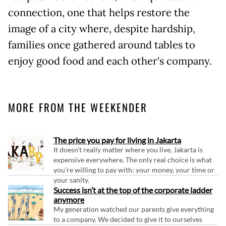
connection, one that helps restore the
image of a city where, despite hardship,
families once gathered around tables to
enjoy good food and each other's company.
MORE FROM THE WEEKENDER
The price you pay for living in Jakarta
It doesn't really matter where you live, Jakarta is
expensive everywhere. The only real choice is what
you're willing to pay with: your money, your time or
your sanity.
Success isn’t at the top of the corporate ladder
anymore
My generation watched our parents give everything
to a company. We decided to give it to ourselves