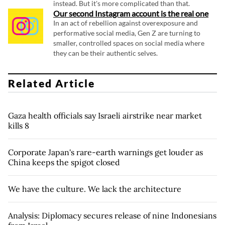
instead. But it's more complicated than that.
Our second Instagram account is the real one
In an act of rebellion against overexposure and
performative social media, Gen Z are turning to
smaller, controlled spaces on social media where
they can be their authentic selves.
Related Article
Gaza health officials say Israeli airstrike near market
kills 8
Corporate Japan's rare-earth warnings get louder as
China keeps the spigot closed
We have the culture. We lack the architecture
Analysis: Diplomacy secures release of nine Indonesians