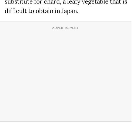
substitute for chard, a leafy vegetable that is
difficult to obtain in Japan.