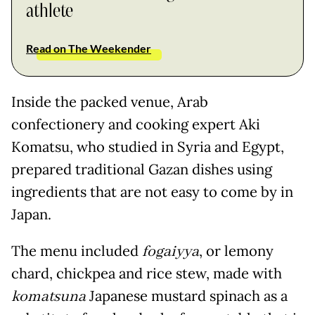
athlete
Read on The Weekender
Inside the packed venue, Arab
confectionery and cooking expert Aki
Komatsu, who studied in Syria and Egypt,
prepared traditional Gazan dishes using
ingredients that are not easy to come by in
Japan.
The menu included
fogaiyya
, or lemony
chard, chickpea and rice stew, made with
komatsuna
Japanese mustard spinach as a