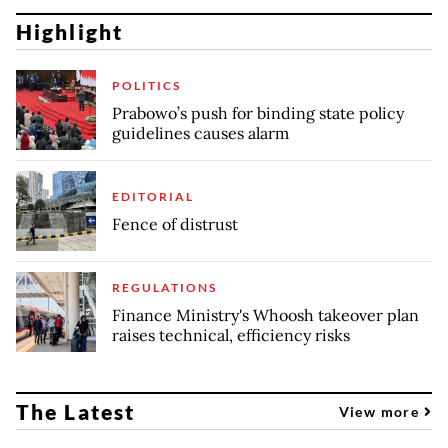
Highlight
POLITICS
Prabowo’s push for binding state policy
guidelines causes alarm
EDITORIAL
Fence of distrust
REGULATIONS
Finance Ministry's Whoosh takeover plan
raises technical, efficiency risks
The Latest
View more