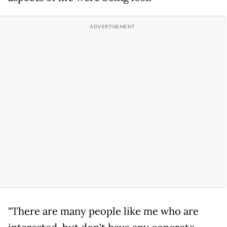
"There are many people like me who are