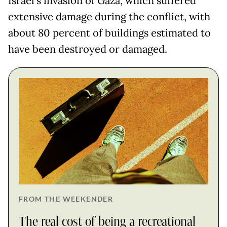
Israel's invasion of Gaza, which suffered
extensive damage during the conflict, with
about 80 percent of buildings estimated to
have been destroyed or damaged.
FROM THE WEEKENDER
The real cost of being a recreational