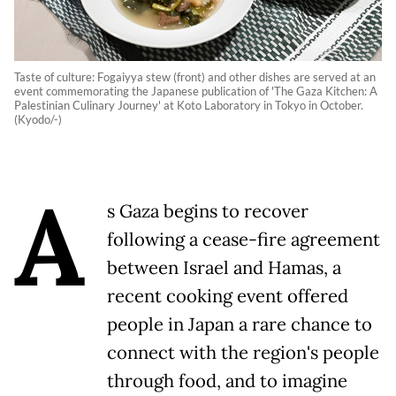
Taste of culture: Fogaiyya stew (front) and other dishes are served at an
event commemorating the Japanese publication of 'The Gaza Kitchen: A
Palestinian Culinary Journey' at Koto Laboratory in Tokyo in October.
(Kyodo/-)
A
s Gaza begins to recover
following a cease-fire agreement
between Israel and Hamas, a
recent cooking event offered
people in Japan a rare chance to
connect with the region's people
through food, and to imagine