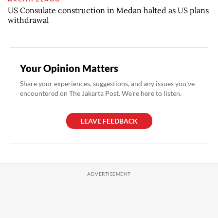
US Consulate construction in Medan halted as US plans
withdrawal
Your Opinion Matters
Share your experiences, suggestions, and any issues you've
encountered on The Jakarta Post. We're here to listen.
LEAVE FEEDBACK