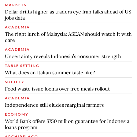
MARKETS
Dollar drifts higher as traders eye Iran talks ahead of US
jobs data
ACADEMIA
The right lurch of Malaysia: ASEAN should watch it with
care
ACADEMIA
Uncertainty reveals Indonesia’s consumer strength
TABLE SETTING
What does an Italian summer taste like?
SOCIETY
Food waste issue looms over free meals rollout
ACADEMIA
Independence still eludes marginal farmers
ECONOMY
World Bank offers $750 million guarantee for Indonesia
loans program
ARCHIPELAGO