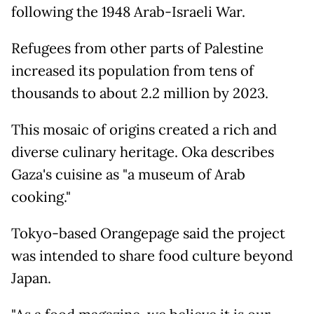
following the 1948 Arab-Israeli War.
Refugees from other parts of Palestine
increased its population from tens of
thousands to about 2.2 million by 2023.
This mosaic of origins created a rich and
diverse culinary heritage. Oka describes
Gaza's cuisine as "a museum of Arab
cooking."
Tokyo-based Orangepage said the project
was intended to share food culture beyond
Japan.