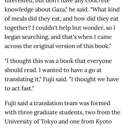
interested, but don't have any concrete
knowledge about Gaza," he said. "What kind
of meals did they eat, and how did they eat
together? I couldn't help but wonder, so I
began searching, and that's when I came
across the original version of this book."
"I thought this was a book that everyone
should read. I wanted to have a go at
translating it," Fujii said. "I thought we have
to act fast."
Fujii said a translation team was formed
with three graduate students, two from the
University of Tokyo and one from Kyoto