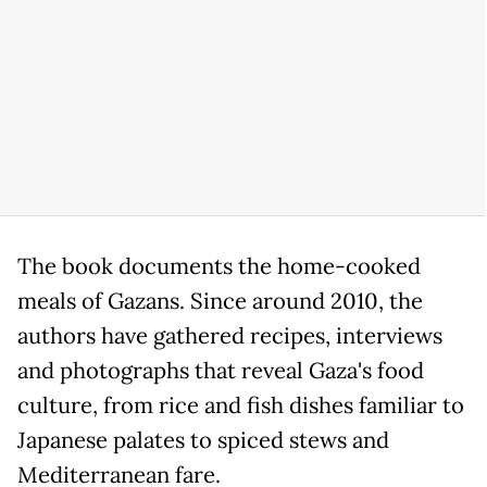
The book documents the home-cooked
meals of Gazans. Since around 2010, the
authors have gathered recipes, interviews
and photographs that reveal Gaza's food
culture, from rice and fish dishes familiar to
Japanese palates to spiced stews and
Mediterranean fare.