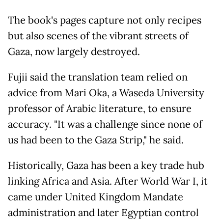
The book's pages capture not only recipes
but also scenes of the vibrant streets of
Gaza, now largely destroyed.
Fujii said the translation team relied on
advice from Mari Oka, a Waseda University
professor of Arabic literature, to ensure
accuracy. "It was a challenge since none of
us had been to the Gaza Strip," he said.
Historically, Gaza has been a key trade hub
linking Africa and Asia. After World War I, it
came under United Kingdom Mandate
administration and later Egyptian control