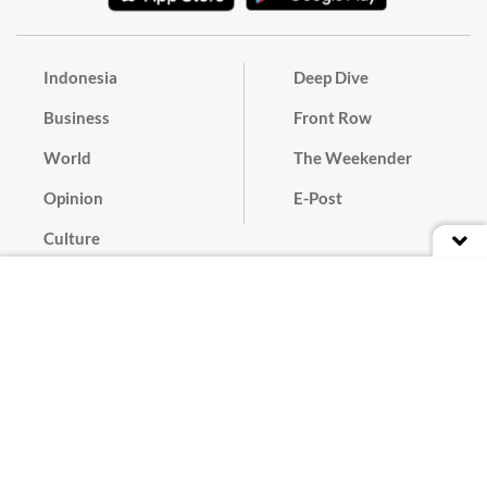
Indonesia
Deep Dive
Business
Front Row
World
The Weekender
Opinion
E-Post
Culture
Masthead
Paper Subscription
Cyber Media Guidelines
Privacy Policy
Contact
Discussion Guideline
Advertise
Term of Use