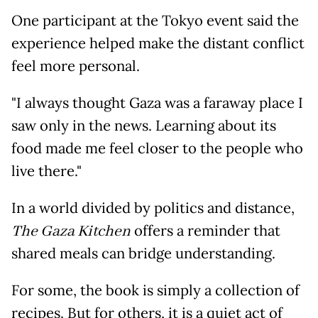
One participant at the Tokyo event said the
experience helped make the distant conflict
feel more personal.
"I always thought Gaza was a faraway place I
saw only in the news. Learning about its
food made me feel closer to the people who
live there."
In a world divided by politics and distance,
The Gaza Kitchen
offers a reminder that
shared meals can bridge understanding.
For some, the book is simply a collection of
recipes. But for others, it is a quiet act of