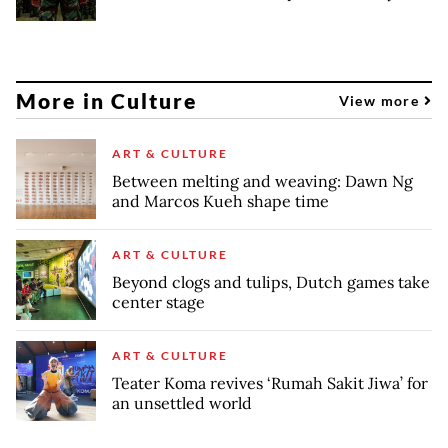
More in Culture
View more
ART & CULTURE
Between melting and weaving: Dawn Ng
and Marcos Kueh shape time
ART & CULTURE
Beyond clogs and tulips, Dutch games take
center stage
ART & CULTURE
Teater Koma revives ‘Rumah Sakit Jiwa’ for
an unsettled world