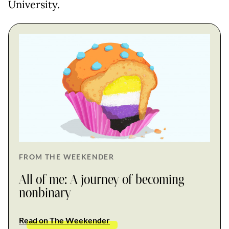
University.
FROM THE WEEKENDER
All of me: A journey of becoming
nonbinary
Read on The Weekender