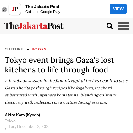
The Jakarta Post
VIEW
Get it - In Google Play
CULTURE
BOOKS
Tokyo event brings Gaza's lost
kitchens to life through food
A hands-on session in the Japan’s capital invites people to taste
Gaza’s heritage through recipes like fogaiyya, its chard
substituted with Japanese komatsuna, blending culinary
discovery with reflection on a culture facing erasure.
Akira Kato (Kyodo)
Tokyo
Tue, December 2, 2025