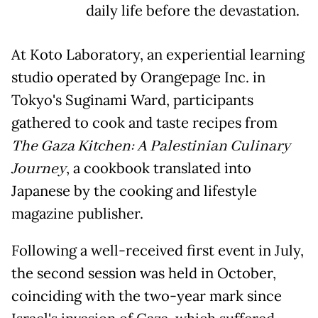
daily life before the devastation.
At Koto Laboratory, an experiential learning
studio operated by Orangepage Inc. in
Tokyo's Suginami Ward, participants
gathered to cook and taste recipes from
The Gaza Kitchen: A Palestinian Culinary
Journey
, a cookbook translated into
Japanese by the cooking and lifestyle
magazine publisher.
Following a well-received first event in July,
the second session was held in October,
coinciding with the two-year mark since