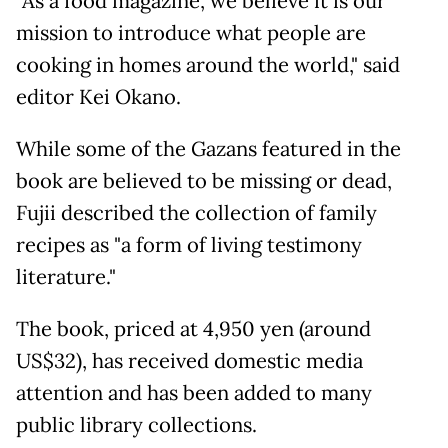
"As a food magazine, we believe it is our
mission to introduce what people are
cooking in homes around the world," said
editor Kei Okano.
While some of the Gazans featured in the
book are believed to be missing or dead,
Fujii described the collection of family
recipes as "a form of living testimony
literature."
The book, priced at 4,950 yen (around
US$32), has received domestic media
attention and has been added to many
public library collections.