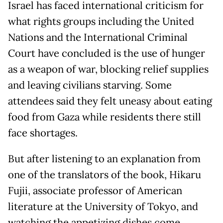
Israel has faced international criticism for
what rights groups including the United
Nations and the International Criminal
Court have concluded is the use of hunger
as a weapon of war, blocking relief supplies
and leaving civilians starving. Some
attendees said they felt uneasy about eating
food from Gaza while residents there still
face shortages.
But after listening to an explanation from
one of the translators of the book, Hikaru
Fujii, associate professor of American
literature at the University of Tokyo, and
watching the appetizing dishes come