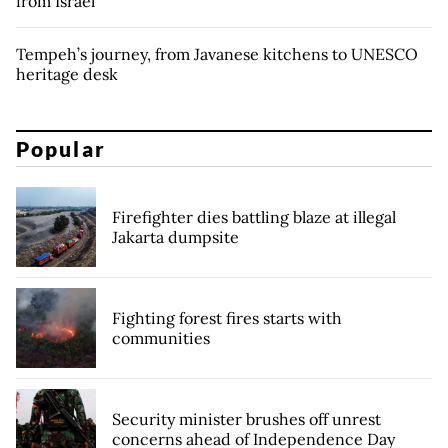
from Israel
Tempeh’s journey, from Javanese kitchens to UNESCO
heritage desk
Popular
Firefighter dies battling blaze at illegal
Jakarta dumpsite
Fighting forest fires starts with
communities
Security minister brushes off unrest
concerns ahead of Independence Day