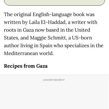
The original English-language book was
written by Laila El-Haddad, a writer with
roots in Gaza now based in the United
States, and Maggie Schmitt, a US-born
author living in Spain who specializes in the
Mediterranean world.
Recipes from Gaza