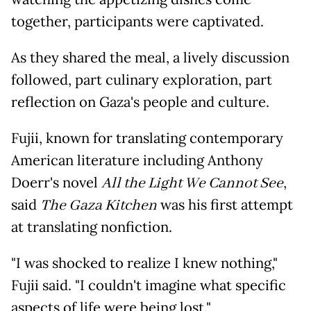
together, participants were captivated.
As they shared the meal, a lively discussion
followed, part culinary exploration, part
reflection on Gaza's people and culture.
Fujii, known for translating contemporary
American literature including Anthony
Doerr's novel
All the Light We Cannot See
,
said
The Gaza Kitchen
was his first attempt
at translating nonfiction.
"I was shocked to realize I knew nothing,"
Fujii said. "I couldn't imagine what specific
aspects of life were being lost."