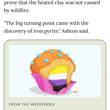
prove that the heated clay was not caused
by wildfire.
"The big turning point came with the
discovery of iron pyrite," Ashton said.
FROM THE WEEKENDER