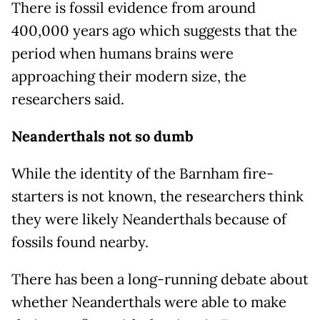
There is fossil evidence from around
400,000 years ago which suggests that the
period when humans brains were
approaching their modern size, the
researchers said.
Neanderthals not so dumb
While the identity of the Barnham fire-
starters is not known, the researchers think
they were likely Neanderthals because of
fossils found nearby.
There has been a long-running debate about
whether Neanderthals were able to make