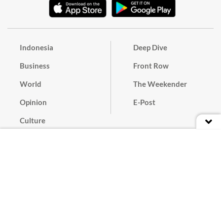
Indonesia
Deep Dive
Business
Front Row
World
The Weekender
Opinion
E-Post
Culture
Masthead
Paper Subscription
Cyber Media Guidelines
Privacy Policy
Contact
Discussion Guideline
Advertise
Term of Use