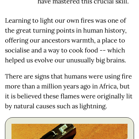
have mastered this crucial skill.
Learning to light our own fires was one of
the great turning points in human history,
offering our ancestors warmth, a place to
socialise and a way to cook food -- which
helped us evolve our unusually big brains.
There are signs that humans were using fire
more than a million years ago in Africa, but
it is believed these flames were originally lit
by natural causes such as lightning.