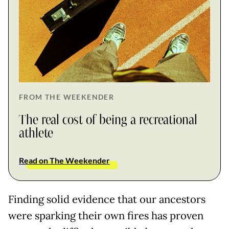
FROM THE WEEKENDER
The real cost of being a recreational
athlete
Read on The Weekender
Finding solid evidence that our ancestors
were sparking their own fires has proven