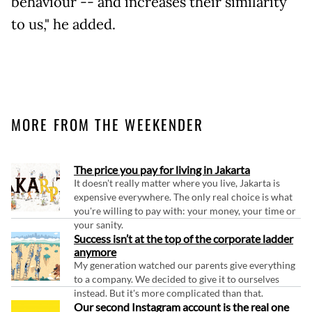
behaviour -- and increases their similarity
to us," he added.
MORE FROM THE WEEKENDER
The price you pay for living in Jakarta
It doesn't really matter where you live, Jakarta is
expensive everywhere. The only real choice is what
you're willing to pay with: your money, your time or
your sanity.
Success isn’t at the top of the corporate ladder
anymore
My generation watched our parents give everything
to a company. We decided to give it to ourselves
instead. But it's more complicated than that.
Our second Instagram account is the real one