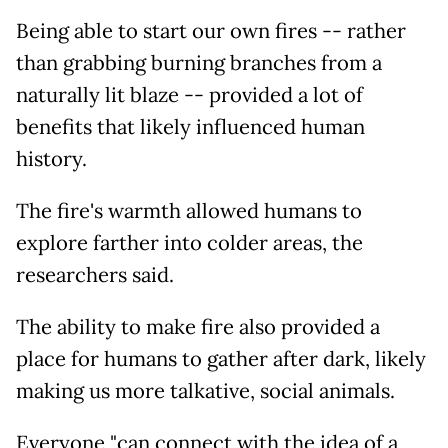
Being able to start our own fires -- rather
than grabbing burning branches from a
naturally lit blaze -- provided a lot of
benefits that likely influenced human
history.
The fire's warmth allowed humans to
explore farther into colder areas, the
researchers said.
The ability to make fire also provided a
place for humans to gather after dark, likely
making us more talkative, social animals.
Everyone "can connect with the idea of a