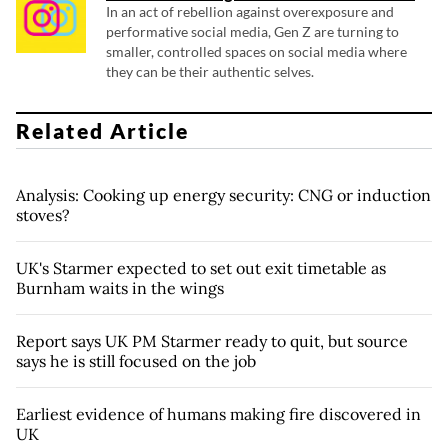
In an act of rebellion against overexposure and
performative social media, Gen Z are turning to
smaller, controlled spaces on social media where
they can be their authentic selves.
Related Article
Analysis: Cooking up energy security: CNG or induction
stoves?
UK's Starmer expected to set out exit timetable as
Burnham waits in the wings
Report says UK PM Starmer ready to quit, but source
says he is still focused on the job
Earliest evidence of humans making fire discovered in
UK