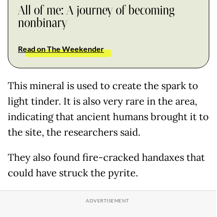
All of me: A journey of becoming
nonbinary
Read on The Weekender
This mineral is used to create the spark to
light tinder. It is also very rare in the area,
indicating that ancient humans brought it to
the site, the researchers said.
They also found fire-cracked handaxes that
could have struck the pyrite.