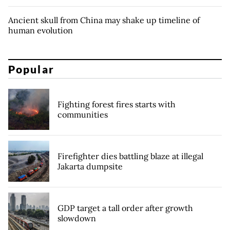
Ancient skull from China may shake up timeline of
human evolution
Popular
Fighting forest fires starts with
communities
Firefighter dies battling blaze at illegal
Jakarta dumpsite
GDP target a tall order after growth
slowdown