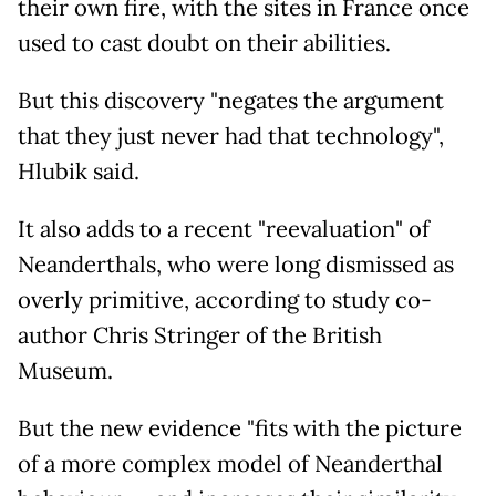
their own fire, with the sites in France once
used to cast doubt on their abilities.
But this discovery "negates the argument
that they just never had that technology",
Hlubik said.
It also adds to a recent "reevaluation" of
Neanderthals, who were long dismissed as
overly primitive, according to study co-
author Chris Stringer of the British
Museum.
But the new evidence "fits with the picture
of a more complex model of Neanderthal