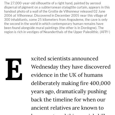
The 27,000-year-old silhouette of a right hand, painted by aerosol
dispersal of pigment on a subterranean stalagtite curtain, appears in this
handout photo of a wall of the Grotte de Vilhonneur released 02 June
2006 at Vilhonneur. Discovered in December 2005 near this village of
300 inhabitants, some 25 kilometers from Angouleme, the cave is only
the second in the world in which contemporary human remains have
been found alongside mural paintings (the other is in Dordogne). The
region is rich in vestiges of Neanderthals of the Upper Paleolithic. (AFP/-)
E
xcited scientists announced
Wednesday they have discovered
evidence in the UK of humans
deliberately making fire 400,000
years ago, dramatically pushing
back the timeline for when our
ancient relatives are known to