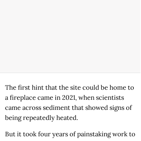
The first hint that the site could be home to
a fireplace came in 2021, when scientists
came across sediment that showed signs of
being repeatedly heated.
But it took four years of painstaking work to