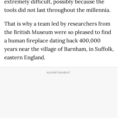
extremely difficult, possibly because the
tools did not last throughout the millennia.
That is why a team led by researchers from
the British Museum were so pleased to find
a human fireplace dating back 400,000
years near the village of Barnham, in Suffolk,
eastern England.