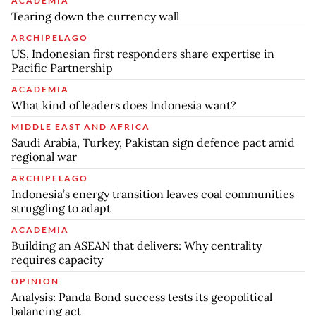
ACADEMIA
Tearing down the currency wall
ARCHIPELAGO
US, Indonesian first responders share expertise in
Pacific Partnership
ACADEMIA
What kind of leaders does Indonesia want?
MIDDLE EAST AND AFRICA
Saudi Arabia, Turkey, Pakistan sign defence pact amid
regional war
ARCHIPELAGO
Indonesia’s energy transition leaves coal communities
struggling to adapt
ACADEMIA
Building an ASEAN that delivers: Why centrality
requires capacity
OPINION
Analysis: Panda Bond success tests its geopolitical
balancing act