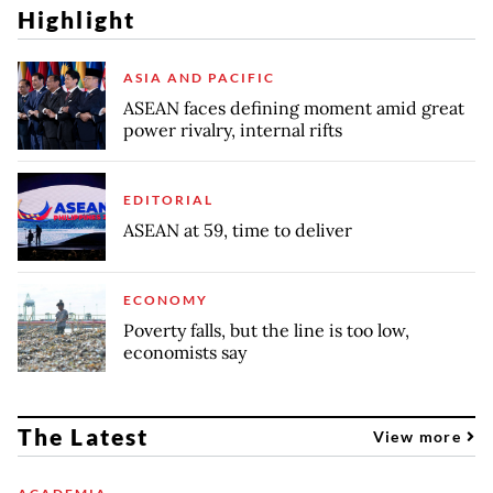
Highlight
ASIA AND PACIFIC
ASEAN faces defining moment amid great
power rivalry, internal rifts
EDITORIAL
ASEAN at 59, time to deliver
ECONOMY
Poverty falls, but the line is too low,
economists say
The Latest
View more