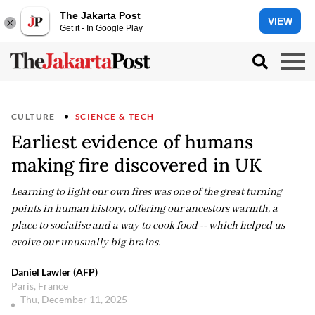
The Jakarta Post
VIEW
Get it - In Google Play
CULTURE
SCIENCE & TECH
Earliest evidence of humans
making fire discovered in UK
Learning to light our own fires was one of the great turning
points in human history, offering our ancestors warmth, a
place to socialise and a way to cook food -- which helped us
evolve our unusually big brains.
Daniel Lawler (AFP)
Paris, France
Thu, December 11, 2025