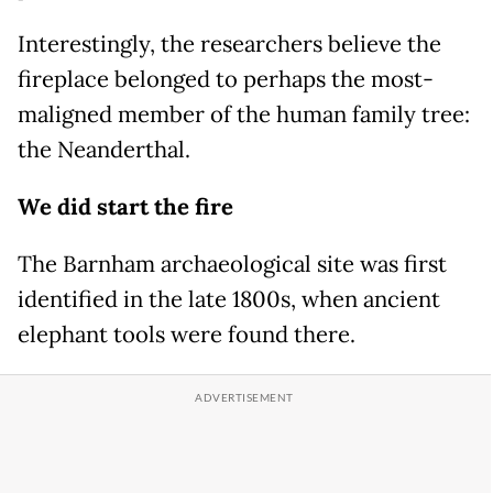
Interestingly, the researchers believe the
fireplace belonged to perhaps the most-
maligned member of the human family tree:
the Neanderthal.
We did start the fire
The Barnham archaeological site was first
identified in the late 1800s, when ancient
elephant tools were found there.