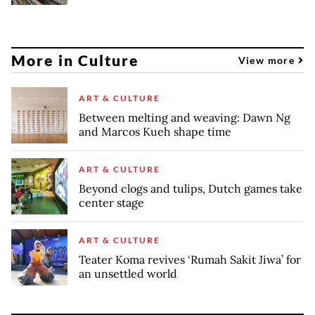
More in Culture
View more
ART & CULTURE
Between melting and weaving: Dawn Ng
and Marcos Kueh shape time
ART & CULTURE
Beyond clogs and tulips, Dutch games take
center stage
ART & CULTURE
Teater Koma revives ‘Rumah Sakit Jiwa’ for
an unsettled world