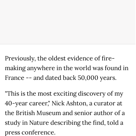
Previously, the oldest evidence of fire-
making anywhere in the world was found in
France -- and dated back 50,000 years.
"This is the most exciting discovery of my
40-year career," Nick Ashton, a curator at
the British Museum and senior author of a
study in Nature describing the find, told a
press conference.