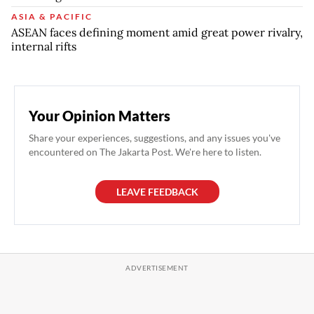
ASIA & PACIFIC
ASEAN faces defining moment amid great power rivalry,
internal rifts
Your Opinion Matters
Share your experiences, suggestions, and any issues you've
encountered on The Jakarta Post. We're here to listen.
LEAVE FEEDBACK