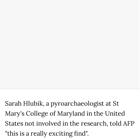
Sarah Hlubik, a pyroarchaeologist at St
Mary's College of Maryland in the United
States not involved in the research, told AFP
"this is a really exciting find".