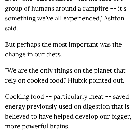
group of humans around a campfire -- it's
something we've all experienced," Ashton
said.
But perhaps the most important was the
change in our diets.
"We are the only things on the planet that
rely on cooked food," Hlubik pointed out.
Cooking food -- particularly meat -- saved
energy previously used on digestion that is
believed to have helped develop our bigger,
more powerful brains.