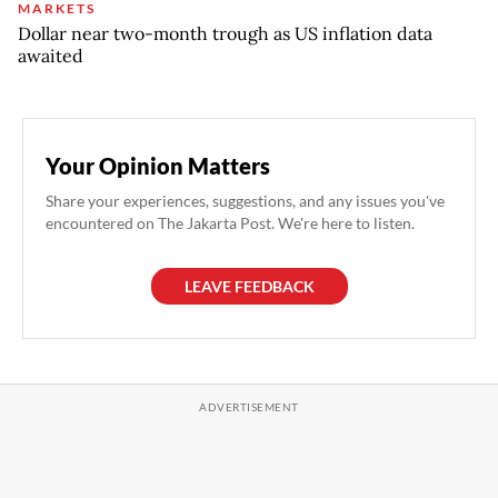
MARKETS
Dollar near two-month trough as US inflation data
awaited
Your Opinion Matters
Share your experiences, suggestions, and any issues you've
encountered on The Jakarta Post. We're here to listen.
LEAVE FEEDBACK