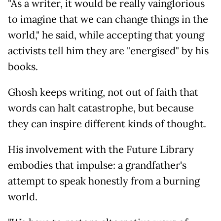
"As a writer, it would be really vainglorious
to imagine that we can change things in the
world," he said, while accepting that young
activists tell him they are "energised" by his
books.
Ghosh keeps writing, not out of faith that
words can halt catastrophe, but because
they can inspire different kinds of thought.
His involvement with the Future Library
embodies that impulse: a grandfather's
attempt to speak honestly from a burning
world.