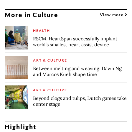
More in Culture
View more
HEALTH
RSCM, HeartSpan successfully implant
world’s smallest heart assist device
ART & CULTURE
Between melting and weaving: Dawn Ng
and Marcos Kueh shape time
ART & CULTURE
Beyond clogs and tulips, Dutch games take
center stage
Highlight