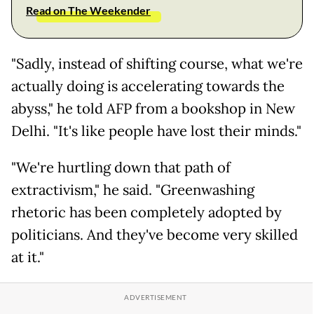
Read on The Weekender
"Sadly, instead of shifting course, what we're
actually doing is accelerating towards the
abyss," he told AFP from a bookshop in New
Delhi. "It's like people have lost their minds."
"We're hurtling down that path of
extractivism," he said. "Greenwashing
rhetoric has been completely adopted by
politicians. And they've become very skilled
at it."