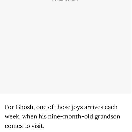
For Ghosh, one of those joys arrives each
week, when his nine-month-old grandson
comes to visit.