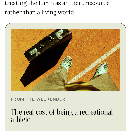
treating the Earth as an inert resource
rather than a living world.
FROM THE WEEKENDER
The real cost of being a recreational
athlete