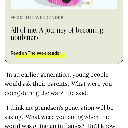
FROM THE WEEKENDER
All of me: A journey of becoming
nonbinary
Read on The Weekender
"In an earlier generation, young people
would ask their parents, 'What were you
doing during the war?'" he said.
"I think my grandson's generation will be
asking, 'What were you doing when the
world was going up in flames?' He'll know