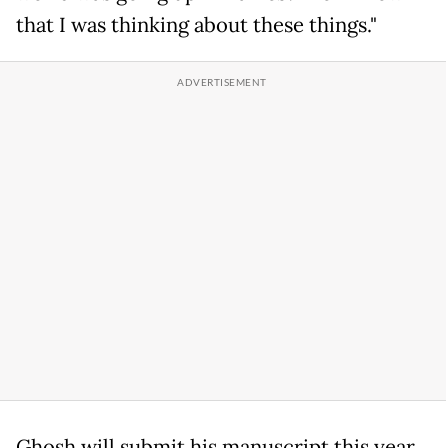
that I was thinking about these things."
Ghosh will submit his manuscript this year