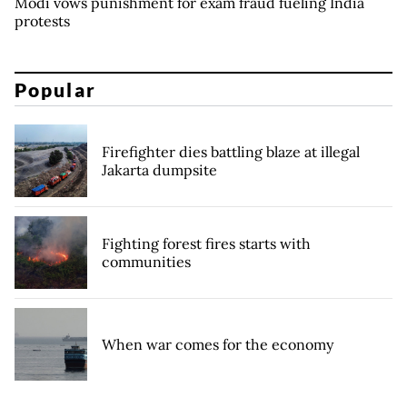
Modi vows punishment for exam fraud fueling India
protests
Popular
Firefighter dies battling blaze at illegal
Jakarta dumpsite
Fighting forest fires starts with
communities
When war comes for the economy