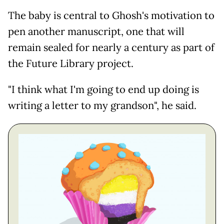
The baby is central to Ghosh's motivation to
pen another manuscript, one that will
remain sealed for nearly a century as part of
the Future Library project.
"I think what I'm going to end up doing is
writing a letter to my grandson", he said.