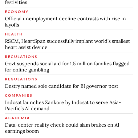
festivities
ECONOMY
Official unemployment decline contrasts with rise in
layoffs
HEALTH
RSCM, HeartSpan successfully implant world’s smallest
heart assist device
REGULATIONS
Govt suspends social aid for 1.5 million families flagged
for online gambling
REGULATIONS
Destry named sole candidate for BI governor post
COMPANIES
Indosat launches Zankore by Indosat to serve Asia-
Pacific’s AI demand
ACADEMIA
Data-center reality check could slam brakes on AI
earnings boom