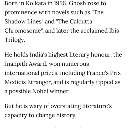
Born in Kolkata in 1956, Ghosh rose to
prominence with novels such as "The
Shadow Lines" and "The Calcutta
Chromosome", and later the acclaimed Ibis
Trilogy.
He holds India's highest literary honour, the
Jnanpith Award, won numerous
international prizes, including France's Prix
Medicis Etranger, and is regularly tipped as
a possible Nobel winner.
But he is wary of overstating literature's
capacity to change history.