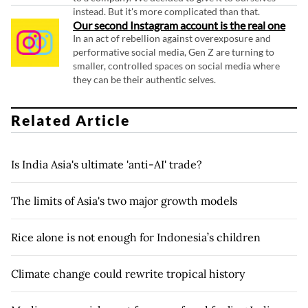
instead. But it's more complicated than that.
Our second Instagram account is the real one
In an act of rebellion against overexposure and
performative social media, Gen Z are turning to
smaller, controlled spaces on social media where
they can be their authentic selves.
Related Article
Is India Asia's ultimate 'anti-AI' trade?
The limits of Asia's two major growth models
Rice alone is not enough for Indonesia’s children
Climate change could rewrite tropical history