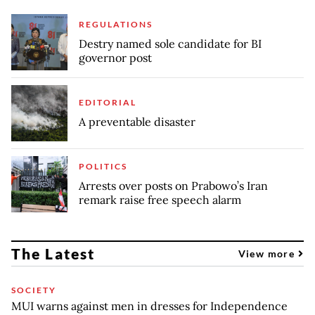
REGULATIONS
Destry named sole candidate for BI
governor post
EDITORIAL
A preventable disaster
POLITICS
Arrests over posts on Prabowo’s Iran
remark raise free speech alarm
The Latest
View more
SOCIETY
MUI warns against men in dresses for Independence