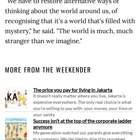
"We have to restore alternative ways of
thinking about the world around us, of
recognising that it's a world that's filled with
mystery," he said. "The world is much, much
stranger than we imagine."
MORE FROM THE WEEKENDER
The price you pay for living in Jakarta
It doesn't really matter where you live, Jakarta is
expensive everywhere. The only real choice is what
you're willing to pay with: your money, your time or
your sanity.
Success isn’t at the top of the corporate ladder
anymore
My generation watched our parents give everything
to a company. We decided to give it to ourselves