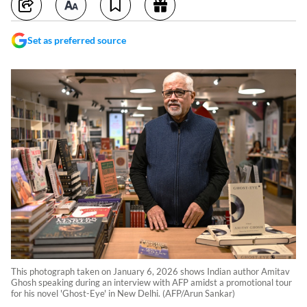
Set as preferred source
This photograph taken on January 6, 2026 shows Indian author Amitav
Ghosh speaking during an interview with AFP amidst a promotional tour
for his novel 'Ghost-Eye' in New Delhi. (AFP/Arun Sankar)