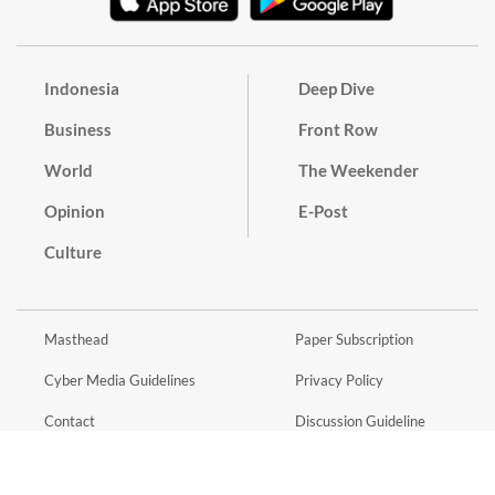
Indonesia
Deep Dive
Business
Front Row
World
The Weekender
Opinion
E-Post
Culture
Masthead
Paper Subscription
Cyber Media Guidelines
Privacy Policy
Contact
Discussion Guideline
Advertise
Term of Use