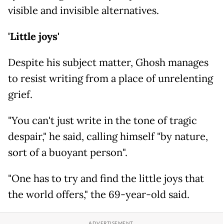
visible and invisible alternatives.
'Little joys'
Despite his subject matter, Ghosh manages
to resist writing from a place of unrelenting
grief.
"You can't just write in the tone of tragic
despair," he said, calling himself "by nature,
sort of a buoyant person".
"One has to try and find the little joys that
the world offers," the 69-year-old said.