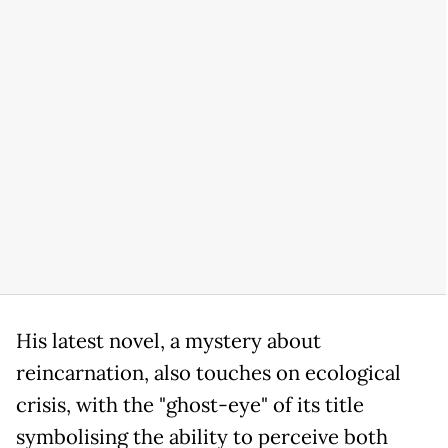
His latest novel, a mystery about
reincarnation, also touches on ecological
crisis, with the "ghost-eye" of its title
symbolising the ability to perceive both