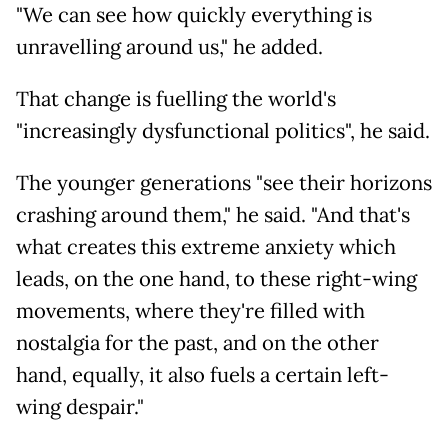
"We can see how quickly everything is
unravelling around us," he added.
That change is fuelling the world's
"increasingly dysfunctional politics", he said.
The younger generations "see their horizons
crashing around them," he said. "And that's
what creates this extreme anxiety which
leads, on the one hand, to these right-wing
movements, where they're filled with
nostalgia for the past, and on the other
hand, equally, it also fuels a certain left-
wing despair."