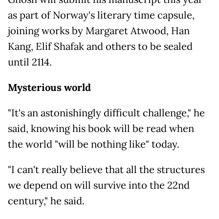
as part of Norway's literary time capsule,
joining works by Margaret Atwood, Han
Kang, Elif Shafak and others to be sealed
until 2114.
Mysterious world
"It's an astonishingly difficult challenge," he
said, knowing his book will be read when
the world "will be nothing like" today.
"I can't really believe that all the structures
we depend on will survive into the 22nd
century," he said.