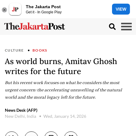
The Jakarta Post
VIEW
Get it - In Google Play
CULTURE
BOOKS
As world burns, Amitav Ghosh
writes for the future
But his recent work focuses on what he considers the most
urgent concern: the accelerating unravelling of the natural
world and the moral legacy left for the future.
News Desk (AFP)
New Delhi, India
Wed, January 14, 2026