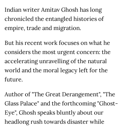
Indian writer Amitav Ghosh has long
chronicled the entangled histories of
empire, trade and migration.
But his recent work focuses on what he
considers the most urgent concern: the
accelerating unravelling of the natural
world and the moral legacy left for the
future.
Author of "The Great Derangement", "The
Glass Palace" and the forthcoming "Ghost-
Eye", Ghosh speaks bluntly about our
headlong rush towards disaster while