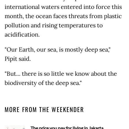
international waters entered into force this
month, the ocean faces threats from plastic
pollution and rising temperatures to
acidification.
"Our Earth, our sea, is mostly deep sea,"
Pipit said.
"But... there is so little we know about the
biodiversity of the deep sea."
MORE FROM THE WEEKENDER
The price you pay for living in Jakarta