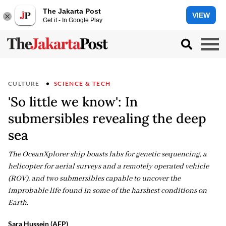
The Jakarta Post
VIEW
Get it - In Google Play
CULTURE
SCIENCE & TECH
'So little we know': In
submersibles revealing the deep
sea
The OceanXplorer ship boasts labs for genetic sequencing, a
helicopter for aerial surveys and a remotely operated vehicle
(ROV), and two submersibles capable to uncover the
improbable life found in some of the harshest conditions on
Earth.
Sara Hussein (AFP)