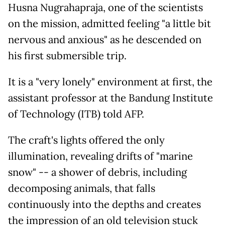
Husna Nugrahapraja, one of the scientists
on the mission, admitted feeling "a little bit
nervous and anxious" as he descended on
his first submersible trip.
It is a "very lonely" environment at first, the
assistant professor at the Bandung Institute
of Technology (ITB) told AFP.
The craft's lights offered the only
illumination, revealing drifts of "marine
snow" -- a shower of debris, including
decomposing animals, that falls
continuously into the depths and creates
the impression of an old television stuck