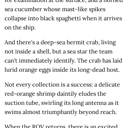
sea cucumber whose mast-like spikes
collapse into black spaghetti when it arrives
on the ship.
And there's a deep-sea hermit crab, living
not inside a shell, but a sea star the team
can't immediately identify. The crab has laid
lurid orange eggs inside its long-dead host.
Not every collection is a success: a delicate
red-orange shrimp daintily eludes the
suction tube, swirling its long antenna as it
swims almost triumphantly beyond reach.
When the ROV returns, there is an excited