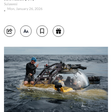
Sulawesi
Mon, January 26, 2026