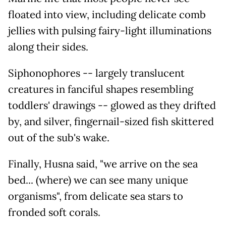
floated into view, including delicate comb
jellies with pulsing fairy-light illuminations
along their sides.
Siphonophores -- largely translucent
creatures in fanciful shapes resembling
toddlers' drawings -- glowed as they drifted
by, and silver, fingernail-sized fish skittered
out of the sub's wake.
Finally, Husna said, "we arrive on the sea
bed... (where) we can see many unique
organisms", from delicate sea stars to
fronded soft corals.