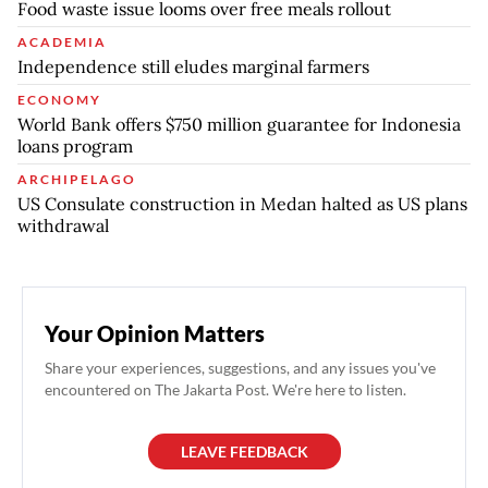
Food waste issue looms over free meals rollout
ACADEMIA
Independence still eludes marginal farmers
ECONOMY
World Bank offers $750 million guarantee for Indonesia
loans program
ARCHIPELAGO
US Consulate construction in Medan halted as US plans
withdrawal
Your Opinion Matters
Share your experiences, suggestions, and any issues you've
encountered on The Jakarta Post. We're here to listen.
LEAVE FEEDBACK