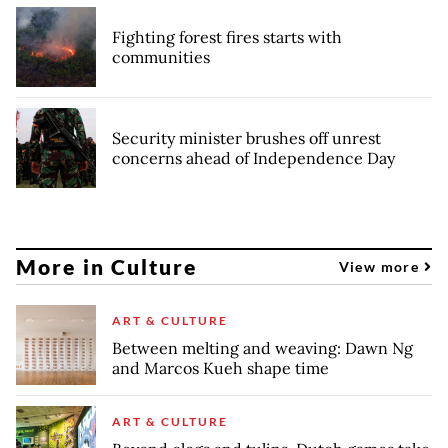
Fighting forest fires starts with
communities
Security minister brushes off unrest
concerns ahead of Independence Day
More in Culture
View more
ART & CULTURE
Between melting and weaving: Dawn Ng
and Marcos Kueh shape time
ART & CULTURE