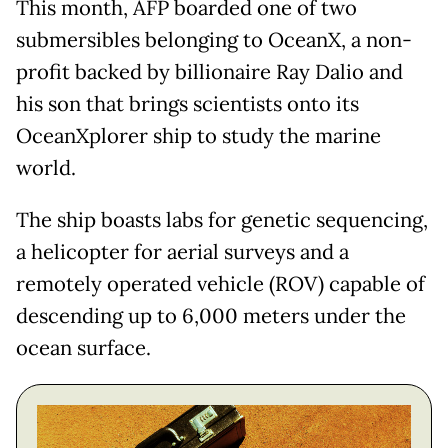
This month, AFP boarded one of two
submersibles belonging to OceanX, a non-
profit backed by billionaire Ray Dalio and
his son that brings scientists onto its
OceanXplorer ship to study the marine
world.
The ship boasts labs for genetic sequencing,
a helicopter for aerial surveys and a
remotely operated vehicle (ROV) capable of
descending up to 6,000 meters under the
ocean surface.