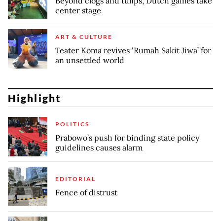
Beyond clogs and tulips, Dutch games take
center stage
ART & CULTURE
Teater Koma revives ‘Rumah Sakit Jiwa’ for
an unsettled world
Highlight
POLITICS
Prabowo’s push for binding state policy
guidelines causes alarm
EDITORIAL
Fence of distrust