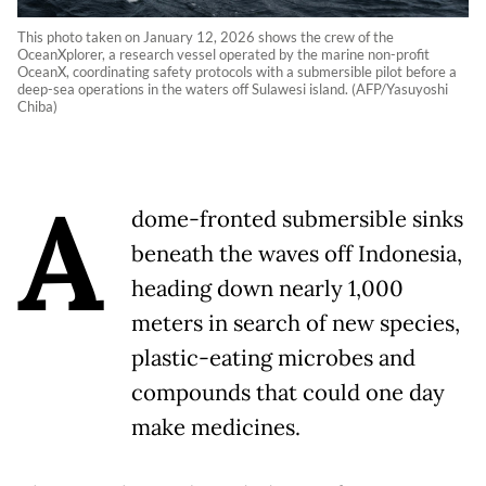
This photo taken on January 12, 2026 shows the crew of the
OceanXplorer, a research vessel operated by the marine non-profit
OceanX, coordinating safety protocols with a submersible pilot before a
deep-sea operations in the waters off Sulawesi island. (AFP/Yasuyoshi
Chiba)
A
dome-fronted submersible sinks
beneath the waves off Indonesia,
heading down nearly 1,000
meters in search of new species,
plastic-eating microbes and
compounds that could one day
make medicines.