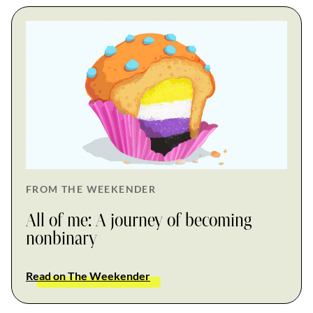
FROM THE WEEKENDER
All of me: A journey of becoming
nonbinary
Read on The Weekender