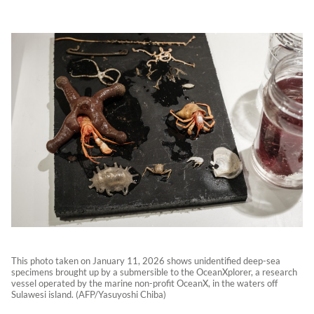
This photo taken on January 11, 2026 shows unidentified deep-sea
specimens brought up by a submersible to the OceanXplorer, a research
vessel operated by the marine non-profit OceanX, in the waters off
Sulawesi island. (AFP/Yasuyoshi Chiba)