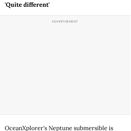
'Quite different'
OceanXplorer's Neptune submersible is