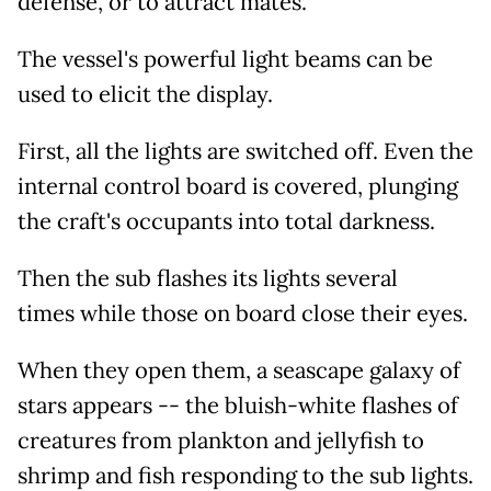
defense, or to attract mates.
The vessel's powerful light beams can be
used to elicit the display.
First, all the lights are switched off. Even the
internal control board is covered, plunging
the craft's occupants into total darkness.
Then the sub flashes its lights several
times while those on board close their eyes.
When they open them, a seascape galaxy of
stars appears -- the bluish-white flashes of
creatures from plankton and jellyfish to
shrimp and fish responding to the sub lights.