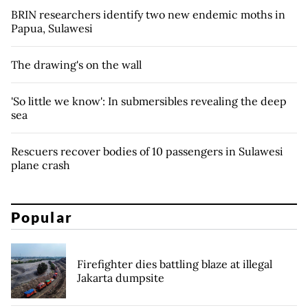
BRIN researchers identify two new endemic moths in
Papua, Sulawesi
The drawing's on the wall
'So little we know': In submersibles revealing the deep
sea
Rescuers recover bodies of 10 passengers in Sulawesi
plane crash
Popular
Firefighter dies battling blaze at illegal
Jakarta dumpsite