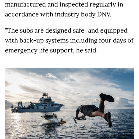
manufactured and inspected regularly in
accordance with industry body DNV.
"The subs are designed safe" and equipped
with back-up systems including four days of
emergency life support, he said.