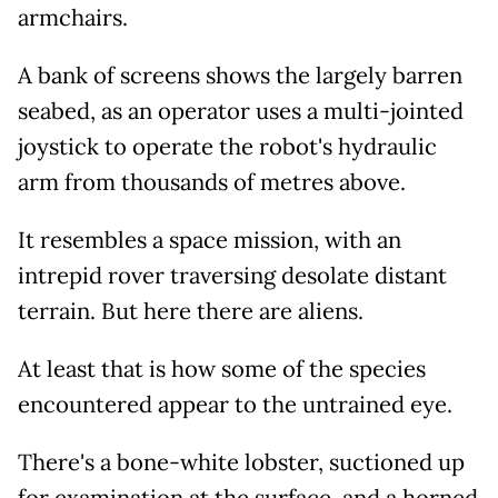
armchairs.
A bank of screens shows the largely barren
seabed, as an operator uses a multi-jointed
joystick to operate the robot's hydraulic
arm from thousands of metres above.
It resembles a space mission, with an
intrepid rover traversing desolate distant
terrain. But here there are aliens.
At least that is how some of the species
encountered appear to the untrained eye.
There's a bone-white lobster, suctioned up
for examination at the surface, and a horned