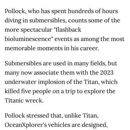
Pollock, who has spent hundreds of hours
diving in submersibles, counts some of the
more spectacular "flashback
bioluminescence" events as among the most
memorable moments in his career.
Submersibles are used in many fields, but
many now associate them with the 2023
underwater implosion of the Titan, which
killed five people on a trip to explore the
Titanic wreck.
Pollock stressed that, unlike Titan,
OceanXplorer's vehicles are designed,