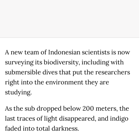
A new team of Indonesian scientists is now
surveying its biodiversity, including with
submersible dives that put the researchers
right into the environment they are
studying.
As the sub dropped below 200 meters, the
last traces of light disappeared, and indigo
faded into total darkness.