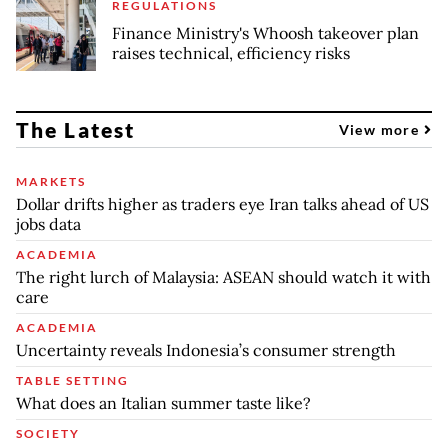
REGULATIONS
Finance Ministry's Whoosh takeover plan
raises technical, efficiency risks
The Latest
View more
MARKETS
Dollar drifts higher as traders eye Iran talks ahead of US
jobs data
ACADEMIA
The right lurch of Malaysia: ASEAN should watch it with
care
ACADEMIA
Uncertainty reveals Indonesia’s consumer strength
TABLE SETTING
What does an Italian summer taste like?
SOCIETY