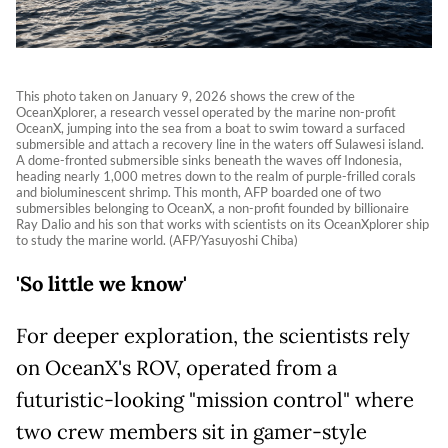
This photo taken on January 9, 2026 shows the crew of the
OceanXplorer, a research vessel operated by the marine non-profit
OceanX, jumping into the sea from a boat to swim toward a surfaced
submersible and attach a recovery line in the waters off Sulawesi island.
A dome-fronted submersible sinks beneath the waves off Indonesia,
heading nearly 1,000 metres down to the realm of purple-frilled corals
and bioluminescent shrimp. This month, AFP boarded one of two
submersibles belonging to OceanX, a non-profit founded by billionaire
Ray Dalio and his son that works with scientists on its OceanXplorer ship
to study the marine world. (AFP/Yasuyoshi Chiba)
'So little we know'
For deeper exploration, the scientists rely
on OceanX's ROV, operated from a
futuristic-looking "mission control" where
two crew members sit in gamer-style