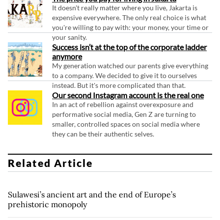
It doesn't really matter where you live, Jakarta is
expensive everywhere. The only real choice is what
you're willing to pay with: your money, your time or
your sanity.
Success isn’t at the top of the corporate ladder
anymore
My generation watched our parents give everything
to a company. We decided to give it to ourselves
instead. But it's more complicated than that.
Our second Instagram account is the real one
In an act of rebellion against overexposure and
performative social media, Gen Z are turning to
smaller, controlled spaces on social media where
they can be their authentic selves.
Related Article
Sulawesi’s ancient art and the end of Europe’s
prehistoric monopoly