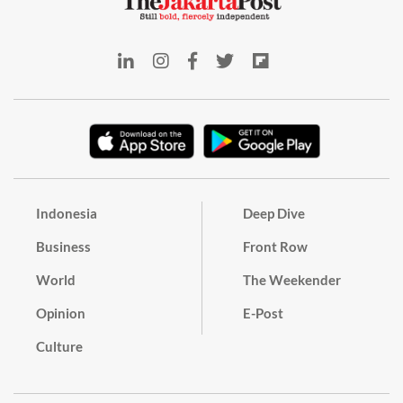
Indonesia
Deep Dive
Business
Front Row
World
The Weekender
Opinion
E-Post
Culture