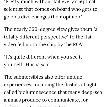
"Pretty much without fail every sceptical
scientist that comes on board who gets to
go on a dive changes their opinion."
The nearly 360-degree view gives them "a
totally different perspective" to the flat
video fed up to the ship by the ROV.
"It's quite different when you see it
yourself," Husna said.
The submersibles also offer unique
experiences, including the flashes of light
called bioluminescence that many deep-sea
animals produce to communicate, for