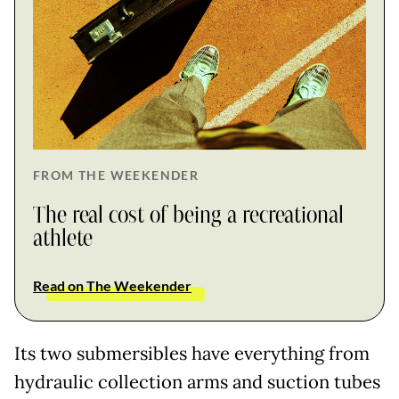
FROM THE WEEKENDER
The real cost of being a recreational
athlete
Read on The Weekender
Its two submersibles have everything from
hydraulic collection arms and suction tubes