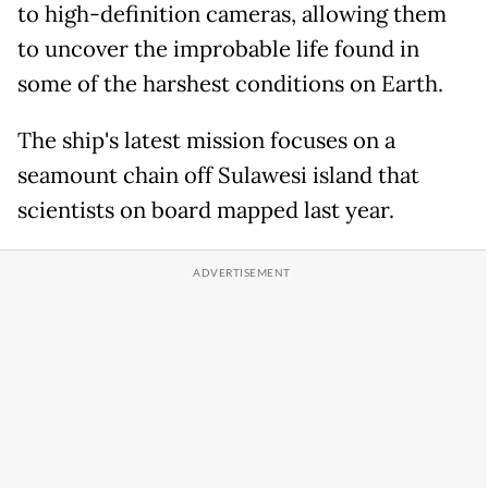
to high-definition cameras, allowing them
to uncover the improbable life found in
some of the harshest conditions on Earth.
The ship's latest mission focuses on a
seamount chain off Sulawesi island that
scientists on board mapped last year.