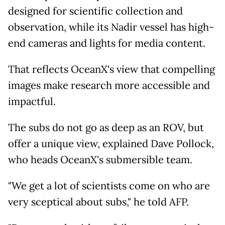
designed for scientific collection and
observation, while its Nadir vessel has high-
end cameras and lights for media content.
That reflects OceanX's view that compelling
images make research more accessible and
impactful.
The subs do not go as deep as an ROV, but
offer a unique view, explained Dave Pollock,
who heads OceanX's submersible team.
"We get a lot of scientists come on who are
very sceptical about subs," he told AFP.