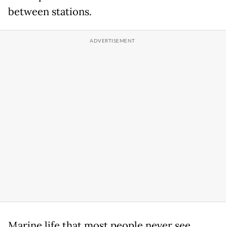
between stations.
Marine life that most people never see