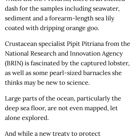
dash for the samples including seawater,
sediment and a forearm-length sea lily
coated with dripping orange goo.
Crustacean specialist Pipit Pitriana from the
National Research and Innovation Agency
(BRIN) is fascinated by the captured lobster,
as well as some pearl-sized barnacles she
thinks may be new to science.
Large parts of the ocean, particularly the
deep sea floor, are not even mapped, let
alone explored.
And while a new treaty to protect