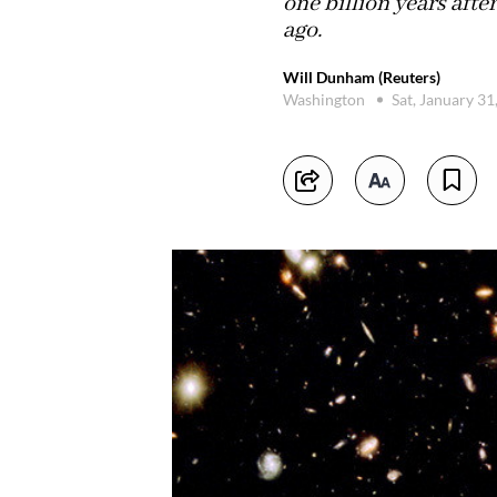
one billion years afte
ago.
Will Dunham (Reuters)
Washington
Sat, January 3