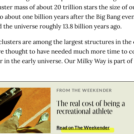
uster mass of about 20 trillion stars the size of o
o about one billion years after the Big Bang even
d the universe roughly 13.8 billion years ago.
clusters are among the largest structures in th
e thought to have needed much more time to 
 in the early universe. Our Milky Way is part of
FROM THE WEEKENDER
The real cost of being a
recreational athlete
Read on The Weekender