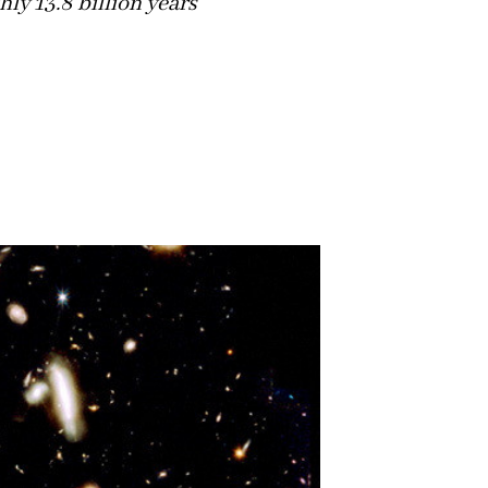
hly 13.8 billion years