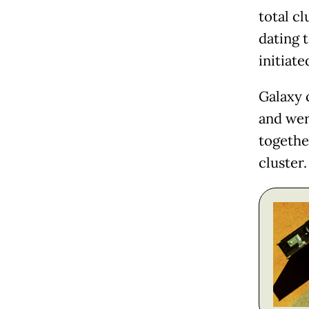
total cl
dating t
initiate
Galaxy 
and wer
together
cluster.