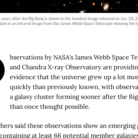
n years after the Big Bang is shown in this handout image released on Jan. 28, 
rlaid on an infrared image from the James Webb Space Telescope showing the l
O
bservations by NASA's James Webb Space Te
and Chandra X-ray Observatory are providin
evidence that the universe grew up a lot mo
quickly than previously known, with observa
a galaxy cluster forming sooner after the Bi
than once thought possible.
hers said these observations show an emerging 
 containing at least 66 potential member galaxies