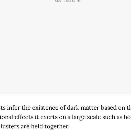
sts infer the existence of dark matter based on t
ional effects it exerts on a large scale such as h
lusters are held together.