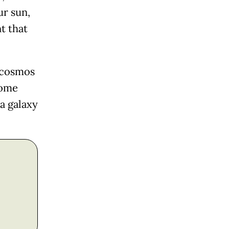
ur sun,
t that
e cosmos
come
 a galaxy