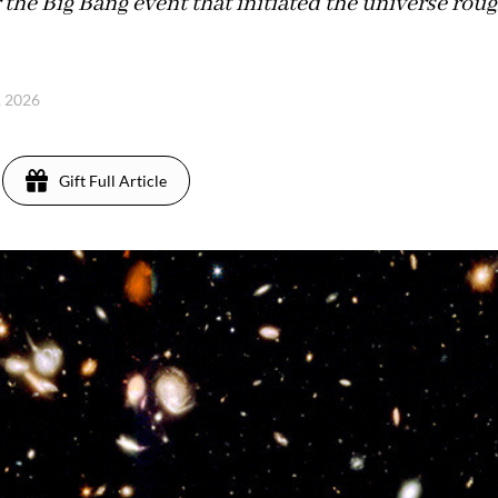
r the Big Bang event that initiated the universe roug
1, 2026
Gift Full Article