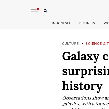
INDONESIA
BUSINESS
WO
CULTURE
SCIENCE & 
Galaxy c
surprisi
history
Observations show an 
galaxies, with a total 