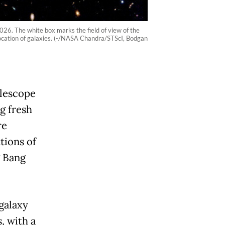
2026. The white box marks the field of view of the
ocation of galaxies. (-/NASA Chandra/STScI, Bodgan
lescope
g fresh
re
tions of
g Bang
galaxy
, with a