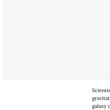
Scienti
gravitat
galaxy c