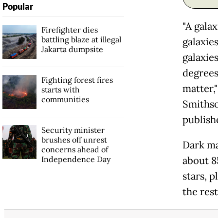
Popular
"A galax
Firefighter dies
battling blaze at illegal
galaxie
Jakarta dumpsite
galaxie
degrees
Fighting forest fires
matter,
starts with
communities
Smithso
publish
Security minister
brushes off unrest
Dark ma
concerns ahead of
Independence Day
about 8
stars, p
the rest