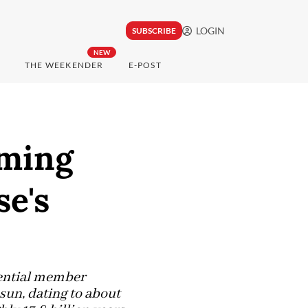
LOGIN
SUBSCRIBE
NEW
THE WEEKENDER
E-POST
rming
se's
tential member
r sun, dating to about