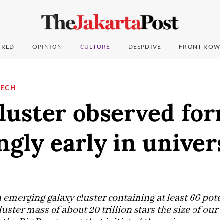
RLD
OPINION
CULTURE
DEEPDIVE
FRONT ROW
TECH
luster observed fo
ngly early in univer
emerging galaxy cluster containing at least 66 po
cluster mass of about 20 trillion stars the size of ou