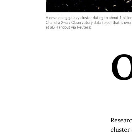
A developing galaxy cluster dating to about 1 billio
Chandra X-ray Observatory data (blue) that is ove
et al./Handout via Reuters)
Researc
cluster