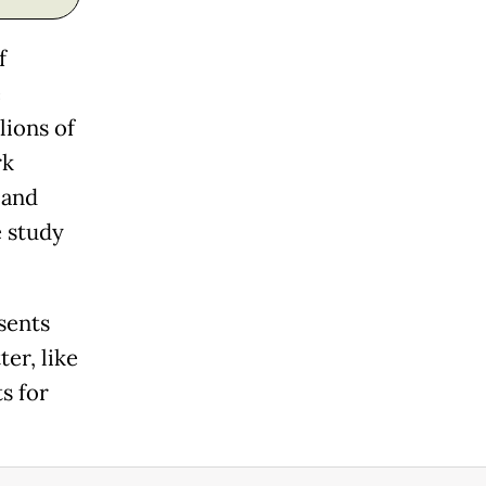
f
e
lions of
rk
 and
e study
sents
er, like
ts for