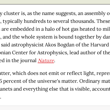
y cluster is, as the name suggests, an assembly o
s, typically hundreds to several thousands. Thes
s are embedded in a halo of hot gas heated to mil
, and the whole system is bound together by da
" said astrophysicist Akos Bogdan of the Harvard
nian Center for Astrophysics, lead author of th
ed in the journal
Nature
.
tter, which does not emit or reflect light, repre
5 percent of the universe's matter. Ordinary matt
lanets and everything else that is visible, accoun
.