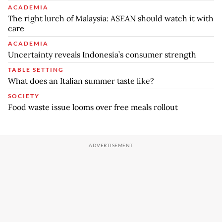
ACADEMIA
The right lurch of Malaysia: ASEAN should watch it with
care
ACADEMIA
Uncertainty reveals Indonesia’s consumer strength
TABLE SETTING
What does an Italian summer taste like?
SOCIETY
Food waste issue looms over free meals rollout