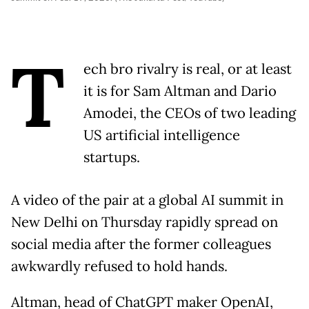
T
ech bro rivalry is real, or at least
it is for Sam Altman and Dario
Amodei, the CEOs of two leading
US artificial intelligence
startups.
A video of the pair at a global AI summit in
New Delhi on Thursday rapidly spread on
social media after the former colleagues
awkwardly refused to hold hands.
Altman, head of ChatGPT maker OpenAI,