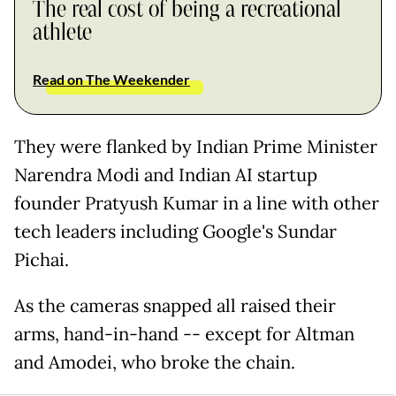
The real cost of being a recreational
athlete
Read on The Weekender
They were flanked by Indian Prime Minister
Narendra Modi and Indian AI startup
founder Pratyush Kumar in a line with other
tech leaders including Google's Sundar
Pichai.
As the cameras snapped all raised their
arms, hand-in-hand -- except for Altman
and Amodei, who broke the chain.