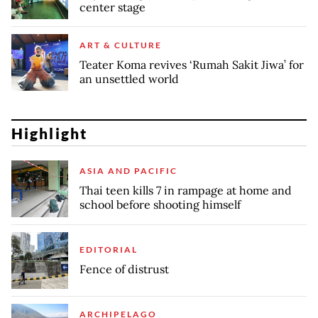
center stage
ART & CULTURE
Teater Koma revives ‘Rumah Sakit Jiwa’ for
an unsettled world
Highlight
ASIA AND PACIFIC
Thai teen kills 7 in rampage at home and
school before shooting himself
EDITORIAL
Fence of distrust
ARCHIPELAGO