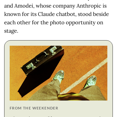
and Amodei, whose company Anthropic is
known for its Claude chatbot, stood beside
each other for the photo opportunity on
stage.
FROM THE WEEKENDER