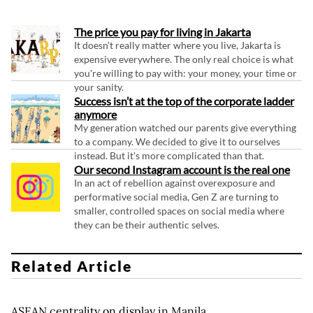
The price you pay for living in Jakarta
It doesn't really matter where you live, Jakarta is
expensive everywhere. The only real choice is what
you're willing to pay with: your money, your time or
your sanity.
Success isn’t at the top of the corporate ladder
anymore
My generation watched our parents give everything
to a company. We decided to give it to ourselves
instead. But it's more complicated than that.
Our second Instagram account is the real one
In an act of rebellion against overexposure and
performative social media, Gen Z are turning to
smaller, controlled spaces on social media where
they can be their authentic selves.
Related Article
ASEAN centrality on display in Manila