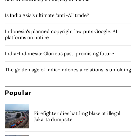
Is India Asia's ultimate 'anti-AI' trade?
Indonesia's planned copyright law puts Google, AI
platforms on notice
India-Indonesia: Glorious past, promising future
The golden age of India-Indonesia relations is unfolding
Popular
Firefighter dies battling blaze at illegal
Jakarta dumpsite