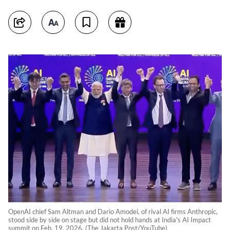
OpenAI chief Sam Altman and Dario Amodei, of rival AI firms Anthropic,
stood side by side on stage but did not hold hands at India's AI Impact
summit on Feb. 19, 2026. (The Jakarta Post/YouTube)