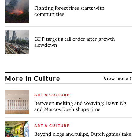
Fighting forest fires starts with
communities
GDP target a tall order after growth
slowdown
More in Culture
View more
ART & CULTURE
Between melting and weaving: Dawn Ng
and Marcos Kueh shape time
ART & CULTURE
Beyond clogs and tulips, Dutch games take