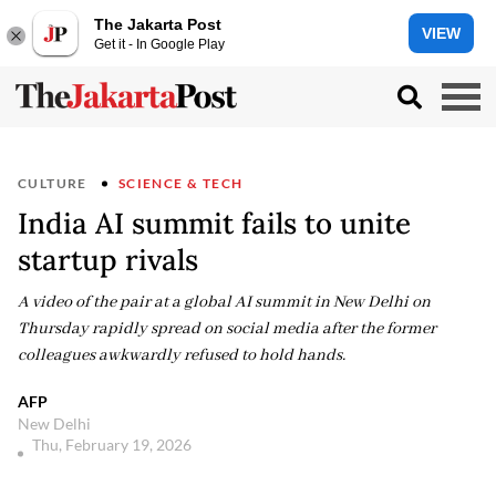
The Jakarta Post
VIEW
Get it - In Google Play
CULTURE
SCIENCE & TECH
India AI summit fails to unite
startup rivals
A video of the pair at a global AI summit in New Delhi on
Thursday rapidly spread on social media after the former
colleagues awkwardly refused to hold hands.
AFP
New Delhi
Thu, February 19, 2026