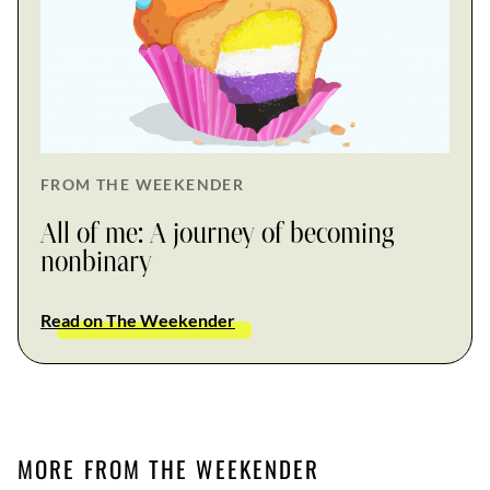
FROM THE WEEKENDER
All of me: A journey of becoming
nonbinary
Read on The Weekender
MORE FROM THE WEEKENDER