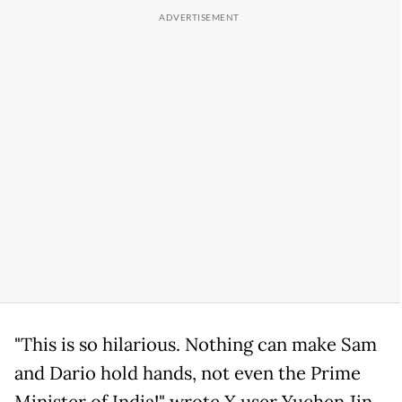
"This is so hilarious. Nothing can make Sam
and Dario hold hands, not even the Prime