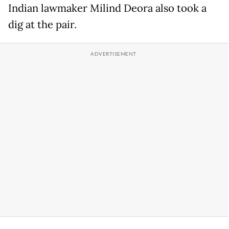
Indian lawmaker Milind Deora also took a
dig at the pair.