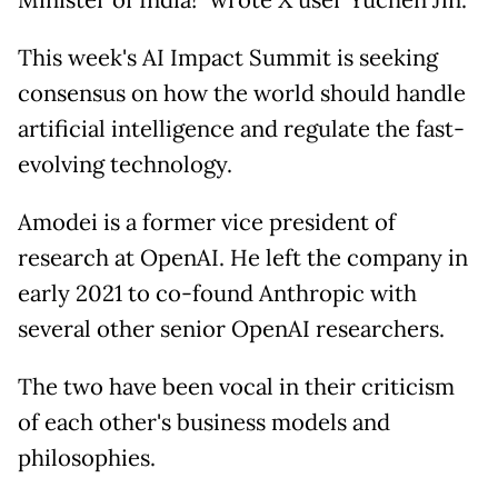
Minister of India!" wrote X user Yuchen Jin.
This week's AI Impact Summit is seeking
consensus on how the world should handle
artificial intelligence and regulate the fast-
evolving technology.
Amodei is a former vice president of
research at OpenAI. He left the company in
early 2021 to co-found Anthropic with
several other senior OpenAI researchers.
The two have been vocal in their criticism
of each other's business models and
philosophies.