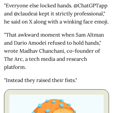
"Everyone else locked hands. @ChatGPTapp
and @claudeai kept it strictly professional,"
he said on X along with a winking face emoji.
"That awkward moment when Sam Altman
and Dario Amodei refused to hold hands,"
wrote Madhav Chanchani, co-founder of
The Arc, a tech media and research
platform.
"Instead they raised their fists."