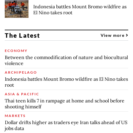
Indonesia battles Mount Bromo wildfire as
El Nino takes root
The Latest
View more
ECONOMY
Between the commodification of nature and biocultural
violence
ARCHIPELAGO
Indonesia battles Mount Bromo wildfire as El Nino takes
root
ASIA & PACIFIC
Thai teen kills 7 in rampage at home and school before
shooting himself
MARKETS
Dollar drifts higher as traders eye Iran talks ahead of US
jobs data