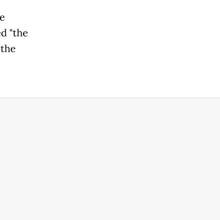
he
d "the
 the