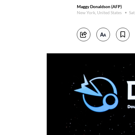
Maggy Donaldson (AFP)
New York, United States
Sat