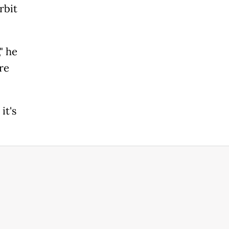
rbit
" he
re
it's