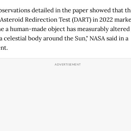
bservations detailed in the paper showed that t
Asteroid Redirection Test (DART) in 2022 marke
ime a human-made object has measurably altered
a celestial body around the Sun," NASA said in a
nt.