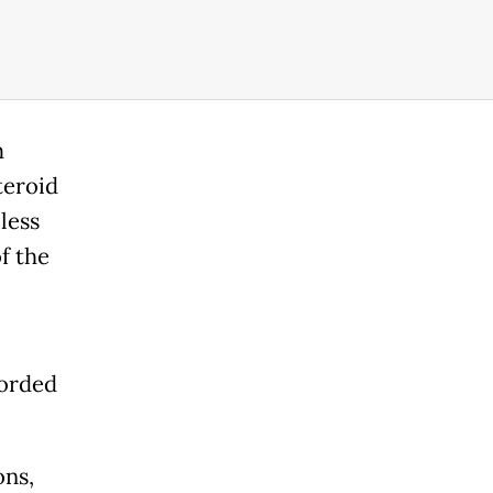
m
teroid
less
f the
corded
ons,