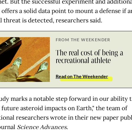
net. But the successful experiment and additiona
 offers a solid data point to mount a defense if 
 threat is detected, researchers said.
FROM THE WEEKENDER
The real cost of being a
recreational athlete
Read on The Weekender
udy marks a notable step forward in our ability 
 future asteroid impacts on Earth," the team of
tional researchers wrote in their new paper pub
journal
Science Advances
.