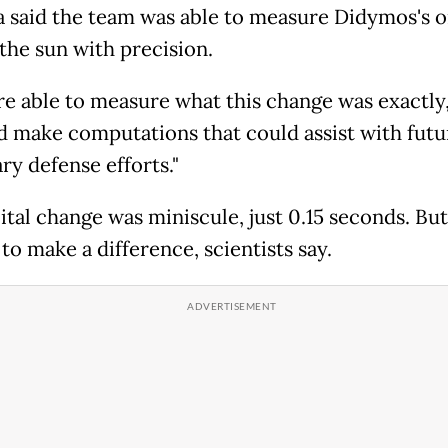
 said the team was able to measure Didymos's o
the sun with precision.
e able to measure what this change was exactly,
nd make computations that could assist with futu
ry defense efforts."
tal change was miniscule, just 0.15 seconds. But 
to make a difference, scientists say.