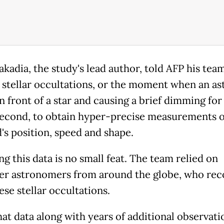
akadia, the study's lead author, told AFP his tea
 stellar occultations, or the moment when an as
n front of a star and causing a brief dimming for 
second, to obtain hyper-precise measurements o
d's position, speed and shape.
g this data is no small feat. The team relied on
er astronomers from around the globe, who re
ese stellar occultations.
hat data along with years of additional observati