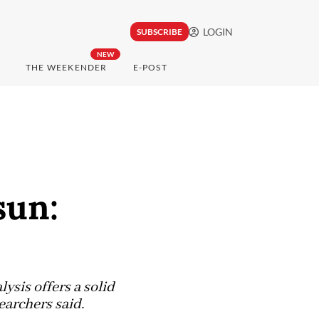
LOGIN
SUBSCRIBE
NEW
THE WEEKENDER
E-POST
sun:
ysis offers a solid
earchers said.