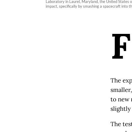
Laboratory in Laurel, Maryland, the United States o
impact, specifically by smashing a spacecraft into
F
The exp
smaller
to new r
slightly
The tes