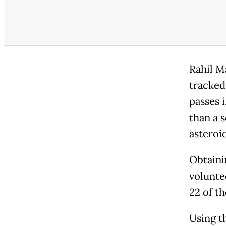
Rahil M
tracked
passes i
than a 
asteroi
Obtainin
volunte
22 of th
Using t