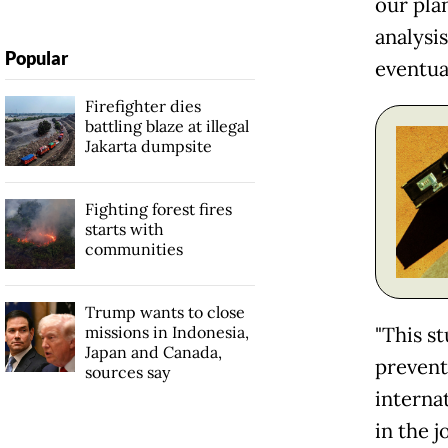
our pla
analysis
Popular
eventual
Firefighter dies
battling blaze at illegal
Jakarta dumpsite
Fighting forest fires
starts with
communities
Trump wants to close
missions in Indonesia,
"This st
Japan and Canada,
prevent
sources say
interna
in the 