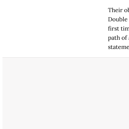
Their o
Double 
first t
path of 
stateme