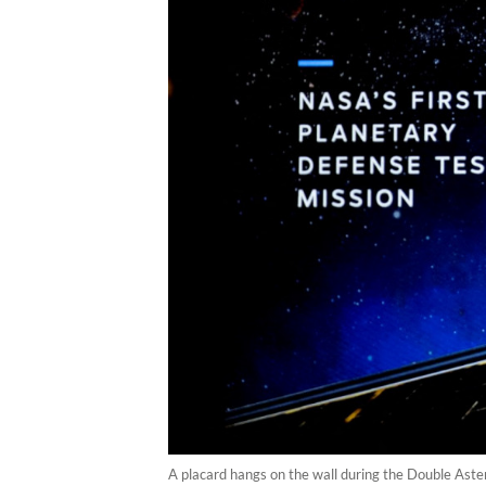
A placard hangs on the wall during the Double Ast