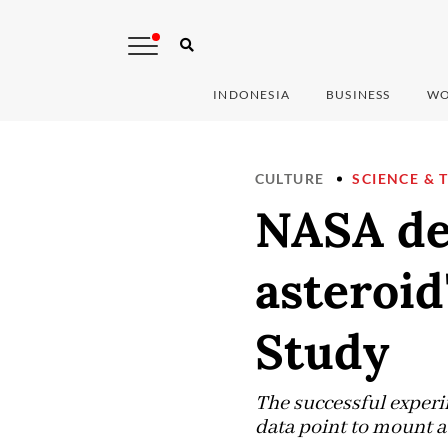
INDONESIA
BUSINESS
WO
CULTURE
SCIENCE & 
NASA de
asteroid
Study
The successful experim
data point to mount a 