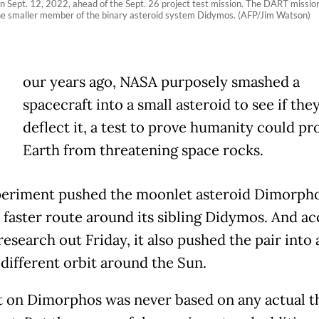
n Sept. 12, 2022, ahead of the Sept. 26 project test mission. The DART mission a
 the smaller member of the binary asteroid system Didymos. (AFP/Jim Watson)
our years ago, NASA purposely smashed a
spacecraft into a small asteroid to see if the
deflect it, a test to prove humanity could pr
Earth from threatening space rocks.
eriment pushed the moonlet asteroid Dimorpho
, faster route around its sibling Didymos. And a
esearch out Friday, it also pushed the pair into 
 different orbit around the Sun.
t on Dimorphos was never based on any actual t