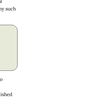
l
any such
to
lished