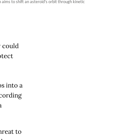
ims to shift an asteroid's orbit through kinetic
y could
otect
s into a
ccording
a
hreat to