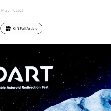
, March 7, 2026
Gift Full Article