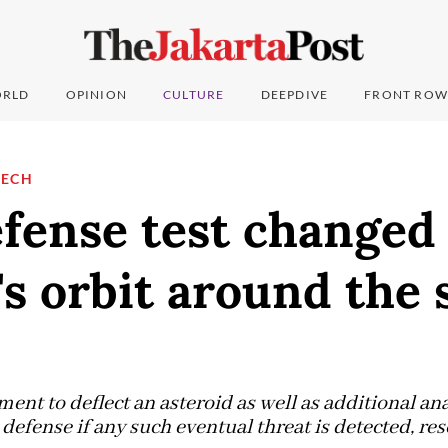
RLD
OPINION
CULTURE
DEEPDIVE
FRONT ROW
TECH
fense test changed
's orbit around the 
ent to deflect an asteroid as well as additional anal
defense if any such eventual threat is detected, res