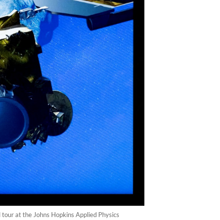
 tour at the Johns Hopkins Applied Physics