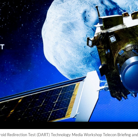
eroid Redirection Test (DART) Technology Media Workshop Telecon Briefing and