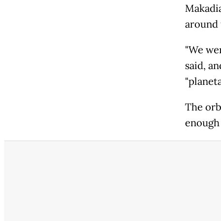
Makadia
around 
"We wer
said, a
"planeta
The orbi
enough 