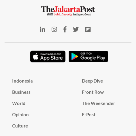
Indonesia
Deep Dive
Business
Front Row
World
The Weekender
Opinion
E-Post
Culture