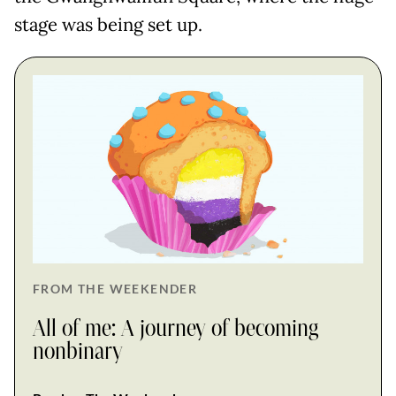
stage was being set up.
FROM THE WEEKENDER
All of me: A journey of becoming
nonbinary