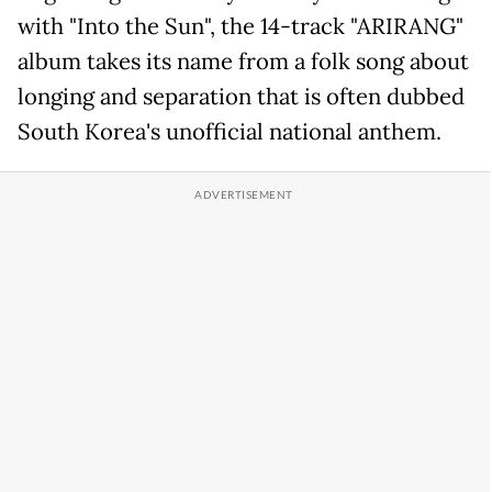
with "Into the Sun", the 14-track "ARIRANG"
album takes its name from a folk song about
longing and separation that is often dubbed
South Korea's unofficial national anthem.