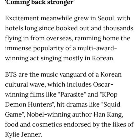
'Coming back stronger'
Excitement meanwhile grew in Seoul, with
hotels long since booked out and thousands
flying in from overseas, ramming home the
immense popularity of a multi-award-
winning act singing mostly in Korean.
BTS are the music vanguard of a Korean
cultural wave, which includes Oscar-
winning films like "Parasite" and "KPop
Demon Hunters", hit dramas like "Squid
Game", Nobel-winning author Han Kang,
food and cosmetics endorsed by the likes of
Kylie Jenner.