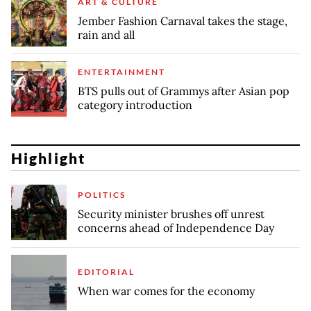
ART & CULTURE
Jember Fashion Carnaval takes the stage,
rain and all
ENTERTAINMENT
BTS pulls out of Grammys after Asian pop
category introduction
Highlight
POLITICS
Security minister brushes off unrest
concerns ahead of Independence Day
EDITORIAL
When war comes for the economy