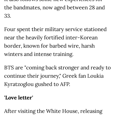
the bandmates, now aged between 28 and
33.
Four spent their military service stationed
near the heavily fortified inter-Korean
border, known for barbed wire, harsh
winters and intense training.
BTS are "coming back stronger and ready to
continue their journey," Greek fan Loukia
Kyratzoglou gushed to AFP.
'Love letter'
After visiting the White House, releasing