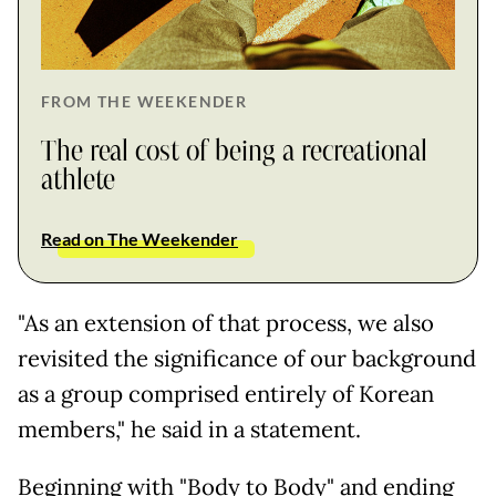
FROM THE WEEKENDER
The real cost of being a recreational
athlete
Read on The Weekender
"As an extension of that process, we also
revisited the significance of our background
as a group comprised entirely of Korean
members," he said in a statement.
Beginning with "Body to Body" and ending