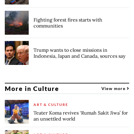
Fighting forest fires starts with
communities
Trump wants to close missions in
Indonesia, Japan and Canada, sources say
More in Culture
View more
ART & CULTURE
Teater Koma revives ‘Rumah Sakit Jiwa’ for
an unsettled world