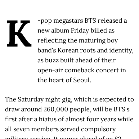
K
-pop megastars BTS released a
new album Friday billed as
reflecting the maturing boy
band's Korean roots and identity,
as buzz built ahead of their
open-air comeback concert in
the heart of Seoul.
The Saturday night gig, which is expected to
draw around 260,000 people, will be BTS's
first after a hiatus of almost four years while
all seven members served compulsory