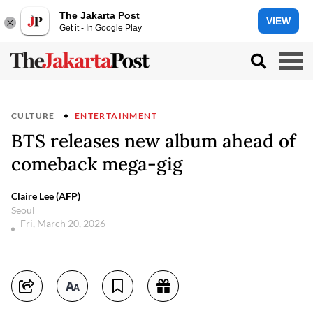
The Jakarta Post
VIEW
Get it - In Google Play
CULTURE
ENTERTAINMENT
BTS releases new album ahead of
comeback mega-gig
Claire Lee (AFP)
Seoul
Fri, March 20, 2026