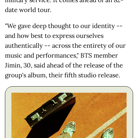
military service. It comes ahead of an 82-
date world tour.
"We gave deep thought to our identity --
and how best to express ourselves
authentically -- across the entirety of our
music and performances," BTS member
Jimin, 30, said ahead of the release of the
group's album, their fifth studio release.