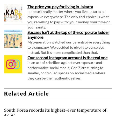
The price you pay for living in Jakarta
It doesn't really matter where you live, Jakarta is
expensive everywhere. The only real choice is what
you're willing to pay with: your money, your time or
your sanity.
Success isn’t at the top of the corporate ladder
anymore
My generation watched our parents give everything
to a company. We decided to give it to ourselves
instead. But it's more complicated than that.
Our second Instagram account is the real one
In an act of rebellion against overexposure and
performative social media, Gen Z are turning to
smaller, controlled spaces on social media where
they can be their authentic selves.
Related Article
South Korea records its highest-ever temperature of
42.5C