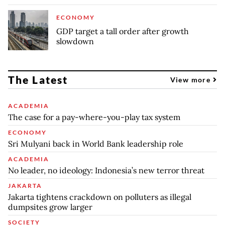
ECONOMY
GDP target a tall order after growth
slowdown
The Latest
View more
ACADEMIA
The case for a pay-where-you-play tax system
ECONOMY
Sri Mulyani back in World Bank leadership role
ACADEMIA
No leader, no ideology: Indonesia’s new terror threat
JAKARTA
Jakarta tightens crackdown on polluters as illegal
dumpsites grow larger
SOCIETY