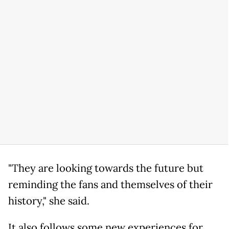
"They are looking towards the future but
reminding the fans and themselves of their
history," she said.
It also follows some new experiences for