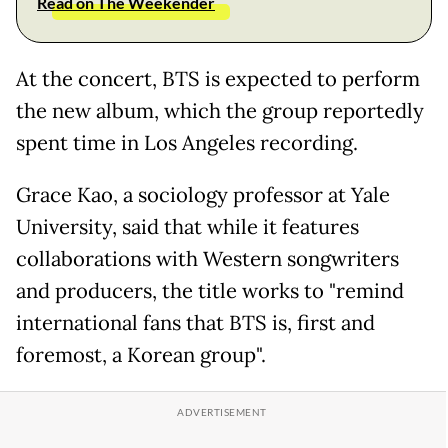
Read on The Weekender
At the concert, BTS is expected to perform
the new album, which the group reportedly
spent time in Los Angeles recording.
Grace Kao, a sociology professor at Yale
University, said that while it features
collaborations with Western songwriters
and producers, the title works to "remind
international fans that BTS is, first and
foremost, a Korean group".