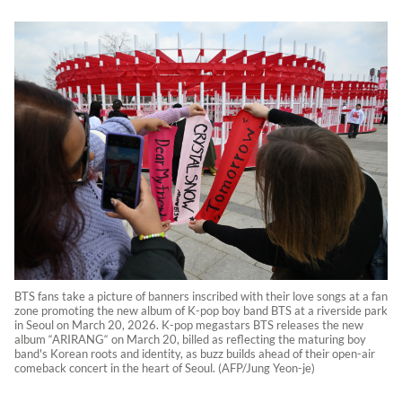
BTS fans take a picture of banners inscribed with their love songs at a fan
zone promoting the new album of K-pop boy band BTS at a riverside park
in Seoul on March 20, 2026. K-pop megastars BTS releases the new
album “ARIRANG“ on March 20, billed as reflecting the maturing boy
band's Korean roots and identity, as buzz builds ahead of their open-air
comeback concert in the heart of Seoul. (AFP/Jung Yeon-je)