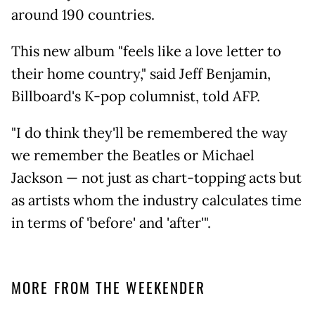
around 190 countries.
This new album "feels like a love letter to
their home country," said Jeff Benjamin,
Billboard's K-pop columnist, told AFP.
"I do think they'll be remembered the way
we remember the Beatles or Michael
Jackson — not just as chart-topping acts but
as artists whom the industry calculates time
in terms of 'before' and 'after'".
MORE FROM THE WEEKENDER