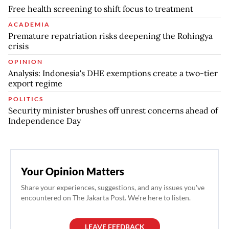
Free health screening to shift focus to treatment
ACADEMIA
Premature repatriation risks deepening the Rohingya
crisis
OPINION
Analysis: Indonesia's DHE exemptions create a two-tier
export regime
POLITICS
Security minister brushes off unrest concerns ahead of
Independence Day
Your Opinion Matters
Share your experiences, suggestions, and any issues you've
encountered on The Jakarta Post. We're here to listen.
LEAVE FEEDBACK