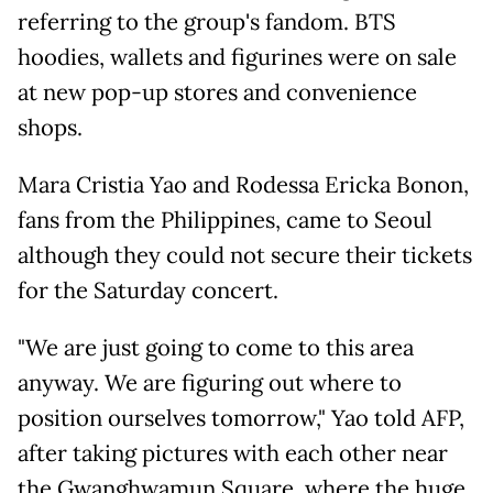
referring to the group's fandom. BTS
hoodies, wallets and figurines were on sale
at new pop-up stores and convenience
shops.
Mara Cristia Yao and Rodessa Ericka Bonon,
fans from the Philippines, came to Seoul
although they could not secure their tickets
for the Saturday concert.
"We are just going to come to this area
anyway. We are figuring out where to
position ourselves tomorrow," Yao told AFP,
after taking pictures with each other near
the Gwanghwamun Square, where the huge