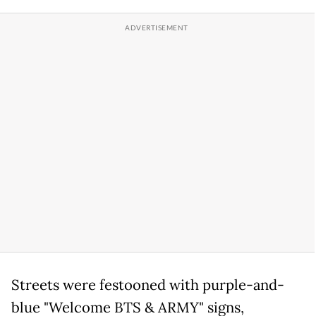
Streets were festooned with purple-and-
blue "Welcome BTS & ARMY" signs,