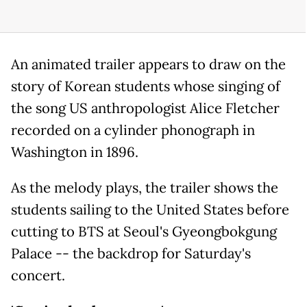
An animated trailer appears to draw on the
story of Korean students whose singing of
the song US anthropologist Alice Fletcher
recorded on a cylinder phonograph in
Washington in 1896.
As the melody plays, the trailer shows the
students sailing to the United States before
cutting to BTS at Seoul's Gyeongbokgung
Palace -- the backdrop for Saturday's
concert.