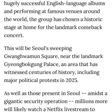
hugely successful English-language albums
and performing at famous venues around
the world, the group has chosen a historic
stage at home for the landmark comeback
concert.
This will be Seoul's sweeping
Gwanghwamun Square, near the landmark
Gyeongbokgung Palace, an area that has
witnessed centuries of history, including
major political protests in 2025.
As well as those present in Seoul -- amidst a
gigantic security operation -- millions more
will likely watch a Netflix livestream to