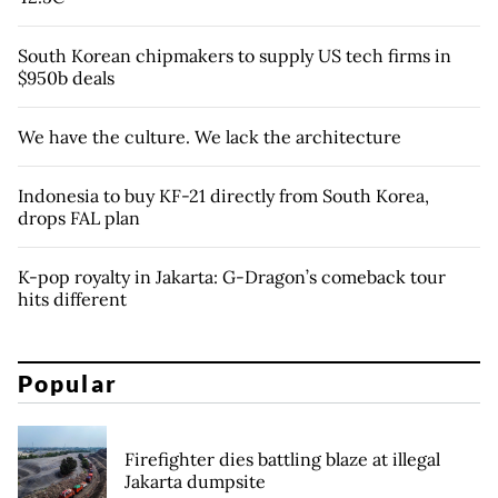
South Korean chipmakers to supply US tech firms in
$950b deals
We have the culture. We lack the architecture
Indonesia to buy KF-21 directly from South Korea,
drops FAL plan
K-pop royalty in Jakarta: G-Dragon’s comeback tour
hits different
Popular
Firefighter dies battling blaze at illegal
Jakarta dumpsite