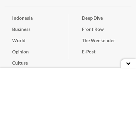
Indonesia
Deep Dive
Business
Front Row
World
The Weekender
Opinion
E-Post
Culture
Masthead
Paper Subscription
Cyber Media Guidelines
Privacy Policy
Contact
Discussion Guideline
Advertise
Term of Use