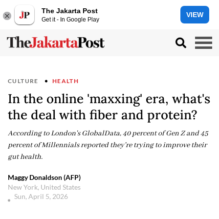
The Jakarta Post
VIEW
Get it - In Google Play
CULTURE
HEALTH
In the online 'maxxing' era, what's
the deal with fiber and protein?
According to London's GlobalData, 40 percent of Gen Z and 45
percent of Millennials reported they're trying to improve their
gut health.
Maggy Donaldson (AFP)
New York, United States
Sun, April 5, 2026