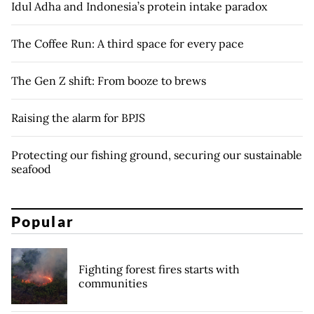
Idul Adha and Indonesia’s protein intake paradox
The Coffee Run: A third space for every pace
The Gen Z shift: From booze to brews
Raising the alarm for BPJS
Protecting our fishing ground, securing our sustainable
seafood
Popular
Fighting forest fires starts with
communities