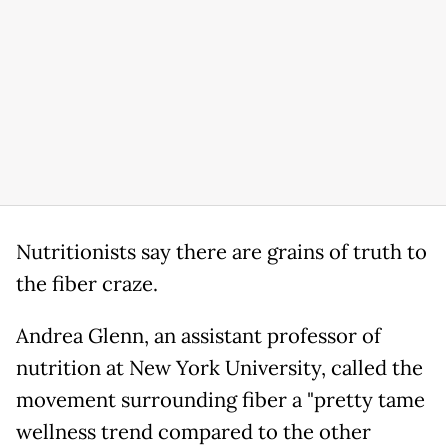
Nutritionists say there are grains of truth to
the fiber craze.
Andrea Glenn, an assistant professor of
nutrition at New York University, called the
movement surrounding fiber a "pretty tame
wellness trend compared to the other