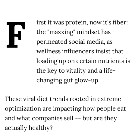
F
irst it was protein, now it's fiber:
the "maxxing" mindset has
permeated social media, as
wellness influencers insist that
loading up on certain nutrients is
the key to vitality and a life-
changing gut glow-up.
These viral diet trends rooted in extreme
optimization are impacting how people eat
and what companies sell -- but are they
actually healthy?