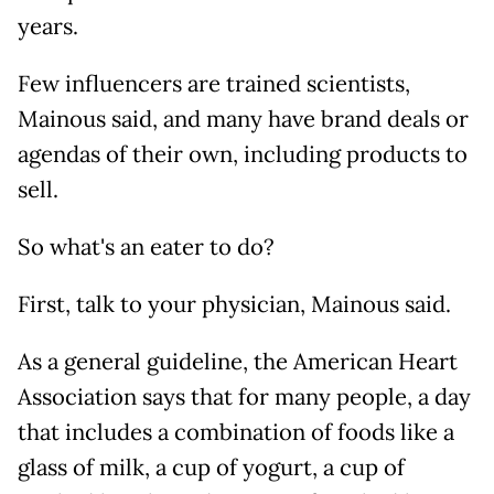
years.
Few influencers are trained scientists,
Mainous said, and many have brand deals or
agendas of their own, including products to
sell.
So what's an eater to do?
First, talk to your physician, Mainous said.
As a general guideline, the American Heart
Association says that for many people, a day
that includes a combination of foods like a
glass of milk, a cup of yogurt, a cup of