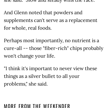
she said. "Slow and steady wins the race."
And Glenn noted that powders and
supplements can't serve as a replacement
for whole, real foods.
Perhaps most importantly, no nutrient is a
cure-all -- those "fiber-rich" chips probably
won't change your life.
"I think it's important to never view these
things as a silver bullet to all your
problems," she said.
MORE FROM THE WEEKENDER