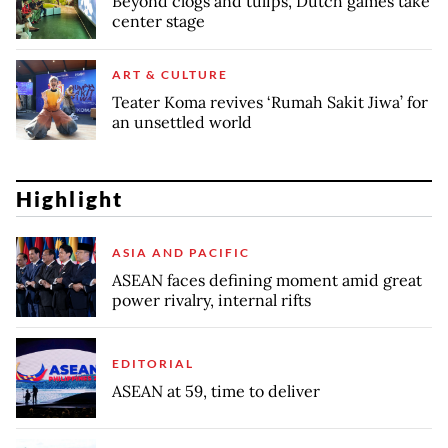
Beyond clogs and tulips, Dutch games take
center stage
ART & CULTURE
Teater Koma revives ‘Rumah Sakit Jiwa’ for
an unsettled world
Highlight
ASIA AND PACIFIC
ASEAN faces defining moment amid great
power rivalry, internal rifts
EDITORIAL
ASEAN at 59, time to deliver