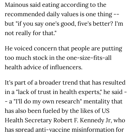
Mainous said eating according to the
recommended daily values is one thing --
but "if you say one's good, five's better? I'm
not really for that."
He voiced concern that people are putting
too much stock in the one-size-fits-all
health advice of influencers.
It's part of a broader trend that has resulted
in a "lack of trust in health experts," he said -
- a "I'll do my own research" mentality that
has also been fueled by the likes of US
Health Secretary Robert F. Kennedy Jr, who
has spread anti-vaccine misinformation for