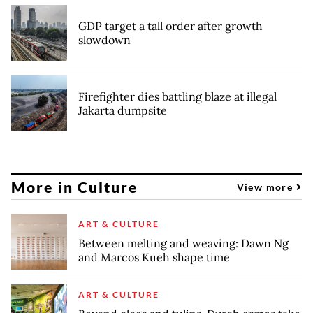
GDP target a tall order after growth
slowdown
Firefighter dies battling blaze at illegal
Jakarta dumpsite
More in Culture
View more
ART & CULTURE
Between melting and weaving: Dawn Ng
and Marcos Kueh shape time
ART & CULTURE