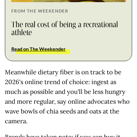
FROM THE WEEKENDER
The real cost of being a recreational
athlete
Read on The Weekender
Meanwhile dietary fiber is on track to be
2026's online trend of choice: ingest as
much as possible and you'll be less hungry
and more regular, say online advocates who
wave bowls of chia seeds and oats at the
camera.
Brands have taken note: if you can buy it,