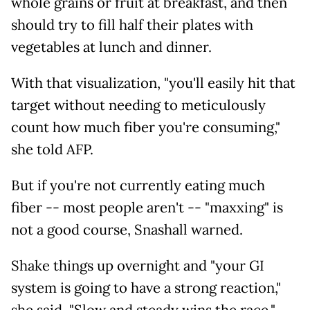
whole grains or fruit at breakfast, and then
should try to fill half their plates with
vegetables at lunch and dinner.
With that visualization, "you'll easily hit that
target without needing to meticulously
count how much fiber you're consuming,"
she told AFP.
But if you're not currently eating much
fiber -- most people aren't -- "maxxing" is
not a good course, Snashall warned.
Shake things up overnight and "your GI
system is going to have a strong reaction,"