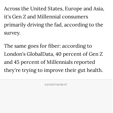
Across the United States, Europe and Asia,
it's Gen Z and Millennial consumers
primarily driving the fad, according to the
survey.
The same goes for fiber: according to
London's GlobalData, 40 percent of Gen Z
and 45 percent of Millennials reported
they're trying to improve their gut health.