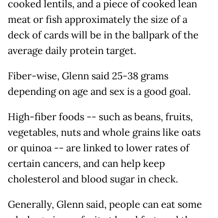
cooked lentils, and a piece of cooked lean
meat or fish approximately the size of a
deck of cards will be in the ballpark of the
average daily protein target.
Fiber-wise, Glenn said 25-38 grams
depending on age and sex is a good goal.
High-fiber foods -- such as beans, fruits,
vegetables, nuts and whole grains like oats
or quinoa -- are linked to lower rates of
certain cancers, and can help keep
cholesterol and blood sugar in check.
Generally, Glenn said, people can eat some