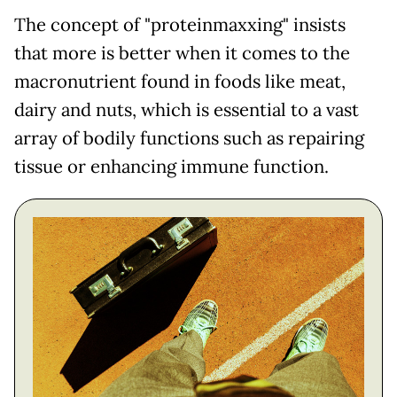
The concept of "proteinmaxxing" insists
that more is better when it comes to the
macronutrient found in foods like meat,
dairy and nuts, which is essential to a vast
array of bodily functions such as repairing
tissue or enhancing immune function.