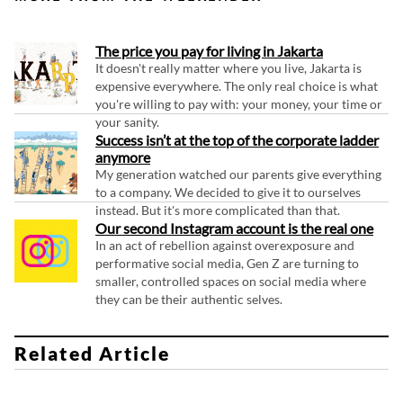
The price you pay for living in Jakarta
It doesn't really matter where you live, Jakarta is
expensive everywhere. The only real choice is what
you're willing to pay with: your money, your time or
your sanity.
Success isn’t at the top of the corporate ladder
anymore
My generation watched our parents give everything
to a company. We decided to give it to ourselves
instead. But it's more complicated than that.
Our second Instagram account is the real one
In an act of rebellion against overexposure and
performative social media, Gen Z are turning to
smaller, controlled spaces on social media where
they can be their authentic selves.
Related Article