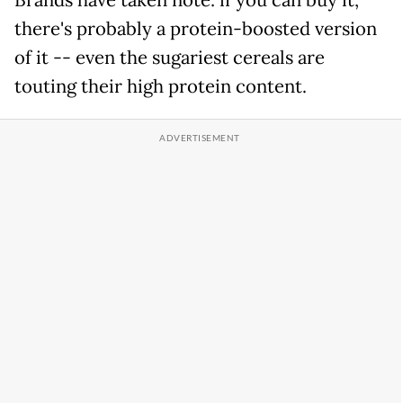
there's probably a protein-boosted version
of it -- even the sugariest cereals are
touting their high protein content.