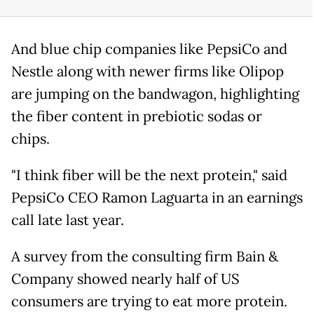
And blue chip companies like PepsiCo and
Nestle along with newer firms like Olipop
are jumping on the bandwagon, highlighting
the fiber content in prebiotic sodas or
chips.
"I think fiber will be the next protein," said
PepsiCo CEO Ramon Laguarta in an earnings
call late last year.
A survey from the consulting firm Bain &
Company showed nearly half of US
consumers are trying to eat more protein.