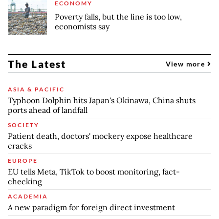
ECONOMY
Poverty falls, but the line is too low,
economists say
The Latest
View more
ASIA & PACIFIC
Typhoon Dolphin hits Japan's Okinawa, China shuts
ports ahead of landfall
SOCIETY
Patient death, doctors' mockery expose healthcare
cracks
EUROPE
EU tells Meta, TikTok to boost monitoring, fact-
checking
ACADEMIA
A new paradigm for foreign direct investment