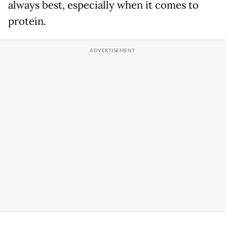
always best, especially when it comes to
protein.