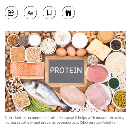
Nutritionists recommend protein because it helps with muscle recovery,
increases satiety and prevents osteoporosis. (Shutterstock/photka)