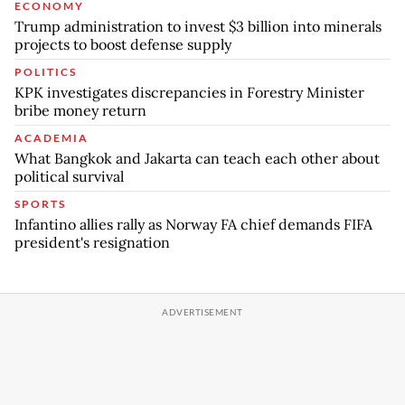
ECONOMY
Trump administration to invest $3 billion into minerals
projects to boost defense supply
POLITICS
KPK investigates discrepancies in Forestry Minister
bribe money return
ACADEMIA
What Bangkok and Jakarta can teach each other about
political survival
SPORTS
Infantino allies rally as Norway FA chief demands FIFA
president's resignation