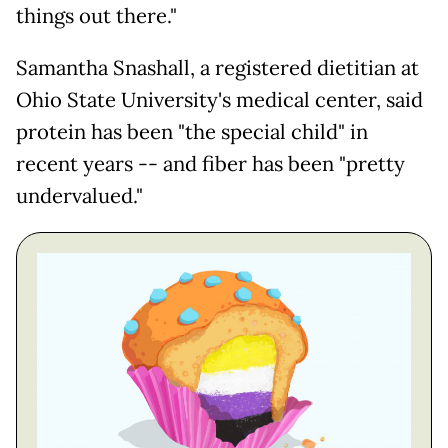
things out there."
Samantha Snashall, a registered dietitian at
Ohio State University's medical center, said
protein has been "the special child" in
recent years -- and fiber has been "pretty
undervalued."