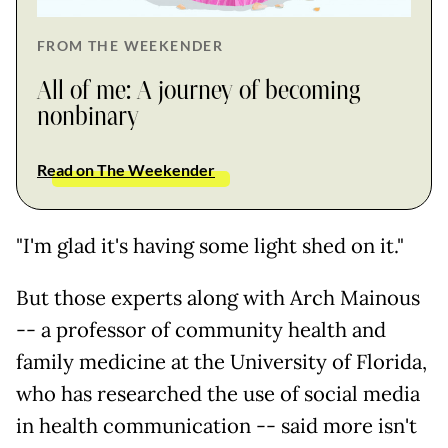
FROM THE WEEKENDER
All of me: A journey of becoming
nonbinary
Read on The Weekender
"I'm glad it's having some light shed on it."
But those experts along with Arch Mainous
-- a professor of community health and
family medicine at the University of Florida,
who has researched the use of social media
in health communication -- said more isn't