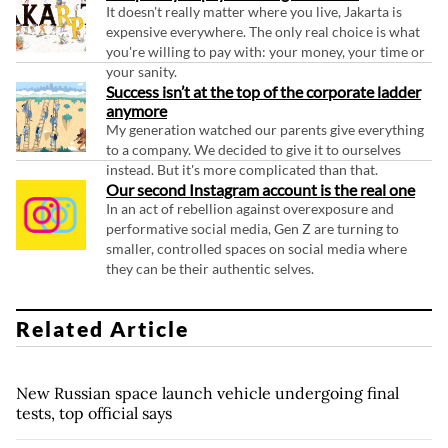
It doesn't really matter where you live, Jakarta is
expensive everywhere. The only real choice is what
you're willing to pay with: your money, your time or
your sanity.
Success isn’t at the top of the corporate ladder
anymore
My generation watched our parents give everything
to a company. We decided to give it to ourselves
instead. But it's more complicated than that.
Our second Instagram account is the real one
In an act of rebellion against overexposure and
performative social media, Gen Z are turning to
smaller, controlled spaces on social media where
they can be their authentic selves.
Related Article
New Russian space launch vehicle undergoing final
tests, top official says