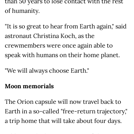
than 50 years to lose contact with the rest
of humanity.
"It is so great to hear from Earth again," said
astronaut Christina Koch, as the
crewmembers were once again able to
speak with humans on their home planet.
"We will always choose Earth."
Moon memorials
The Orion capsule will now travel back to
Earth in a so-called "free-return trajectory,"
a trip home that will take about four days.