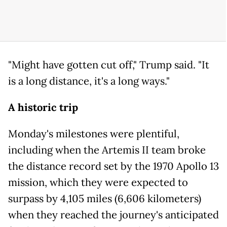
"Might have gotten cut off," Trump said. "It
is a long distance, it's a long ways."
A historic trip
Monday's milestones were plentiful,
including when the Artemis II team broke
the distance record set by the 1970 Apollo 13
mission, which they were expected to
surpass by 4,105 miles (6,606 kilometers)
when they reached the journey's anticipated