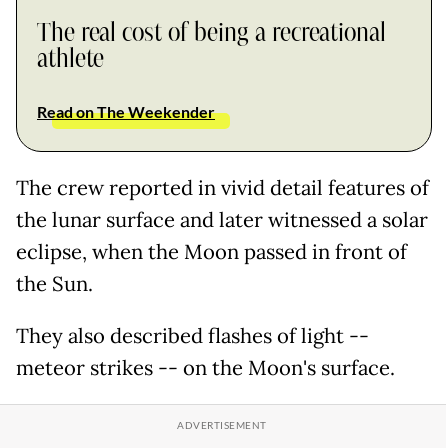
The real cost of being a recreational
athlete
Read on The Weekender
The crew reported in vivid detail features of
the lunar surface and later witnessed a solar
eclipse, when the Moon passed in front of
the Sun.
They also described flashes of light --
meteor strikes -- on the Moon's surface.