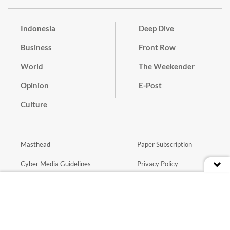
Indonesia
Deep Dive
Business
Front Row
World
The Weekender
Opinion
E-Post
Culture
Masthead
Paper Subscription
Cyber Media Guidelines
Privacy Policy
Contact
Discussion Guideline
Advertise
Term of Use