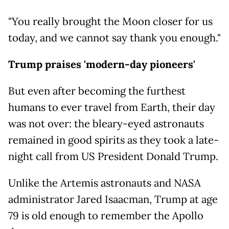
"You really brought the Moon closer for us
today, and we cannot say thank you enough."
Trump praises 'modern-day pioneers'
But even after becoming the furthest
humans to ever travel from Earth, their day
was not over: the bleary-eyed astronauts
remained in good spirits as they took a late-
night call from US President Donald Trump.
Unlike the Artemis astronauts and NASA
administrator Jared Isaacman, Trump at age
79 is old enough to remember the Apollo