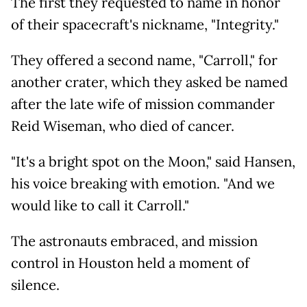
The first they requested to name in honor
of their spacecraft's nickname, "Integrity."
They offered a second name, "Carroll," for
another crater, which they asked be named
after the late wife of mission commander
Reid Wiseman, who died of cancer.
"It's a bright spot on the Moon," said Hansen,
his voice breaking with emotion. "And we
would like to call it Carroll."
The astronauts embraced, and mission
control in Houston held a moment of
silence.