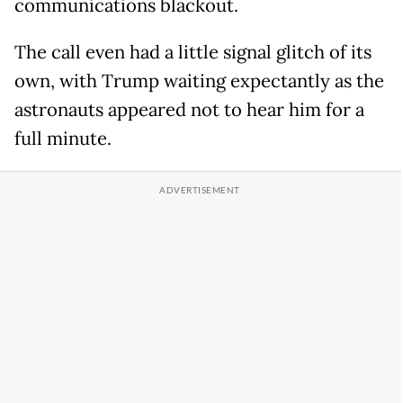
communications blackout.
The call even had a little signal glitch of its
own, with Trump waiting expectantly as the
astronauts appeared not to hear him for a
full minute.