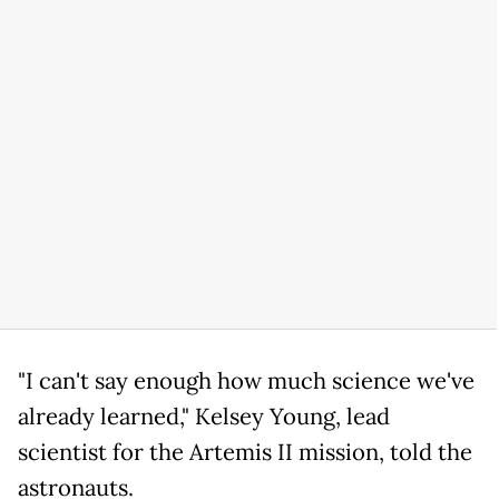
"I can't say enough how much science we've
already learned," Kelsey Young, lead
scientist for the Artemis II mission, told the
astronauts.