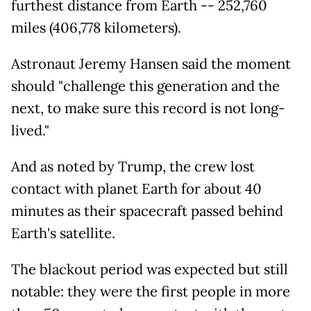
furthest distance from Earth -- 252,760
miles (406,778 kilometers).
Astronaut Jeremy Hansen said the moment
should "challenge this generation and the
next, to make sure this record is not long-
lived."
And as noted by Trump, the crew lost
contact with planet Earth for about 40
minutes as their spacecraft passed behind
Earth's satellite.
The blackout period was expected but still
notable: they were the first people in more