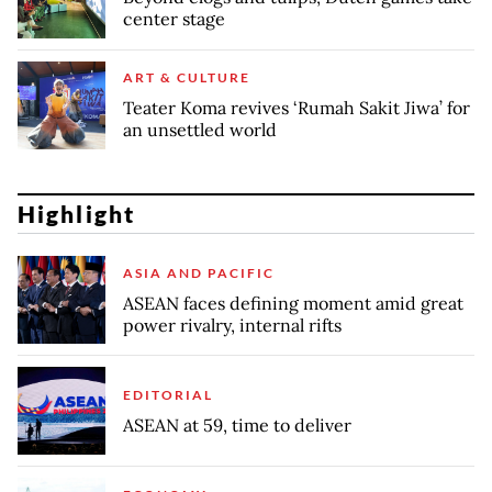
center stage
ART & CULTURE
Teater Koma revives ‘Rumah Sakit Jiwa’ for
an unsettled world
Highlight
ASIA AND PACIFIC
ASEAN faces defining moment amid great
power rivalry, internal rifts
EDITORIAL
ASEAN at 59, time to deliver