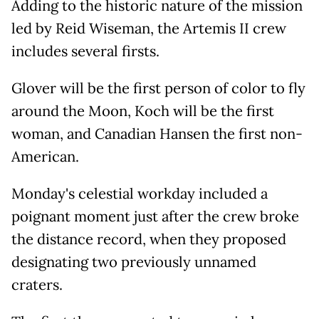
Adding to the historic nature of the mission
led by Reid Wiseman, the Artemis II crew
includes several firsts.
Glover will be the first person of color to fly
around the Moon, Koch will be the first
woman, and Canadian Hansen the first non-
American.
Monday's celestial workday included a
poignant moment just after the crew broke
the distance record, when they proposed
designating two previously unnamed
craters.