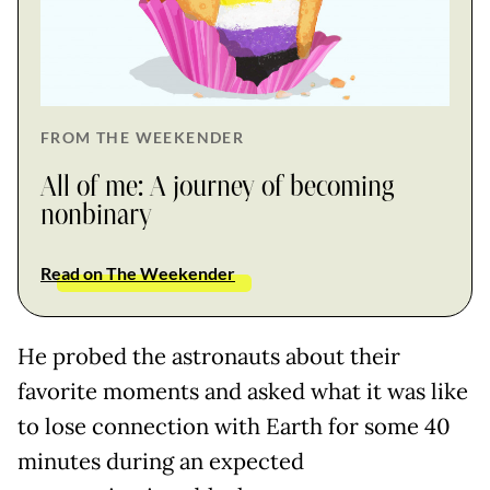
FROM THE WEEKENDER
All of me: A journey of becoming
nonbinary
Read on The Weekender
He probed the astronauts about their
favorite moments and asked what it was like
to lose connection with Earth for some 40
minutes during an expected