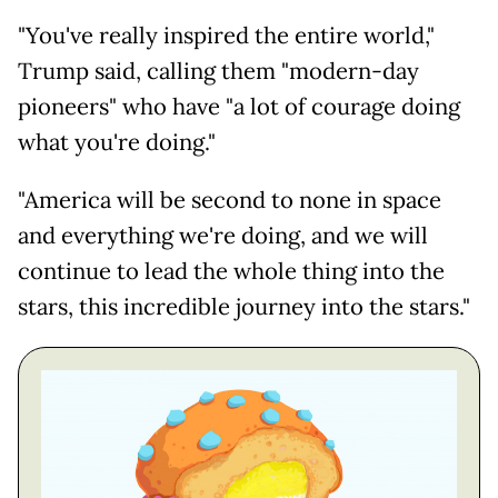
"You've really inspired the entire world,"
Trump said, calling them "modern-day
pioneers" who have "a lot of courage doing
what you're doing."
"America will be second to none in space
and everything we're doing, and we will
continue to lead the whole thing into the
stars, this incredible journey into the stars."