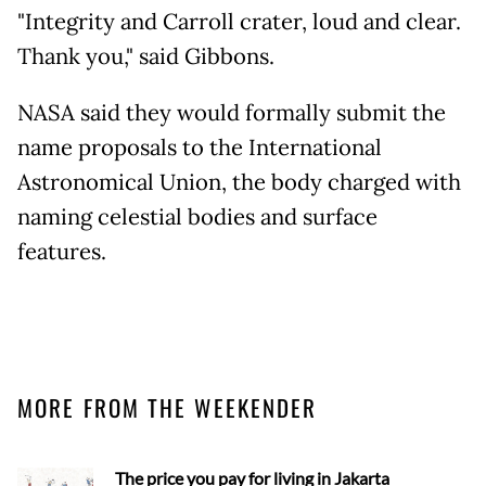
"Integrity and Carroll crater, loud and clear.
Thank you," said Gibbons.
NASA said they would formally submit the
name proposals to the International
Astronomical Union, the body charged with
naming celestial bodies and surface
features.
MORE FROM THE WEEKENDER
The price you pay for living in Jakarta