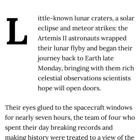
L
ittle-known lunar craters, a solar
eclipse and meteor strikes: the
Artemis II astronauts wrapped
their lunar flyby and began their
journey back to Earth late
Monday, bringing with them rich
celestial observations scientists
hope will open doors.
Their eyes glued to the spacecraft windows
for nearly seven hours, the team of four who
spent their day breaking records and
making history were treated to a view of the