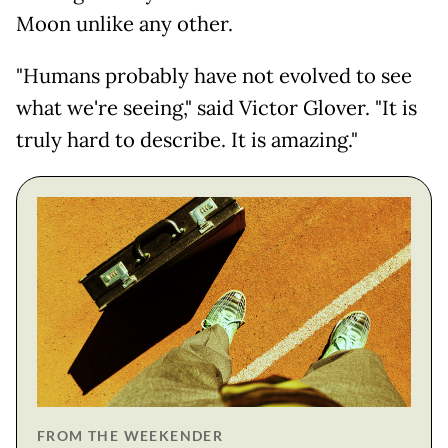
Moon unlike any other.
"Humans probably have not evolved to see
what we're seeing," said Victor Glover. "It is
truly hard to describe. It is amazing."
FROM THE WEEKENDER