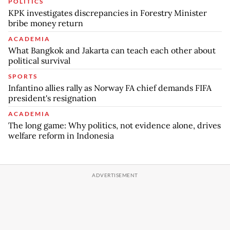
POLITICS
KPK investigates discrepancies in Forestry Minister
bribe money return
ACADEMIA
What Bangkok and Jakarta can teach each other about
political survival
SPORTS
Infantino allies rally as Norway FA chief demands FIFA
president's resignation
ACADEMIA
The long game: Why politics, not evidence alone, drives
welfare reform in Indonesia