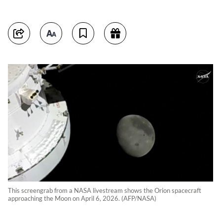
This screengrab from a NASA livestream shows the Orion spacecraft
approaching the Moon on April 6, 2026. (AFP/NASA)