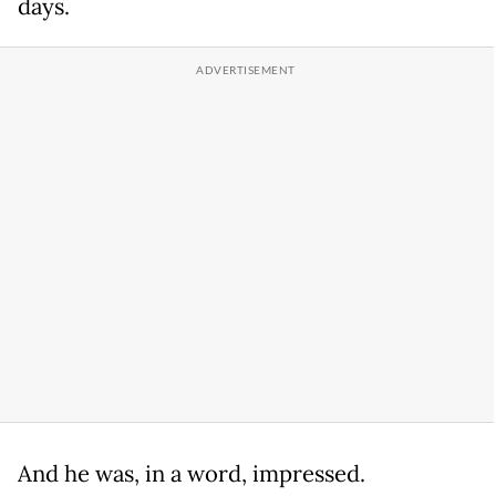
days.
And he was, in a word, impressed.