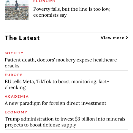
ECONOMY
Poverty falls, but the line is too low,
economists say
The Latest
View more
SOCIETY
Patient death, doctors' mockery expose healthcare
cracks
EUROPE
EU tells Meta, TikTok to boost monitoring, fact-
checking
ACADEMIA
A new paradigm for foreign direct investment
ECONOMY
Trump administration to invest $3 billion into minerals
projects to boost defense supply