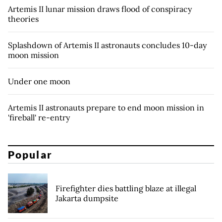
Artemis II lunar mission draws flood of conspiracy
theories
Splashdown of Artemis II astronauts concludes 10-day
moon mission
Under one moon
Artemis II astronauts prepare to end moon mission in
'fireball' re-entry
Popular
Firefighter dies battling blaze at illegal
Jakarta dumpsite