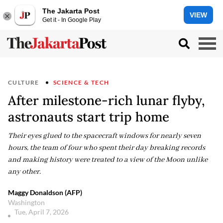
The Jakarta Post
VIEW
Get it - In Google Play
CULTURE
SCIENCE & TECH
After milestone-rich lunar flyby,
astronauts start trip home
Their eyes glued to the spacecraft windows for nearly seven
hours, the team of four who spent their day breaking records
and making history were treated to a view of the Moon unlike
any other.
Maggy Donaldson (AFP)
Washington
Tue, April 7, 2026