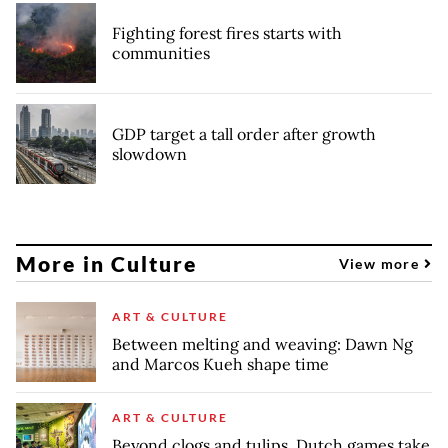
Fighting forest fires starts with
communities
GDP target a tall order after growth
slowdown
More in Culture
View more
ART & CULTURE
Between melting and weaving: Dawn Ng
and Marcos Kueh shape time
ART & CULTURE
Beyond clogs and tulips, Dutch games take