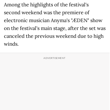
Among the highlights of the festival's
second weekend was the premiere of
electronic musician Anyma's "ÆDEN" show
on the festival's main stage, after the set was
canceled the previous weekend due to high
winds.