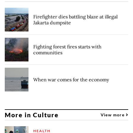
Firefighter dies battling blaze at illegal
Jakarta dumpsite
Fighting forest fires starts with
communities
When war comes for the economy
More in Culture
View more
HEALTH