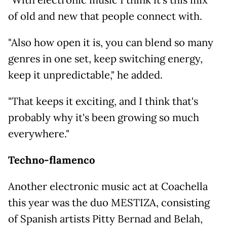
of old and new that people connect with.
"Also how open it is, you can blend so many
genres in one set, keep switching energy,
keep it unpredictable," he added.
"That keeps it exciting, and I think that's
probably why it's been growing so much
everywhere."
Techno-flamenco
Another electronic music act at Coachella
this year was the duo MESTIZA, consisting
of Spanish artists Pitty Bernad and Belah,