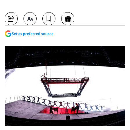
Set as preferred source