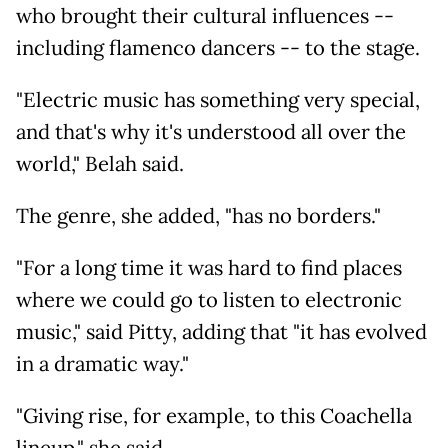
who brought their cultural influences --
including flamenco dancers -- to the stage.
"Electric music has something very special,
and that's why it's understood all over the
world," Belah said.
The genre, she added, "has no borders."
"For a long time it was hard to find places
where we could go to listen to electronic
music," said Pitty, adding that "it has evolved
in a dramatic way."
"Giving rise, for example, to this Coachella
lineup," she said.