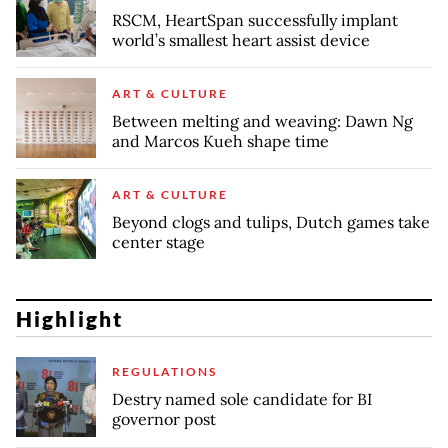
RSCM, HeartSpan successfully implant
world’s smallest heart assist device
ART & CULTURE
Between melting and weaving: Dawn Ng
and Marcos Kueh shape time
ART & CULTURE
Beyond clogs and tulips, Dutch games take
center stage
Highlight
REGULATIONS
Destry named sole candidate for BI
governor post