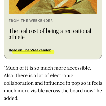
FROM THE WEEKENDER
The real cost of being a recreational
athlete
Read on The Weekender
"Much of it is so much more accessible.
Also, there is a lot of electronic
collaboration and influence in pop so it feels
much more visible across the board now," he
added.