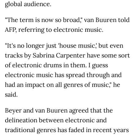
global audience.
"The term is now so broad," van Buuren told
AFP, referring to electronic music.
"It's no longer just 'house music,' but even
tracks by Sabrina Carpenter have some sort
of electronic drums in them. I guess
electronic music has spread through and
had an impact on all genres of music," he
said.
Beyer and van Buuren agreed that the
delineation between electronic and
traditional genres has faded in recent years