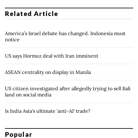
Related Article
America’s Israel debate has changed. Indonesia must
notice
US says Hormuz deal with Iran imminent
ASEAN centrality on display in Manila
US citizen investigated after allegedly trying to sell Bali
land on social media
Is India Asia's ultimate 'anti-AI' trade?
Popular