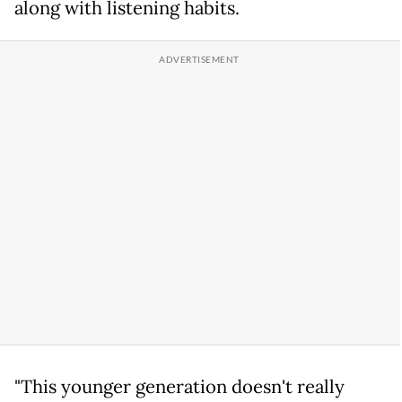
along with listening habits.
"This younger generation doesn't really