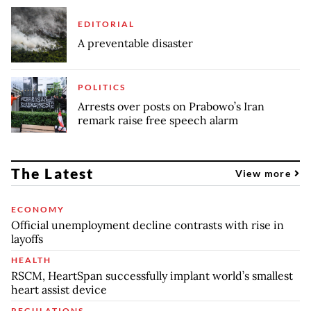
EDITORIAL
A preventable disaster
POLITICS
Arrests over posts on Prabowo’s Iran
remark raise free speech alarm
The Latest
View more
ECONOMY
Official unemployment decline contrasts with rise in
layoffs
HEALTH
RSCM, HeartSpan successfully implant world’s smallest
heart assist device
REGULATIONS