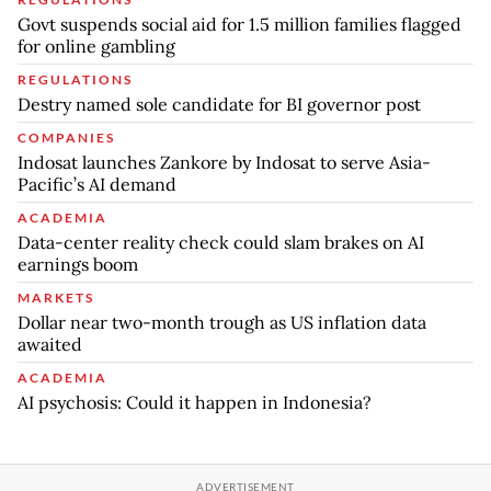
Govt suspends social aid for 1.5 million families flagged
for online gambling
REGULATIONS
Destry named sole candidate for BI governor post
COMPANIES
Indosat launches Zankore by Indosat to serve Asia-
Pacific’s AI demand
ACADEMIA
Data-center reality check could slam brakes on AI
earnings boom
MARKETS
Dollar near two-month trough as US inflation data
awaited
ACADEMIA
AI psychosis: Could it happen in Indonesia?