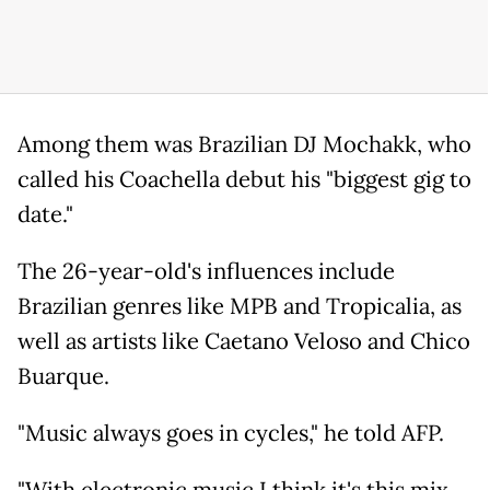
Among them was Brazilian DJ Mochakk, who
called his Coachella debut his "biggest gig to
date."
The 26-year-old's influences include
Brazilian genres like MPB and Tropicalia, as
well as artists like Caetano Veloso and Chico
Buarque.
"Music always goes in cycles," he told AFP.
"With electronic music I think it's this mix