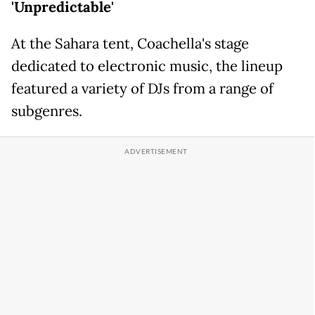
'Unpredictable'
At the Sahara tent, Coachella's stage
dedicated to electronic music, the lineup
featured a variety of DJs from a range of
subgenres.