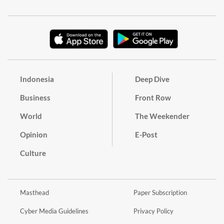
Indonesia
Deep Dive
Business
Front Row
World
The Weekender
Opinion
E-Post
Culture
Masthead
Paper Subscription
Cyber Media Guidelines
Privacy Policy