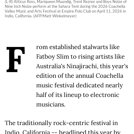
(L-R) Atticus Ross, Mariqueen Maandig, Trent Reznor and Boys Noize of
Nine Inch Noize perform at the Sahara Tent during the 2026 Coachella
Valley Music and Arts Festival at Empire Polo Club on April 11, 2026 in
Indio, California. (AFP/Matt Winkelmeyer)
F
rom established stalwarts like
Fatboy Slim to rising artists like
Australia's Ninajirachi, this year's
edition of the annual Coachella
music festival dedicated nearly
half of its lineup to electronic
musicians.
The traditionally rock-centric festival in
Indio, California -- headlined this year by