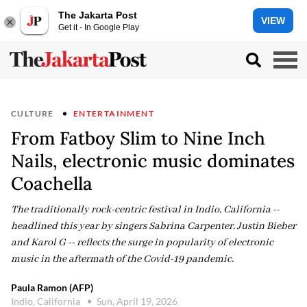
The Jakarta Post
VIEW
Get it - In Google Play
CULTURE
ENTERTAINMENT
From Fatboy Slim to Nine Inch
Nails, electronic music dominates
Coachella
The traditionally rock-centric festival in Indio, California --
headlined this year by singers Sabrina Carpenter, Justin Bieber
and Karol G -- reflects the surge in popularity of electronic
music in the aftermath of the Covid-19 pandemic.
Paula Ramon (AFP)
Indio, California
Sun, April 19, 2026