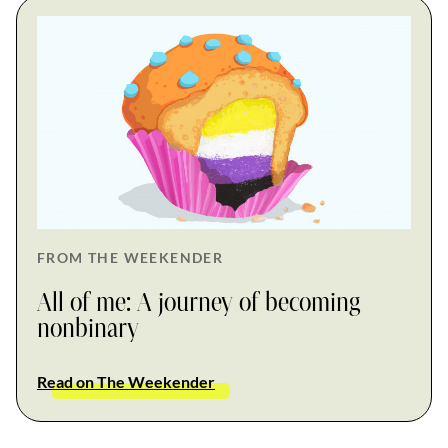
FROM THE WEEKENDER
All of me: A journey of becoming
nonbinary
Read on The Weekender