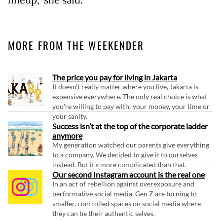
MORE FROM THE WEEKENDER
The price you pay for living in Jakarta
It doesn't really matter where you live, Jakarta is
expensive everywhere. The only real choice is what
you're willing to pay with: your money, your time or
your sanity.
Success isn’t at the top of the corporate ladder
anymore
My generation watched our parents give everything
to a company. We decided to give it to ourselves
instead. But it's more complicated than that.
Our second Instagram account is the real one
In an act of rebellion against overexposure and
performative social media, Gen Z are turning to
smaller, controlled spaces on social media where
they can be their authentic selves.