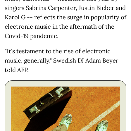
singers Sabrina Carpenter, Justin Bieber and
Karol G -- reflects the surge in popularity of
electronic music in the aftermath of the
Covid-19 pandemic.
"It's testament to the rise of electronic
music, generally," Swedish DJ Adam Beyer
told AFP.