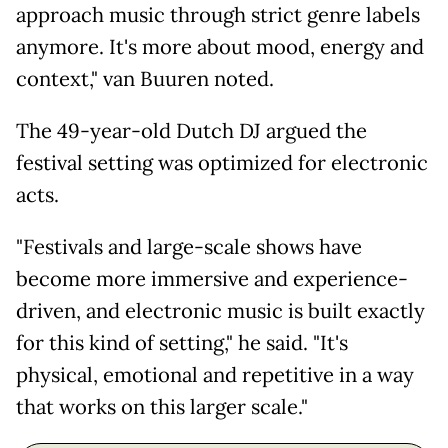
approach music through strict genre labels
anymore. It's more about mood, energy and
context," van Buuren noted.
The 49-year-old Dutch DJ argued the
festival setting was optimized for electronic
acts.
"Festivals and large-scale shows have
become more immersive and experience-
driven, and electronic music is built exactly
for this kind of setting," he said. "It's
physical, emotional and repetitive in a way
that works on this larger scale."