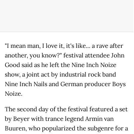
"I mean man, I love it, it's like... a rave after
another, you know?" festival attendee John
Good said as he left the Nine Inch Noize
show, a joint act by industrial rock band
Nine Inch Nails and German producer Boys
Noize.
The second day of the festival featured a set
by Beyer with trance legend Armin van
Buuren, who popularized the subgenre for a