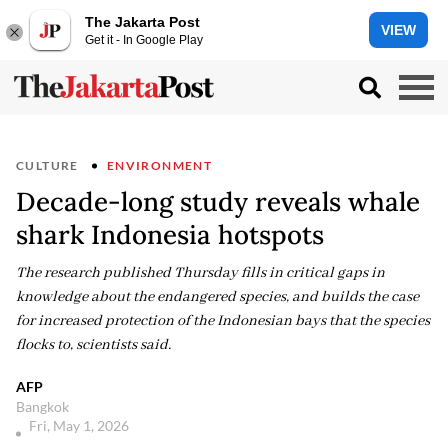
The Jakarta Post
VIEW
Get it - In Google Play
CULTURE
ENVIRONMENT
Decade-long study reveals whale
shark Indonesia hotspots
The research published Thursday fills in critical gaps in
knowledge about the endangered species, and builds the case
for increased protection of the Indonesian bays that the species
flocks to, scientists said.
AFP
Bangkok
Fri, May 1, 2026