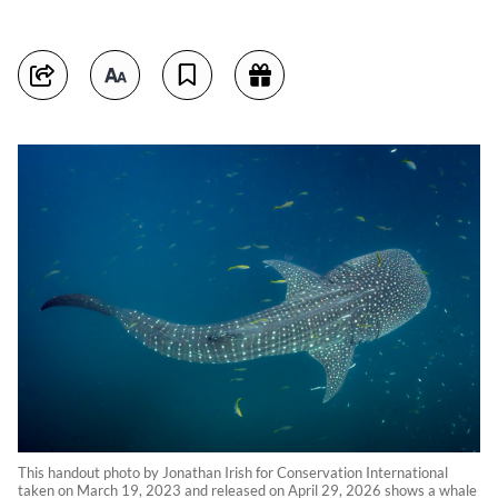
This handout photo by Jonathan Irish for Conservation International
taken on March 19, 2023 and released on April 29, 2026 shows a whale