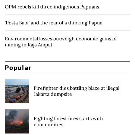
OPM rebels kill three indigenous Papuans
'Pesta Babi' and the fear of a thinking Papua
Environmental losses outweigh economic gains of
mining in Raja Ampat
Popular
Firefighter dies battling blaze at illegal
Jakarta dumpsite
Fighting forest fires starts with
communities