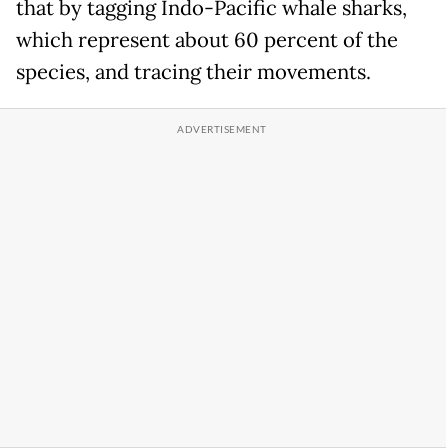
that by tagging Indo-Pacific whale sharks,
which represent about 60 percent of the
species, and tracing their movements.