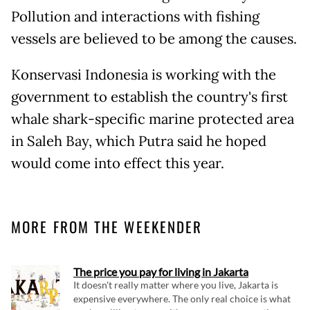
Pollution and interactions with fishing
vessels are believed to be among the causes.
Konservasi Indonesia is working with the
government to establish the country's first
whale shark-specific marine protected area
in Saleh Bay, which Putra said he hoped
would come into effect this year.
MORE FROM THE WEEKENDER
The price you pay for living in Jakarta
It doesn't really matter where you live, Jakarta is
expensive everywhere. The only real choice is what