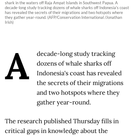
shark in the waters off Raja Ampat Islands in Southwest Papua. A
decade-long study tracking dozens of whale sharks off Indonesia's coast
has revealed the secrets of their migrations and two hotspots where
they gather year-round. (AFP/Conservation International /Jonathan
Irish)
A
decade-long study tracking
dozens of whale sharks off
Indonesia's coast has revealed
the secrets of their migrations
and two hotspots where they
gather year-round.
The research published Thursday fills in
critical gaps in knowledge about the