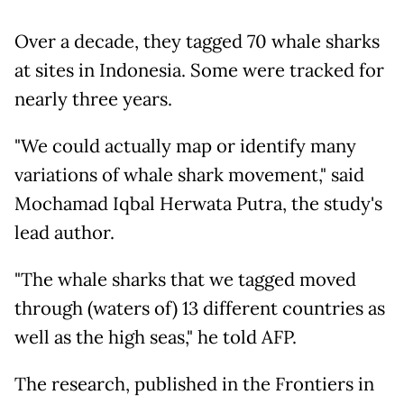
Over a decade, they tagged 70 whale sharks
at sites in Indonesia. Some were tracked for
nearly three years.
"We could actually map or identify many
variations of whale shark movement," said
Mochamad Iqbal Herwata Putra, the study's
lead author.
"The whale sharks that we tagged moved
through (waters of) 13 different countries as
well as the high seas," he told AFP.
The research, published in the Frontiers in