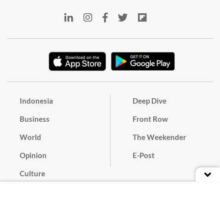
Indonesia
Deep Dive
Business
Front Row
World
The Weekender
Opinion
E-Post
Culture
Masthead
Paper Subscription