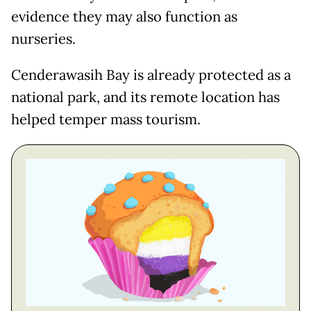
evidence they may also function as
nurseries.
Cenderawasih Bay is already protected as a
national park, and its remote location has
helped temper mass tourism.