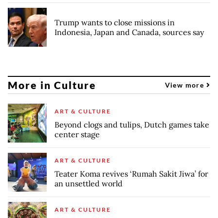
Trump wants to close missions in
Indonesia, Japan and Canada, sources say
More in Culture
View more
ART & CULTURE
Beyond clogs and tulips, Dutch games take
center stage
ART & CULTURE
Teater Koma revives ‘Rumah Sakit Jiwa’ for
an unsettled world
ART & CULTURE