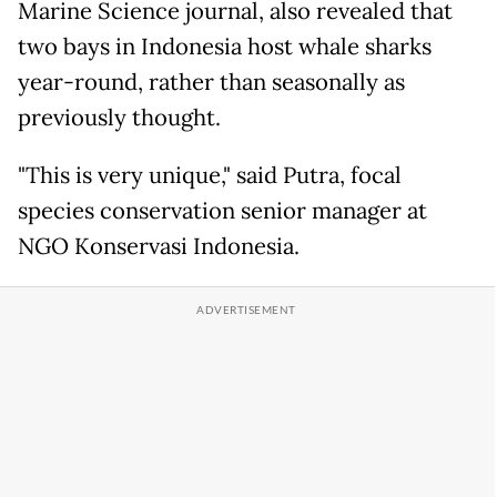
Marine Science journal, also revealed that
two bays in Indonesia host whale sharks
year-round, rather than seasonally as
previously thought.
"This is very unique," said Putra, focal
species conservation senior manager at
NGO Konservasi Indonesia.