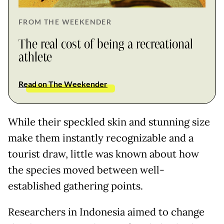
FROM THE WEEKENDER
The real cost of being a recreational
athlete
Read on The Weekender
While their speckled skin and stunning size
make them instantly recognizable and a
tourist draw, little was known about how
the species moved between well-
established gathering points.
Researchers in Indonesia aimed to change