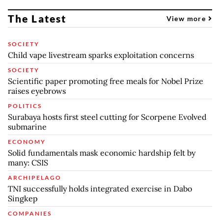
The Latest
View more
SOCIETY
Child vape livestream sparks exploitation concerns
SOCIETY
Scientific paper promoting free meals for Nobel Prize
raises eyebrows
POLITICS
Surabaya hosts first steel cutting for Scorpene Evolved
submarine
ECONOMY
Solid fundamentals mask economic hardship felt by
many: CSIS
ARCHIPELAGO
TNI successfully holds integrated exercise in Dabo
Singkep
COMPANIES