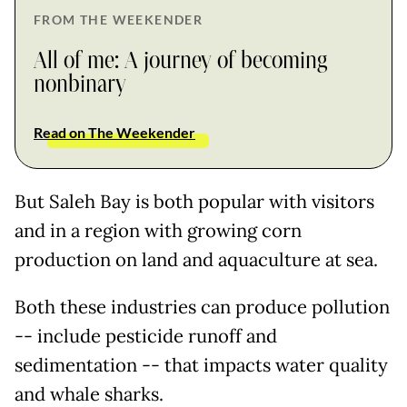
FROM THE WEEKENDER
All of me: A journey of becoming
nonbinary
Read on The Weekender
But Saleh Bay is both popular with visitors
and in a region with growing corn
production on land and aquaculture at sea.
Both these industries can produce pollution
-- include pesticide runoff and
sedimentation -- that impacts water quality
and whale sharks.