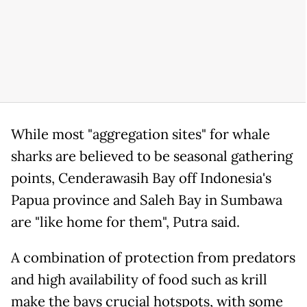
While most "aggregation sites" for whale
sharks are believed to be seasonal gathering
points, Cenderawasih Bay off Indonesia's
Papua province and Saleh Bay in Sumbawa
are "like home for them", Putra said.
A combination of protection from predators
and high availability of food such as krill
make the bays crucial hotspots, with some