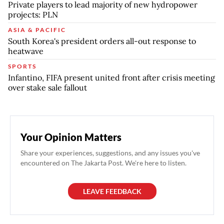
Private players to lead majority of new hydropower
projects: PLN
ASIA & PACIFIC
South Korea's president orders all-out response to
heatwave
SPORTS
Infantino, FIFA present united front after crisis meeting
over stake sale fallout
Your Opinion Matters
Share your experiences, suggestions, and any issues you've
encountered on The Jakarta Post. We're here to listen.
LEAVE FEEDBACK