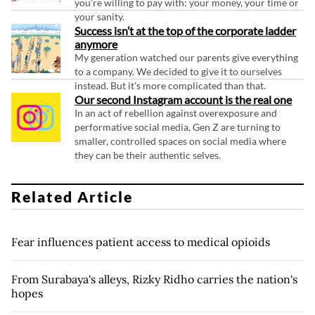
you're willing to pay with: your money, your time or
your sanity.
Success isn’t at the top of the corporate ladder
anymore
My generation watched our parents give everything
to a company. We decided to give it to ourselves
instead. But it's more complicated than that.
Our second Instagram account is the real one
In an act of rebellion against overexposure and
performative social media, Gen Z are turning to
smaller, controlled spaces on social media where
they can be their authentic selves.
Related Article
Fear influences patient access to medical opioids
From Surabaya's alleys, Rizky Ridho carries the nation's
hopes