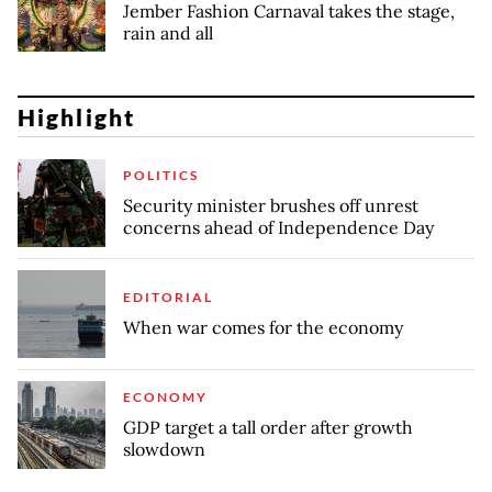
Jember Fashion Carnaval takes the stage,
rain and all
Highlight
POLITICS
Security minister brushes off unrest
concerns ahead of Independence Day
EDITORIAL
When war comes for the economy
ECONOMY
GDP target a tall order after growth
slowdown