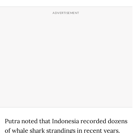
Putra noted that Indonesia recorded dozens
of whale shark strandings in recent years.