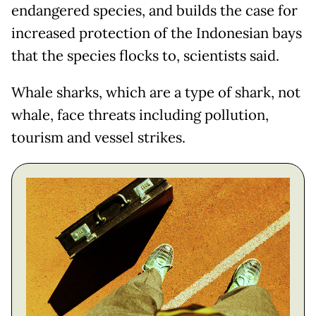
endangered species, and builds the case for
increased protection of the Indonesian bays
that the species flocks to, scientists said.
Whale sharks, which are a type of shark, not
whale, face threats including pollution,
tourism and vessel strikes.