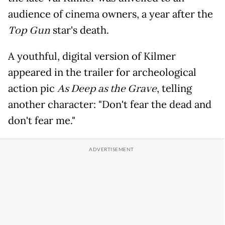
audience of cinema owners, a year after the
Top Gun
star's death.
A youthful, digital version of Kilmer
appeared in the trailer for archeological
action pic
As Deep as the Grave
, telling
another character: "Don't fear the dead and
don't fear me."