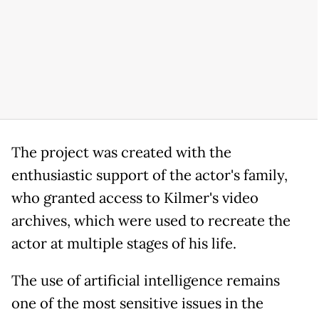
The project was created with the
enthusiastic support of the actor's family,
who granted access to Kilmer's video
archives, which were used to recreate the
actor at multiple stages of his life.
The use of artificial intelligence remains
one of the most sensitive issues in the