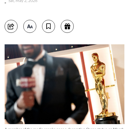
Sat, May 2, 2026