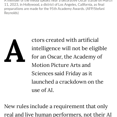
A member of the media speaks near a decorative Oscar statue on March
11, 2023, in Hollywood, a district of Los Angeles, California, as final
preparations are made for the 95th Academy Awards. (AFP/Stefani
Reynolds)
A
ctors created with artificial
intelligence will not be eligible
for an Oscar, the Academy of
Motion Picture Arts and
Sciences said Friday as it
launched a crackdown on the
use of AI.
New rules include a requirement that only
real and live human performers, not their AI