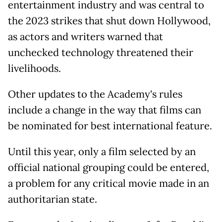
entertainment industry and was central to
the 2023 strikes that shut down Hollywood,
as actors and writers warned that
unchecked technology threatened their
livelihoods.
Other updates to the Academy's rules
include a change in the way that films can
be nominated for best international feature.
Until this year, only a film selected by an
official national grouping could be entered,
a problem for any critical movie made in an
authoritarian state.