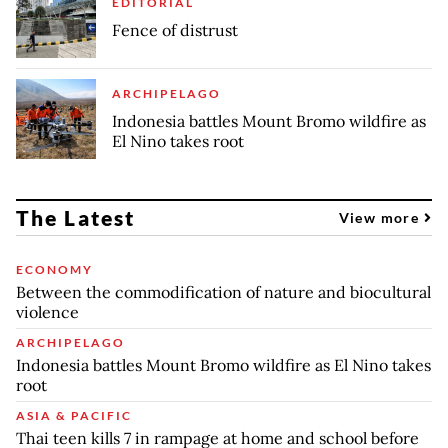
EDITORIAL
Fence of distrust
ARCHIPELAGO
Indonesia battles Mount Bromo wildfire as
El Nino takes root
The Latest
View more
ECONOMY
Between the commodification of nature and biocultural
violence
ARCHIPELAGO
Indonesia battles Mount Bromo wildfire as El Nino takes
root
ASIA & PACIFIC
Thai teen kills 7 in rampage at home and school before