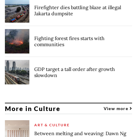
Firefighter dies battling blaze at illegal
Jakarta dumpsite
Fighting forest fires starts with
communities
GDP target a tall order after growth
slowdown
More in Culture
View more
ART & CULTURE
Between melting and weaving: Dawn Ng