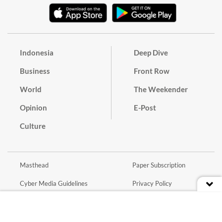
Indonesia
Deep Dive
Business
Front Row
World
The Weekender
Opinion
E-Post
Culture
Masthead
Paper Subscription
Cyber Media Guidelines
Privacy Policy
Contact
Discussion Guideline
Advertise
Term of Use