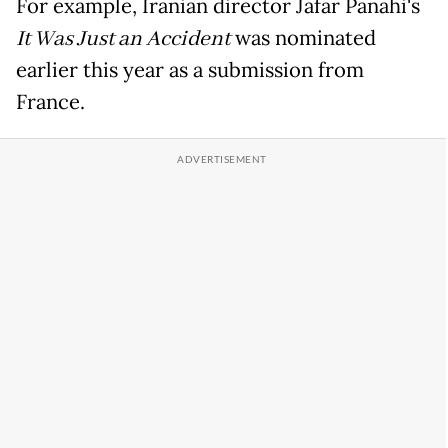
For example, Iranian director Jafar Panahi's
It Was Just an Accident
was nominated
earlier this year as a submission from
France.