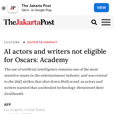
The Jakarta Post
VIEW
Get it - In Google Play
CULTURE
ENTERTAINMENT
AI actors and writers not eligible
for Oscars: Academy
The use of artificial intelligence remains one of the most
sensitive issues in the entertainment industry and was central
to the 2023 strikes that shut down Hollywood, as actors and
writers warned that unchecked technology threatened their
livelihoods.
AFP
Los Angeles, United States