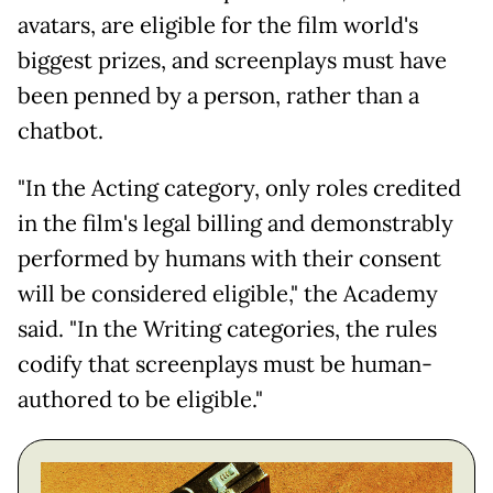
avatars, are eligible for the film world's
biggest prizes, and screenplays must have
been penned by a person, rather than a
chatbot.
"In the Acting category, only roles credited
in the film's legal billing and demonstrably
performed by humans with their consent
will be considered eligible," the Academy
said. "In the Writing categories, the rules
codify that screenplays must be human-
authored to be eligible."