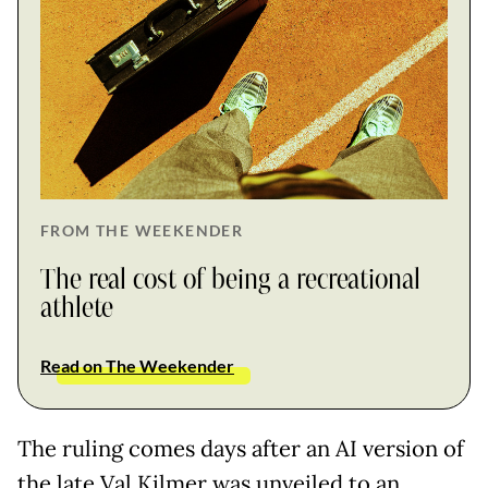
FROM THE WEEKENDER
The real cost of being a recreational
athlete
Read on The Weekender
The ruling comes days after an AI version of
the late Val Kilmer was unveiled to an