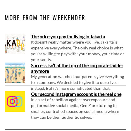
MORE FROM THE WEEKENDER
The price you pay for living in Jakarta
It doesn't really matter where you live, Jakarta is
expensive everywhere. The only real choice is what
you're willing to pay with: your money, your time or
your sanity.
Success isn’t at the top of the corporate ladder
anymore
My generation watched our parents give everything
to a company. We decided to give it to ourselves
instead. But it's more complicated than that.
Our second Instagram account is the real one
In an act of rebellion against overexposure and
performative social media, Gen Z are turning to
smaller, controlled spaces on social media where
they can be their authentic selves.