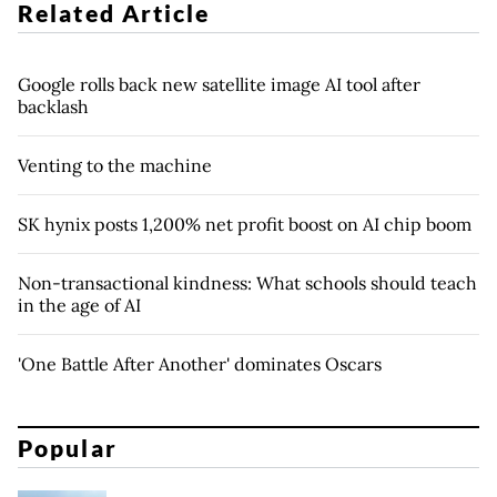
Related Article
Google rolls back new satellite image AI tool after
backlash
Venting to the machine
SK hynix posts 1,200% net profit boost on AI chip boom
Non-transactional kindness: What schools should teach
in the age of AI
'One Battle After Another' dominates Oscars
Popular