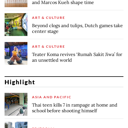
and Marcos Kueh shape time
ART & CULTURE
Beyond clogs and tulips, Dutch games take
center stage
ART & CULTURE
Teater Koma revives ‘Rumah Sakit Jiwa’ for
an unsettled world
Highlight
ASIA AND PACIFIC
Thai teen kills 7 in rampage at home and
school before shooting himself