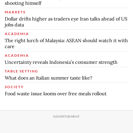
shooting himself
MARKETS
Dollar drifts higher as traders eye Iran talks ahead of US
jobs data
ACADEMIA
The right lurch of Malaysia: ASEAN should watch it with
care
ACADEMIA
Uncertainty reveals Indonesia’s consumer strength
TABLE SETTING
What does an Italian summer taste like?
SOCIETY
Food waste issue looms over free meals rollout