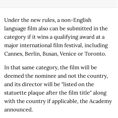
Under the new rules, a non-English
language film also can be submitted in the
category if it wins a qualifying award at a
major international film festival, including
Cannes, Berlin, Busan, Venice or Toronto.
In that same category, the film will be
deemed the nominee and not the country,
and its director will be "listed on the
statuette plaque after the film title" along
with the country if applicable, the Academy
announced.