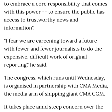
to embrace a core responsibility that comes
with this power -- to ensure the public has
access to trustworthy news and
information".
"I fear we are careening toward a future
with fewer and fewer journalists to do the
expensive, difficult work of original
reporting," he said.
The congress, which runs until Wednesday,
is organised in partnership with CMA Media,
the media arm of shipping giant CMA CGM.
It takes place amid steep concern over the