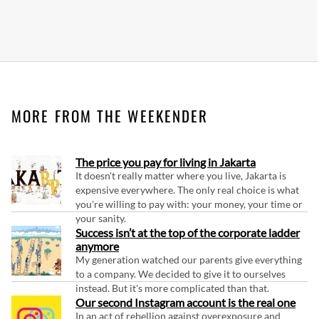
MORE FROM THE WEEKENDER
The price you pay for living in Jakarta
It doesn't really matter where you live, Jakarta is
expensive everywhere. The only real choice is what
you're willing to pay with: your money, your time or
your sanity.
Success isn’t at the top of the corporate ladder
anymore
My generation watched our parents give everything
to a company. We decided to give it to ourselves
instead. But it's more complicated than that.
Our second Instagram account is the real one
In an act of rebellion against overexposure and