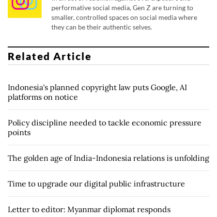
performative social media, Gen Z are turning to
smaller, controlled spaces on social media where
they can be their authentic selves.
Related Article
Indonesia's planned copyright law puts Google, AI
platforms on notice
Policy discipline needed to tackle economic pressure
points
The golden age of India-Indonesia relations is unfolding
Time to upgrade our digital public infrastructure
Letter to editor: Myanmar diplomat responds