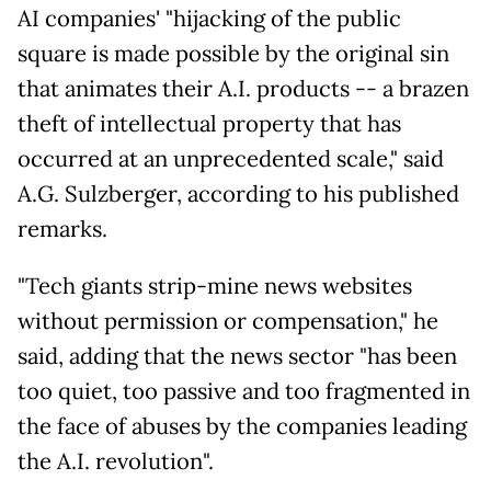
AI companies' "hijacking of the public
square is made possible by the original sin
that animates their A.I. products -- a brazen
theft of intellectual property that has
occurred at an unprecedented scale," said
A.G. Sulzberger, according to his published
remarks.
"Tech giants strip-mine news websites
without permission or compensation," he
said, adding that the news sector "has been
too quiet, too passive and too fragmented in
the face of abuses by the companies leading
the A.I. revolution".