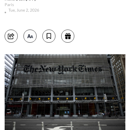
Paris
Tue, June 2, 2026