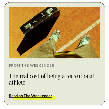
FROM THE WEEKENDER
The real cost of being a recreational
athlete
Read on The Weekender