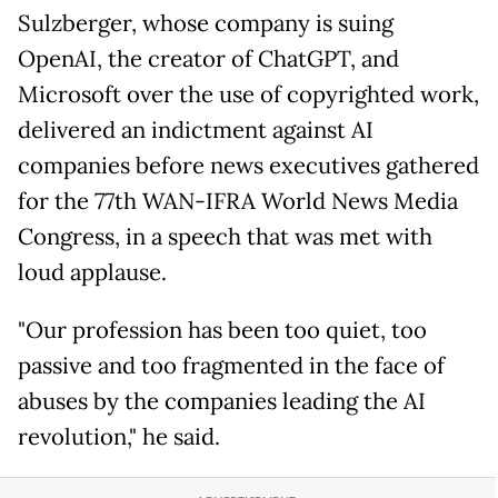
Sulzberger, whose company is suing
OpenAI, the creator of ChatGPT, and
Microsoft over the use of copyrighted work,
delivered an indictment against AI
companies before news executives gathered
for the 77th WAN-IFRA World News Media
Congress, in a speech that was met with
loud applause.
"Our profession has been too quiet, too
passive and too fragmented in the face of
abuses by the companies leading the AI
revolution," he said.