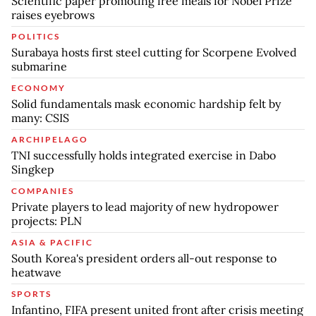
Scientific paper promoting free meals for Nobel Prize
raises eyebrows
POLITICS
Surabaya hosts first steel cutting for Scorpene Evolved
submarine
ECONOMY
Solid fundamentals mask economic hardship felt by
many: CSIS
ARCHIPELAGO
TNI successfully holds integrated exercise in Dabo
Singkep
COMPANIES
Private players to lead majority of new hydropower
projects: PLN
ASIA & PACIFIC
South Korea's president orders all-out response to
heatwave
SPORTS
Infantino, FIFA present united front after crisis meeting