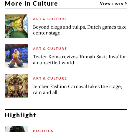
More in Culture
View more
ART & CULTURE
Beyond clogs and tulips, Dutch games take
center stage
ART & CULTURE
Teater Koma revives ‘Rumah Sakit Jiwa’ for
an unsettled world
ART & CULTURE
Jember Fashion Carnaval takes the stage,
rain and all
Highlight
POLITICS