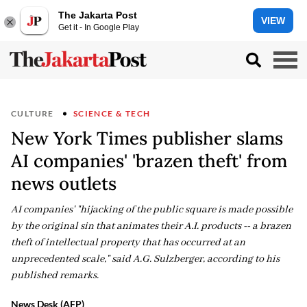
The Jakarta Post
VIEW
Get it - In Google Play
CULTURE
SCIENCE & TECH
New York Times publisher slams
AI companies' 'brazen theft' from
news outlets
AI companies' "hijacking of the public square is made possible
by the original sin that animates their A.I. products -- a brazen
theft of intellectual property that has occurred at an
unprecedented scale," said A.G. Sulzberger, according to his
published remarks.
News Desk (AFP)