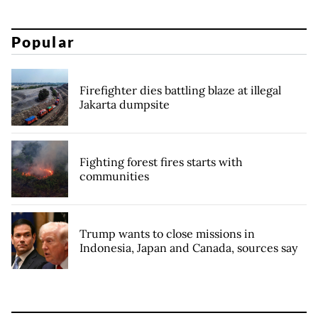
Popular
Firefighter dies battling blaze at illegal
Jakarta dumpsite
Fighting forest fires starts with
communities
Trump wants to close missions in
Indonesia, Japan and Canada, sources say