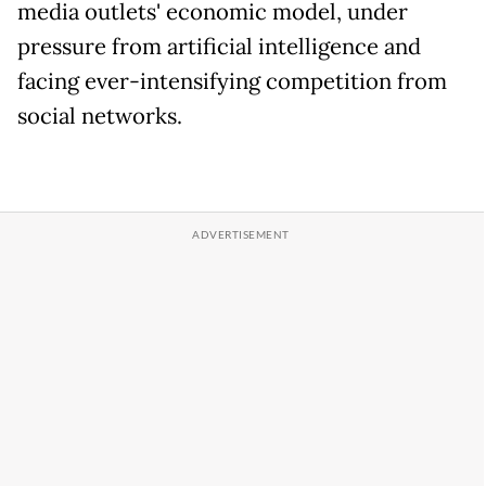
media outlets' economic model, under
pressure from artificial intelligence and
facing ever-intensifying competition from
social networks.