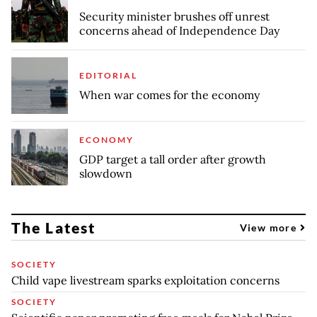
Security minister brushes off unrest
concerns ahead of Independence Day
EDITORIAL
When war comes for the economy
ECONOMY
GDP target a tall order after growth
slowdown
The Latest
View more
SOCIETY
Child vape livestream sparks exploitation concerns
SOCIETY