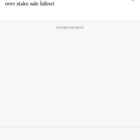
over stake sale fallout