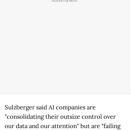
Sulzberger said AI companies are
"consolidating their outsize control over
our data and our attention" but are "failing