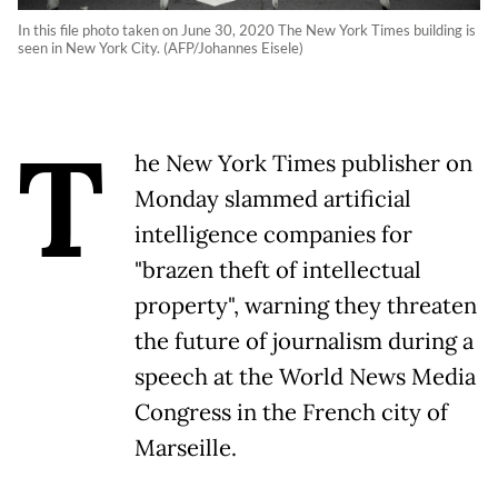
In this file photo taken on June 30, 2020 The New York Times building is
seen in New York City. (AFP/Johannes Eisele)
T
he New York Times publisher on
Monday slammed artificial
intelligence companies for
"brazen theft of intellectual
property", warning they threaten
the future of journalism during a
speech at the World News Media
Congress in the French city of
Marseille.