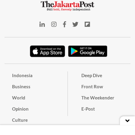
Indonesia
Deep Dive
Business
Front Row
World
The Weekender
Opinion
E-Post
Culture