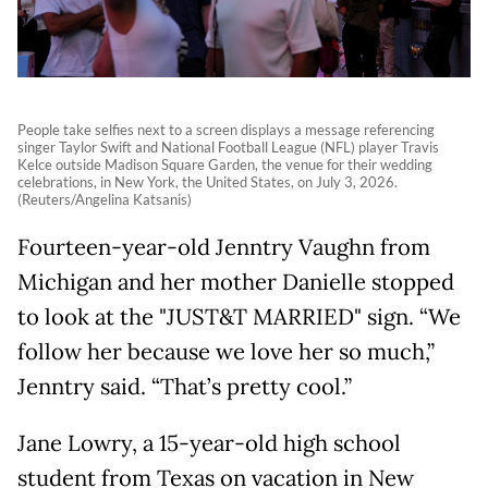
People take selfies next to a screen displays a message referencing
singer Taylor Swift and National Football League (NFL) player Travis
Kelce outside Madison Square Garden, the venue for their wedding
celebrations, in New York, the United States, on July 3, 2026.
(Reuters/Angelina Katsanis)
Fourteen-year-old Jenntry Vaughn from
Michigan and her mother Danielle stopped
to look at the "JUST&T MARRIED" sign. “We
follow her because we love her so much,”
Jenntry said. “That’s pretty cool.”
Jane Lowry, a 15-year-old high school
student from Texas on vacation in New