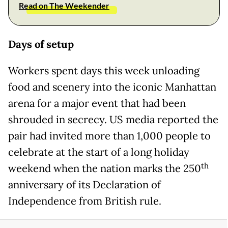
Read on The Weekender
Days of setup
Workers spent days this week unloading
food and scenery into the iconic Manhattan
arena for a major event that had been
shrouded in secrecy. US media reported the
pair had invited more than 1,000 people to
celebrate at the start of a long holiday
th
weekend when the nation marks the 250
anniversary of its Declaration of
Independence from British rule.