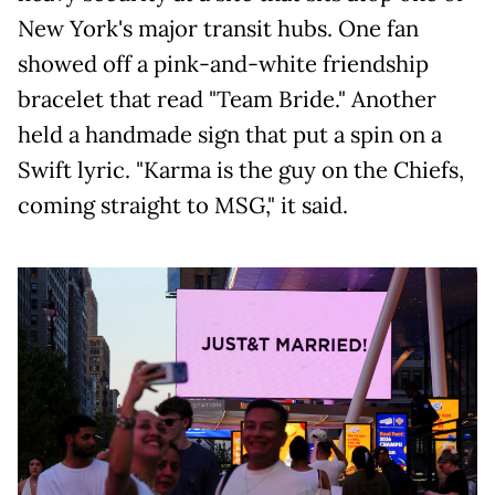
New York's major transit hubs. One fan
showed off a pink-and-white friendship
bracelet that read "Team Bride." Another
held a handmade sign that put a spin on a
Swift lyric. "Karma is the guy on the Chiefs,
coming straight to MSG," it said.