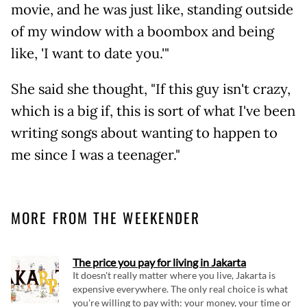
movie, and he was just like, standing outside
of my window with a boombox and being
like, 'I want to date you.'"
She said she thought, "If this guy isn't crazy,
which is a big if, this is sort of what I've been
writing songs about wanting to happen to
me since I was a teenager."
MORE FROM THE WEEKENDER
The price you pay for living in Jakarta
It doesn't really matter where you live, Jakarta is
expensive everywhere. The only real choice is what
you're willing to pay with: your money, your time or