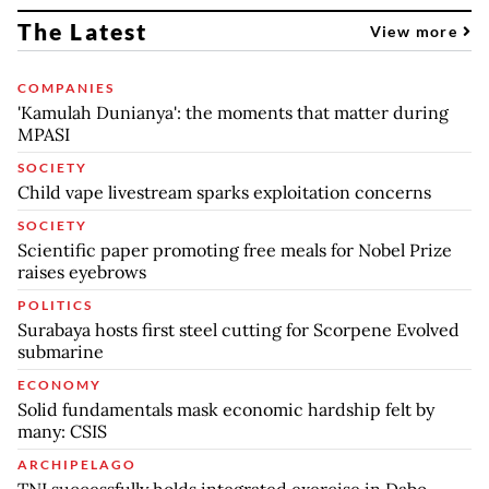
The Latest
View more
COMPANIES
'Kamulah Dunianya': the moments that matter during
MPASI
SOCIETY
Child vape livestream sparks exploitation concerns
SOCIETY
Scientific paper promoting free meals for Nobel Prize
raises eyebrows
POLITICS
Surabaya hosts first steel cutting for Scorpene Evolved
submarine
ECONOMY
Solid fundamentals mask economic hardship felt by
many: CSIS
ARCHIPELAGO
TNI successfully holds integrated exercise in Dabo