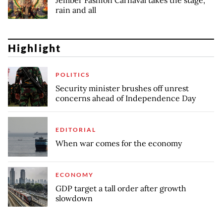
Jember Fashion Carnaval takes the stage,
rain and all
Highlight
POLITICS
Security minister brushes off unrest
concerns ahead of Independence Day
EDITORIAL
When war comes for the economy
ECONOMY
GDP target a tall order after growth
slowdown