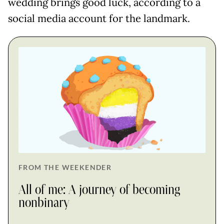
wedding brings good luck, according to a
social media account for the landmark.
FROM THE WEEKENDER
All of me: A journey of becoming
nonbinary