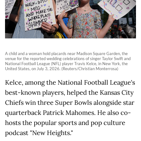
A child and a woman hold placards near Madison Square Garden, the
venue for the reported wedding celebrations of singer Taylor Swift and
National Football League (NFL) player Travis Kelce, in New York, the
United States, on July 3, 2026. (Reuters/Christian Monterrosa)
Kelce, among the National Football League's
best-known players, helped the Kansas City
Chiefs win three Super Bowls alongside star
quarterback Patrick Mahomes. He also co-
hosts the popular sports and pop culture
podcast "New Heights."