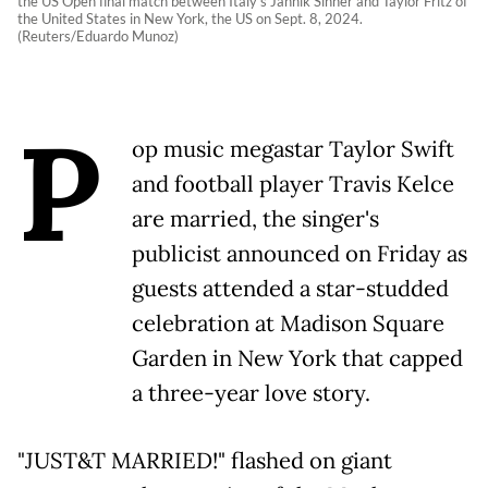
the US Open final match between Italy's Jannik Sinner and Taylor Fritz of
the United States in New York, the US on Sept. 8, 2024.
(Reuters/Eduardo Munoz)
P
op music megastar Taylor Swift
and football player Travis Kelce
are married, the singer's
publicist announced on Friday as
guests attended a star-studded
celebration at Madison Square
Garden in New York that capped
a three-year love story.
"JUST&T MARRIED!" flashed on giant