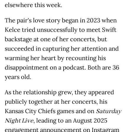
elsewhere this week.
The pair's love story began in 2023 when
Kelce tried unsuccessfully to meet Swift
backstage at one of her concerts, but
succeeded in capturing her attention and
warming her heart by recounting his
disappointment on a podcast. Both are 36
years old.
As the relationship grew, they appeared
publicly together at her concerts, his
Kansas City Chiefs games and on
Saturday
Night Live
, leading to an August 2025
engagement announcement on Instagram