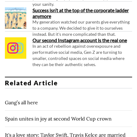
your sanity.
Success isn’t at the top of the corporate ladder
anymore
My generation watched our parents give everything
to a company. We decided to give it to ourselves
instead. But it's more complicated than that.
Our second Instagram account is the real one
In an act of rebellion against overexposure and
performative social media, Gen Z are turning to
smaller, controlled spaces on social media where
they can be their authentic selves.
Related Article
Gang’s all here
Spain unites in joy at second World Cup crown
It's a love story: Taylor Swift, Travis Kelce are married