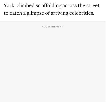
York, climbed sc`affolding across the street
to catch a glimpse of arriving celebrities.