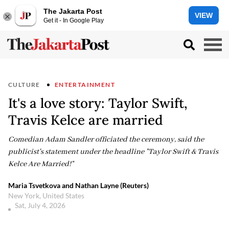
The Jakarta Post
VIEW
Get it - In Google Play
CULTURE
ENTERTAINMENT
It's a love story: Taylor Swift,
Travis Kelce are married
Comedian Adam Sandler officiated the ceremony, said the
publicist's statement under the headline "Taylor Swift & Travis
Kelce Are Married!"
Maria Tsvetkova and Nathan Layne (Reuters)
New York, United States
Sat, July 4, 2026