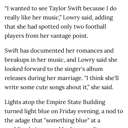
“I wanted to see Taylor Swift because I do
really like her music,” Lowry said, adding
that she had spotted only two football
players from her vantage point.
Swift has documented her romances and
breakups in her music, and Lowry said she
looked forward to the singer's album
releases during her marriage. "I think she'll
write some cute songs about it,” she said.
Lights atop the Empire State Building
turned light blue on Friday evening, a nod to
the adage that "something blue" at a