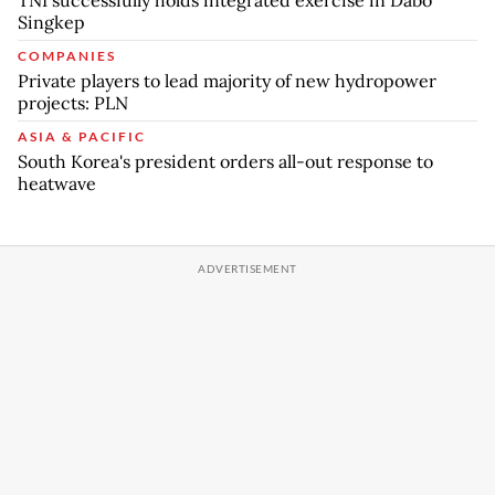
Singkep
COMPANIES
Private players to lead majority of new hydropower
projects: PLN
ASIA & PACIFIC
South Korea's president orders all-out response to
heatwave