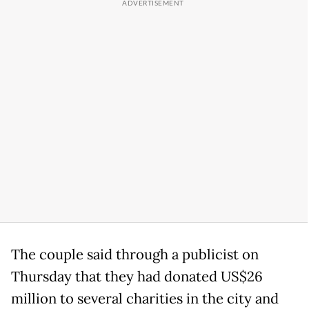
The couple said through a publicist on
Thursday that they had donated US$26
million to several charities in the city and