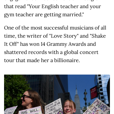
that read "Your English teacher and your
gym teacher are getting married."
One of the most successful musicians of all
time, the writer of "Love Story" and "Shake
It Off" has won 14 Grammy Awards and
shattered records with a global concert
tour that made her a billionaire.