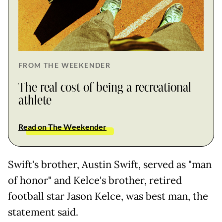
FROM THE WEEKENDER
The real cost of being a recreational
athlete
Read on The Weekender
Swift's brother, Austin Swift, served as "man
of honor" and Kelce's brother, retired
football star Jason Kelce, was best man, the
statement said.