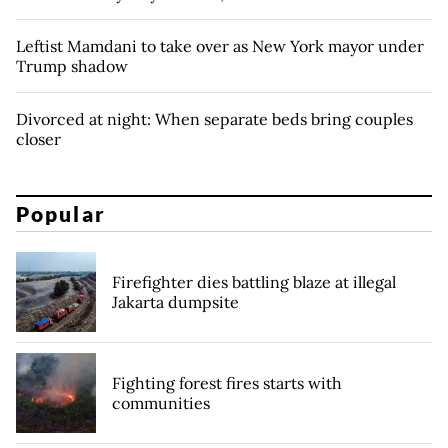
Leftist Mamdani to take over as New York mayor under
Trump shadow
Divorced at night: When separate beds bring couples
closer
Popular
Firefighter dies battling blaze at illegal
Jakarta dumpsite
Fighting forest fires starts with
communities