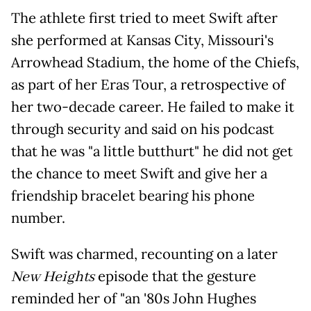
The athlete first tried to meet Swift after
she performed at Kansas City, Missouri's
Arrowhead Stadium, the home of the Chiefs,
as part of her Eras Tour, a retrospective of
her two-decade career. He failed to make it
through security and said on his podcast
that he was "a little butthurt" he did not get
the chance to meet Swift and give her a
friendship bracelet bearing his phone
number.
Swift was charmed, recounting on a later
New Heights
episode that the gesture
reminded her of "an '80s John Hughes