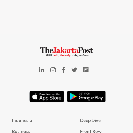
Indonesia
Deep Dive
Business
Front Row