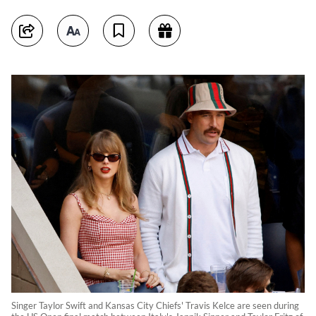
Singer Taylor Swift and Kansas City Chiefs' Travis Kelce are seen during