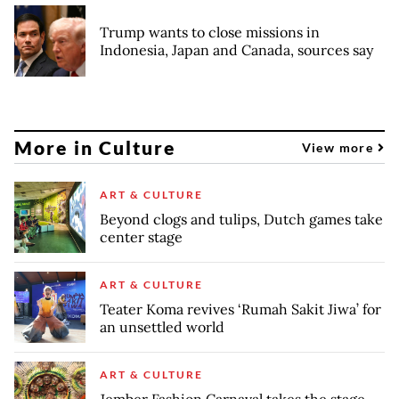
Trump wants to close missions in
Indonesia, Japan and Canada, sources say
More in Culture
View more
ART & CULTURE
Beyond clogs and tulips, Dutch games take
center stage
ART & CULTURE
Teater Koma revives ‘Rumah Sakit Jiwa’ for
an unsettled world
ART & CULTURE