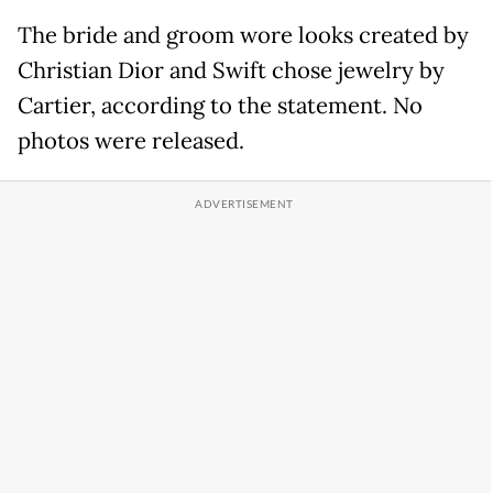
The bride and groom wore looks created by
Christian Dior and Swift chose jewelry by
Cartier, according to the statement. No
photos were released.