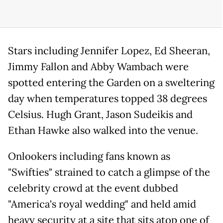
Stars including Jennifer Lopez, Ed Sheeran,
Jimmy Fallon and Abby Wambach were
spotted entering the Garden on a sweltering
day when temperatures topped 38 degrees
Celsius. Hugh Grant, Jason Sudeikis and
Ethan Hawke also walked into the venue.
Onlookers including fans known as
"Swifties" strained to catch a glimpse of the
celebrity crowd at the event dubbed
"America's royal wedding" and held amid
heavy security at a site that sits atop one of