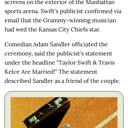
screens on the exterior of the Manhattan
sports arena. Swift's publicist confirmed via
email that the Grammy-winning musician
had wed the Kansas City Chiefs star.
Comedian Adam Sandler officiated the
ceremony, said the publicist's statement
under the headline "Taylor Swift & Travis
Kelce Are Married!" The statement
described Sandler as a friend of the couple.