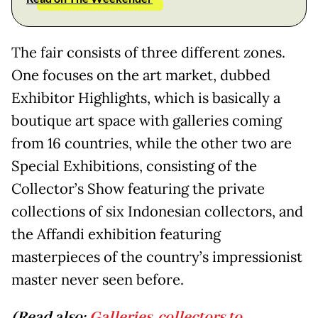
The fair consists of three different zones.
One focuses on the art market, dubbed
Exhibitor Highlights, which is basically a
boutique art space with galleries coming
from 16 countries, while the other two are
Special Exhibitions, consisting of the
Collector’s Show featuring the private
collections of six Indonesian collectors, and
the Affandi exhibition featuring
masterpieces of the country’s impressionist
master never seen before.
(Read also:
Galleries, collectors to