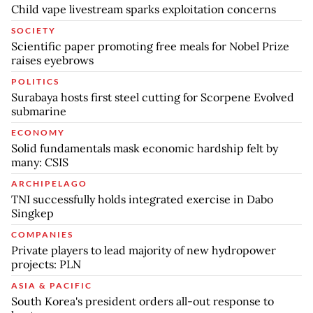
Child vape livestream sparks exploitation concerns
SOCIETY
Scientific paper promoting free meals for Nobel Prize
raises eyebrows
POLITICS
Surabaya hosts first steel cutting for Scorpene Evolved
submarine
ECONOMY
Solid fundamentals mask economic hardship felt by
many: CSIS
ARCHIPELAGO
TNI successfully holds integrated exercise in Dabo
Singkep
COMPANIES
Private players to lead majority of new hydropower
projects: PLN
ASIA & PACIFIC
South Korea's president orders all-out response to