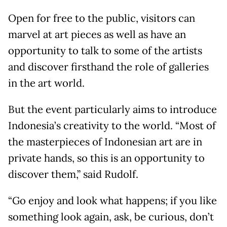
Open for free to the public, visitors can
marvel at art pieces as well as have an
opportunity to talk to some of the artists
and discover firsthand the role of galleries
in the art world.
But the event particularly aims to introduce
Indonesia’s creativity to the world. “Most of
the masterpieces of Indonesian art are in
private hands, so this is an opportunity to
discover them,” said Rudolf.
“Go enjoy and look what happens; if you like
something look again, ask, be curious, don’t