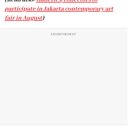
participate in Jakarta contemporary art
fair in August
)