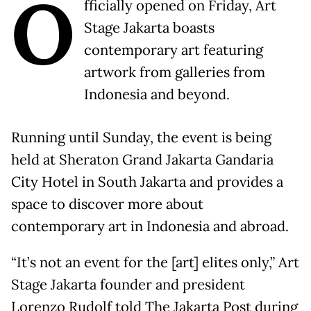
O
fficially opened on Friday, Art
Stage Jakarta boasts
contemporary art featuring
artwork from galleries from
Indonesia and beyond.
Running until Sunday, the event is being
held at Sheraton Grand Jakarta Gandaria
City Hotel in South Jakarta and provides a
space to discover more about
contemporary art in Indonesia and abroad.
“It’s not an event for the [art] elites only,” Art
Stage Jakarta founder and president
Lorenzo Rudolf told The Jakarta Post during