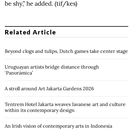
be shy,” he added. (tif/kes)
Related Article
Beyond clogs and tulips, Dutch games take center stage
Uruguayan artists bridge distance through
‘Panorámica’
A stroll around Art Jakarta Gardens 2026
Tentrem Hotel Jakarta weaves Javanese art and culture
within its contemporary design
An Irish vision of contemporary arts in Indonesia