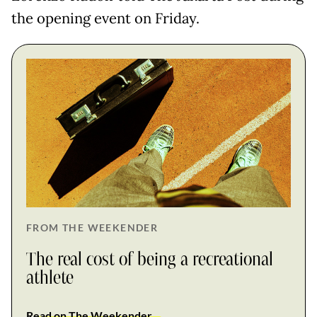
the opening event on Friday.
FROM THE WEEKENDER
The real cost of being a recreational
athlete
Read on The Weekender