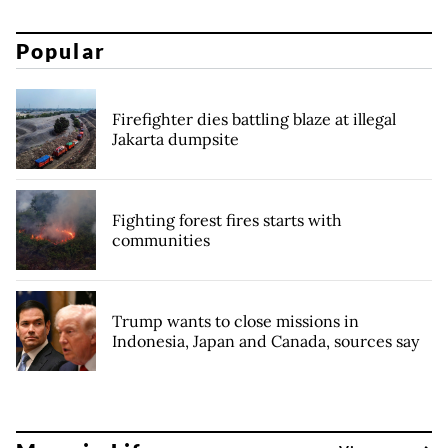
Popular
Firefighter dies battling blaze at illegal
Jakarta dumpsite
Fighting forest fires starts with
communities
Trump wants to close missions in
Indonesia, Japan and Canada, sources say