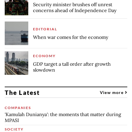
Security minister brushes off unrest
concerns ahead of Independence Day
EDITORIAL
When war comes for the economy
ECONOMY
GDP target a tall order after growth
slowdown
The Latest
View more
COMPANIES
'Kamulah Dunianya': the moments that matter during
MPASI
SOCIETY