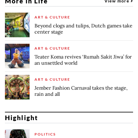
More in Life
View more
ART & CULTURE
Beyond clogs and tulips, Dutch games take
center stage
ART & CULTURE
Teater Koma revives ‘Rumah Sakit Jiwa’ for
an unsettled world
ART & CULTURE
Jember Fashion Carnaval takes the stage,
rain and all
Highlight
POLITICS