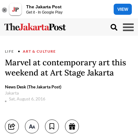
The Jakarta Post
VIEW
Get it - In Google Play
LIFE
ART & CULTURE
Marvel at contemporary art this
weekend at Art Stage Jakarta
News Desk (The Jakarta Post)
Jakarta
Sat, August 6, 2016