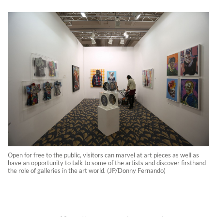
Open for free to the public, visitors can marvel at art pieces as well as
have an opportunity to talk to some of the artists and discover firsthand
the role of galleries in the art world. (JP/Donny Fernando)