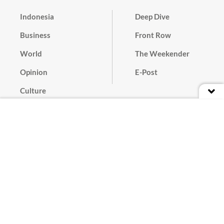
Indonesia
Deep Dive
Business
Front Row
World
The Weekender
Opinion
E-Post
Culture
Masthead
Paper Subscription
Cyber Media Guidelines
Privacy Policy
Contact
Discussion Guideline
Advertise
Term of Use
© 2016 - 2026 PT. Bina Media Tenggara