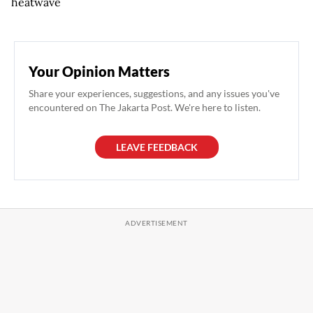
heatwave
Your Opinion Matters
Share your experiences, suggestions, and any issues you've
encountered on The Jakarta Post. We're here to listen.
LEAVE FEEDBACK