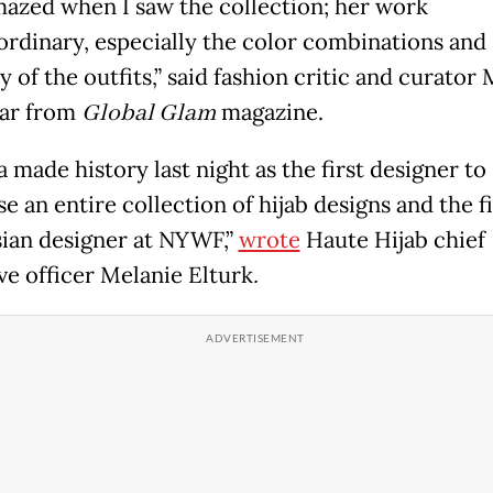
mazed when I saw the collection; her work
aordinary, especially the color combinations and
y of the outfits,” said fashion critic and curator
ar from
Global Glam
magazine.
 made history last night as the first designer to
 an entire collection of hijab designs and the fi
ian designer at NYWF,”
wrote
Haute Hijab chief
ve officer Melanie Elturk
.