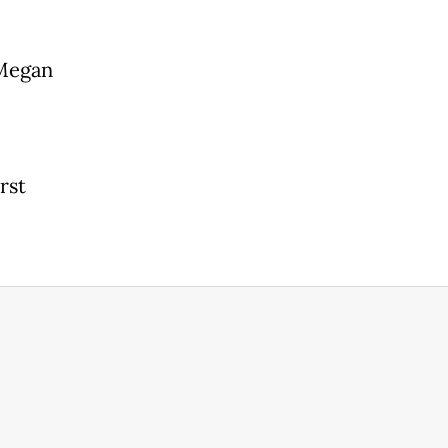
 Megan
rst