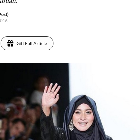
ibuan.
ost)
 2016
Gift Full Article