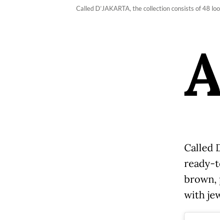
Called D’JAKARTA, the collection consists of 48 l
Called 
ready-t
brown, 
with je