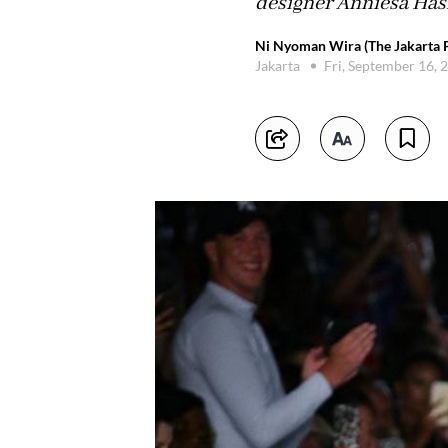
designer Anniesa Has
Ni Nyoman Wira (The Jakarta P
Jakarta
Fri, September 16,