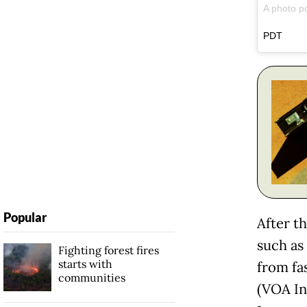
A photo p
PDT
Popular
After t
such as
Fighting forest fires
starts with
from fa
communities
(VOA In