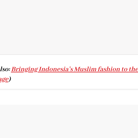
lso:
Bringing Indonesia’s Muslim fashion to th
age
)