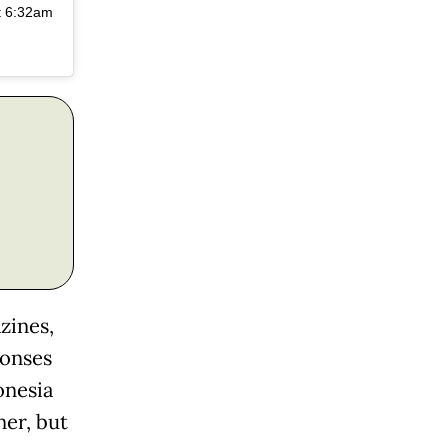
t 6:32am
zines,
ponses
onesia
ner, but