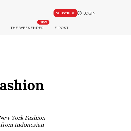
LOGIN
SUBSCRIBE
NEW
THE WEEKENDER
E-POST
Fashion
 New York Fashion
n from Indonesian