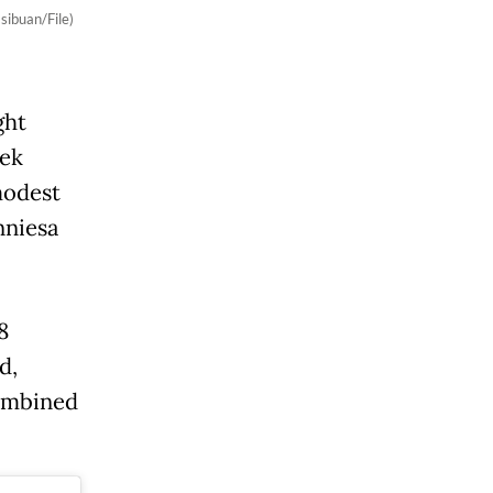
sibuan/File)
ght
eek
modest
nniesa
8
d,
combined