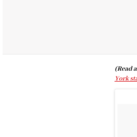
(Read a
York st