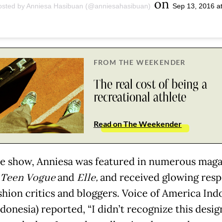
on
osted by Anniesa Hasibuan (@anniesahasibuan)
Sep 13, 2016 a
FROM THE WEEKENDER
The real cost of being a
recreational athlete
Read on The Weekender
he show, Anniesa was featured in numerous maga
Teen Vogue
and
Elle,
and received glowing res
shion critics and bloggers. Voice of America Ind
donesia) reported, “I didn’t recognize this desig