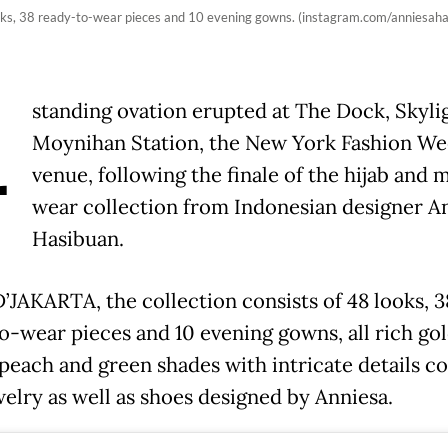
ooks, 38 ready-to-wear pieces and 10 evening gowns. (instagram.com/anniesaha
A
standing ovation erupted at The Dock, Skyli
Moynihan Station, the New York Fashion W
venue, following the finale of the hijab and 
wear collection from Indonesian designer A
Hasibuan.
D’JAKARTA, the collection consists of 48 looks, 3
o-wear pieces and 10 evening gowns, all rich gol
peach and green shades with intricate details 
welry as well as shoes designed by Anniesa.