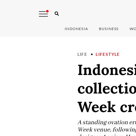
INDONESIA
BUSINESS
WO
LIFE
LIFESTYLE
Indonesi
collect
Week c
A standing ovation er
Week venue, following