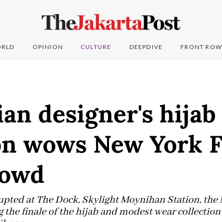
RLD
OPINION
CULTURE
DEEPDIVE
FRONT ROW
an designer's hijab
ion wows New York 
rowd
upted at The Dock, Skylight Moynihan Station, the
 the finale of the hijab and modest wear collectio