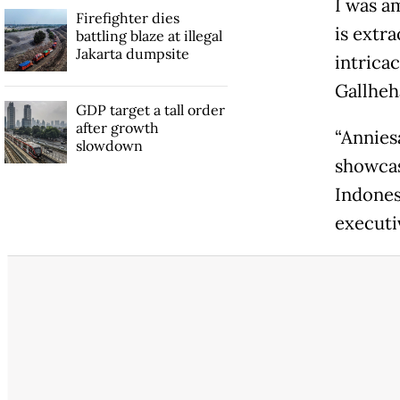
I was a
Firefighter dies
is extr
battling blaze at illegal
Jakarta dumpsite
intricac
Gallheh
GDP target a tall order
after growth
“Anniesa
slowdown
showcase
Indones
executi