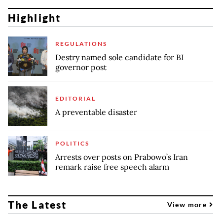
Highlight
REGULATIONS
Destry named sole candidate for BI
governor post
EDITORIAL
A preventable disaster
POLITICS
Arrests over posts on Prabowo’s Iran
remark raise free speech alarm
The Latest
View more