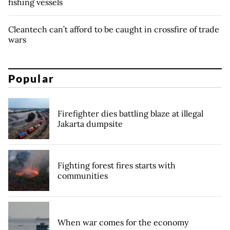
fishing vessels
Cleantech can’t afford to be caught in crossfire of trade
wars
Popular
Firefighter dies battling blaze at illegal
Jakarta dumpsite
Fighting forest fires starts with
communities
When war comes for the economy