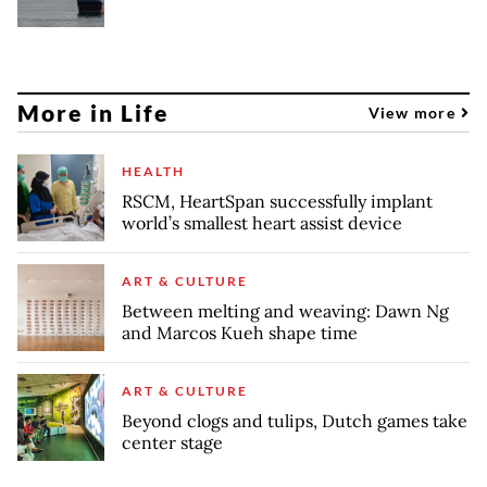
More in Life
View more
HEALTH
RSCM, HeartSpan successfully implant
world’s smallest heart assist device
ART & CULTURE
Between melting and weaving: Dawn Ng
and Marcos Kueh shape time
ART & CULTURE
Beyond clogs and tulips, Dutch games take
center stage