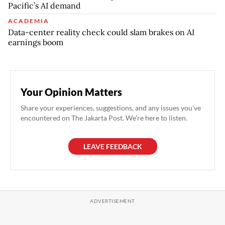
Pacific’s AI demand
ACADEMIA
Data-center reality check could slam brakes on AI
earnings boom
Your Opinion Matters
Share your experiences, suggestions, and any issues you've
encountered on The Jakarta Post. We're here to listen.
LEAVE FEEDBACK