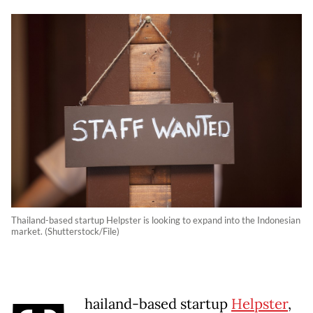
Thailand-based startup Helpster is looking to expand into the Indonesian
market. (Shutterstock/File)
hailand-based startup
Helpster
,