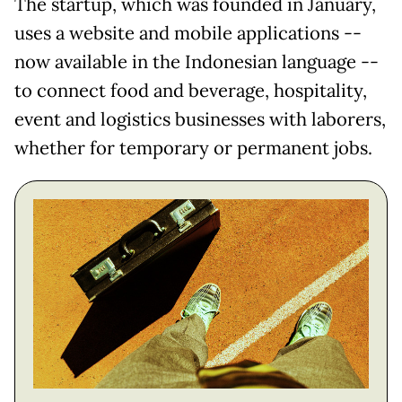
The startup, which was founded in January,
uses a website and mobile applications --
now available in the Indonesian language --
to connect food and beverage, hospitality,
event and logistics businesses with laborers,
whether for temporary or permanent jobs.