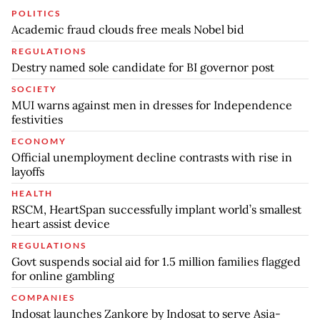
POLITICS
Academic fraud clouds free meals Nobel bid
REGULATIONS
Destry named sole candidate for BI governor post
SOCIETY
MUI warns against men in dresses for Independence
festivities
ECONOMY
Official unemployment decline contrasts with rise in
layoffs
HEALTH
RSCM, HeartSpan successfully implant world’s smallest
heart assist device
REGULATIONS
Govt suspends social aid for 1.5 million families flagged
for online gambling
COMPANIES
Indosat launches Zankore by Indosat to serve Asia-