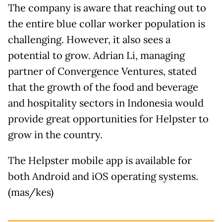
The company is aware that reaching out to
the entire blue collar worker population is
challenging. However, it also sees a
potential to grow. Adrian Li, managing
partner of Convergence Ventures, stated
that the growth of the food and beverage
and hospitality sectors in Indonesia would
provide great opportunities for Helpster to
grow in the country.
The Helpster mobile app is available for
both Android and iOS operating systems.
(mas/kes)