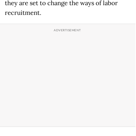
they are set to change the ways of labor
recruitment.