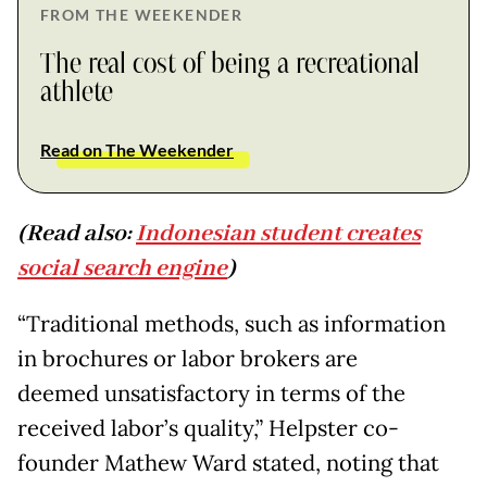
FROM THE WEEKENDER
The real cost of being a recreational
athlete
Read on The Weekender
(Read also:
Indonesian student creates
social search engine
)
“Traditional methods, such as information
in brochures or labor brokers are
deemed unsatisfactory in terms of the
received labor’s quality,” Helpster co-
founder Mathew Ward stated, noting that