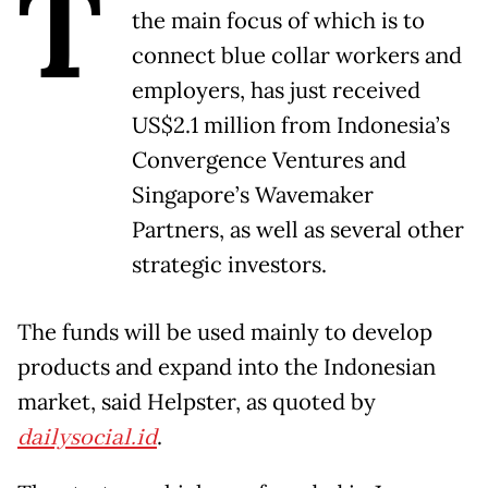
T
the main focus of which is to
connect blue collar workers and
employers, has just received
US$2.1 million from Indonesia’s
Convergence Ventures and
Singapore’s Wavemaker
Partners, as well as several other
strategic investors.
The funds will be used mainly to develop
products and expand into the Indonesian
market, said Helpster, as quoted by
dailysocial.id
.