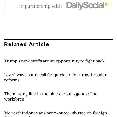
Related Article
Trump's new tariffs are an opportunity to fight back
Layoff wave spurs call for quick aid for firms, broader
reforms
The missing link in the blue carbon agenda: The
workforce
'No rest': Indonesians overworked, abused on foreign