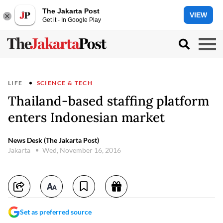
The Jakarta Post
VIEW
Get it - In Google Play
LIFE
SCIENCE & TECH
Thailand-based staffing platform
enters Indonesian market
News Desk (The Jakarta Post)
Jakarta
Wed, November 16, 2016
Set as preferred source