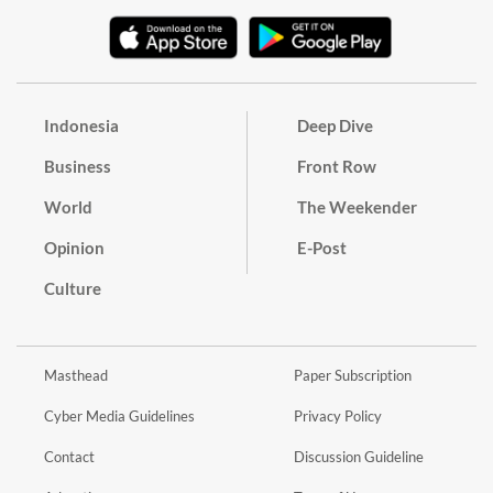
Indonesia
Deep Dive
Business
Front Row
World
The Weekender
Opinion
E-Post
Culture
Masthead
Paper Subscription
Cyber Media Guidelines
Privacy Policy
Contact
Discussion Guideline