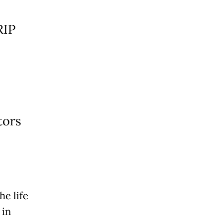
RIP
tors
he life
 in