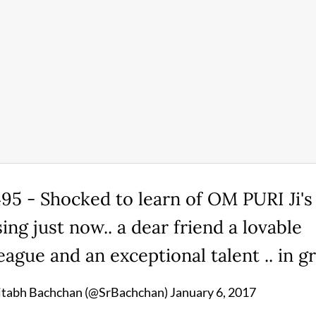
95 - Shocked to learn of OM PURI Ji's
ing just now.. a dear friend a lovable
eague and an exceptional talent .. in gri
tabh Bachchan (@SrBachchan)
January 6, 2017