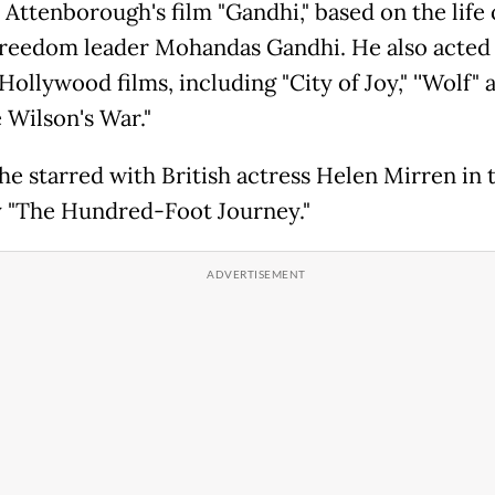
 Attenborough's film "Gandhi," based on the life 
freedom leader Mohandas Gandhi. He also acted 
Hollywood films, including "City of Joy," ''Wolf" 
 Wilson's War."
 he starred with British actress Helen Mirren in 
"The Hundred-Foot Journey."