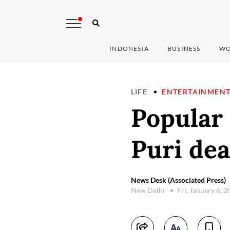
INDONESIA
BUSINESS
WO
LIFE
ENTERTAINMEN
Popular
Puri dea
News Desk (Associated Press)
New Delhi
Fri, January 6, 