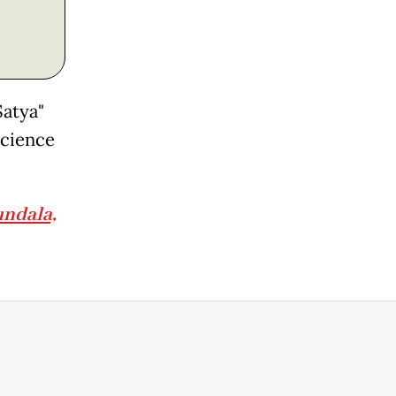
Satya"
science
undala,