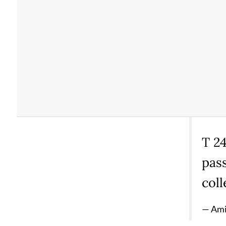
T 24
pass
coll
— Ami