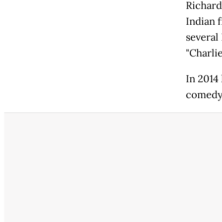
Richard
Indian 
several 
"Charlie
In 2014
comedy 