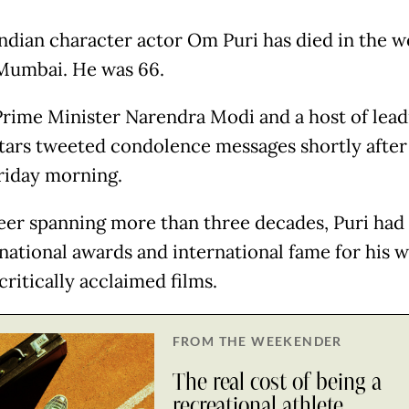
ndian character actor Om Puri has died in the w
 Mumbai. He was 66.
Prime Minister Narendra Modi and a host of lead
tars tweeted condolence messages shortly after 
riday morning.
reer spanning more than three decades, Puri had
 national awards and international fame for his w
critically acclaimed films.
FROM THE WEEKENDER
The real cost of being a
recreational athlete