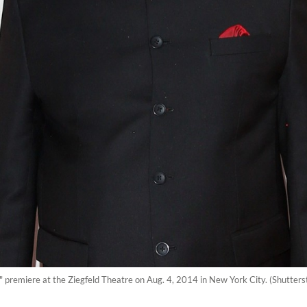
premiere at the Ziegfeld Theatre on Aug. 4, 2014 in New York City. (Shutterst