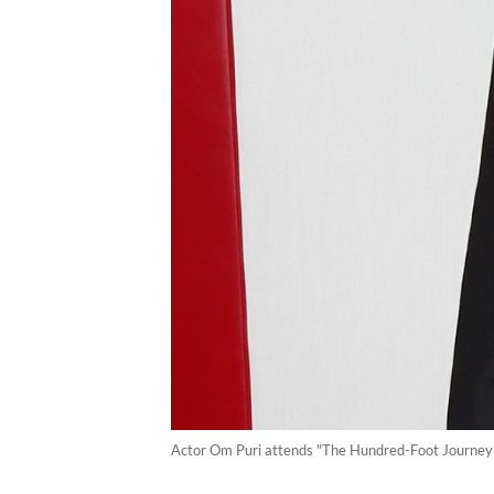
Actor Om Puri attends "The Hundred-Foot Journey" 