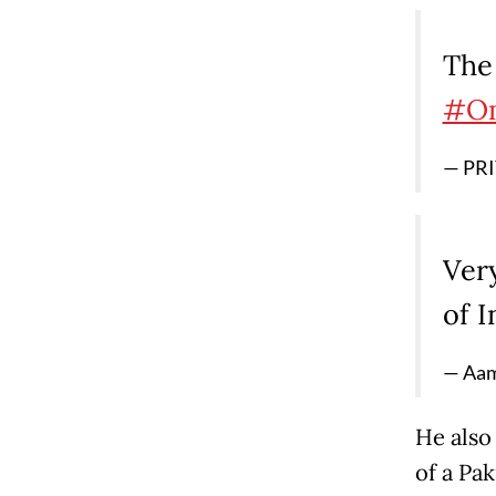
The 
#Om
— PRI
Very
of 
— Aam
He also 
of a Pa