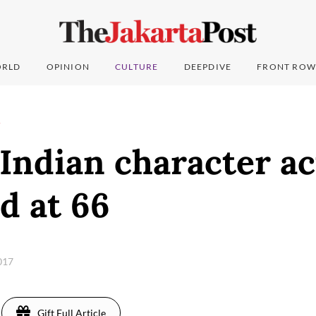
RLD
OPINION
CULTURE
DEEPDIVE
FRONT ROW
T
 Indian character a
d at 66
2017
Gift Full Article