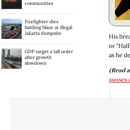
communities
Firefighter dies
battling blaze at illegal
Jakarta dumpsite
His bre
or "Hal
GDP target a tall order
as he de
after growth
slowdown
(Read a
passes 