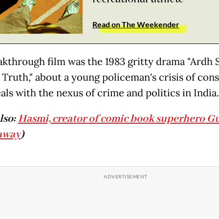
Read on The Weekender
akthrough film was the 1983 gritty drama "Ardh 
f Truth," about a young policeman's crisis of con
als with the nexus of crime and politics in India.
lso:
Hasmi, creator of comic book superhero G
away
)