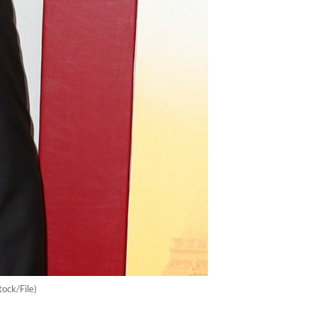
ock/File)