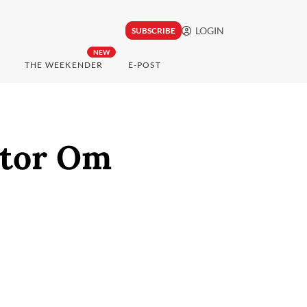
LOGIN
SUBSCRIBE
NEW
THE WEEKENDER
E-POST
ctor Om