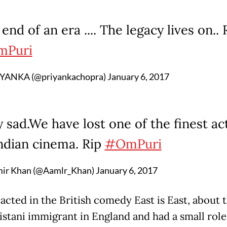
end of an era .... The legacy lives on.. 
Puri
YANKA (@priyankachopra)
January 6, 2017
 sad.We have lost one of the finest ac
Indian cinema. Rip
#OmPuri
ir Khan (@Aamlr_Khan)
January 6, 2017
acted in the British comedy East is East, about t
kistani immigrant in England and had a small role