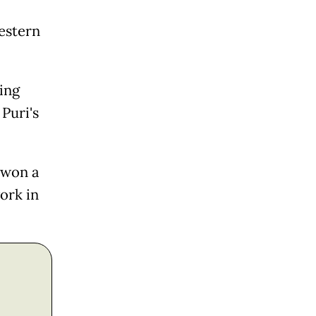
estern
ing
Puri's
 won a
ork in