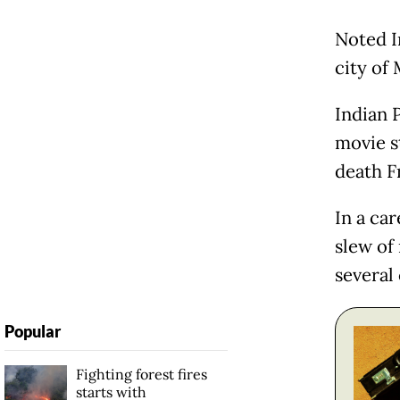
Noted I
city of
Indian 
movie s
death F
In a ca
slew of
several 
Popular
Fighting forest fires
starts with