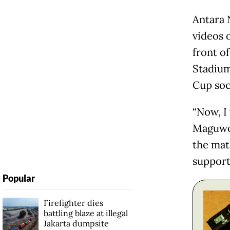
Antara 
videos 
front o
Stadium
Cup soc
“Now, I 
Maguwoh
the matc
support 
Popular
Firefighter dies
battling blaze at illegal
Jakarta dumpsite