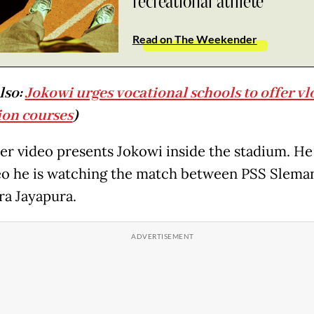
recreational athlete
Read on The Weekender
lso:
Jokowi urges vocational schools to offer vl
on courses
)
er video presents Jokowi inside the stadium. He 
eo he is watching the match between PSS Slema
ra Jayapura.