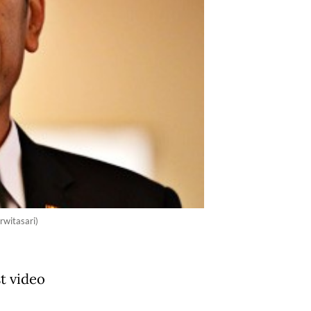
rwitasari)
t video