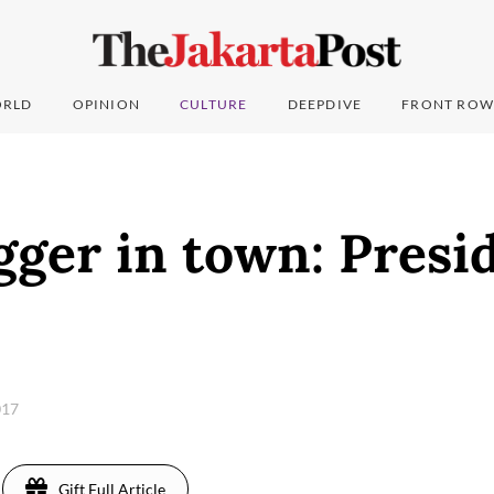
RLD
OPINION
CULTURE
DEEPDIVE
FRONT ROW
ger in town: Presi
017
Gift Full Article