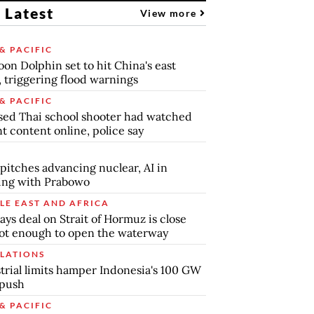
 Latest
View more
& PACIFIC
on Dolphin set to hit China's east
, triggering flood warnings
& PACIFIC
ed Thai school shooter had watched
nt content online, police say
pitches advancing nuclear, AI in
ing with Prabowo
LE EAST AND AFRICA
says deal on Strait of Hormuz is close
ot enough to open the waterway
LATIONS
trial limits hamper Indonesia's 100 GW
 push
& PACIFIC