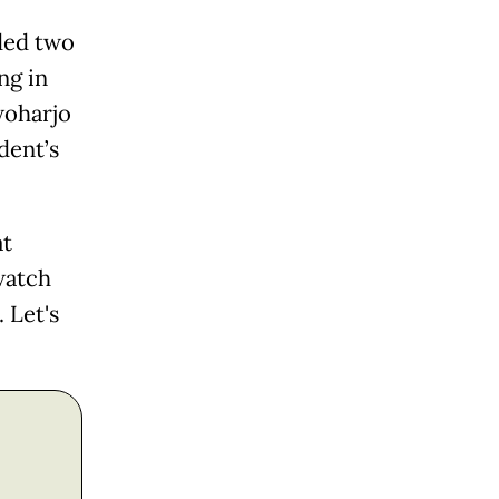
ded two
ng in
woharjo
dent’s
at
watch
 Let's