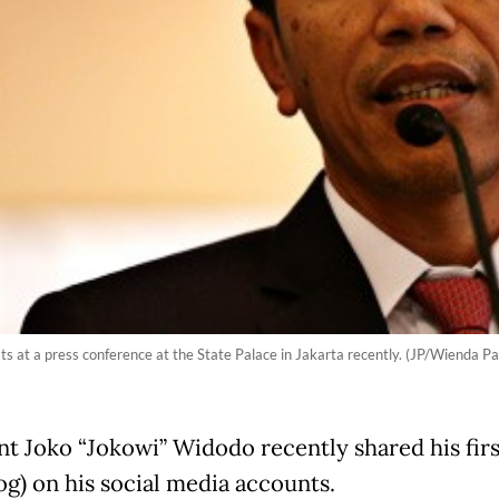
s at a press conference at the State Palace in Jakarta recently. (JP/Wienda Pa
nt Joko “Jokowi” Widodo recently shared his firs
og) on his social media accounts.