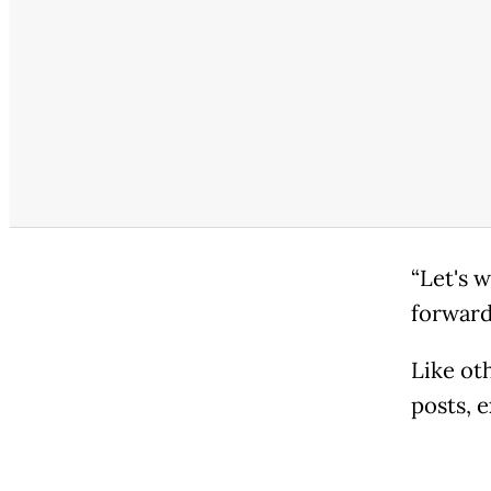
“Let's 
forward
Like ot
posts, e