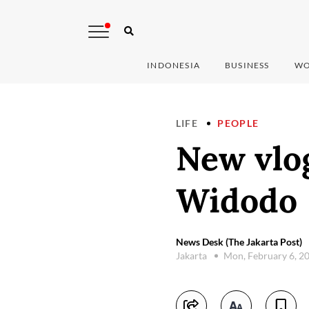
INDONESIA
BUSINESS
WO
LIFE
PEOPLE
New vlog
Widodo
News Desk (The Jakarta Post)
Jakarta
Mon, February 6, 2