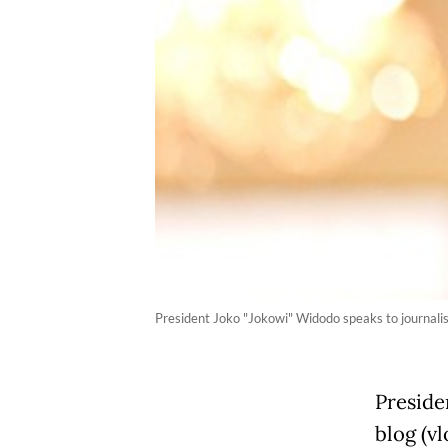
President Joko "Jokowi" Widodo speaks to journalist
Preside
blog (vl