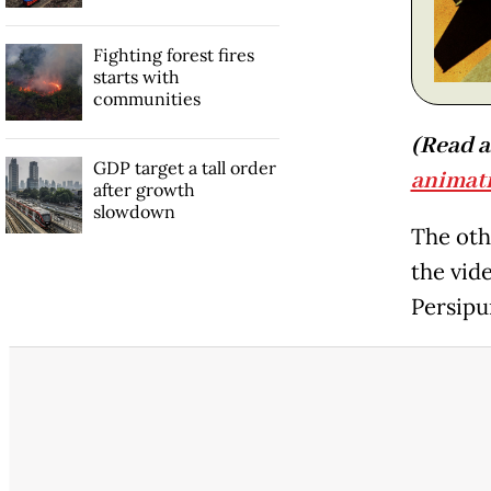
Fighting forest fires
starts with
communities
(Read a
GDP target a tall order
animati
after growth
slowdown
The oth
the vid
Persipu