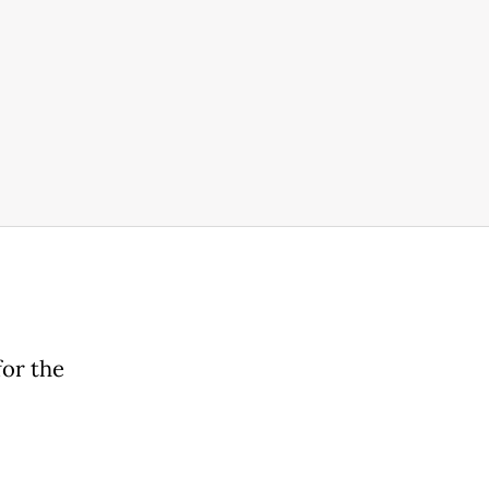
for the