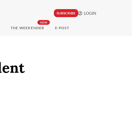
LOGIN
SUBSCRIBE
NEW
THE WEEKENDER
E-POST
dent