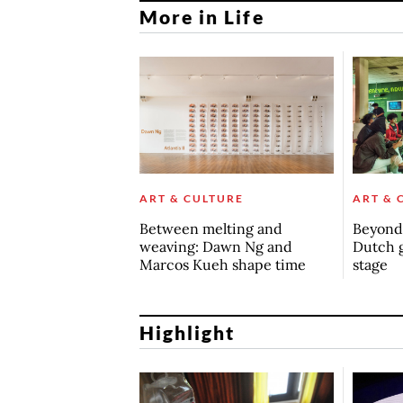
More in Life
ART & CULTURE
ART & 
Between melting and
Beyond 
weaving: Dawn Ng and
Dutch 
Marcos Kueh shape time
stage
Highlight