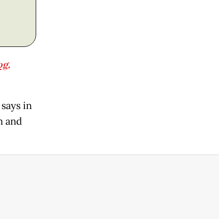
og,
says in
n and