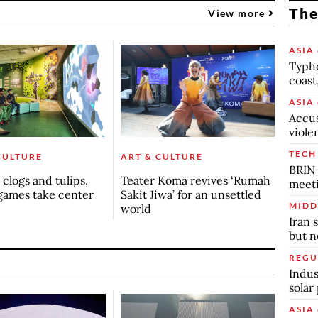
The
View more
ASIA 
Typho
coast
ASIA 
Accus
viole
TECH
CULTURE
ART & CULTURE
BRIN 
clogs and tulips,
Teater Koma revives ‘Rumah
meet
games take center
Sakit Jiwa’ for an unsettled
MIDD
world
Iran 
but n
REGU
Indus
solar
ASIA 