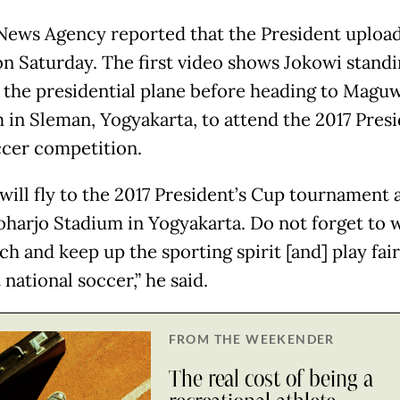
News Agency reported that the President uploa
on Saturday. The first video shows Jokowi standi
f the presidential plane before heading to Magu
 in Sleman, Yogyakarta, to attend the 2017 Presi
cer competition.
will fly to the 2017 President’s Cup tournament 
arjo Stadium in Yogyakarta. Do not forget to 
h and keep up the sporting spirit [and] play fair.
national soccer,” he said.
FROM THE WEEKENDER
The real cost of being a