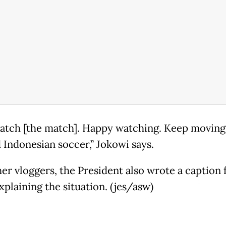
watch [the match]. Happy watching. Keep moving
 Indonesian soccer,” Jokowi says.
her vloggers, the President also wrote a caption 
xplaining the situation. (jes/asw)