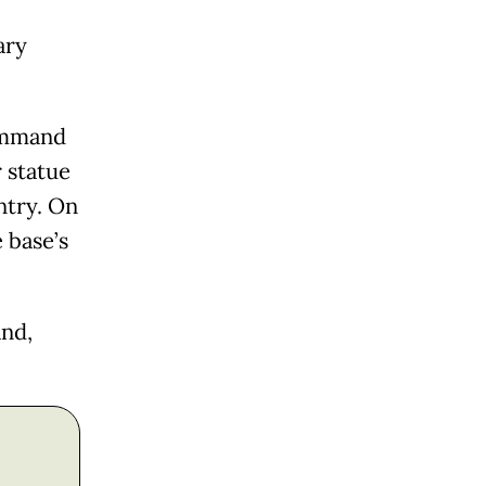
ary
Command
r statue
ntry. On
 base’s
and,