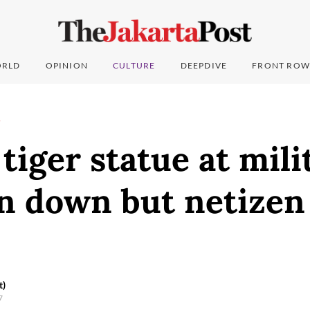
RLD
OPINION
CULTURE
DEEPDIVE
FRONT ROW
T
tiger statue at mili
n down but netizen
t)
7