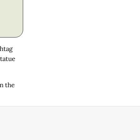
shtag
statue
on the