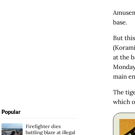
Amuseme
base.
But thi
(Koramil
at the 
Monday,
main en
The tig
which o
Popular
Firefighter dies
battling blaze at illegal