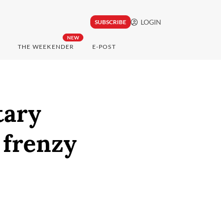
LOGIN
SUBSCRIBE
NEW
THE WEEKENDER
E-POST
tary
 frenzy