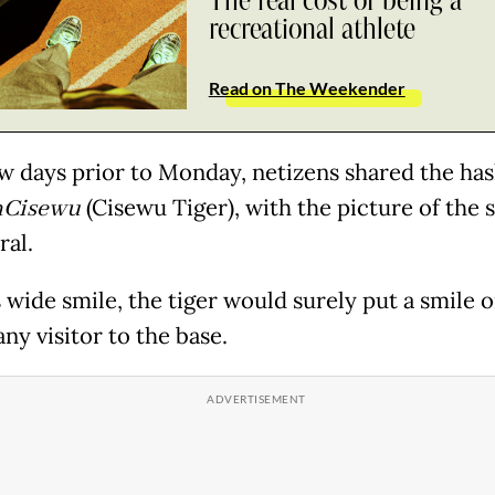
The real cost of being a
recreational athlete
Read on The Weekender
ew days prior to Monday, netizens shared the ha
Cisewu
(Cisewu Tiger), with the picture of the 
ral.
 wide smile, the tiger would surely put a smile 
any visitor to the base.