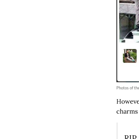
Photos of the
However,
charms 
RIP