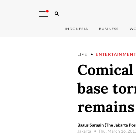
INDONESIA
BUSINESS
WO
LIFE
ENTERTAINMEN
Comical 
base tor
remains
Bagus Saragih (The Jakarta Pos
Jakarta
Thu, March 16, 201