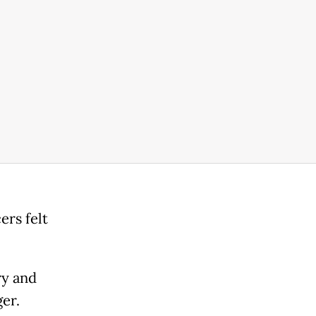
ers felt
ry and
ger.