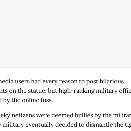
media users had every reason to post hilarious
s on the statue, but high-ranking military offic
d by the online fuss.
eky netizens were deemed bullies by the milita
e military eventually decided to dismantle the ti