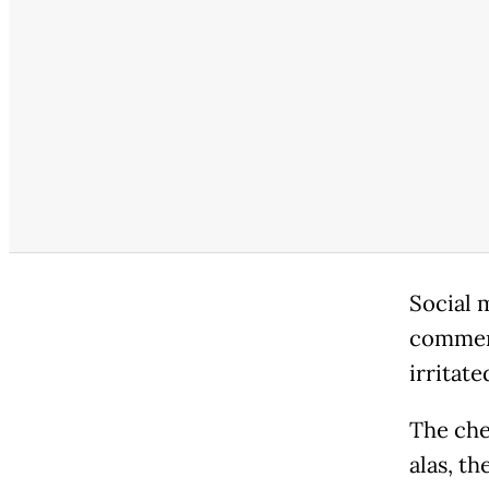
Social 
comment
irritate
The che
alas, th