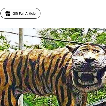
Gift Full Article