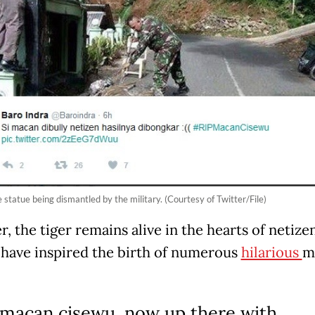
 statue being dismantled by the military. (Courtesy of Twitter/File)
 the tiger remains alive in the hearts of netizen
have inspired the birth of numerous
hilarious
m
 macan cisewu, now up there with