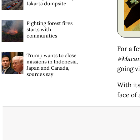
Jakarta dumpsite
Fighting forest fires
starts with
communities
For a f
Trump wants to close
#Macan
missions in Indonesia,
Japan and Canada,
going vi
sources say
With its
face of 