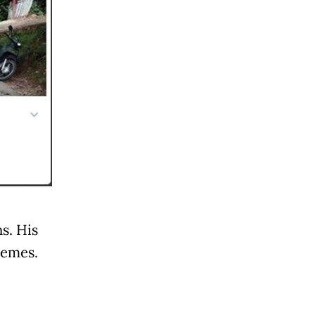
s. His
emes.