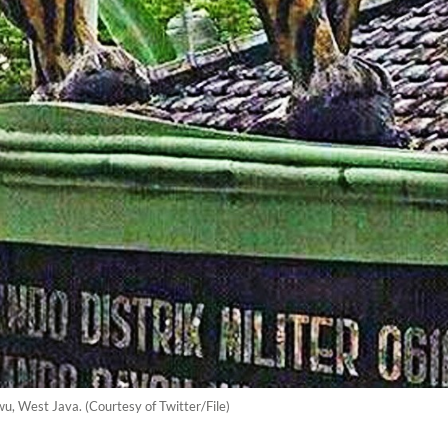
u, West Java. (Courtesy of Twitter/File)