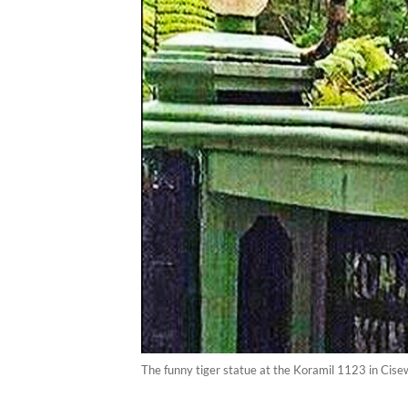
The funny tiger statue at the Koramil 1123 in Cisew