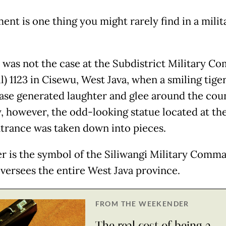
nt is one thing you might rarely find in a milit
s was not the case at the Subdistrict Military 
) 1123 in Cisewu, West Java, when a smiling tige
base generated laughter and glee around the cou
 however, the odd-looking statue located at the
trance was taken down into pieces.
er is the symbol of the Siliwangi Military Comm
versees the entire West Java province.
FROM THE WEEKENDER